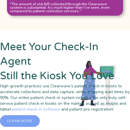
"The amount of old A/R collected through the Clearwave
system is substantial. It’s much higher than I’ve seen, even
compared to patient-collection services."
Meet Your Check-In
Agent
Still the Kiosk You Love
High-growth practices use Clearwave’s patient check-in kiosks to
accelerate collections and data capture, while dropping wait times by
90%. Our entire patient check-in system includes the only truly self-
service patient check-in kiosks on the market, as well as mobile and
tablet
patient check-in software
and patient pre-registration!
LEARN MORE