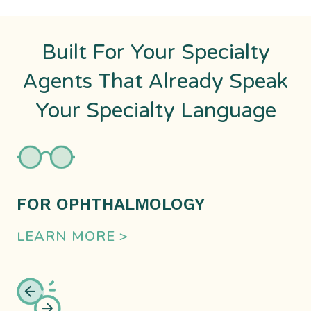
Built For Your Specialty
Agents That Already Speak
Your Specialty Language
FOR OPHTHALMOLOGY
LEARN MORE >