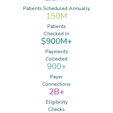
Patients Scheduled Annually
150
M
Patients
Checked In
$
900
M+
Payments
Collected
900
+
Payer
Connections
2
B+
Eligibility
Checks