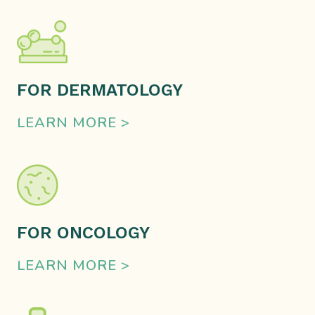
FOR DERMATOLOGY
LEARN MORE >
FOR ONCOLOGY
LEARN MORE >