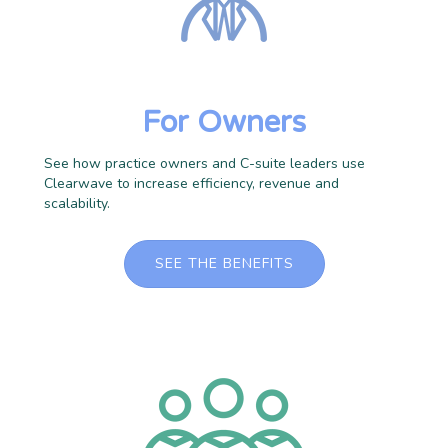
For Owners
See how practice owners and C-suite leaders use
Clearwave to increase efficiency, revenue and
scalability.
SEE THE BENEFITS