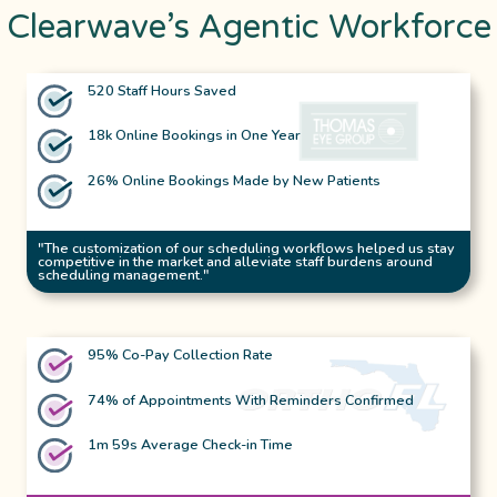
Clearwave’s Agentic Workforce
520 Staff Hours Saved
18k Online Bookings in One Year
26% Online Bookings Made by New Patients
"The customization of our scheduling workflows helped us stay
competitive in the market and alleviate staff burdens around
scheduling management."
95% Co-Pay Collection Rate
74% of Appointments With Reminders Confirmed
1m 59s Average Check-in Time