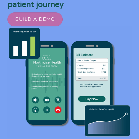
patient journey
BUILD A DEMO