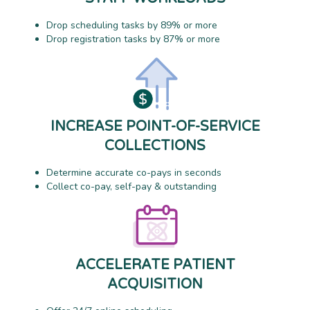
Drop scheduling tasks by 89% or more
Drop registration tasks by 87% or more
INCREASE POINT-OF-SERVICE
COLLECTIONS
Determine accurate co-pays in seconds
Collect co-pay, self-pay & outstanding
ACCELERATE PATIENT
ACQUISITION