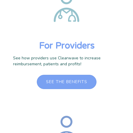
For Providers
See how providers use Clearwave to increase
reimbursement, patients and profits!
SEE THE BENEFITS