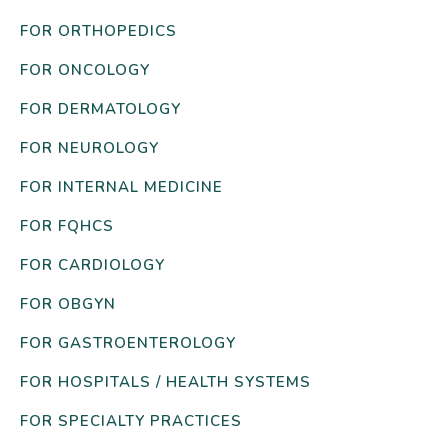
FOR ORTHOPEDICS
FOR ONCOLOGY
FOR DERMATOLOGY
FOR NEUROLOGY
FOR INTERNAL MEDICINE
FOR FQHCS
FOR CARDIOLOGY
FOR OBGYN
FOR GASTROENTEROLOGY
FOR HOSPITALS / HEALTH SYSTEMS
FOR SPECIALTY PRACTICES