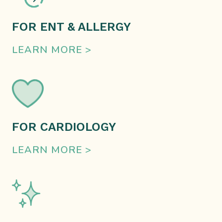
FOR ENT & ALLERGY
LEARN MORE >
FOR CARDIOLOGY
LEARN MORE >