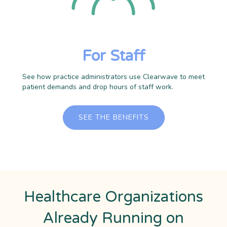
For Staff
See how practice administrators use Clearwave to meet
patient demands and drop hours of staff work.
SEE THE BENEFITS
Healthcare Organizations
Already Running on