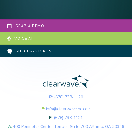
GRAB A DEMO
VOICE AI
SUCCESS STORIES
P:
(678) 738-1120
E:
info@clearwaveinc.com
F:
(678) 738-1121
A:
400 Perimeter Center Terrace Suite 700 Atlanta, GA 30346