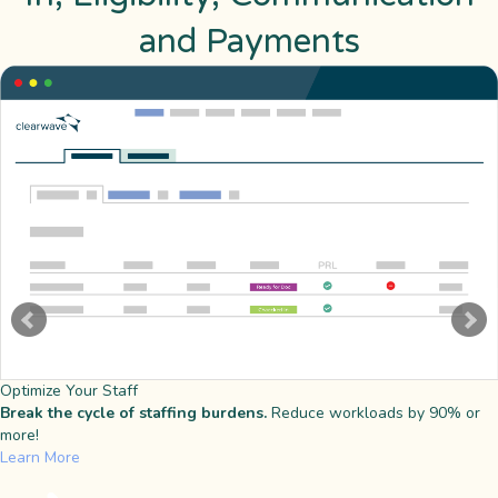
and Payments
Optimize Your Staff
Break the cycle of staffing burdens.
Reduce workloads by 90% or
more!
Learn More