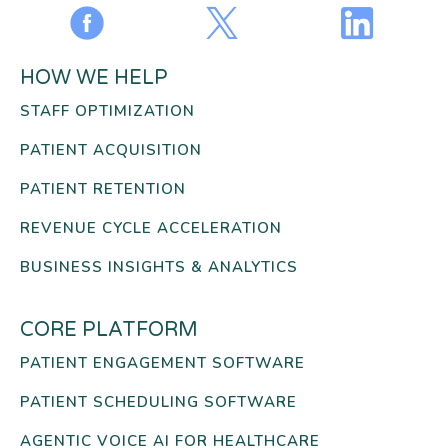
HOW WE HELP
STAFF OPTIMIZATION
PATIENT ACQUISITION
PATIENT RETENTION
REVENUE CYCLE ACCELERATION
BUSINESS INSIGHTS & ANALYTICS
CORE PLATFORM
PATIENT ENGAGEMENT SOFTWARE
PATIENT SCHEDULING SOFTWARE
AGENTIC VOICE AI FOR HEALTHCARE