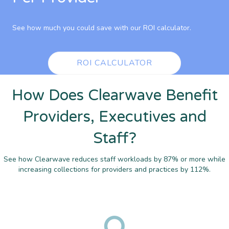
See how much you could save with our ROI calculator.
ROI CALCULATOR
How Does Clearwave Benefit
Providers, Executives and
Staff?
See how Clearwave reduces staff workloads by 87% or more while
increasing collections for providers and practices by 112%.