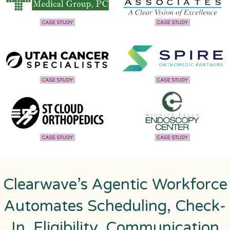
Clearwave’s Agentic Workforce
Automates Scheduling, Check-
In, Eligibility, Communication