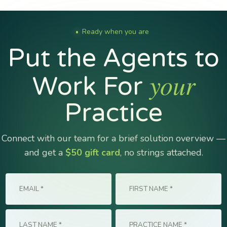
Ready when you are
●
Put the Agents to
your
Work For
Practice
Connect with our team for a brief solution overview —
and get a
$50 gift card
, no strings attached.