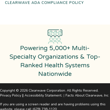
CLEARWAVE ADA COMPLIANCE POLICY
Powering 5,000+ Multi-
Specialty Organizations & Top-
Ranked Health Systems
Nationwide
Copyright © 2026 Clearwave Corporation. All Rights Reserved.
Privacy Policy
||
Accessibility Statement
.
||
Facts About Clearwave, Inc
.
If you are using a screen reader and are having problems using this
website, please call
(678) 738-1120