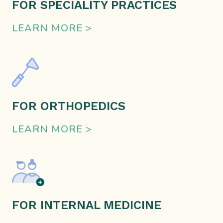
FOR SPECIALITY PRACTICES
LEARN MORE >
FOR ORTHOPEDICS
LEARN MORE >
FOR INTERNAL MEDICINE