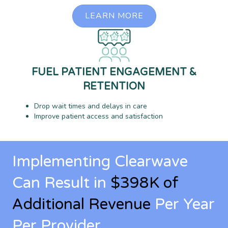
LEARN MORE
FUEL PATIENT ENGAGEMENT &
RETENTION
Drop wait times and delays in care
Improve patient access and satisfaction
Implementing Clearwave
Can Result in
$398K of
Additional Revenue
Per Year
Per Provider