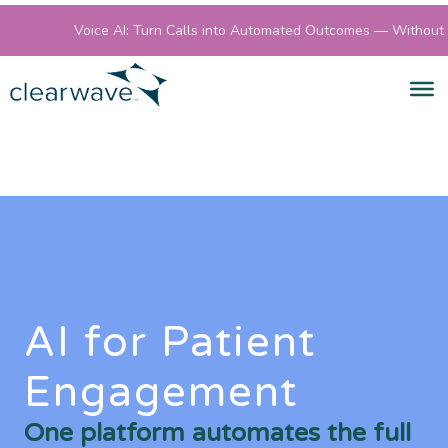
Voice AI: Turn Calls into Automated Outcomes — Without S
AI for Patient
Engagement
One platform automates the full