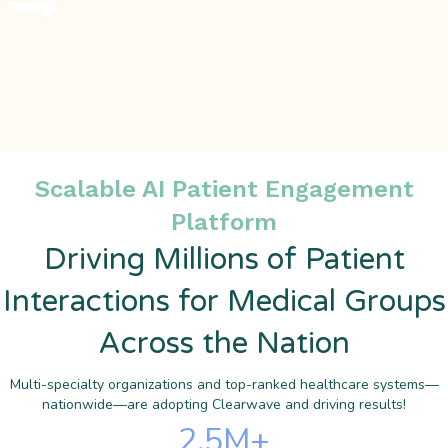
Scalable AI Patient Engagement
Platform
Driving Millions of Patient
Interactions for Medical Groups
Across the Nation
Multi-specialty organizations and top-ranked healthcare systems—
nationwide—are adopting Clearwave and driving results!
2.5
M+