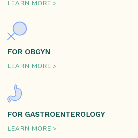
LEARN MORE >
FOR OBGYN
LEARN MORE >
FOR GASTROENTEROLOGY
LEARN MORE >