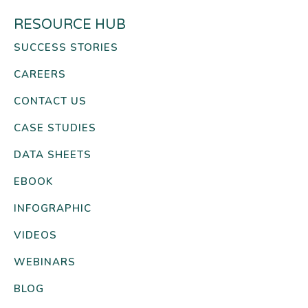
RESOURCE HUB
SUCCESS STORIES
CAREERS
CONTACT US
CASE STUDIES
DATA SHEETS
EBOOK
INFOGRAPHIC
VIDEOS
WEBINARS
BLOG