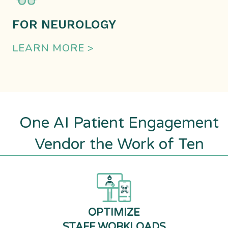
FOR NEUROLOGY
LEARN MORE >
One AI Patient Engagement
Vendor the Work of Ten
OPTIMIZE
STAFF WORKLOADS