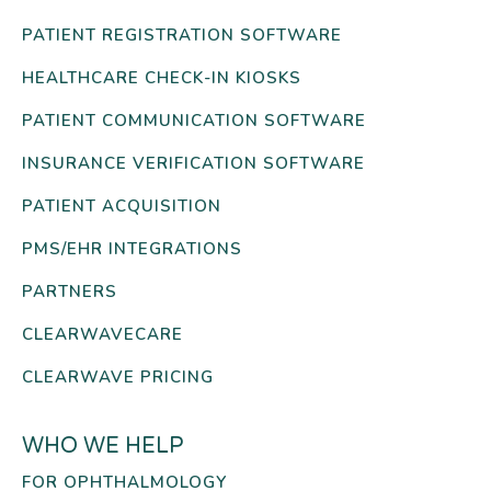
PATIENT REGISTRATION SOFTWARE
HEALTHCARE CHECK-IN KIOSKS
PATIENT COMMUNICATION SOFTWARE
INSURANCE VERIFICATION SOFTWARE
PATIENT ACQUISITION
PMS/EHR INTEGRATIONS
PARTNERS
CLEARWAVECARE
CLEARWAVE PRICING
WHO WE HELP
FOR OPHTHALMOLOGY