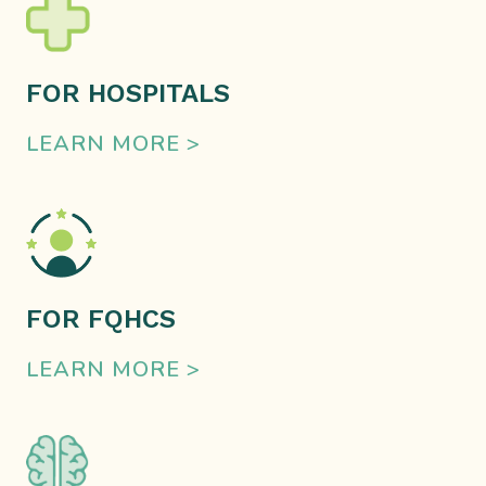
FOR HOSPITALS
LEARN MORE >
FOR FQHCS
LEARN MORE >