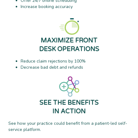
Offer 24/7 online scheduling
Increase booking accuracy
MAXIMIZE FRONT
DESK OPERATIONS
Reduce claim rejections by 100%
Decrease bad debt and refunds
SEE THE BENEFITS
IN ACTION
See how your practice could benefit from a patient-led self-
service platform.