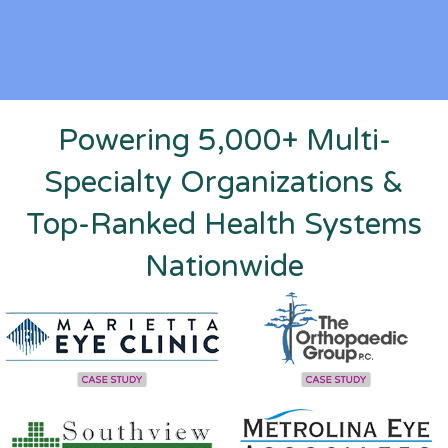
Powering 5,000+ Multi-
Specialty Organizations &
Top-Ranked Health Systems
Nationwide