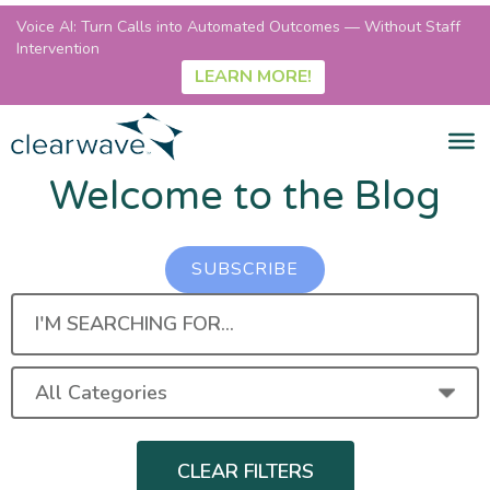
Voice AI: Turn Calls into Automated Outcomes — Without Staff
Intervention
LEARN MORE!
Welcome to the Blog
SUBSCRIBE
I'M
SEARCHING
FOR...