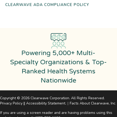
CLEARWAVE ADA COMPLIANCE POLICY
Powering 5,000+ Multi-
Specialty Organizations & Top-
Ranked Health Systems
Nationwide
Copyright © 2026 Clearwave Corporation. All Rights Reserved.
Privacy Policy
||
Accessibility Statement
.
||
Facts About Clearwave, Inc
.
If you are using a screen reader and are having problems using this