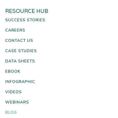
RESOURCE HUB
SUCCESS STORIES
CAREERS
CONTACT US
CASE STUDIES
DATA SHEETS
EBOOK
INFOGRAPHIC
VIDEOS
WEBINARS
BLOG