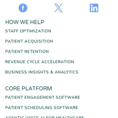
HOW WE HELP
STAFF OPTIMIZATION
PATIENT ACQUISITION
PATIENT RETENTION
REVENUE CYCLE ACCELERATION
BUSINESS INSIGHTS & ANALYTICS
CORE PLATFORM
PATIENT ENGAGEMENT SOFTWARE
PATIENT SCHEDULING SOFTWARE
AGENTIC VOICE AI FOR HEALTHCARE