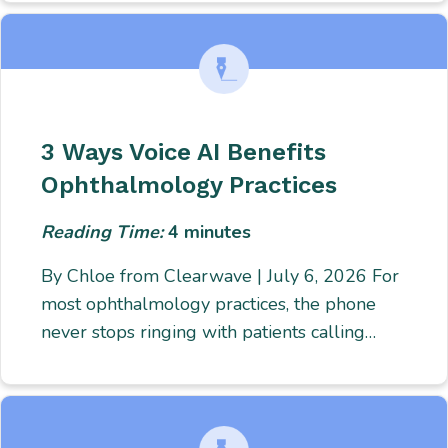
3 Ways Voice AI Benefits
Ophthalmology Practices
Reading Time:
4
minutes
By Chloe from Clearwave | July 6, 2026 For
most ophthalmology practices, the phone
never stops ringing with patients calling…