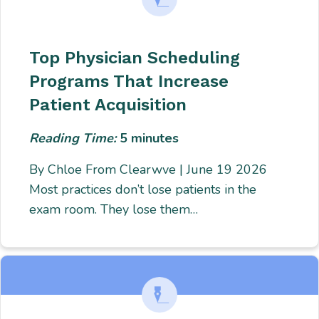
Top Physician Scheduling
Programs That Increase
Patient Acquisition
Reading Time:
5
minutes
By Chloe From Clearwve | June 19 2026
Most practices don’t lose patients in the
exam room. They lose them…