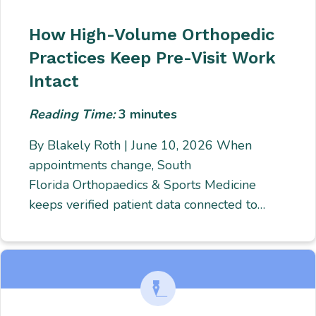
How High-Volume Orthopedic
Practices Keep Pre-Visit Work
Intact
Reading Time:
3
minutes
By Blakely Roth | June 10, 2026 When
appointments change, South
Florida Orthopaedics & Sports Medicine
keeps verified patient data connected to…