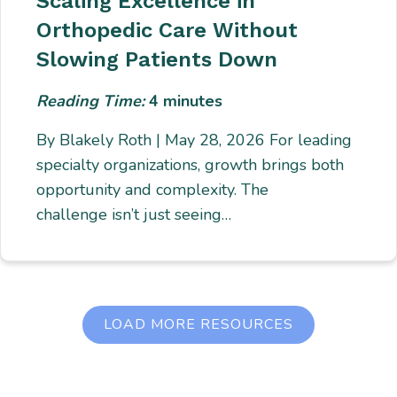
Scaling Excellence in
Orthopedic Care Without
Slowing Patients Down
Reading Time:
4
minutes
By Blakely Roth | May 28, 2026 For leading
specialty organizations, growth brings both
opportunity and complexity. The
challenge isn’t just seeing…
LOAD MORE RESOURCES