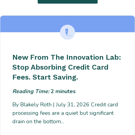
New From The Innovation Lab:
Stop Absorbing Credit Card
Fees. Start Saving.
Reading Time:
2
minutes
By Blakely Roth | July 31, 2026 Credit card
processing fees are a quiet but significant
drain on the bottom…