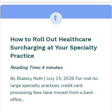
How to Roll Out Healthcare
Surcharging at Your Specialty
Practice
Reading Time:
4
minutes
By Blakely Roth | July 15, 2026 For mid-to-
large specialty practices, credit card
processing fees have moved from a back-
office…