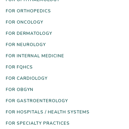
FOR ORTHOPEDICS
FOR ONCOLOGY
FOR DERMATOLOGY
FOR NEUROLOGY
FOR INTERNAL MEDICINE
FOR FQHCS
FOR CARDIOLOGY
FOR OBGYN
FOR GASTROENTEROLOGY
FOR HOSPITALS / HEALTH SYSTEMS
FOR SPECIALTY PRACTICES