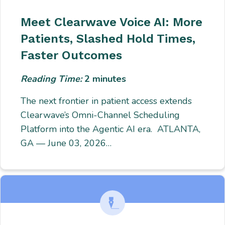
Meet Clearwave Voice AI: More
Patients, Slashed Hold Times,
Faster Outcomes
Reading Time:
2
minutes
The next frontier in patient access extends
Clearwave’s Omni-Channel Scheduling
Platform into the Agentic AI era. ATLANTA,
GA — June 03, 2026…