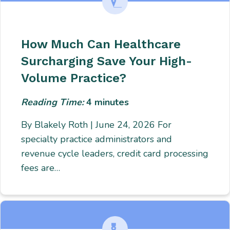
How Much Can Healthcare
Surcharging Save Your High-
Volume Practice?
Reading Time:
4
minutes
By Blakely Roth | June 24, 2026 For
specialty practice administrators and
revenue cycle leaders, credit card processing
fees are…