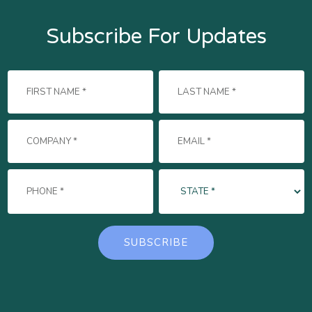
Subscribe For Updates