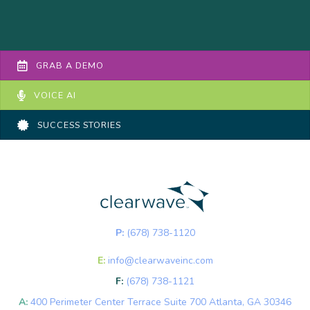
GRAB A DEMO
VOICE AI
SUCCESS STORIES
P:
(678) 738-1120
E:
info@clearwaveinc.com
F:
(678) 738-1121
A:
400 Perimeter Center Terrace Suite 700 Atlanta, GA 30346