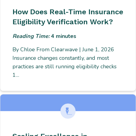
How Does Real-Time Insurance
Eligibility Verification Work?
Reading Time:
4
minutes
By Chloe From Clearwave | June 1, 2026
Insurance changes constantly, and most
practices are still running eligibility checks
1…