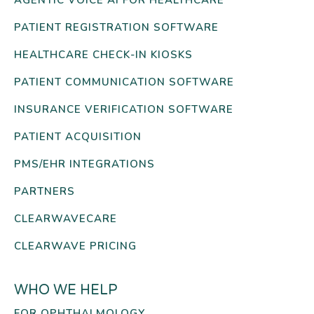
PATIENT REGISTRATION SOFTWARE
HEALTHCARE CHECK-IN KIOSKS
PATIENT COMMUNICATION SOFTWARE
INSURANCE VERIFICATION SOFTWARE
PATIENT ACQUISITION
PMS/EHR INTEGRATIONS
PARTNERS
CLEARWAVECARE
CLEARWAVE PRICING
WHO WE HELP
FOR OPHTHALMOLOGY