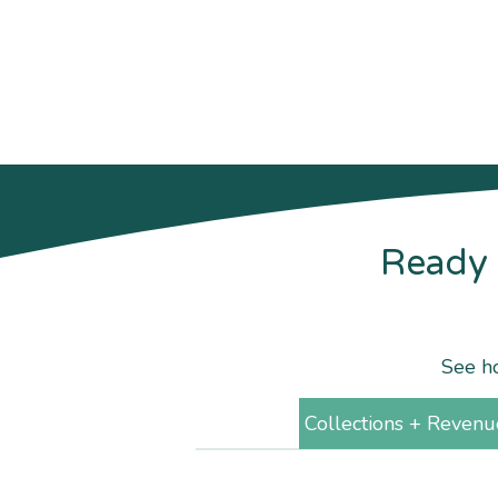
Ready 
See ho
Collections + Revenu