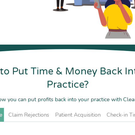
to Put Time & Money Back In
Practice?
w you can put profits back into your practice with Cle
e
Claim Rejections
Patient Acquisition
Check-in T