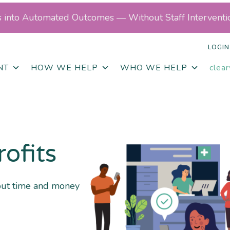
ls into Automated Outcomes — Without Staff Interventi
LOGIN
NT
HOW WE HELP
WHO WE HELP
clea
rofits
put time and money