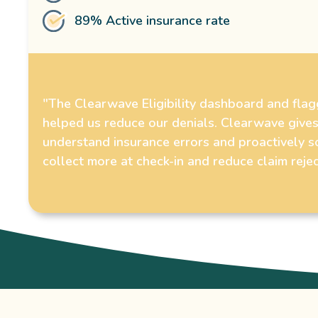
89% Active insurance rate
"The Clearwave Eligibility dashboard and fla
helped us reduce our denials. Clearwave gives
understand insurance errors and proactively s
collect more at check-in and reduce claim rejec