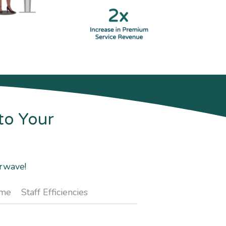
to Your
arwave!
ime
Staff Efficiencies