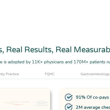
s, Real Results, Real Measura
 is adopted by 11K+ physicians and 170M+ patients n
ily Practice
FQHC
Gastroenterology
91% Of co-pays 
2M average chec