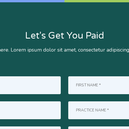
Let's Get You Paid
here. Lorem ipsum dolor sit amet, consectetur adipiscin