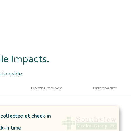
ble Impacts.
ationwide.
Ophthalmology
Orthopedics
collected at check-in
k-in time