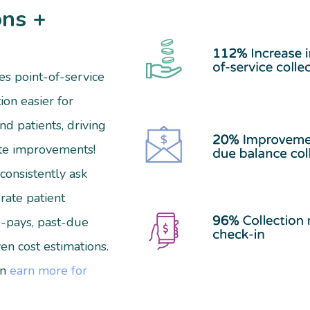
ons +
s point-of-service
ion easier for
and patients, driving
te improvements!
consistently ask
rate patient
-pays, past-due
en cost estimations.
an
earn more for