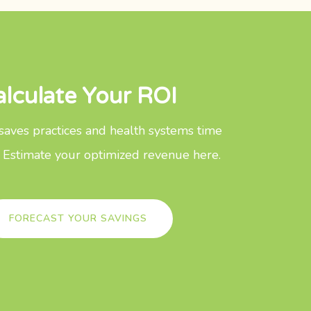
alculate Your ROI
aves practices and health systems time
 Estimate your optimized revenue here.
FORECAST YOUR SAVINGS