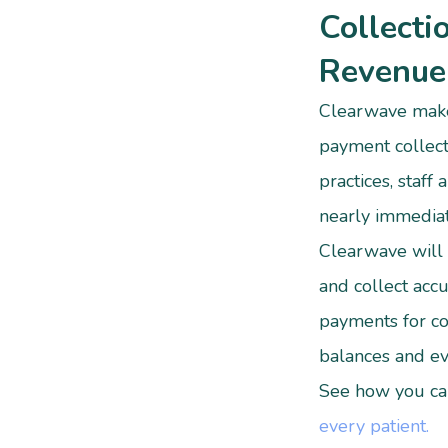
Collecti
Revenue
Clearwave make
payment collect
practices, staff 
nearly immedia
Clearwave will 
and collect accu
payments for co
balances and ev
See how you c
every patient.