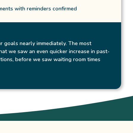
ents with reminders confirmed
r goals nearly immediately. The most
hat we saw an even quicker increase in past-
tions, before we saw waiting room times