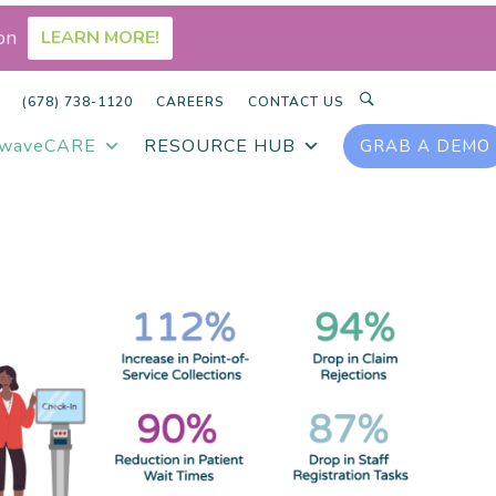
on
LEARN MORE!
SEARCH
(678) 738-1120
CAREERS
CONTACT US
rwaveCARE
RESOURCE HUB
GRAB A DEMO