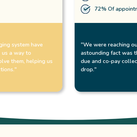
72% Of appointm
gging system have
"We were reaching ou
 us a way to
astounding fact was t
olve them, helping us
due and co-pay collec
tions."
drop."