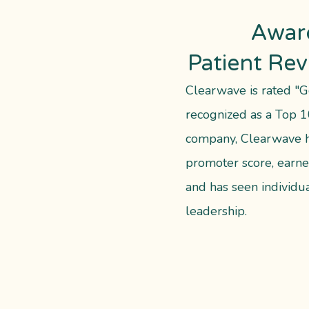
Awar
Patient Re
Clearwave is rated "G
recognized as a Top 1
company, Clearwave h
promoter score, earne
and has seen individua
leadership.