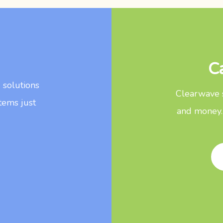
C
d solutions
Clearwave s
tems just
and money.