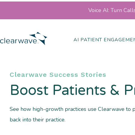
Voice AI: Turn Cal
AI PATIENT ENGAGEME
Clearwave Success Stories
Boost Patients & P
See how high-growth practices use Clearwave to 
back into their practice.