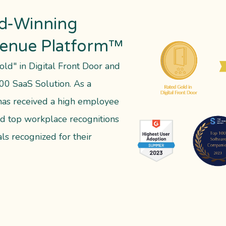
d-Winning
venue Platform™
old" in Digital Front Door and
00 SaaS Solution. As a
as received a high employee
d top workplace recognitions
ls recognized for their