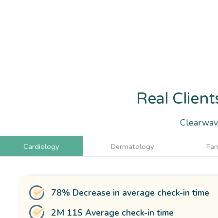
Real Client
Clearwave
Cardiology
Dermatology
Fam
78% Decrease in average check-in time
2M 11S Average check-in time