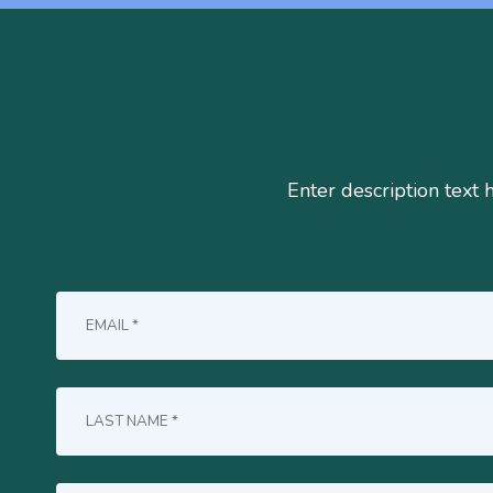
Enter description text 