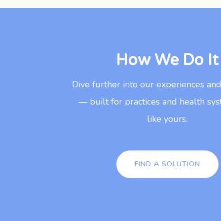
How We Do It
Dive further into our experiences an
— built for practices and health sys
like yours.
FIND A SOLUTION