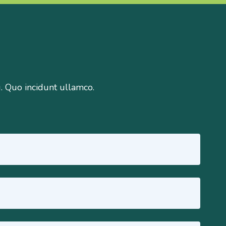
g. Quo incidunt ullamco.