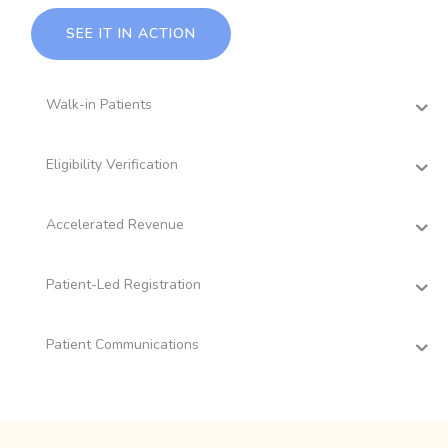
SEE IT IN ACTION
Walk-in Patients
Eligibility Verification
Accelerated Revenue
Patient-Led Registration
Patient Communications