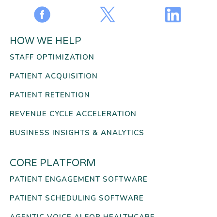
HOW WE HELP
STAFF OPTIMIZATION
PATIENT ACQUISITION
PATIENT RETENTION
REVENUE CYCLE ACCELERATION
BUSINESS INSIGHTS & ANALYTICS
CORE PLATFORM
PATIENT ENGAGEMENT SOFTWARE
PATIENT SCHEDULING SOFTWARE