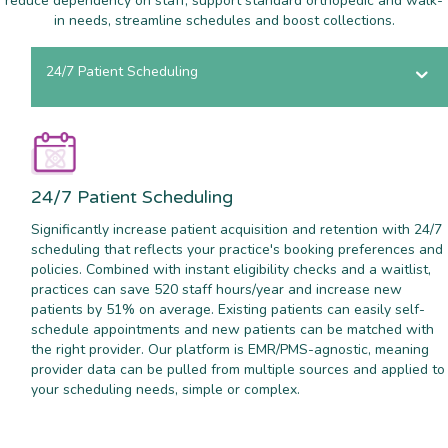
reduce dependency on staff, support standard orthopedic and walk-
in needs, streamline schedules and boost collections.
24/7 Patient Scheduling
24/7 Patient Scheduling
Significantly increase patient acquisition and retention with 24/7
scheduling that reflects your practice's booking preferences and
policies. Combined with instant eligibility checks and a waitlist,
practices can save 520 staff hours/year and increase new
patients by 51% on average. Existing patients can easily self-
schedule appointments and new patients can be matched with
the right provider. Our platform is EMR/PMS-agnostic, meaning
provider data can be pulled from multiple sources and applied to
your scheduling needs, simple or complex.