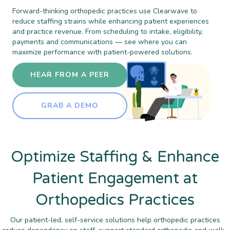
Forward-thinking orthopedic practices use Clearwave to
reduce staffing strains while enhancing patient experiences
and practice revenue. From scheduling to intake, eligibility,
payments and communications — see where you can
maximize performance with patient-powered solutions.
HEAR FROM A PEER
GRAB A DEMO
Optimize Staffing & Enhance
Patient Engagement at
Orthopedics Practices
Our patient-led, self-service solutions help orthopedic practices