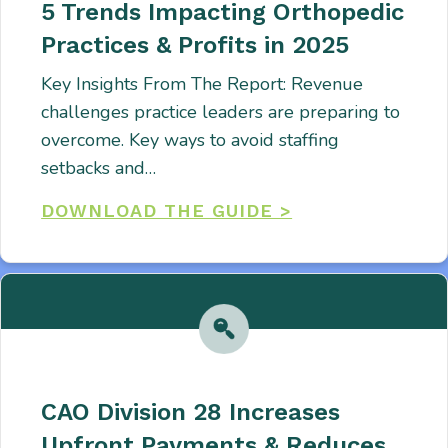
5 Trends Impacting Orthopedic
Practices & Profits in 2025
Key Insights From The Report: Revenue
challenges practice leaders are preparing to
overcome. Key ways to avoid staffing
setbacks and…
DOWNLOAD THE GUIDE >
CAO Division 28 Increases
Upfront Payments & Reduces