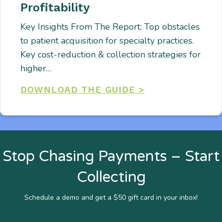
Profitability
Key Insights From The Report: Top obstacles
to patient acquisition for specialty practices.
Key cost-reduction & collection strategies for
higher…
DOWNLOAD THE GUIDE >
Stop Chasing Payments – Start
Collecting
Schedule a demo and get a $50 gift card in your inbox!