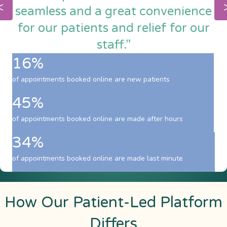
seamless and a great convenience
for our patients and relief for our
staff.”
16%
of appointments booked online are new patients
45%
of appointments booked online are made after hours
34%
of appointments booked online are made last minute
How Our Patient-Led Platform
Differs