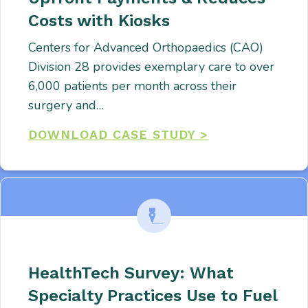
Costs with Kiosks
Centers for Advanced Orthopaedics (CAO)
Division 28 provides exemplary care to over
6,000 patients per month across their
surgery and…
DOWNLOAD CASE STUDY >
HealthTech Survey: What
Specialty Practices Use to Fuel