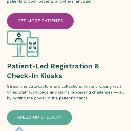
patients to book patients anywhere, anytime!
GET MORE PATIENTS
Patient-Led Registration &
Check-In Kiosks
Streamline data capture and collections, while dropping wait
times, staff workloads and claims processing challenges — all
by putting the power in the patient's hands.
SPEED UP CHECK-IN