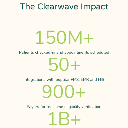
The Clearwave Impact
150
M+
Patients checked-in and appointments scheduled
50
+
Integrations with popular PMS, EMR and HIS
900
+
Payers for real-time eligibility verification
1
B+