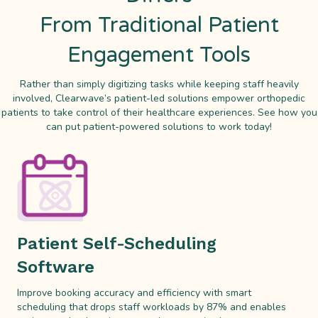
From Traditional Patient
Engagement Tools
Rather than simply digitizing tasks while keeping staff heavily
involved, Clearwave’s patient-led solutions empower orthopedic
patients to take control of their healthcare experiences. See how you
can put patient-powered solutions to work today!
Patient Self-Scheduling
Software
Improve booking accuracy and efficiency with smart
scheduling that drops staff workloads by 87% and enables