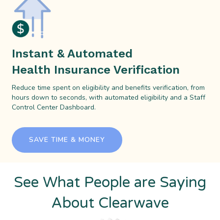
Instant & Automated
Health Insurance Verification
Reduce time spent on eligibility and benefits verification, from
hours down to seconds, with automated eligibility and a Staff
Control Center Dashboard.
SAVE TIME & MONEY
See What People are Saying
About Clearwave