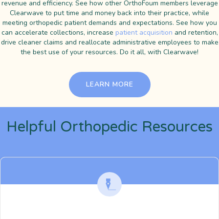
revenue and efficiency. See how other OrthoFoum members leverage
Clearwave to put time and money back into their practice, while
meeting orthopedic patient demands and expectations. See how you
can accelerate collections, increase
patient acquisition
and retention,
drive cleaner claims and reallocate administrative employees to make
the best use of your resources. Do it all, with Clearwave!
LEARN MORE
Helpful Orthopedic Resources