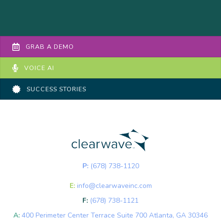
GRAB A DEMO
VOICE AI
SUCCESS STORIES
P:
(678) 738-1120
E:
info@clearwaveinc.com
F:
(678) 738-1121
A:
400 Perimeter Center Terrace Suite 700 Atlanta, GA 30346