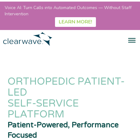
Voice AI: Turn Calls into Automated Outcomes — Without Staff
Intervention
LEARN MORE!
ORTHOPEDIC PATIENT-
LED
SELF-SERVICE
PLATFORM
Patient-Powered, Performance
Focused