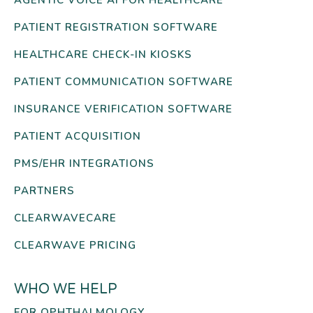
AGENTIC VOICE AI FOR HEALTHCARE
PATIENT REGISTRATION SOFTWARE
HEALTHCARE CHECK-IN KIOSKS
PATIENT COMMUNICATION SOFTWARE
INSURANCE VERIFICATION SOFTWARE
PATIENT ACQUISITION
PMS/EHR INTEGRATIONS
PARTNERS
CLEARWAVECARE
CLEARWAVE PRICING
WHO WE HELP
FOR OPHTHALMOLOGY