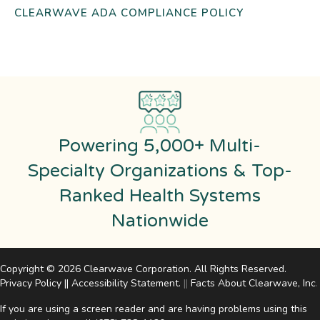
CLEARWAVE ADA COMPLIANCE POLICY
Powering 5,000+ Multi-
Specialty Organizations & Top-
Ranked Health Systems
Nationwide
Copyright © 2026 Clearwave Corporation. All Rights Reserved.
Privacy Policy
||
Accessibility Statement
.
||
Facts About Clearwave, Inc
.
If you are using a screen reader and are having problems using this