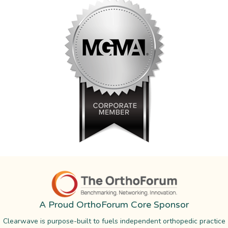
A Proud OrthoForum Core Sponsor
Clearwave is purpose-built to fuels independent orthopedic practice