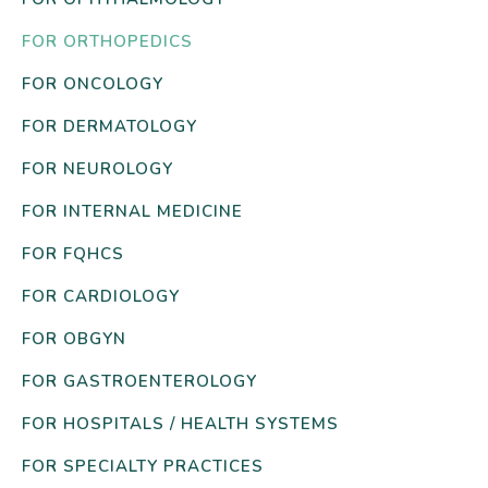
FOR ORTHOPEDICS
FOR ONCOLOGY
FOR DERMATOLOGY
FOR NEUROLOGY
FOR INTERNAL MEDICINE
FOR FQHCS
FOR CARDIOLOGY
FOR OBGYN
FOR GASTROENTEROLOGY
FOR HOSPITALS / HEALTH SYSTEMS
FOR SPECIALTY PRACTICES