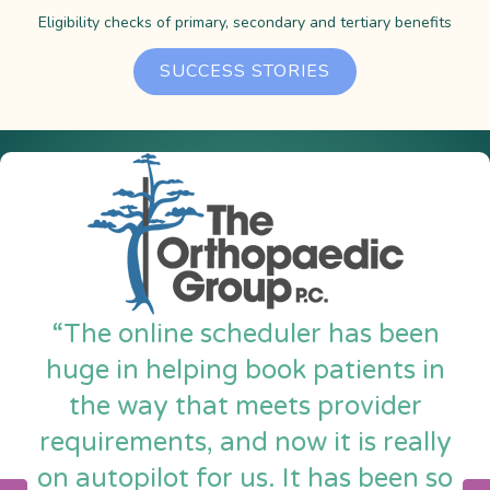
Eligibility checks of primary, secondary and tertiary benefits
SUCCESS STORIES
“The online scheduler has been
huge in helping book patients in
the way that meets provider
requirements, and now it is really
on autopilot for us. It has been so