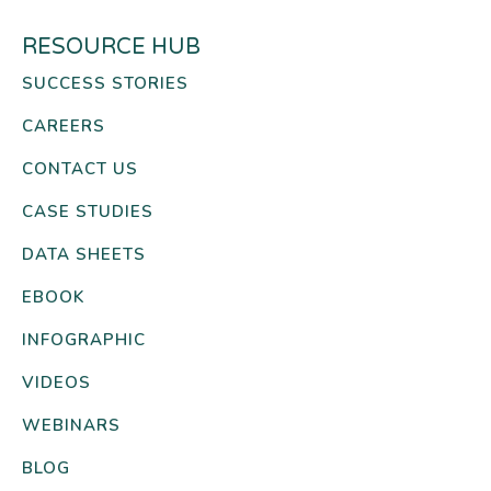
RESOURCE HUB
SUCCESS STORIES
CAREERS
CONTACT US
CASE STUDIES
DATA SHEETS
EBOOK
INFOGRAPHIC
VIDEOS
WEBINARS
BLOG