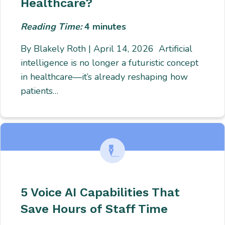
Healthcare?
Reading Time:
4
minutes
By Blakely Roth | April 14, 2026 Artificial
intelligence is no longer a futuristic concept
in healthcare—it’s already reshaping how
patients…
5 Voice AI Capabilities That
Save Hours of Staff Time