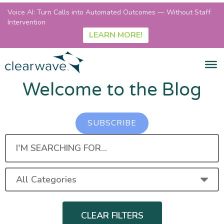
Voice AI: Turn Calls into Automated Outcomes — Without Staff
Intervention
LEARN MORE!
Welcome to the Blog
SUBSCRIBE
I'M
SEARCHING
FOR...