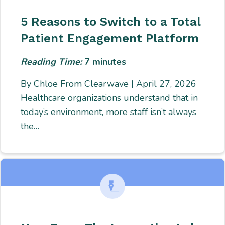
5 Reasons to Switch to a Total
Patient Engagement Platform
Reading Time:
7
minutes
By Chloe From Clearwave | April 27, 2026
Healthcare organizations understand that in
today’s environment, more staff isn’t always
the…