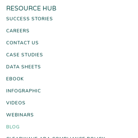
RESOURCE HUB
SUCCESS STORIES
CAREERS
CONTACT US
CASE STUDIES
DATA SHEETS
EBOOK
INFOGRAPHIC
VIDEOS
WEBINARS
BLOG