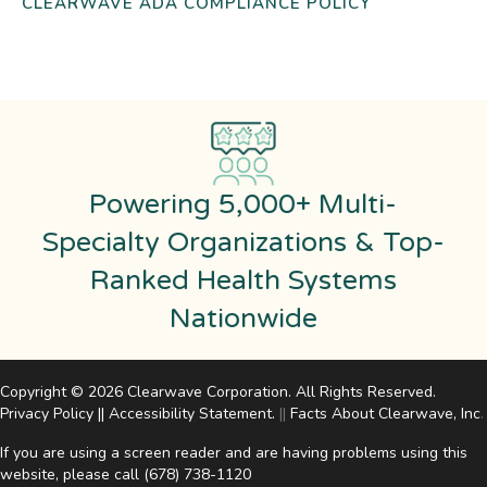
CLEARWAVE ADA COMPLIANCE POLICY
Powering 5,000+ Multi-
Specialty Organizations & Top-
Ranked Health Systems
Nationwide
Copyright © 2026 Clearwave Corporation. All Rights Reserved.
Privacy Policy
||
Accessibility Statement
.
||
Facts About Clearwave, Inc
.
If you are using a screen reader and are having problems using this
website, please call
(678) 738-1120