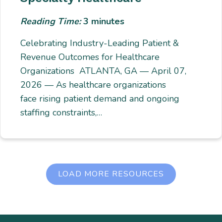
Reading Time:
3
minutes
Celebrating Industry-Leading Patient &
Revenue Outcomes for Healthcare
Organizations ATLANTA, GA — April 07,
2026 — As healthcare organizations
face rising patient demand and ongoing
staffing constraints,…
LOAD MORE RESOURCES