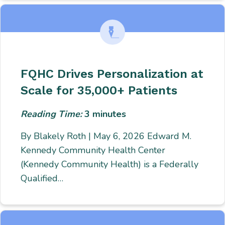
FQHC Drives Personalization at
Scale for 35,000+ Patients
Reading Time:
3
minutes
By Blakely Roth | May 6, 2026 Edward M.
Kennedy Community Health Center
(Kennedy Community Health) is a Federally
Qualified…