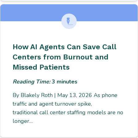
How AI Agents Can Save Call
Centers from Burnout and
Missed Patients
Reading Time:
3
minutes
By Blakely Roth | May 13, 2026 As phone
traffic and agent turnover spike,
traditional call center staffing models are no
longer…