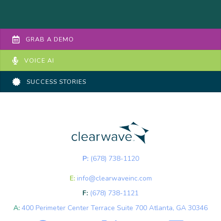
GRAB A DEMO
VOICE AI
SUCCESS STORIES
P:
(678) 738-1120
E:
info@clearwaveinc.com
F:
(678) 738-1121
A:
400 Perimeter Center Terrace Suite 700 Atlanta, GA 30346