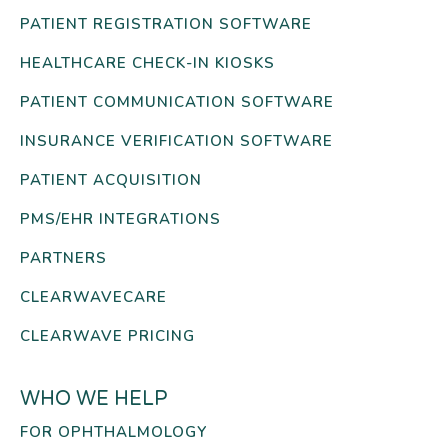
PATIENT REGISTRATION SOFTWARE
HEALTHCARE CHECK-IN KIOSKS
PATIENT COMMUNICATION SOFTWARE
INSURANCE VERIFICATION SOFTWARE
PATIENT ACQUISITION
PMS/EHR INTEGRATIONS
PARTNERS
CLEARWAVECARE
CLEARWAVE PRICING
WHO WE HELP
FOR OPHTHALMOLOGY