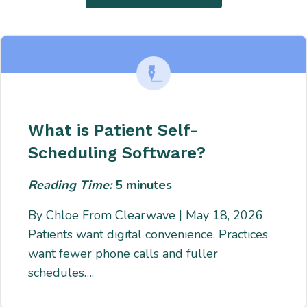
What is Patient Self-
Scheduling Software?
Reading Time:
5
minutes
By Chloe From Clearwave | May 18, 2026
Patients want digital convenience. Practices
want fewer phone calls and fuller
schedules….