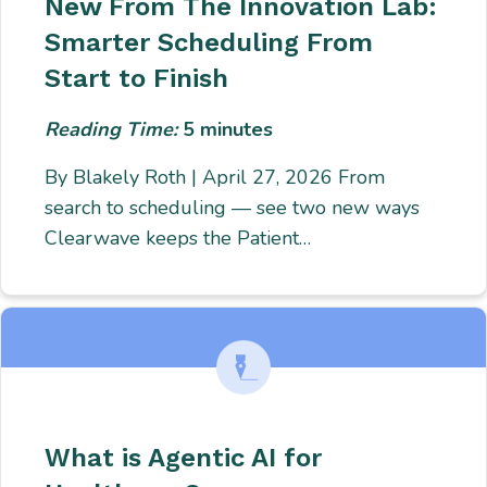
New From The Innovation Lab:
Smarter Scheduling From
Start to Finish
Reading Time:
5
minutes
By Blakely Roth | April 27, 2026 From
search to scheduling — see two new ways
Clearwave keeps the Patient…
What is Agentic AI for