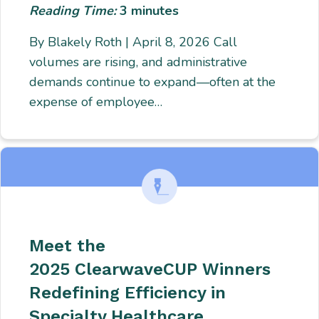
Reading Time:
3
minutes
By Blakely Roth | April 8, 2026 Call
volumes are rising, and administrative
demands continue to expand—often at the
expense of employee…
Meet the
2025 ClearwaveCUP Winners
Redefining Efficiency in
Specialty Healthcare