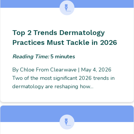
Top 2 Trends Dermatology
Practices Must Tackle in 2026
Reading Time:
5
minutes
By Chloe From Clearwave | May 4, 2026
Two of the most significant 2026 trends in
dermatology are reshaping how…