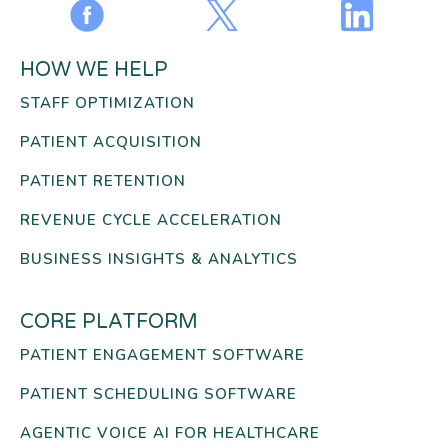
HOW WE HELP
STAFF OPTIMIZATION
PATIENT ACQUISITION
PATIENT RETENTION
REVENUE CYCLE ACCELERATION
BUSINESS INSIGHTS & ANALYTICS
CORE PLATFORM
PATIENT ENGAGEMENT SOFTWARE
PATIENT SCHEDULING SOFTWARE
AGENTIC VOICE AI FOR HEALTHCARE