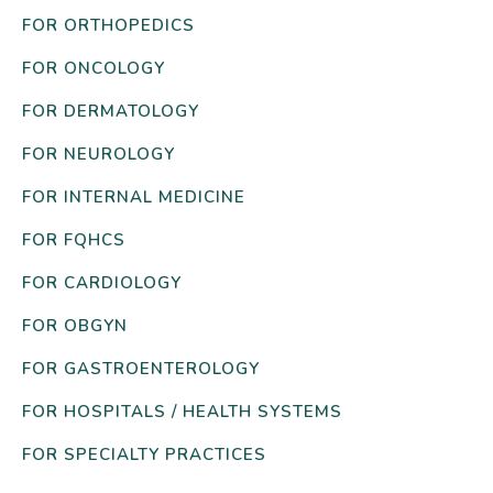
FOR ORTHOPEDICS
FOR ONCOLOGY
FOR DERMATOLOGY
FOR NEUROLOGY
FOR INTERNAL MEDICINE
FOR FQHCS
FOR CARDIOLOGY
FOR OBGYN
FOR GASTROENTEROLOGY
FOR HOSPITALS / HEALTH SYSTEMS
FOR SPECIALTY PRACTICES