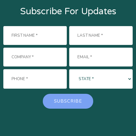
Subscribe For Updates