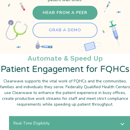
HEAR FROM A PEER
GRAB A DEMO
Automate & Speed Up
Patient Engagement for FQHCs
Clearwave supports the vital work of FQHCs and the communities,
families and individuals they serve. Federally Qualified Health Centers
use Clearwave to enhance the patient experience in busy offices,
create productive work streams for staff and meet strict compliance
requirements while speeding up patient throughput.
Real-Time Eligibility