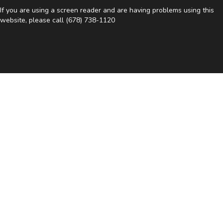
If you are using a screen reader and are having problems using this
website, please call
(678) 738-1120