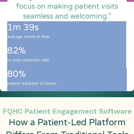
focus on making patient visits
seamless and welcoming.”
1m 39s
average check-in time
82%
co-pay collection rate
80%
patient adoption of kiosks
FQHC Patient Engagement Software
How a Patient-Led Platform