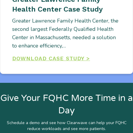
Health Center Case Study
Greater Lawrence Family Health Center, the
second largest Federally Qualified Health
Center in Massachusetts, needed a solution
to enhance efficiency,…
DOWNLOAD CASE STUDY >
Give Your FQHC More Time in a
Day
Schedule a demo and see how Clearwave can help your FQHC
reduce workloads and see more patients.