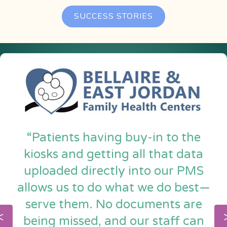
SUCCESS STORIES
“Patients having buy-in to the
kiosks and getting all that data
uploaded directly into our PMS
allows us to do what we do best—
serve them. No documents are
being missed, and our staff can