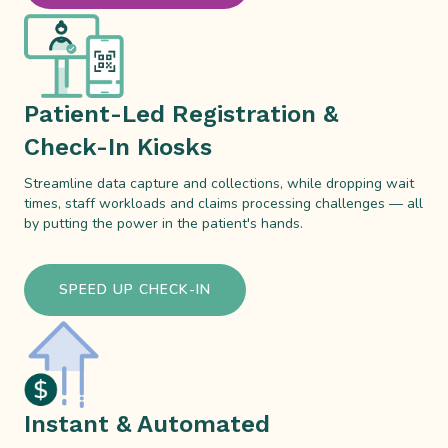
Patient-Led Registration &
Check-In Kiosks
Streamline data capture and collections, while dropping wait
times, staff workloads and claims processing challenges — all
by putting the power in the patient's hands.
SPEED UP CHECK-IN
Instant & Automated