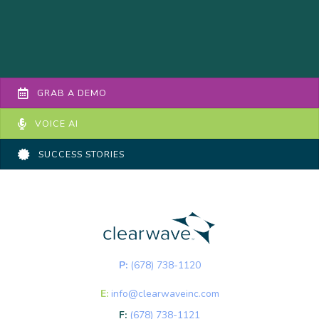
GRAB A DEMO
VOICE AI
SUCCESS STORIES
P:
(678) 738-1120
E:
info@clearwaveinc.com
F:
(678) 738-1121