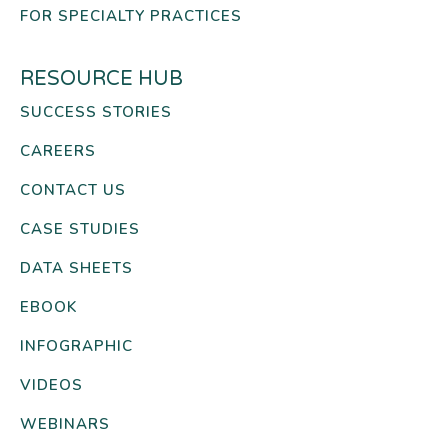
FOR SPECIALTY PRACTICES
RESOURCE HUB
SUCCESS STORIES
CAREERS
CONTACT US
CASE STUDIES
DATA SHEETS
EBOOK
INFOGRAPHIC
VIDEOS
WEBINARS