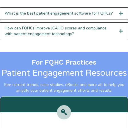
What is the best patient engagement software for FQHCs?
How can FQHCs improve JCAHO scores and compliance
with patient engagement technology?
For FQHC Practices
Patient Engagement Resources
See current trends, case studies, eBooks and more all to help you
amplify your patient engagement efforts and results.