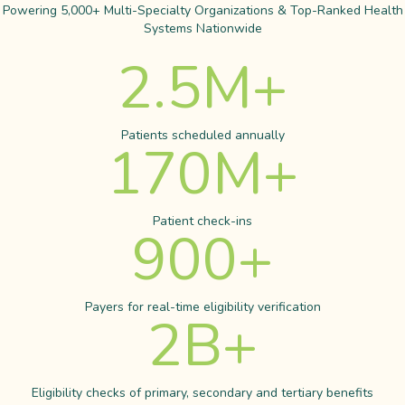
Powering 5,000+ Multi-Specialty Organizations & Top-Ranked Health
Systems Nationwide
2.5
M+
Patients scheduled annually
170
M+
Patient check-ins
900
+
Payers for real-time eligibility verification
2
B+
Eligibility checks of primary, secondary and tertiary benefits