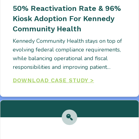
50% Reactivation Rate & 96%
Kiosk Adoption For Kennedy
Community Health
Kennedy Community Health stays on top of
evolving federal compliance requirements,
while balancing operational and fiscal
responsibilities and improving patient…
DOWNLOAD CASE STUDY >