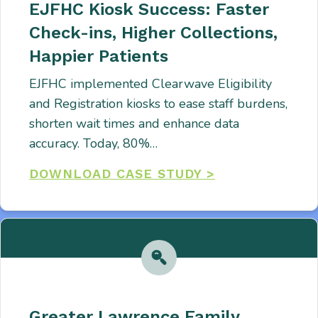
EJFHC Kiosk Success: Faster
Check-ins, Higher Collections,
Happier Patients
EJFHC implemented Clearwave Eligibility
and Registration kiosks to ease staff burdens,
shorten wait times and enhance data
accuracy. Today, 80%…
DOWNLOAD CASE STUDY >
Greater Lawrence Family