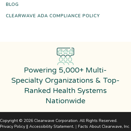
BLOG
CLEARWAVE ADA COMPLIANCE POLICY
Powering 5,000+ Multi-
Specialty Organizations & Top-
Ranked Health Systems
Nationwide
Copyright © 2026 Clearwave Corporation. All Rights Reserved.
Privacy Policy
||
Accessibility Statement
.
||
Facts About Clearwave, Inc
.