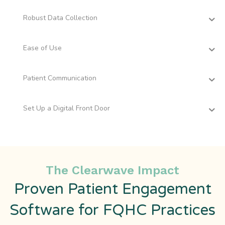
Robust Data Collection
Ease of Use
Patient Communication
Set Up a Digital Front Door
The Clearwave Impact
Proven Patient Engagement
Software for FQHC Practices