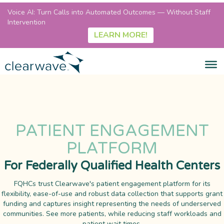
Voice AI: Turn Calls into Automated Outcomes — Without Staff
Intervention
LEARN MORE!
PATIENT ENGAGEMENT
PLATFORM
For Federally Qualified Health Centers
FQHCs trust Clearwave's patient engagement platform for its
flexibility, ease-of-use and robust data collection that supports grant
funding and captures insight representing the needs of underserved
communities. See more patients, while reducing staff workloads and
patient wait times.