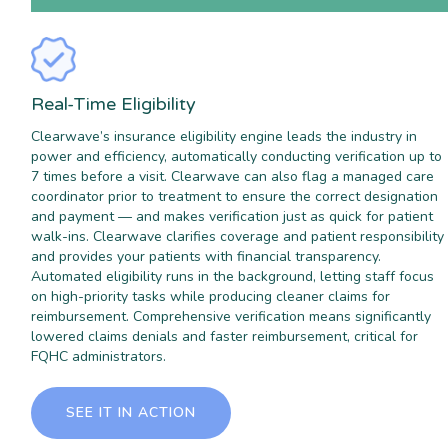
Real-Time Eligibility
Clearwave’s insurance eligibility engine leads the industry in
power and efficiency, automatically conducting verification up to
7 times before a visit. Clearwave can also flag a managed care
coordinator prior to treatment to ensure the correct designation
and payment — and makes verification just as quick for patient
walk-ins. Clearwave clarifies coverage and patient responsibility
and provides your patients with financial transparency.
Automated eligibility runs in the background, letting staff focus
on high-priority tasks while producing cleaner claims for
reimbursement. Comprehensive verification means significantly
lowered claims denials and faster reimbursement, critical for
FQHC administrators.
SEE IT IN ACTION