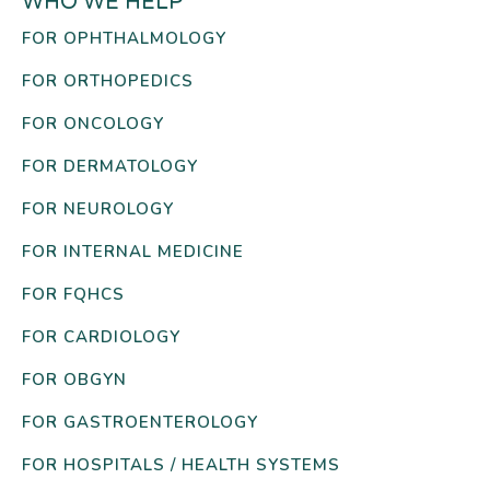
WHO WE HELP
FOR OPHTHALMOLOGY
FOR ORTHOPEDICS
FOR ONCOLOGY
FOR DERMATOLOGY
FOR NEUROLOGY
FOR INTERNAL MEDICINE
FOR FQHCS
FOR CARDIOLOGY
FOR OBGYN
FOR GASTROENTEROLOGY
FOR HOSPITALS / HEALTH SYSTEMS