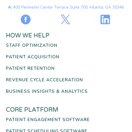
A:
400 Perimeter Center Terrace Suite 700 Atlanta, GA 30346
HOW WE HELP
STAFF OPTIMIZATION
PATIENT ACQUISITION
PATIENT RETENTION
REVENUE CYCLE ACCELERATION
BUSINESS INSIGHTS & ANALYTICS
CORE PLATFORM
PATIENT ENGAGEMENT SOFTWARE
PATIENT SCHEDULING SOFTWARE