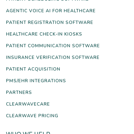
AGENTIC VOICE AI FOR HEALTHCARE
PATIENT REGISTRATION SOFTWARE
HEALTHCARE CHECK-IN KIOSKS
PATIENT COMMUNICATION SOFTWARE
INSURANCE VERIFICATION SOFTWARE
PATIENT ACQUISITION
PMS/EHR INTEGRATIONS
PARTNERS
CLEARWAVECARE
CLEARWAVE PRICING