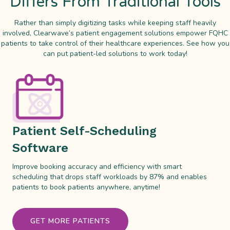
Differs From Traditional Tools
Rather than simply digitizing tasks while keeping staff heavily
involved, Clearwave’s patient engagement solutions empower FQHC
patients to take control of their healthcare experiences. See how you
can put patient-led solutions to work today!
Patient Self-Scheduling
Software
Improve booking accuracy and efficiency with smart
scheduling that drops staff workloads by 87% and enables
patients to book patients anywhere, anytime!
GET MORE PATIENTS