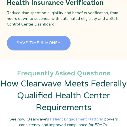
Health Insurance Verification
Reduce time spent on eligibility and benefits verification, from
hours down to seconds, with automated eligibility and a Staff
Control Center Dashboard.
SAVE TIME & MONEY
Frequently Asked Questions
How Clearwave Meets Federally
Qualified Health Center
Requirements
See how Clearwave's
Patient Engagement Platform
powers
consistency and improved compliance for FQHCs.