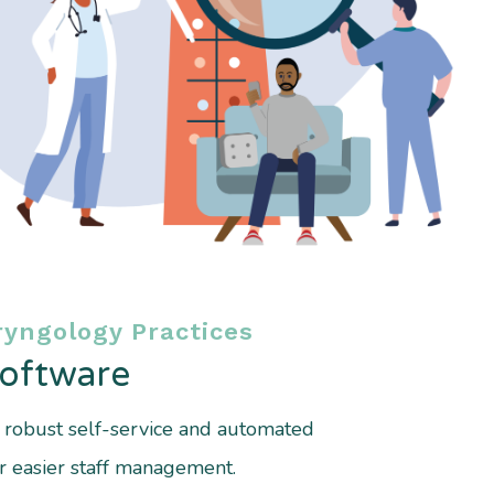
yngology Practices
Software
r robust self-service and automated
r easier staff management.