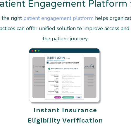
Patient Engagement Platform 
, the right
patient engagement platform
helps organizat
tices can offer unified solution to improve access and 
the patient journey.
Instant Insurance
Eligibility Verification