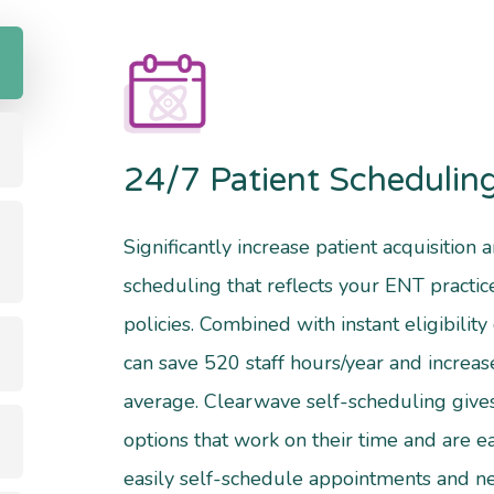
24/7 Patient Schedulin
Significantly increase patient acquisition
scheduling that reflects your ENT practi
policies. Combined with instant eligibility 
can save 520 staff hours/year and increa
average. Clearwave self-scheduling give
options that work on their time and are ea
easily self-schedule appointments and n