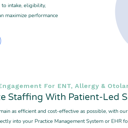
 intake, eligibility,
an maximize performance
Engagement For ENT, Allergy & Otolar
e Staffing With Patient-Led 
ain as efficient and cost-effective as possible, with ou
directly into your Practice Management System or EHR fo