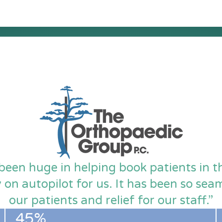
been huge in helping book patients in 
y on autopilot for us. It has been so se
our patients and relief for our staff.”
45%