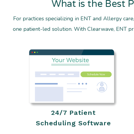
What is the Best 
For practices specializing in ENT and Allergy care
one patient-led solution. With Clearwave, ENT prac
24/7 Patient
Scheduling Software