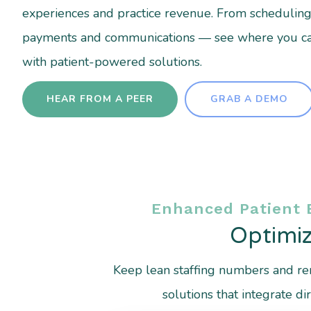
experiences and practice revenue. From scheduling to
payments and communications — see where you c
with patient-powered solutions.
HEAR FROM A PEER
GRAB A DEMO
Enhanced Patient 
Optimiz
Keep lean staffing numbers and rem
solutions that integrate 