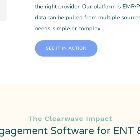
the right provider. Our platform is EMR
data can be pulled from multiple source
needs, simple or complex.
SEE IT IN ACTION
The Clearwave Impact
gagement Software for ENT &