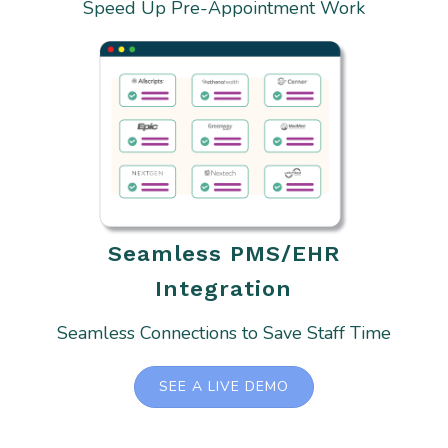
Speed Up Pre-Appointment Work
Seamless PMS/EHR
Integration
Seamless Connections to Save Staff Time
SEE A LIVE DEMO