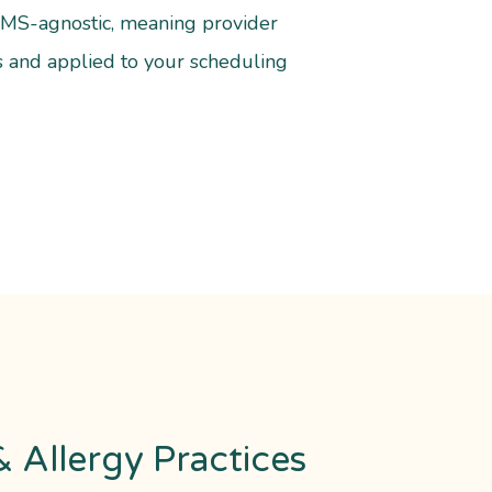
/PMS-agnostic, meaning provider
s and applied to your scheduling
 Allergy Practices