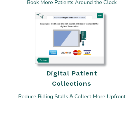
Book More Patients Around the Clock
Digital Patient
Collections
Reduce Billing Stalls & Collect More Upfront