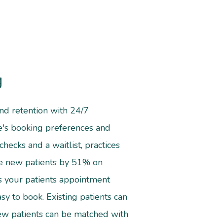
g
 and retention with 24/7
ce's booking preferences and
checks and a waitlist, practices
se new patients by 51% on
s your patients appointment
sy to book. Existing patients can
ew patients can be matched with