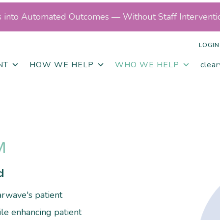
ls into Automated Outcomes — Without Staff Interventi
LOGIN
NT
HOW WE HELP
WHO WE HELP
clea
M
d
rwave's patient
le enhancing patient