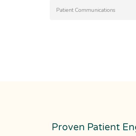
Patient Communications
Proven Patient En