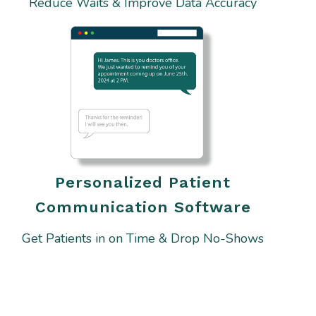
Reduce Waits & Improve Data Accuracy
Personalized Patient
Communication Software
Get Patients in on Time & Drop No-Shows