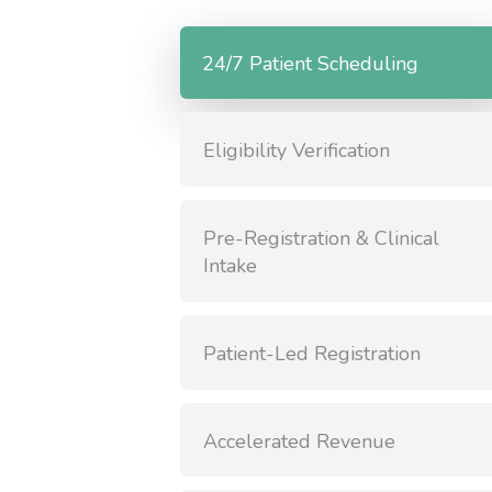
24/7 Patient Scheduling
Eligibility Verification
Pre-Registration & Clinical
Intake
Patient-Led Registration
Accelerated Revenue