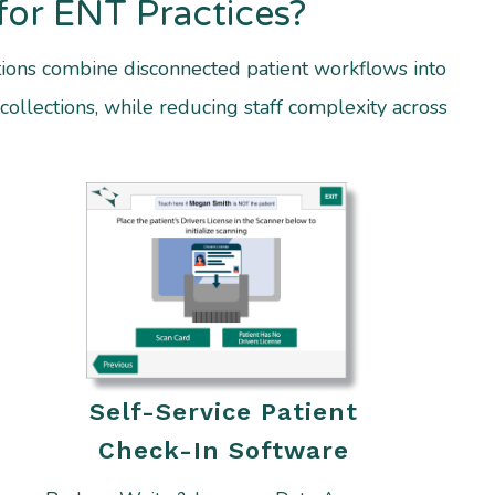
for ENT Practices?
ions combine disconnected patient workflows into
collections, while reducing staff complexity across
Self-Service Patient
Check-In Software