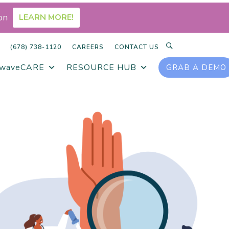
on
LEARN MORE!
SEARCH
(678) 738-1120
CAREERS
CONTACT US
rwaveCARE
RESOURCE HUB
GRAB A DEMO