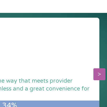
the way that meets provider
amless and a great convenience for
34%