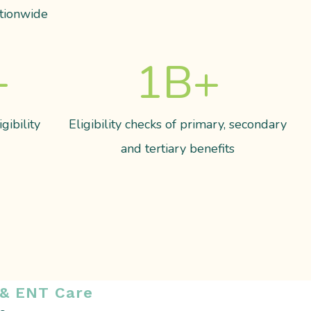
tionwide
+
1
B+
gibility
Eligibility checks of primary, secondary
and tertiary benefits
 & ENT Care