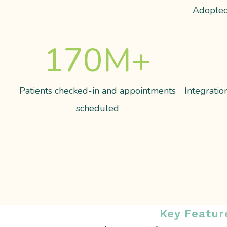
Adopted
170
M+
Patients checked-in and appointments
Integrati
scheduled
Key Featur