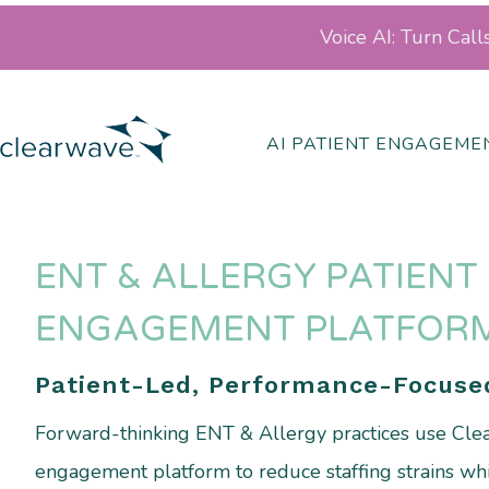
Voice AI: Turn Cal
AI PATIENT ENGAGEME
ENT & ALLERGY PATIENT
ENGAGEMENT PLATFOR
Patient-Led, Performance-Focuse
Forward-thinking ENT & Allergy practices use Clea
engagement platform to reduce staffing strains whi