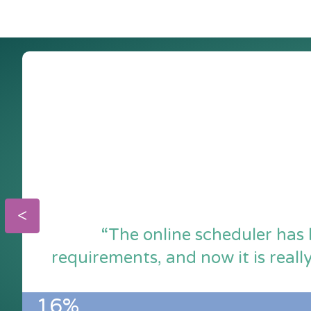
“The online scheduler has 
requirements, and now it is reall
16%