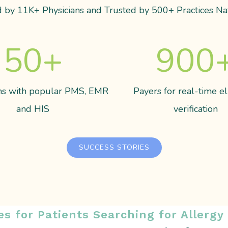
 by 11K+ Physicians and Trusted by 500+ Practices Na
50
+
900
ons with popular PMS, EMR
Payers for real-time eli
and HIS
verification
SUCCESS STORIES
es for Patients Searching for Allergy