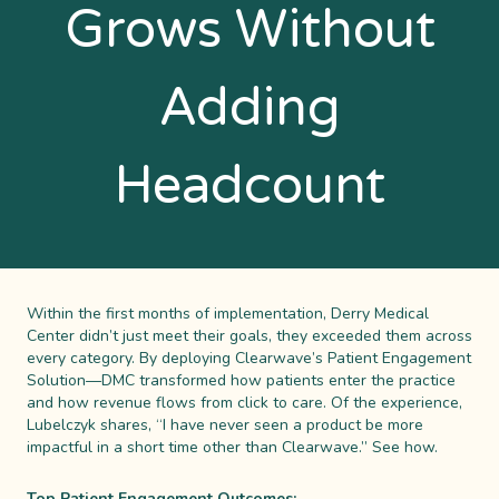
Grows Without
Adding
Headcount
Within the first months of implementation, Derry Medical
Center didn’t just meet their goals, they exceeded them across
every category. By deploying Clearwave’s Patient Engagement
Solution—DMC transformed how patients enter the practice
and how revenue flows from click to care. Of the experience,
Lubelczyk shares, “I have never seen a product be more
impactful in a short time other than Clearwave.” See how.
Top Patient Engagement Outcomes: