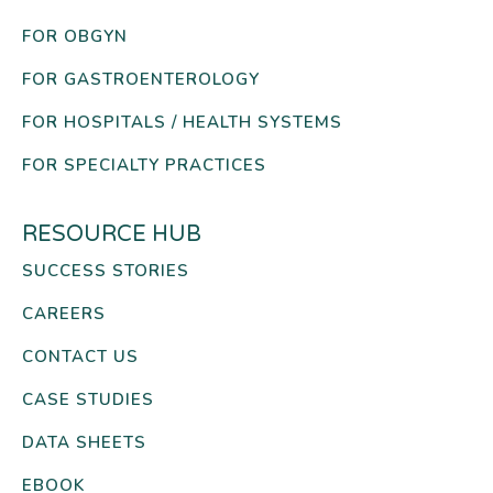
FOR OBGYN
FOR GASTROENTEROLOGY
FOR HOSPITALS / HEALTH SYSTEMS
FOR SPECIALTY PRACTICES
RESOURCE HUB
SUCCESS STORIES
CAREERS
CONTACT US
CASE STUDIES
DATA SHEETS
EBOOK