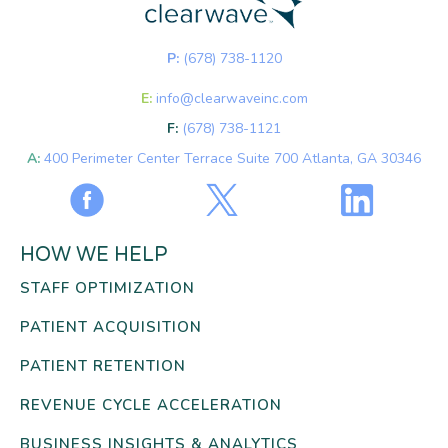
P:
(678) 738-1120
E:
info@clearwaveinc.com
F:
(678) 738-1121
A:
400 Perimeter Center Terrace Suite 700 Atlanta, GA 30346
HOW WE HELP
STAFF OPTIMIZATION
PATIENT ACQUISITION
PATIENT RETENTION
REVENUE CYCLE ACCELERATION
BUSINESS INSIGHTS & ANALYTICS