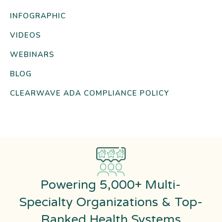
INFOGRAPHIC
VIDEOS
WEBINARS
BLOG
CLEARWAVE ADA COMPLIANCE POLICY
Powering 5,000+ Multi-
Specialty Organizations & Top-
Ranked Health Systems