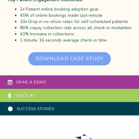
2x Patient online booking adoption goal
45% of online bookings made last-minute
10x Drop in no-show rates for self-scheduled patients
86% copay collection rate across all check-in modalities
43% Increase in collections
1 minute, 16 seconds average check-in time
DOWNLOAD CASE STUDY
GRAB A DEMO
VOICE AI
SUCCESS STORIES