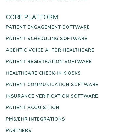
CORE PLATFORM
PATIENT ENGAGEMENT SOFTWARE
PATIENT SCHEDULING SOFTWARE
AGENTIC VOICE AI FOR HEALTHCARE
PATIENT REGISTRATION SOFTWARE
HEALTHCARE CHECK-IN KIOSKS
PATIENT COMMUNICATION SOFTWARE
INSURANCE VERIFICATION SOFTWARE
PATIENT ACQUISITION
PMS/EHR INTEGRATIONS
PARTNERS