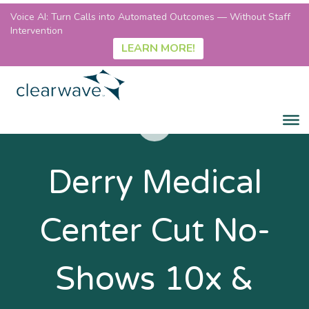
Voice AI: Turn Calls into Automated Outcomes — Without Staff
Intervention
LEARN MORE!
Derry Medical
Center Cut No-
Shows 10x &