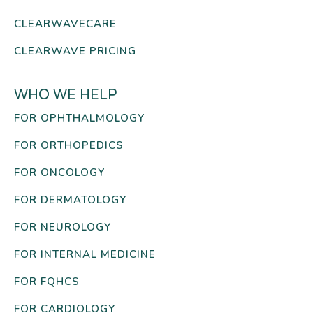
CLEARWAVECARE
CLEARWAVE PRICING
WHO WE HELP
FOR OPHTHALMOLOGY
FOR ORTHOPEDICS
FOR ONCOLOGY
FOR DERMATOLOGY
FOR NEUROLOGY
FOR INTERNAL MEDICINE
FOR FQHCS
FOR CARDIOLOGY