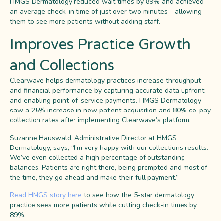
HMGS Dermatology reduced wait times by 89% and achieved
an average check-in time of just over two minutes—allowing
them to see more patients without adding staff.
Improves Practice Growth
and Collections
Clearwave helps dermatology practices increase throughput
and financial performance by capturing accurate data upfront
and enabling point-of-service payments. HMGS Dermatology
saw a 25% increase in new patient acquisition and 80% co-pay
collection rates after implementing Clearwave’s platform.
Suzanne Hauswald, Administrative Director at HMGS
Dermatology, says, “I’m very happy with our collections results.
We’ve even collected a high percentage of outstanding
balances. Patients are right there, being prompted and most of
the time, they go ahead and make their full payment.”
Read HMGS story here
to see how the 5-star dermatology
practice sees more patients while cutting check-in times by
89%.