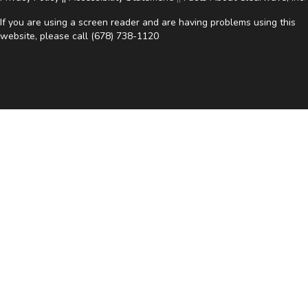
If you are using a screen reader and are having problems using this
website, please call
(678) 738-1120