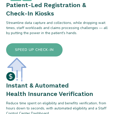
Patient-Led Registration &
Check-In Kiosks
Streamline data capture and collections, while dropping wait
times, staff workloads and claims processing challenges — all
by putting the power in the patient's hands.
SPEED UP CHECK-IN
Instant & Automated
Health Insurance Verification
Reduce time spent on eligibility and benefits verification, from
hours down to seconds, with automated eligibility and a Staff
Control Center Dashboard.