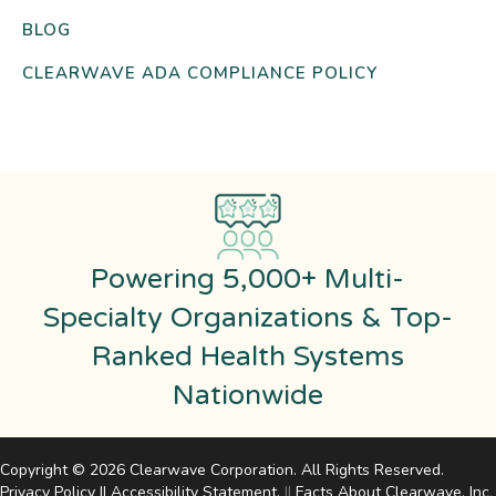
BLOG
CLEARWAVE ADA COMPLIANCE POLICY
Powering 5,000+ Multi-
Specialty Organizations & Top-
Ranked Health Systems
Nationwide
Copyright © 2026 Clearwave Corporation. All Rights Reserved.
Privacy Policy
||
Accessibility Statement
.
||
Facts About Clearwave, Inc
.