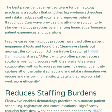
The best patient engagement software for dermatology
practices is a solution that simplifies high-volume scheduling
and intake, reduces call volume and improves patient
throughput. Clearwave provides this all-in-one solution to 5-
star dermatology practices by enhancing financial performance,
patient experiences and operations.
In some cases, dermatology practices have tried other patient
engagement tools and found that Clearwave stands out
amongst the competition. Administrative Director at
HMGS
Dermatology
shares, "After trying two other patient access
solutions, we found success with Clearwave. Clearwave
collaborated with us to address our specific needs. It can truly
capture all of the patient scheduling and intake information we
require and narrow in on eligibility details that help our staff
work more efficiently.”
Reduces Staffing Burdens
Clearwave enables dermatology practices to automate patient
scheduling, registration and communications—significantly
reducing front-desk workload and phone dependency.
HMGS