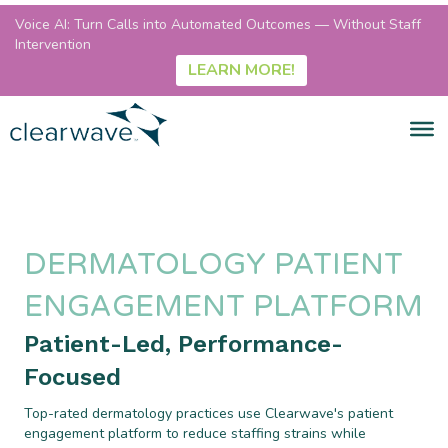
Voice AI: Turn Calls into Automated Outcomes — Without Staff
Intervention
LEARN MORE!
DERMATOLOGY PATIENT
ENGAGEMENT PLATFORM
Patient-Led, Performance-
Focused
Top-rated dermatology practices use Clearwave's patient
engagement platform to reduce staffing strains while