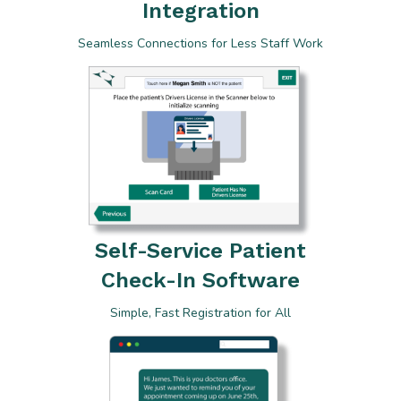
Integration
Seamless Connections for Less Staff Work
Self-Service Patient
Check-In Software
Simple, Fast Registration for All