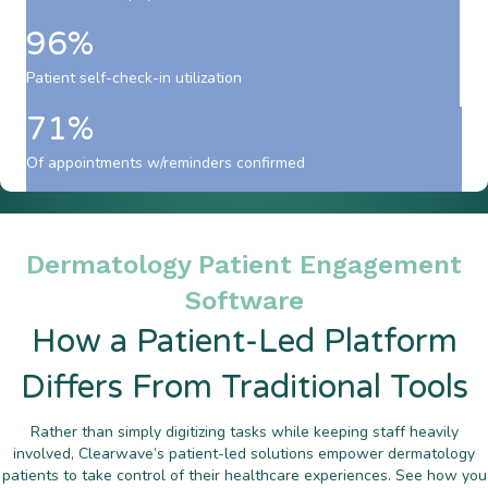
96%
Patient self-check-in utilization
71%
Of appointments w/reminders confirmed
Dermatology Patient Engagement
Software
How a Patient-Led Platform
Differs From Traditional Tools
Rather than simply digitizing tasks while keeping staff heavily
involved, Clearwave’s patient-led solutions empower dermatology
patients to take control of their healthcare experiences. See how you