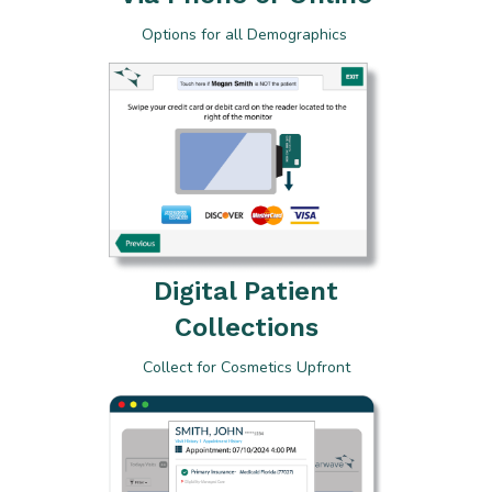
Options for all Demographics
Digital Patient
Collections
Collect for Cosmetics Upfront