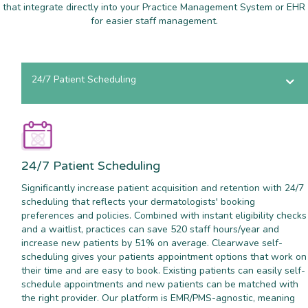
that integrate directly into your Practice Management System or EHR
for easier staff management.
24/7 Patient Scheduling
24/7 Patient Scheduling
Significantly increase patient acquisition and retention with 24/7
scheduling that reflects your dermatologists' booking
preferences and policies. Combined with instant eligibility checks
and a waitlist, practices can save 520 staff hours/year and
increase new patients by 51% on average. Clearwave self-
scheduling gives your patients appointment options that work on
their time and are easy to book. Existing patients can easily self-
schedule appointments and new patients can be matched with
the right provider. Our platform is EMR/PMS-agnostic, meaning