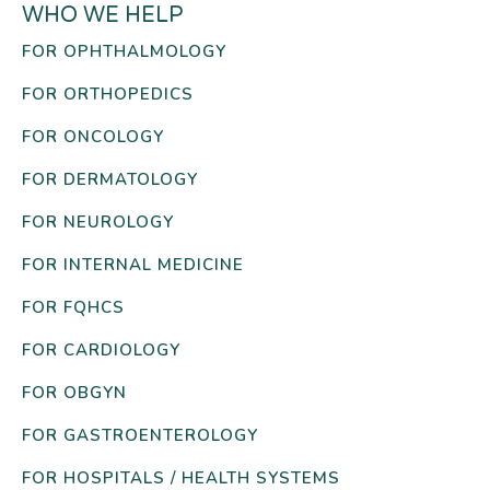
WHO WE HELP
FOR OPHTHALMOLOGY
FOR ORTHOPEDICS
FOR ONCOLOGY
FOR DERMATOLOGY
FOR NEUROLOGY
FOR INTERNAL MEDICINE
FOR FQHCS
FOR CARDIOLOGY
FOR OBGYN
FOR GASTROENTEROLOGY
FOR HOSPITALS / HEALTH SYSTEMS