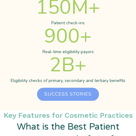
150
M+
Patient check-ins
900
+
Real-time eligibility payors
2
B+
Eligibility checks of primary, secondary and tertiary benefits
SUCCESS STORIES
Key Features for Cosmetic Practices
What is the Best Patient