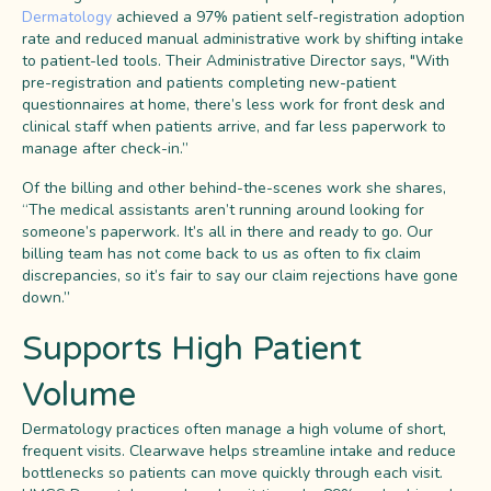
Dermatology
achieved a 97% patient self-registration adoption
rate and reduced manual administrative work by shifting intake
to patient-led tools. Their Administrative Director says, "With
pre-registration and patients completing new-patient
questionnaires at home, there’s less work for front desk and
clinical staff when patients arrive, and far less paperwork to
manage after check-in.”
Of the billing and other behind-the-scenes work she shares,
“The medical assistants aren’t running around looking for
someone’s paperwork. It’s all in there and ready to go. Our
billing team has not come back to us as often to fix claim
discrepancies, so it’s fair to say our claim rejections have gone
down.”
Supports High Patient
Volume
Dermatology practices often manage a high volume of short,
frequent visits. Clearwave helps streamline intake and reduce
bottlenecks so patients can move quickly through each visit.