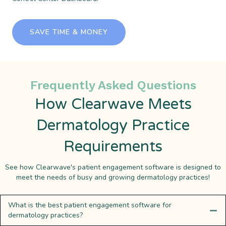
SAVE TIME & MONEY
Frequently Asked Questions
How Clearwave Meets
Dermatology Practice
Requirements
See how Clearwave's patient engagement software is designed to
meet the needs of busy and growing dermatology practices!
What is the best patient engagement software for
dermatology practices?