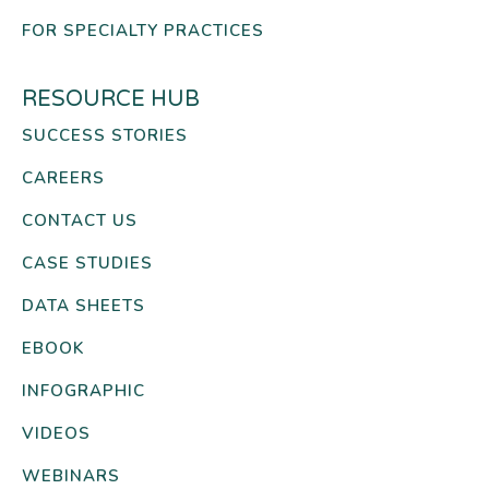
FOR SPECIALTY PRACTICES
RESOURCE HUB
SUCCESS STORIES
CAREERS
CONTACT US
CASE STUDIES
DATA SHEETS
EBOOK
INFOGRAPHIC
VIDEOS
WEBINARS