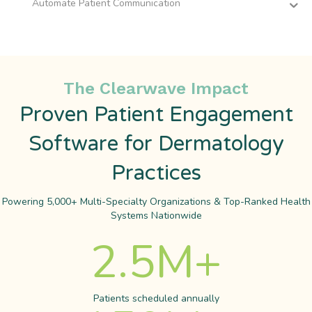
Automate Patient Communication
The Clearwave Impact
Proven Patient Engagement
Software for Dermatology
Practices
Powering 5,000+ Multi-Specialty Organizations & Top-Ranked Health
Systems Nationwide
2.5
M+
Patients scheduled annually