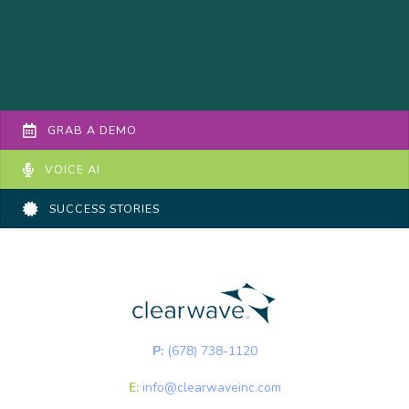
GRAB A DEMO
VOICE AI
SUCCESS STORIES
P:
(678) 738-1120
E:
info@clearwaveinc.com