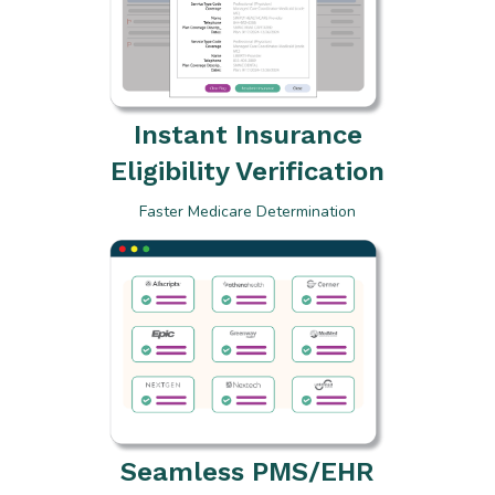
Instant Insurance
Eligibility Verification
Faster Medicare Determination
Seamless PMS/EHR