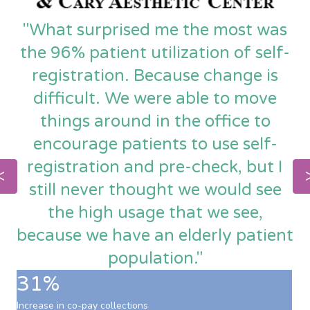
"What surprised me the most was
the 96% patient utilization of self-
registration. Because change is
difficult. We were able to move
things around in the office to
encourage patients to use self-
registration and pre-check, but I
still never thought we would see
the high usage that we see,
because we have an elderly patient
population."
31%
Increase in co-pay collections