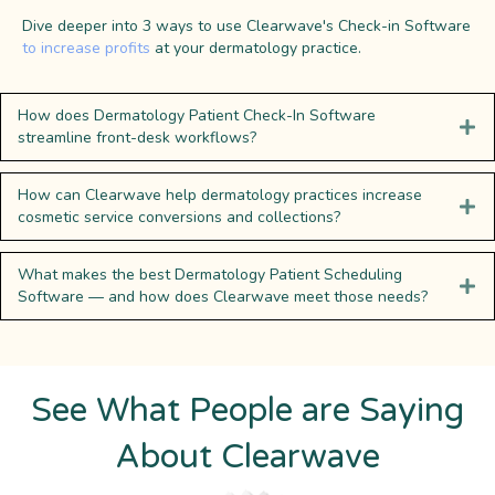
Dive deeper into 3 ways to use Clearwave's Check-in Software
to increase profits
at your dermatology practice.
How does Dermatology Patient Check-In Software
streamline front-desk workflows?
How can Clearwave help dermatology practices increase
cosmetic service conversions and collections?
What makes the best Dermatology Patient Scheduling
Software — and how does Clearwave meet those needs?
See What People are Saying
About Clearwave