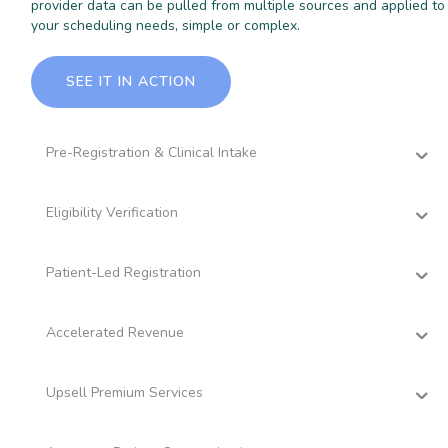
provider data can be pulled from multiple sources and applied to
your scheduling needs, simple or complex.
SEE IT IN ACTION
Pre-Registration & Clinical Intake
Eligibility Verification
Patient-Led Registration
Accelerated Revenue
Upsell Premium Services