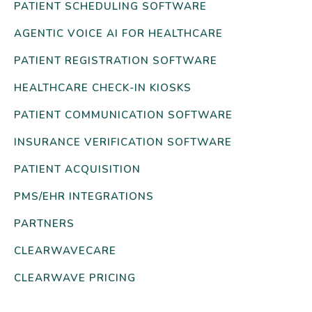
PATIENT SCHEDULING SOFTWARE
AGENTIC VOICE AI FOR HEALTHCARE
PATIENT REGISTRATION SOFTWARE
HEALTHCARE CHECK-IN KIOSKS
PATIENT COMMUNICATION SOFTWARE
INSURANCE VERIFICATION SOFTWARE
PATIENT ACQUISITION
PMS/EHR INTEGRATIONS
PARTNERS
CLEARWAVECARE
CLEARWAVE PRICING