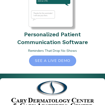
Personalized Patient
Communication Software
Reminders That Drop No-Shows
SEE A LIVE DEMO