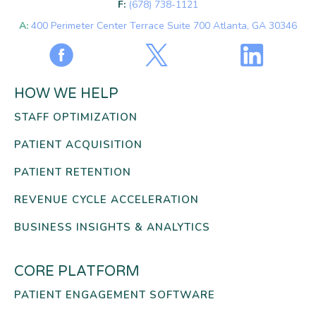
F:
(678) 738-1121
A:
400 Perimeter Center Terrace Suite 700 Atlanta, GA 30346
HOW WE HELP
STAFF OPTIMIZATION
PATIENT ACQUISITION
PATIENT RETENTION
REVENUE CYCLE ACCELERATION
BUSINESS INSIGHTS & ANALYTICS
CORE PLATFORM
PATIENT ENGAGEMENT SOFTWARE