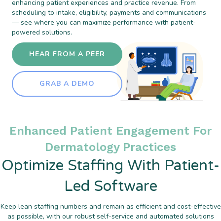
enhancing patient experiences and practice revenue. From
scheduling to intake, eligibility, payments and communications
— see where you can maximize performance with patient-
powered solutions.
HEAR FROM A PEER
GRAB A DEMO
Enhanced Patient Engagement For
Dermatology Practices
Optimize Staffing With Patient-
Led Software
Keep lean staffing numbers and remain as efficient and cost-effective
as possible, with our robust self-service and automated solutions