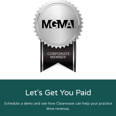
Let's Get You Paid
Schedule a demo and see how Clearwave can help your practice
drive revenue.