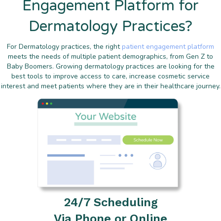
Engagement Platform for
Dermatology Practices?
For Dermatology practices, the right
patient engagement platform
meets the needs of multiple patient demographics, from Gen Z to
Baby Boomers. Growing dermatology practices are looking for the
best tools to improve access to care, increase cosmetic service
interest and meet patients where they are in their healthcare journey.
24/7 Scheduling
Via Phone or Online