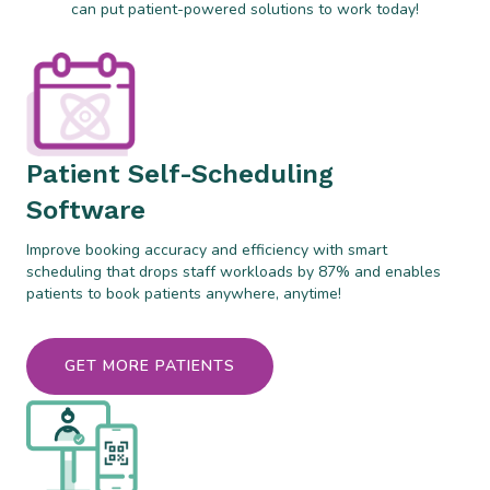
can put patient-powered solutions to work today!
Patient Self-Scheduling
Software
Improve booking accuracy and efficiency with smart
scheduling that drops staff workloads by 87% and enables
patients to book patients anywhere, anytime!
GET MORE PATIENTS