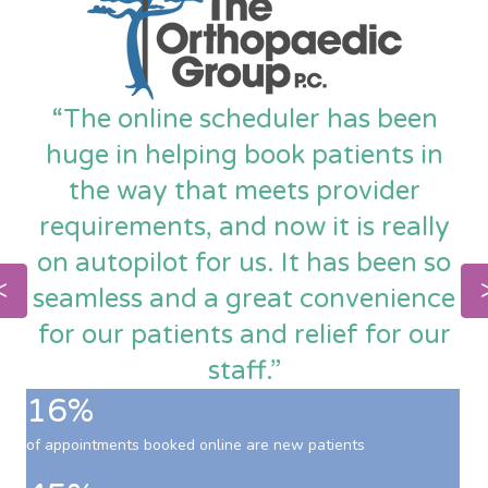
“The online scheduler has been
huge in helping book patients in
the way that meets provider
requirements, and now it is really
on autopilot for us. It has been so
seamless and a great convenience
for our patients and relief for our
staff.”
16%
of appointments booked online are new patients