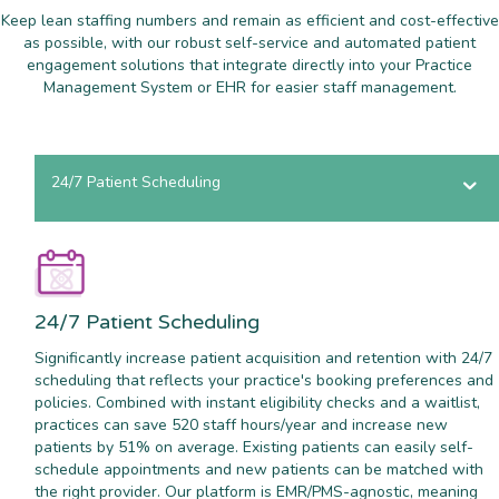
Keep lean staffing numbers and remain as efficient and cost-effective
as possible, with our robust self-service and automated patient
engagement solutions that integrate directly into your Practice
Management System or EHR for easier staff management.
24/7 Patient Scheduling
24/7 Patient Scheduling
Significantly increase patient acquisition and retention with 24/7
scheduling that reflects your practice's booking preferences and
policies. Combined with instant eligibility checks and a waitlist,
practices can save 520 staff hours/year and increase new
patients by 51% on average. Existing patients can easily self-
schedule appointments and new patients can be matched with
the right provider. Our platform is EMR/PMS-agnostic, meaning