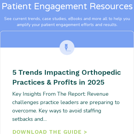
Patient Engagement Resources
See current trends, case studies, eBooks and more all to help you
amplify your patient engagement efforts and results.
5 Trends Impacting Orthopedic
Practices & Profits in 2025
Key Insights From The Report: Revenue
challenges practice leaders are preparing to
overcome. Key ways to avoid staffing
setbacks and…
DOWNLOAD THE GUIDE >