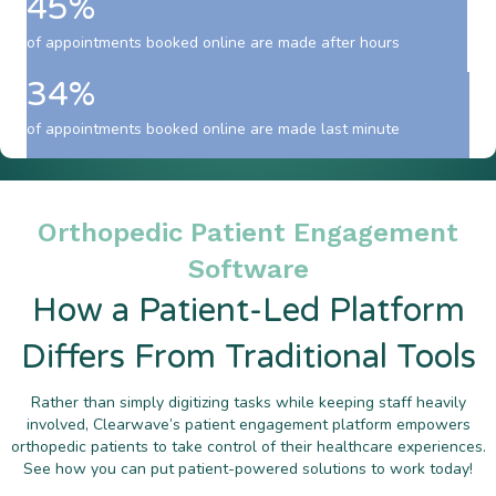
45%
of appointments booked online are made after hours
34%
of appointments booked online are made last minute
Orthopedic Patient Engagement
Software
How a Patient-Led Platform
Differs From Traditional Tools
Rather than simply digitizing tasks while keeping staff heavily
involved, Clearwave’s patient engagement platform empowers
orthopedic patients to take control of their healthcare experiences.
See how you can put patient-powered solutions to work today!