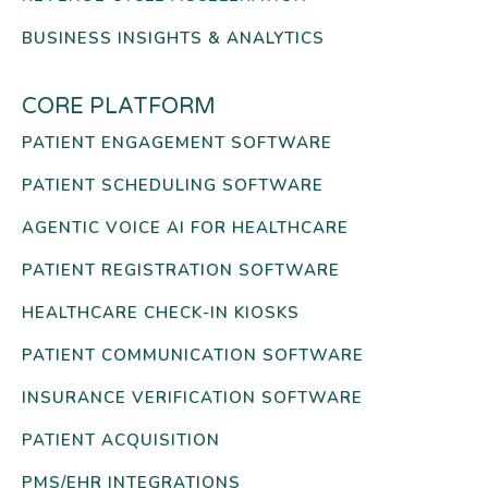
BUSINESS INSIGHTS & ANALYTICS
CORE PLATFORM
PATIENT ENGAGEMENT SOFTWARE
PATIENT SCHEDULING SOFTWARE
AGENTIC VOICE AI FOR HEALTHCARE
PATIENT REGISTRATION SOFTWARE
HEALTHCARE CHECK-IN KIOSKS
PATIENT COMMUNICATION SOFTWARE
INSURANCE VERIFICATION SOFTWARE
PATIENT ACQUISITION
PMS/EHR INTEGRATIONS