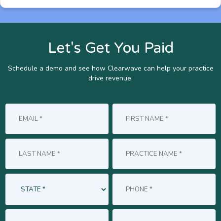
Let's Get You Paid
Schedule a demo and see how Clearwave can help your practice
drive revenue.