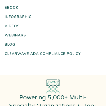
EBOOK
INFOGRAPHIC
VIDEOS
WEBINARS
BLOG
CLEARWAVE ADA COMPLIANCE POLICY
Powering 5,000+ Multi-
Specialty Organizations & Top-