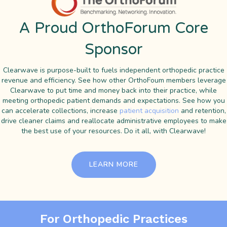
A Proud OrthoForum Core
Sponsor
Clearwave is purpose-built to fuels independent orthopedic practice
revenue and efficiency. See how other OrthoFoum members leverage
Clearwave to put time and money back into their practice, while
meeting orthopedic patient demands and expectations. See how you
can accelerate collections, increase
patient acquisition
and retention,
drive cleaner claims and reallocate administrative employees to make
the best use of your resources. Do it all, with Clearwave!
LEARN MORE
For Orthopedic Practices