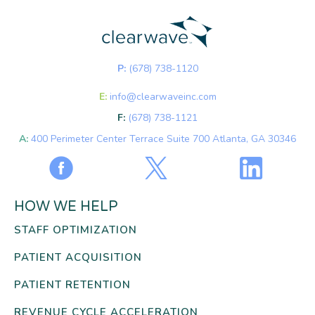
P:
(678) 738-1120
E:
info@clearwaveinc.com
F:
(678) 738-1121
A:
400 Perimeter Center Terrace Suite 700 Atlanta, GA 30346
HOW WE HELP
STAFF OPTIMIZATION
PATIENT ACQUISITION
PATIENT RETENTION
REVENUE CYCLE ACCELERATION