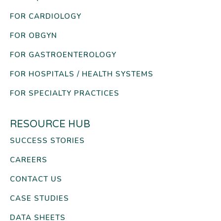
FOR CARDIOLOGY
FOR OBGYN
FOR GASTROENTEROLOGY
FOR HOSPITALS / HEALTH SYSTEMS
FOR SPECIALTY PRACTICES
RESOURCE HUB
SUCCESS STORIES
CAREERS
CONTACT US
CASE STUDIES
DATA SHEETS