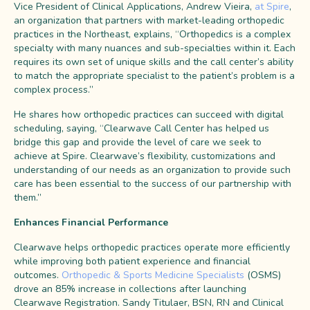
Vice President of Clinical Applications, Andrew Vieira,
at Spire
,
an organization that partners with market-leading orthopedic
practices in the Northeast, explains, “Orthopedics is a complex
specialty with many nuances and sub-specialties within it. Each
requires its own set of unique skills and the call center’s ability
to match the appropriate specialist to the patient’s problem is a
complex process.”
He shares how orthopedic practices can succeed with digital
scheduling, saying, “Clearwave Call Center has helped us
bridge this gap and provide the level of care we seek to
achieve at Spire. Clearwave’s flexibility, customizations and
understanding of our needs as an organization to provide such
care has been essential to the success of our partnership with
them.”
Enhances Financial Performance
Clearwave helps orthopedic practices operate more efficiently
while improving both patient experience and financial
outcomes.
Orthopedic & Sports Medicine Specialists
(OSMS)
drove an 85% increase in collections after launching
Clearwave Registration. Sandy Titulaer, BSN, RN and Clinical