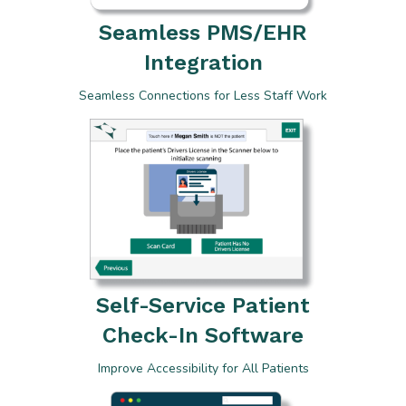
Seamless PMS/EHR
Integration
Seamless Connections for Less Staff Work
Self-Service Patient
Check-In Software
Improve Accessibility for All Patients