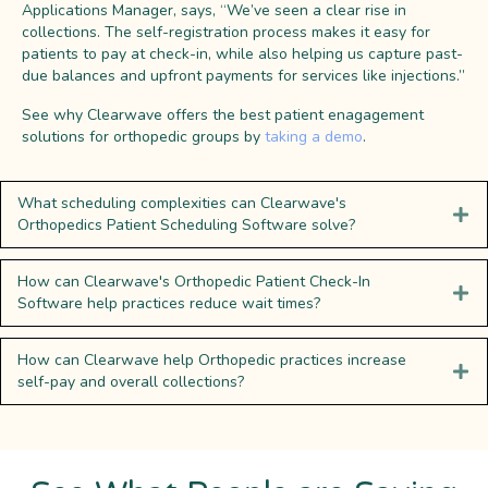
Applications Manager, says, “We’ve seen a clear rise in
collections. The self-registration process makes it easy for
patients to pay at check-in, while also helping us capture past-
due balances and upfront payments for services like injections.”
See why Clearwave offers the best patient enagagement
solutions for orthopedic groups by
taking a demo
.
What scheduling complexities can Clearwave's
Orthopedics Patient Scheduling Software solve?
How can Clearwave's Orthopedic Patient Check-In
Software help practices reduce wait times?
How can Clearwave help Orthopedic practices increase
self-pay and overall collections?