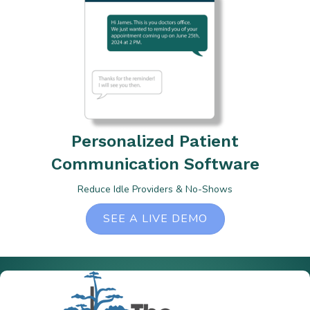
Personalized Patient
Communication Software
Reduce Idle Providers & No-Shows
SEE A LIVE DEMO