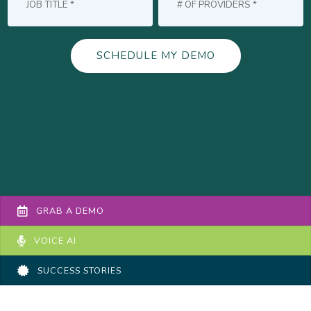
GRAB A DEMO
VOICE AI
SUCCESS STORIES