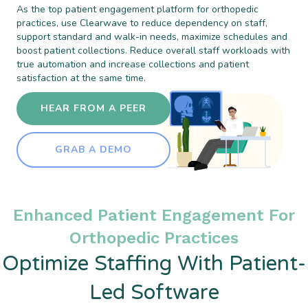
As the top patient engagement platform for orthopedic
practices, use Clearwave to reduce dependency on staff,
support standard and walk-in needs, maximize schedules and
boost patient collections. Reduce overall staff workloads with
true automation and increase collections and patient
satisfaction at the same time.
HEAR FROM A PEER
GRAB A DEMO
Enhanced Patient Engagement For
Orthopedic Practices
Optimize Staffing With Patient-
Led Software