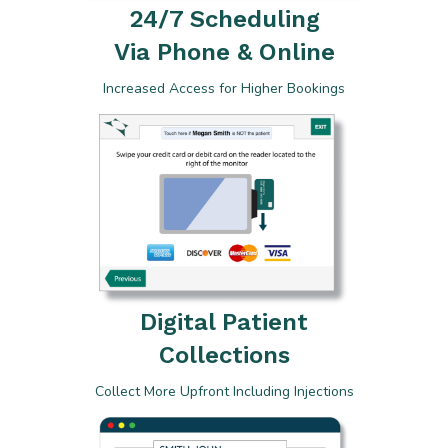
24/7 Scheduling
Via Phone & Online
Increased Access for Higher Bookings
Digital Patient
Collections
Collect More Upfront Including Injections