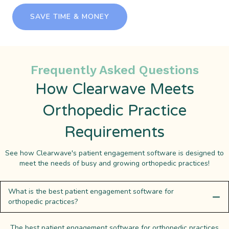
SAVE TIME & MONEY
Frequently Asked Questions
How Clearwave Meets
Orthopedic Practice
Requirements
See how Clearwave's patient engagement software is designed to
meet the needs of busy and growing orthopedic practices!
What is the best patient engagement software for
orthopedic practices?
The best patient engagement software for orthopedic practices