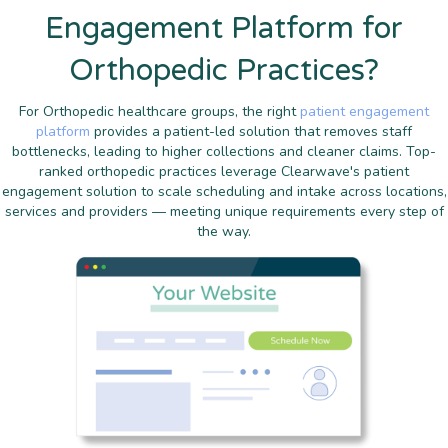
Engagement Platform for
Orthopedic Practices?
For Orthopedic healthcare groups, the right
patient engagement
platform
provides a patient-led solution that removes staff
bottlenecks, leading to higher collections and cleaner claims. Top-
ranked orthopedic practices leverage Clearwave's patient
engagement solution to scale scheduling and intake across locations,
services and providers — meeting unique requirements every step of
the way.