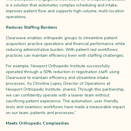
is a solution that automates complex scheduling and intake,
improves patient flow and supports high-volume, multi-location
operations.
Reduces Staffing Burdens
Clearwave enables orthopedic groups to streamline patient
acquisition, practice operations and financial performance while
reducing administrative burden. With patient-led workflows,
practices can maintain efficiency even with staffing challenges.
For example, Newport Orthopedic Institute successfully
operated through a 50% reduction in registration staff, using
Clearwave to maintain efficiency and streamline intake
processes. As Christine Lopez, Director of Operations at
Newport Orthopedic Institute, shared, Through this partnership,
we can confidently operate with a leaner team without
sacrificing patient experience. The automation, user-friendly
tools and seamless workflows have made a measurable impact
on our team, patients and processes.”
Meets Orthopedic Complexities