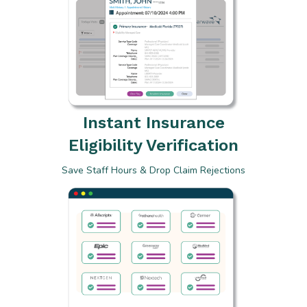
Instant Insurance
Eligibility Verification
Save Staff Hours & Drop Claim Rejections