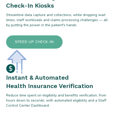
Check-In Kiosks
Streamline data capture and collections, while dropping wait
times, staff workloads and claims processing challenges — all
by putting the power in the patient's hands.
SPEED UP CHECK-IN
Instant & Automated
Health Insurance Verification
Reduce time spent on eligibility and benefits verification, from
hours down to seconds, with automated eligibility and a Staff
Control Center Dashboard.