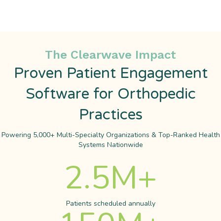
The Clearwave Impact
Proven Patient Engagement
Software for Orthopedic
Practices
Powering 5,000+ Multi-Specialty Organizations & Top-Ranked Health
Systems Nationwide
2.5
M+
Patients scheduled annually