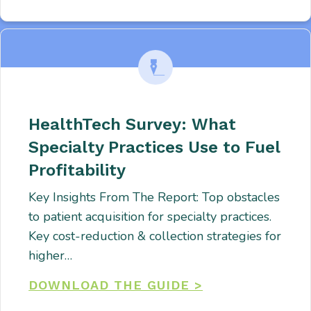
HealthTech Survey: What
Specialty Practices Use to Fuel
Profitability
Key Insights From The Report: Top obstacles
to patient acquisition for specialty practices.
Key cost-reduction & collection strategies for
higher…
DOWNLOAD THE GUIDE >