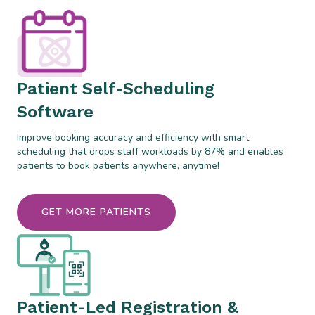
Patient Self-Scheduling
Software
Improve booking accuracy and efficiency with smart
scheduling that drops staff workloads by 87% and enables
patients to book patients anywhere, anytime!
GET MORE PATIENTS
Patient-Led Registration &