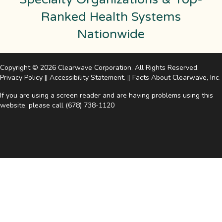
Ranked Health Systems
Nationwide
Copyright © 2026 Clearwave Corporation. All Rights Reserved.
Privacy Policy
||
Accessibility Statement
.
||
Facts About Clearwave, Inc
.
If you are using a screen reader and are having problems using this
website, please call
(678) 738-1120