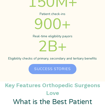
150
M+
Patient check-ins
900
+
Real-time eligibility payors
2
B+
Eligibility checks of primary, secondary and tertiary benefits
SUCCESS STORIES
Key Features Orthopedic Surgeons
Love
What is the Best Patient