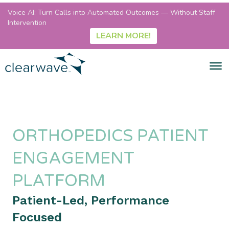
Voice AI: Turn Calls into Automated Outcomes — Without Staff
Intervention
LEARN MORE!
ORTHOPEDICS PATIENT
ENGAGEMENT
PLATFORM
Patient-Led, Performance
Focused