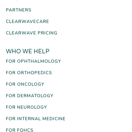
PARTNERS
CLEARWAVECARE
CLEARWAVE PRICING
WHO WE HELP
FOR OPHTHALMOLOGY
FOR ORTHOPEDICS
FOR ONCOLOGY
FOR DERMATOLOGY
FOR NEUROLOGY
FOR INTERNAL MEDICINE
FOR FQHCS