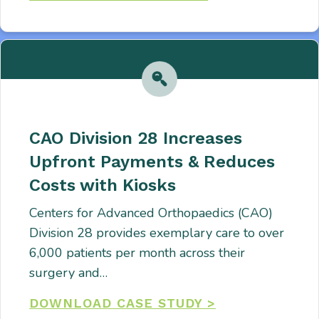
CAO Division 28 Increases
Upfront Payments & Reduces
Costs with Kiosks
Centers for Advanced Orthopaedics (CAO)
Division 28 provides exemplary care to over
6,000 patients per month across their
surgery and…
DOWNLOAD CASE STUDY >