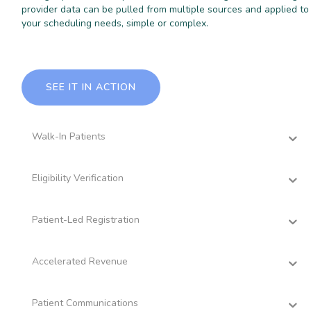
provider data can be pulled from multiple sources and applied to
your scheduling needs, simple or complex.
SEE IT IN ACTION
Walk-In Patients
Eligibility Verification
Patient-Led Registration
Accelerated Revenue
Patient Communications