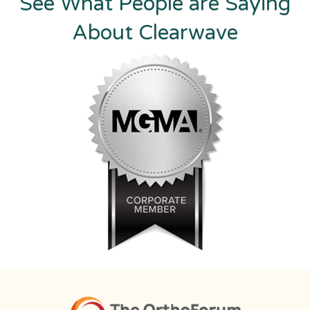
See What People are Saying
About Clearwave