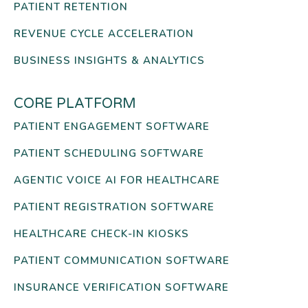
PATIENT RETENTION
REVENUE CYCLE ACCELERATION
BUSINESS INSIGHTS & ANALYTICS
CORE PLATFORM
PATIENT ENGAGEMENT SOFTWARE
PATIENT SCHEDULING SOFTWARE
AGENTIC VOICE AI FOR HEALTHCARE
PATIENT REGISTRATION SOFTWARE
HEALTHCARE CHECK-IN KIOSKS
PATIENT COMMUNICATION SOFTWARE
INSURANCE VERIFICATION SOFTWARE