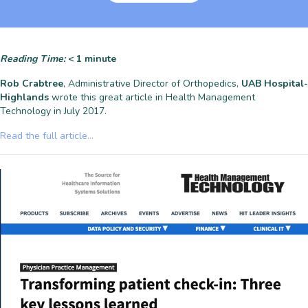
Reading Time:
< 1
minute
Rob Crabtree
, Administrative Director of Orthopedics,
UAB Hospital-
Highlands
wrote this great article in Health Management
Technology in July 2017.
Read the full article…