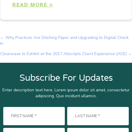
READ MORE >
← Why Practices Are Ditching Paper and Upgrading to Digital Check
Posts
In
navigation
Clearwave to Exhibit at the 2017 Allscripts Client Experience (ACE) →
Subscribe For Updates
Enter description text here. Lorem ipsum dolor sit amet, consectetur
adipiscing. Quo incidunt ullamco.