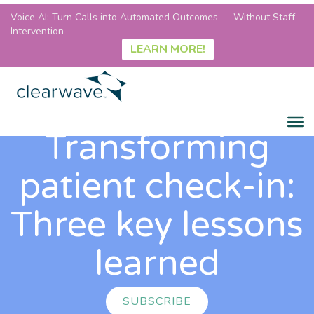
Voice AI: Turn Calls into Automated Outcomes — Without Staff
Intervention
LEARN MORE!
Transforming
patient check-in:
Three key lessons
learned
SUBSCRIBE