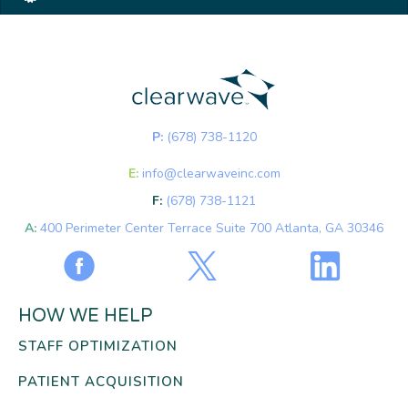
P:
(678) 738-1120
E:
info@clearwaveinc.com
F:
(678) 738-1121
A:
400 Perimeter Center Terrace Suite 700 Atlanta, GA 30346
HOW WE HELP
STAFF OPTIMIZATION
PATIENT ACQUISITION