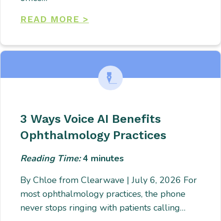
READ MORE >
3 Ways Voice AI Benefits
Ophthalmology Practices
Reading Time:
4
minutes
By Chloe from Clearwave | July 6, 2026 For
most ophthalmology practices, the phone
never stops ringing with patients calling…