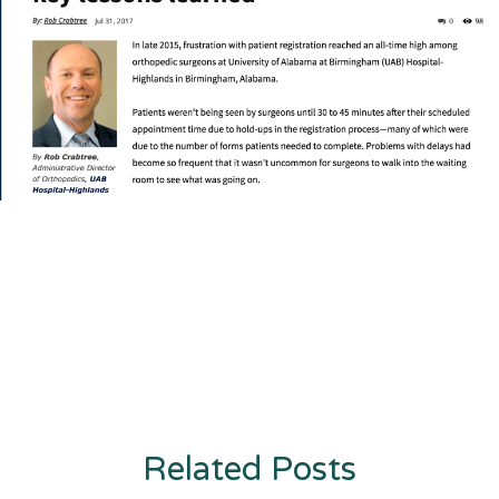
Related Posts