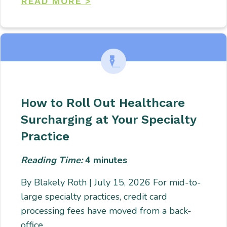
READ MORE >
How to Roll Out Healthcare
Surcharging at Your Specialty
Practice
Reading Time:
4
minutes
By Blakely Roth | July 15, 2026 For mid-to-
large specialty practices, credit card
processing fees have moved from a back-
office…