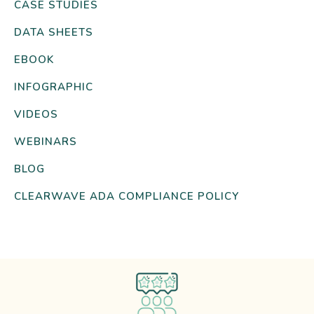
CASE STUDIES
DATA SHEETS
EBOOK
INFOGRAPHIC
VIDEOS
WEBINARS
BLOG
CLEARWAVE ADA COMPLIANCE POLICY