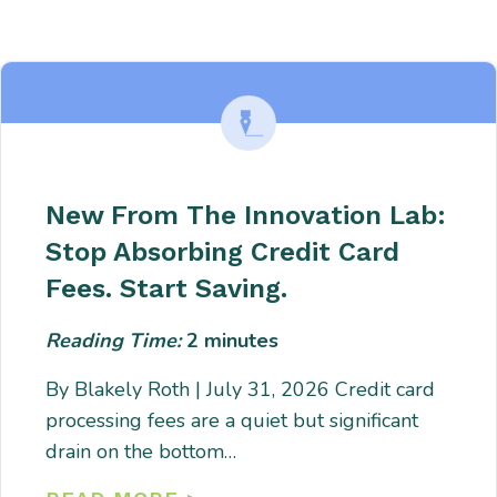
Enter description text here. Lorem ipsum dolor sit amet, consectetur
adipiscing. Quo incidunt ullamco.
New From The Innovation Lab:
Stop Absorbing Credit Card
Fees. Start Saving.
Reading Time:
2
minutes
By Blakely Roth | July 31, 2026 Credit card
processing fees are a quiet but significant
drain on the bottom…