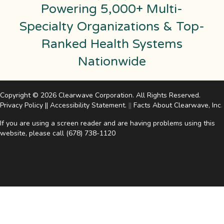
Powering 5,000+ Multi-
Specialty Organizations & Top-
Ranked Health Systems
Nationwide
Copyright © 2026 Clearwave Corporation. All Rights Reserved.
Privacy Policy
||
Accessibility Statement
.
||
Facts About Clearwave, Inc
.
If you are using a screen reader and are having problems using this
website, please call
(678) 738-1120