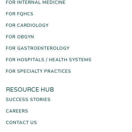
FOR INTERNAL MEDICINE
FOR FQHCS
FOR CARDIOLOGY
FOR OBGYN
FOR GASTROENTEROLOGY
FOR HOSPITALS / HEALTH SYSTEMS
FOR SPECIALTY PRACTICES
RESOURCE HUB
SUCCESS STORIES
CAREERS
CONTACT US