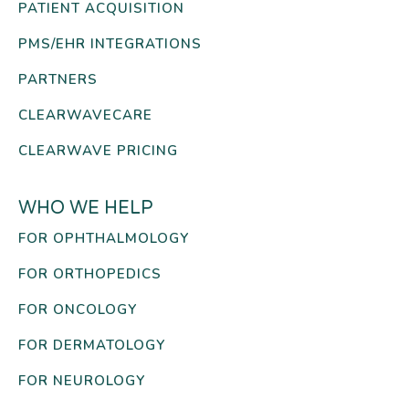
PATIENT ACQUISITION
PMS/EHR INTEGRATIONS
PARTNERS
CLEARWAVECARE
CLEARWAVE PRICING
WHO WE HELP
FOR OPHTHALMOLOGY
FOR ORTHOPEDICS
FOR ONCOLOGY
FOR DERMATOLOGY
FOR NEUROLOGY