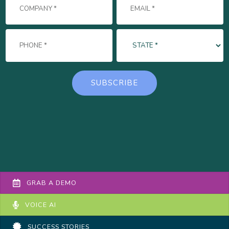
GRAB A DEMO
VOICE AI
SUCCESS STORIES