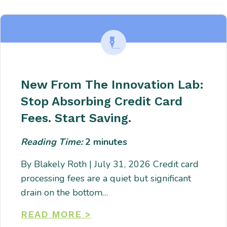
adipiscing. Quo incidunt ullamco.
New From The Innovation Lab:
Stop Absorbing Credit Card
Fees. Start Saving.
Reading Time:
2
minutes
By Blakely Roth | July 31, 2026 Credit card
processing fees are a quiet but significant
drain on the bottom…
READ MORE >