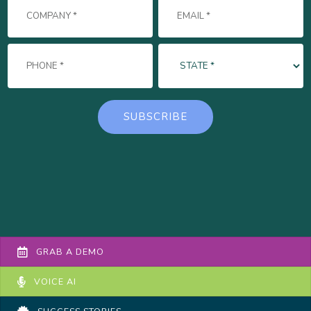
GRAB A DEMO
VOICE AI