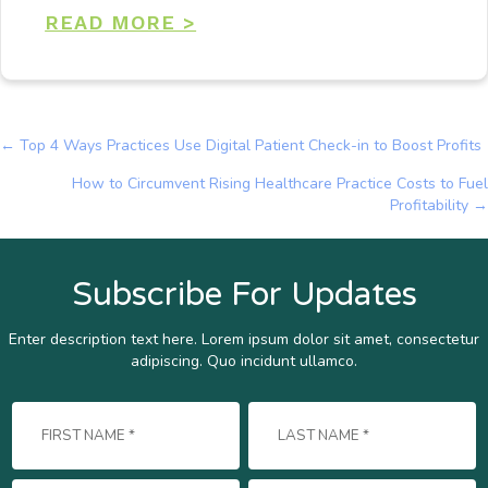
READ MORE >
← Top 4 Ways Practices Use Digital Patient Check-in to Boost Profits
Posts
How to Circumvent Rising Healthcare Practice Costs to Fuel
navigation
Profitability →
Subscribe For Updates
Enter description text here. Lorem ipsum dolor sit amet, consectetur
adipiscing. Quo incidunt ullamco.