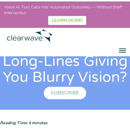
Voice AI: Turn Calls into Automated Outcomes — Without Staff
Intervention
LEARN MORE!
Long-Lines Giving
You Blurry Vision?
SUBSCRIBE
Reading Time:
4
minutes