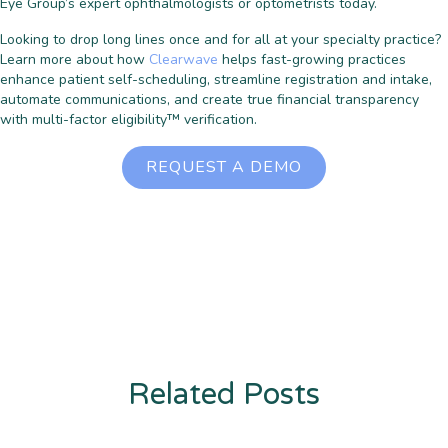
Eye Group’s expert ophthalmologists or optometrists today.
Looking to drop long lines once and for all at your specialty practice?
Learn more about how
Clearwave
helps fast-growing practices
enhance patient self-scheduling, streamline registration and intake,
automate communications, and create true financial transparency
with multi-factor eligibility™ verification.
REQUEST A DEMO
Related Posts
Enter description text here. Lorem ipsum dolor sit amet, consectetur