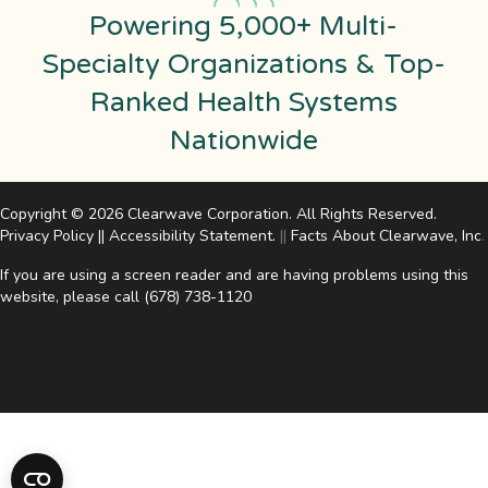
Powering 5,000+ Multi-
Specialty Organizations & Top-
Ranked Health Systems
Nationwide
Copyright © 2026 Clearwave Corporation. All Rights Reserved.
Privacy Policy
||
Accessibility Statement
.
||
Facts About Clearwave, Inc
.
If you are using a screen reader and are having problems using this
website, please call
(678) 738-1120