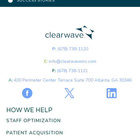
SUCCESS STORIES
P:
(678) 738-1120
E:
info@clearwaveinc.com
F:
(678) 738-1121
A:
400 Perimeter Center Terrace Suite 700 Atlanta, GA 30346
HOW WE HELP
STAFF OPTIMIZATION
PATIENT ACQUISITION