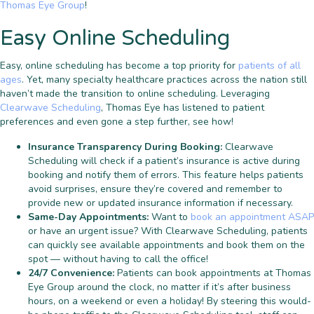
Thomas Eye Group
!
Easy Online Scheduling
Easy, online scheduling has become a top priority for
patients of all
ages
. Yet, many specialty healthcare practices across the nation still
haven’t made the transition to online scheduling. Leveraging
Clearwave Scheduling
, Thomas Eye has listened to patient
preferences and even gone a step further, see how!
Insurance Transparency During Booking:
Clearwave
Scheduling will check if a patient’s insurance is active during
booking and notify them of errors. This feature helps patients
avoid surprises, ensure they’re covered and remember to
provide new or updated insurance information if necessary.
Same-Day Appointments:
Want to
book an appointment ASAP
or have an urgent issue? With Clearwave Scheduling, patients
can quickly see available appointments and book them on the
spot — without having to call the office!
24/7 Convenience:
Patients can book appointments at Thomas
Eye Group around the clock, no matter if it’s after business
hours, on a weekend or even a holiday! By steering this would-