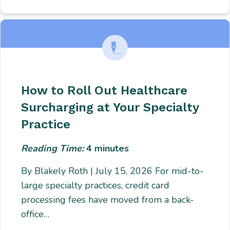
How to Roll Out Healthcare
Surcharging at Your Specialty
Practice
Reading Time:
4
minutes
By Blakely Roth | July 15, 2026 For mid-to-
large specialty practices, credit card
processing fees have moved from a back-
office…