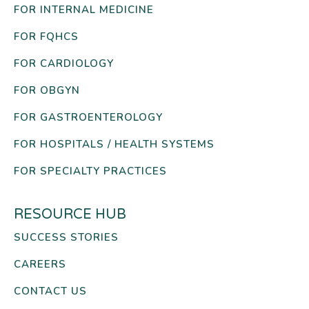
FOR INTERNAL MEDICINE
FOR FQHCS
FOR CARDIOLOGY
FOR OBGYN
FOR GASTROENTEROLOGY
FOR HOSPITALS / HEALTH SYSTEMS
FOR SPECIALTY PRACTICES
RESOURCE HUB
SUCCESS STORIES
CAREERS
CONTACT US