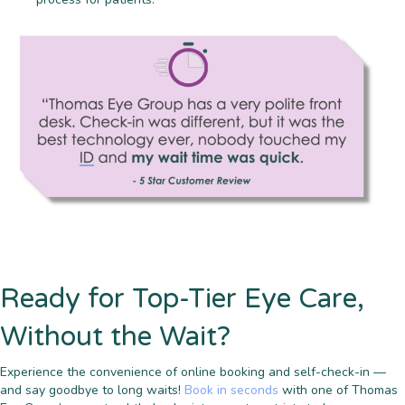
Ready for Top-Tier Eye Care,
Without the Wait?
Experience the convenience of online booking and self-check-in —
and say goodbye to long waits!
Book in seconds
with one of Thomas