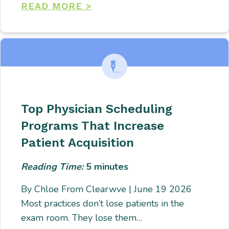
READ MORE >
Top Physician Scheduling
Programs That Increase
Patient Acquisition
Reading Time:
5
minutes
By Chloe From Clearwve | June 19 2026
Most practices don’t lose patients in the
exam room. They lose them…