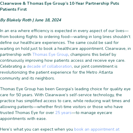
Clearwave & Thomas Eye Group’s 10-Year Partnership Puts
Patients First
By Blakely Roth | June 18, 2024
In an era where efficiency is expected in every aspect of our lives—
from booking flights to ordering food—waiting in long lines shouldn’t
define our healthcare experiences. The same could be said for
waiting on hold just to book a healthcare appointment. Clearwave, in
partnership with
Thomas Eye Group
, champions this belief by
continuously improving how patients access and receive eye care.
Celebrating a
decade of collaboration
, our joint commitment is
revolutionizing the patient experience for the Metro Atlanta
community and its neighbors.
Thomas Eye Group has been Georgia’s leading choice for quality eye
care for 50 years. With Clearwave’s self-service technology, the
practice has simplified access to care, while reducing wait times and
allowing patients—whether first-time visitors or those who have
trusted Thomas Eye for over
25 years
—to manage eyecare
appointments with ease.
Here’s what you can expect when you
book an appointment at