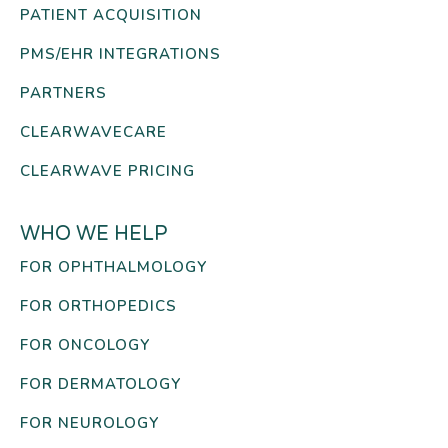
PATIENT ACQUISITION
PMS/EHR INTEGRATIONS
PARTNERS
CLEARWAVECARE
CLEARWAVE PRICING
WHO WE HELP
FOR OPHTHALMOLOGY
FOR ORTHOPEDICS
FOR ONCOLOGY
FOR DERMATOLOGY
FOR NEUROLOGY