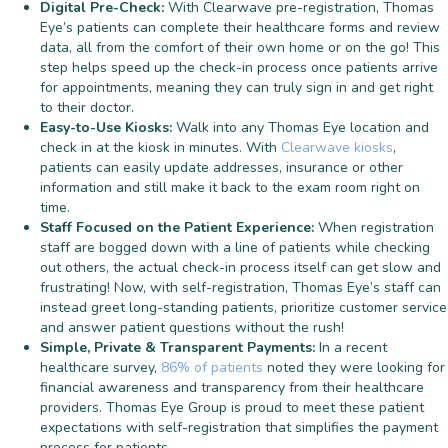
Digital Pre-Check:
With Clearwave pre-registration, Thomas
Eye’s patients can complete their healthcare forms and review
data, all from the comfort of their own home or on the go! This
step helps speed up the check-in process once patients arrive
for appointments, meaning they can truly sign in and get right
to their doctor.
Easy-to-Use Kiosks:
Walk into any Thomas Eye location and
check in at the kiosk in minutes. With
Clearwave kiosks
,
patients can easily update addresses, insurance or other
information and still make it back to the exam room right on
time.
Staff Focused on the Patient Experience:
When registration
staff are bogged down with a line of patients while checking
out others, the actual check-in process itself can get slow and
frustrating! Now, with self-registration, Thomas Eye’s staff can
instead greet long-standing patients, prioritize customer service
and answer patient questions without the rush!
Simple, Private & Transparent Payments:
In a recent
healthcare survey,
86% of patients
noted they were looking for
financial awareness and transparency from their healthcare
providers. Thomas Eye Group is proud to meet these patient
expectations with self-registration that simplifies the payment
process for patients.