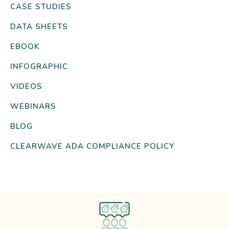
CASE STUDIES
DATA SHEETS
EBOOK
INFOGRAPHIC
VIDEOS
WEBINARS
BLOG
CLEARWAVE ADA COMPLIANCE POLICY