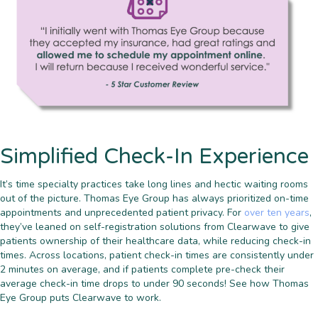
Simplified Check-In Experience
It’s time specialty practices take long lines and hectic waiting rooms
out of the picture. Thomas Eye Group has always prioritized on-time
appointments and unprecedented patient privacy. For
over ten years
,
they’ve leaned on self-registration solutions from Clearwave to give
patients ownership of their healthcare data, while reducing check-in
times. Across locations, patient check-in times are consistently under
2 minutes on average, and if patients complete pre-check their
average check-in time drops to under 90 seconds! See how Thomas
Eye Group puts Clearwave to work.