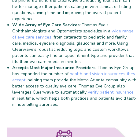
be phone traffic to the Clearwave Scheduling tool, staff can
better manage other patients calling in with clinical or billing
questions, saving time and improving the overall patient
experience!
Wide Array of Eye Care Services:
Thomas Eye’s
Ophthalmologists and Optometrists specialize in a
wide range
of eye care services
, from cataracts to pediatric and family
care, medical eyecare diagnosis, glaucoma and more. Using
Clearwave’s robust scheduling logic and custom workflows,
patients can easily find an appointment type and provider that
fits their eye care needs in minutes!
Accepts Most Major Insurance Providers:
Thomas Eye Group
has expanded the number of
health and vision insurances they
accept
, helping them provide the Metro Atlanta community with
better access to quality eye care. Thomas Eye Group also
leverages Clearwave to automatically
verify patient insurance
in real time, which helps both practices and patients avoid last-
minute billing surprises.