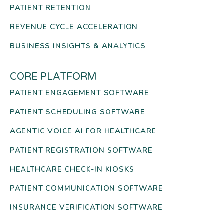
PATIENT RETENTION
REVENUE CYCLE ACCELERATION
BUSINESS INSIGHTS & ANALYTICS
CORE PLATFORM
PATIENT ENGAGEMENT SOFTWARE
PATIENT SCHEDULING SOFTWARE
AGENTIC VOICE AI FOR HEALTHCARE
PATIENT REGISTRATION SOFTWARE
HEALTHCARE CHECK-IN KIOSKS
PATIENT COMMUNICATION SOFTWARE
INSURANCE VERIFICATION SOFTWARE