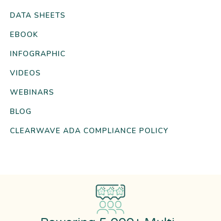
DATA SHEETS
EBOOK
INFOGRAPHIC
VIDEOS
WEBINARS
BLOG
CLEARWAVE ADA COMPLIANCE POLICY