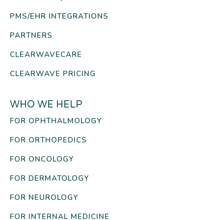
PMS/EHR INTEGRATIONS
PARTNERS
CLEARWAVECARE
CLEARWAVE PRICING
WHO WE HELP
FOR OPHTHALMOLOGY
FOR ORTHOPEDICS
FOR ONCOLOGY
FOR DERMATOLOGY
FOR NEUROLOGY
FOR INTERNAL MEDICINE