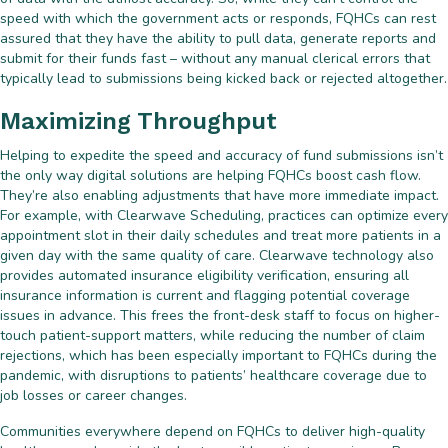
speed with which the government acts or responds, FQHCs can rest
assured that they have the ability to pull data, generate reports and
submit for their funds fast – without any manual clerical errors that
typically lead to submissions being kicked back or rejected altogether.
Maximizing Throughput
Helping to expedite the speed and accuracy of fund submissions isn’t
the only way digital solutions are helping FQHCs boost cash flow.
They’re also enabling adjustments that have more immediate impact.
For example, with Clearwave Scheduling, practices can optimize every
appointment slot in their daily schedules and treat more patients in a
given day with the same quality of care. Clearwave technology also
provides automated insurance eligibility verification, ensuring all
insurance information is current and flagging potential coverage
issues in advance. This frees the front-desk staff to focus on higher-
touch patient-support matters, while reducing the number of claim
rejections, which has been especially important to FQHCs during the
pandemic, with disruptions to patients’ healthcare coverage due to
job losses or career changes.
Communities everywhere depend on FQHCs to deliver high-quality