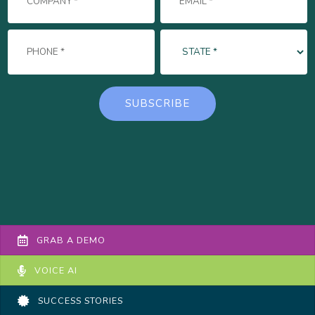
GRAB A DEMO
VOICE AI
SUCCESS STORIES