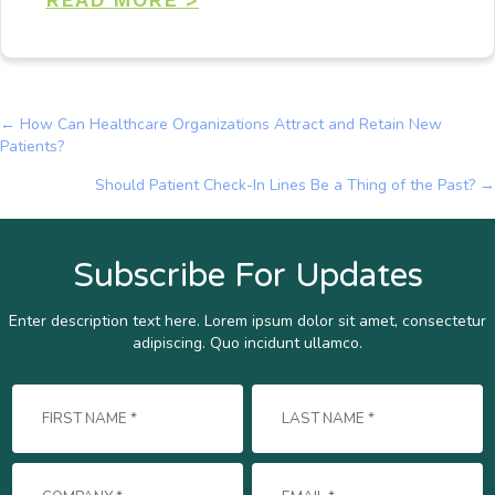
← How Can Healthcare Organizations Attract and Retain New
Posts
Patients?
navigation
Should Patient Check-In Lines Be a Thing of the Past? →
Subscribe For Updates
Enter description text here. Lorem ipsum dolor sit amet, consectetur
adipiscing. Quo incidunt ullamco.