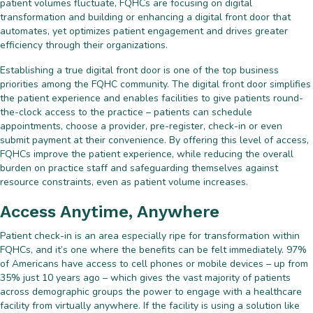
patient volumes fluctuate, FQHCs are focusing on digital
transformation and building or enhancing a digital front door that
automates, yet optimizes patient engagement and drives greater
efficiency through their organizations.
Establishing a true digital front door is one of the top business
priorities among the FQHC community. The digital front door simplifies
the patient experience and enables facilities to give patients round-
the-clock access to the practice – patients can schedule
appointments, choose a provider, pre-register, check-in or even
submit payment at their convenience. By offering this level of access,
FQHCs improve the patient experience, while reducing the overall
burden on practice staff and safeguarding themselves against
resource constraints, even as patient volume increases.
Access Anytime, Anywhere
Patient check-in is an area especially ripe for transformation within
FQHCs, and it’s one where the benefits can be felt immediately. 97%
of Americans have access to cell phones or mobile devices – up from
35% just 10 years ago – which gives the vast majority of patients
across demographic groups the power to engage with a healthcare
facility from virtually anywhere. If the facility is using a solution like