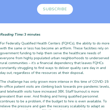
SUBSCRIBE
Reading Time:
3
minutes
For Federally Qualified Health Centers (FQHCs), the ability to do more
with the same or less has become an artform. These facilities rely on
government funding to help them serve the healthcare needs of
everyone from highly populated urban neighborhoods to underserved
rural communities – it’s a financial dependency that leaves FQHCs
constantly struggling to find ways to deliver quality care day in and
day out, regardless of the resources at their disposal.
The challenge has only grown more intense in this time of COVID-19.
In-office patient visits are climbing back towards pre-pandemic levels,
and telehealth visits have increased 38X. Staff burnout is more
prevalent than ever. And finding and hiring qualified personnel
continues to be a problem, if the budget to hire is even available. To
relieve the pressure and gain the necessary scalability to adapt as