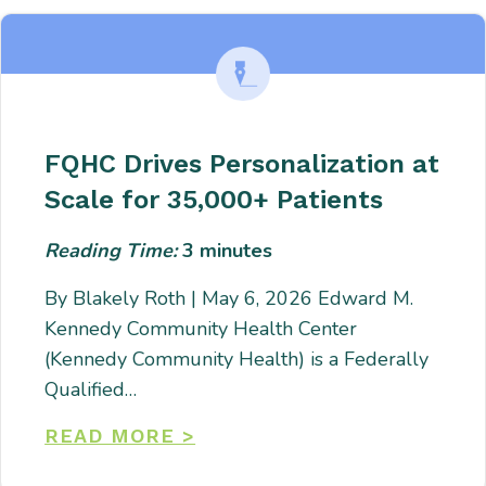
FQHC Drives Personalization at
Scale for 35,000+ Patients
Reading Time:
3
minutes
By Blakely Roth | May 6, 2026 Edward M.
Kennedy Community Health Center
(Kennedy Community Health) is a Federally
Qualified…
READ MORE >