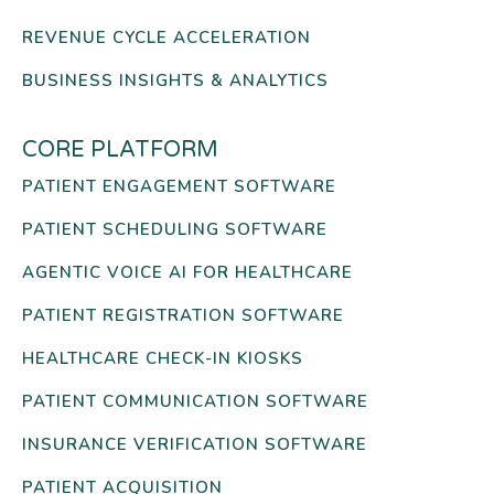
REVENUE CYCLE ACCELERATION
BUSINESS INSIGHTS & ANALYTICS
CORE PLATFORM
PATIENT ENGAGEMENT SOFTWARE
PATIENT SCHEDULING SOFTWARE
AGENTIC VOICE AI FOR HEALTHCARE
PATIENT REGISTRATION SOFTWARE
HEALTHCARE CHECK-IN KIOSKS
PATIENT COMMUNICATION SOFTWARE
INSURANCE VERIFICATION SOFTWARE
PATIENT ACQUISITION