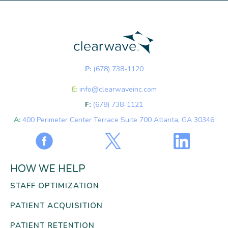
P:
(678) 738-1120
E:
info@clearwaveinc.com
F:
(678) 738-1121
A:
400 Perimeter Center Terrace Suite 700 Atlanta, GA 30346
HOW WE HELP
STAFF OPTIMIZATION
PATIENT ACQUISITION
PATIENT RETENTION