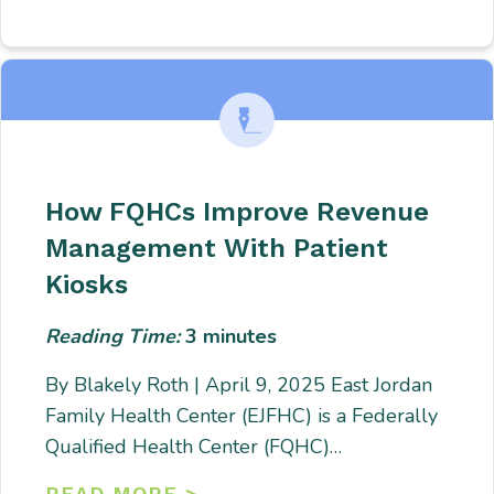
How FQHCs Improve Revenue
Management With Patient
Kiosks
Reading Time:
3
minutes
By Blakely Roth | April 9, 2025 East Jordan
Family Health Center (EJFHC) is a Federally
Qualified Health Center (FQHC)…
READ MORE >