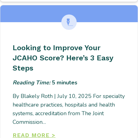
Looking to Improve Your
JCAHO Score? Here’s 3 Easy
Steps
Reading Time:
5
minutes
By Blakely Roth | July 10, 2025 For specialty
healthcare practices, hospitals and health
systems, accreditation from The Joint
Commission…
READ MORE >