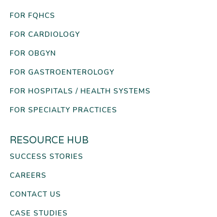
FOR FQHCS
FOR CARDIOLOGY
FOR OBGYN
FOR GASTROENTEROLOGY
FOR HOSPITALS / HEALTH SYSTEMS
FOR SPECIALTY PRACTICES
RESOURCE HUB
SUCCESS STORIES
CAREERS
CONTACT US
CASE STUDIES