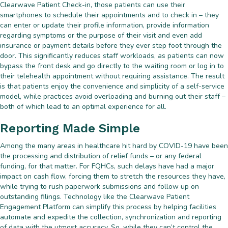
Clearwave Patient Check-in, those patients can use their
smartphones to schedule their appointments and to check in – they
can enter or update their profile information, provide information
regarding symptoms or the purpose of their visit and even add
insurance or payment details before they ever step foot through the
door. This significantly reduces staff workloads, as patients can now
bypass the front desk and go directly to the waiting room or log in to
their telehealth appointment without requiring assistance. The result
is that patients enjoy the convenience and simplicity of a self-service
model, while practices avoid overloading and burning out their staff –
both of which lead to an optimal experience for all.
Reporting Made Simple
Among the many areas in healthcare hit hard by COVID-19 have been
the processing and distribution of relief funds – or any federal
funding, for that matter. For FQHCs, such delays have had a major
impact on cash flow, forcing them to stretch the resources they have,
while trying to rush paperwork submissions and follow up on
outstanding filings. Technology like the Clearwave Patient
Engagement Platform can simplify this process by helping facilities
automate and expedite the collection, synchronization and reporting
of data with the utmost accuracy. So, while they can’t control the