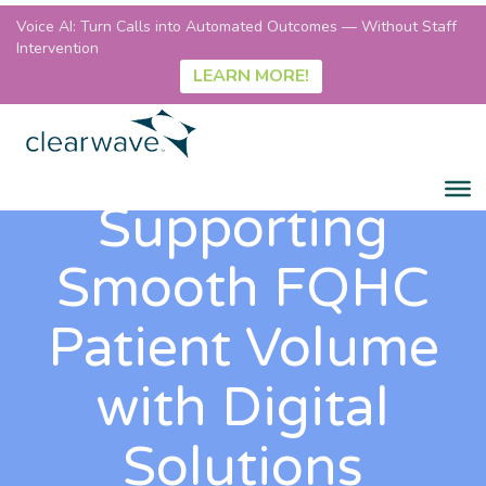
Voice AI: Turn Calls into Automated Outcomes — Without Staff
Intervention
LEARN MORE!
Supporting
Smooth FQHC
Patient Volume
with Digital
Solutions