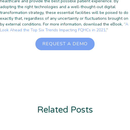
healthcare and provide the best possible patient experience. By
adopting the right technologies and a well-thought-out digital
transformation strategy, these essential facilities will be poised to do
exactly that, regardless of any uncertainty or fluctuations brought on
by external conditions. For more information, download the eBook, “
A
Look Ahead the Top Six Trends Impacting FQHCs in 2021
.”
REQUEST A DEMO
Related Posts
Enter description text here. Lorem ipsum dolor sit amet, consectetur
adipiscing. Quo incidunt ullamco.