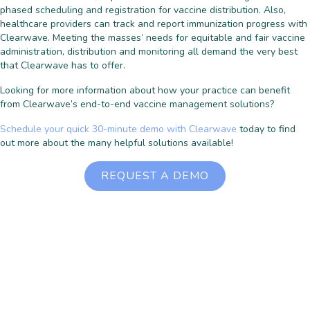
phased scheduling and registration for vaccine distribution. Also,
healthcare providers can track and report immunization progress with
Clearwave. Meeting the masses’ needs for equitable and fair vaccine
administration, distribution and monitoring all demand the very best
that Clearwave has to offer.
Looking for more information about how your practice can benefit
from Clearwave’s end-to-end vaccine management solutions?
Schedule your quick 30-minute demo with Clearwave
today to find
out more about the many helpful solutions available!
REQUEST A DEMO