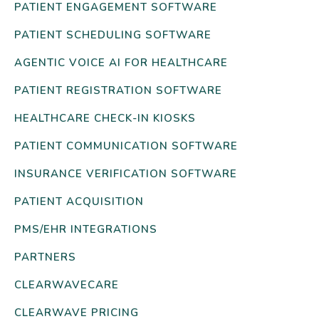
PATIENT ENGAGEMENT SOFTWARE
PATIENT SCHEDULING SOFTWARE
AGENTIC VOICE AI FOR HEALTHCARE
PATIENT REGISTRATION SOFTWARE
HEALTHCARE CHECK-IN KIOSKS
PATIENT COMMUNICATION SOFTWARE
INSURANCE VERIFICATION SOFTWARE
PATIENT ACQUISITION
PMS/EHR INTEGRATIONS
PARTNERS
CLEARWAVECARE
CLEARWAVE PRICING