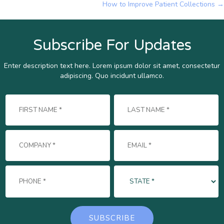
How to Improve Patient Collections →
navigation
Subscribe For Updates
Enter description text here. Lorem ipsum dolor sit amet, consectetur
adipiscing. Quo incidunt ullamco.