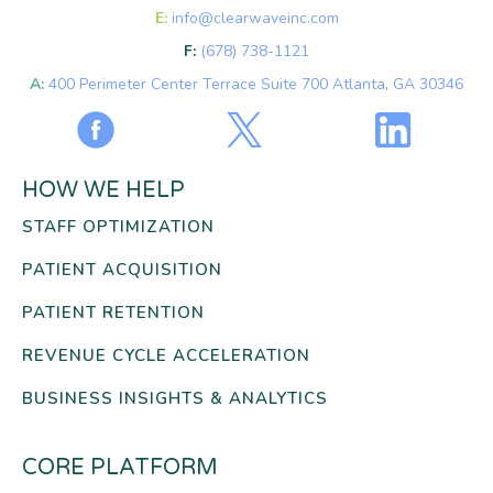
E:
info@clearwaveinc.com
F:
(678) 738-1121
A:
400 Perimeter Center Terrace Suite 700 Atlanta, GA 30346
HOW WE HELP
STAFF OPTIMIZATION
PATIENT ACQUISITION
PATIENT RETENTION
REVENUE CYCLE ACCELERATION
BUSINESS INSIGHTS & ANALYTICS
CORE PLATFORM