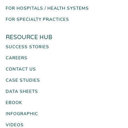
FOR HOSPITALS / HEALTH SYSTEMS
FOR SPECIALTY PRACTICES
RESOURCE HUB
SUCCESS STORIES
CAREERS
CONTACT US
CASE STUDIES
DATA SHEETS
EBOOK
INFOGRAPHIC
VIDEOS