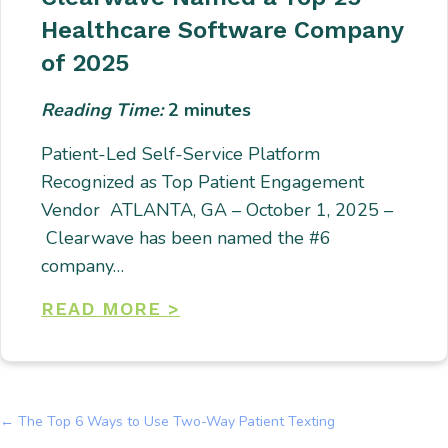
Healthcare Software Company
of 2025
Reading Time:
2
minutes
Patient-Led Self-Service Platform
Recognized as Top Patient Engagement
Vendor ATLANTA, GA – October 1, 2025 –
Clearwave has been named the #6
company…
READ MORE >
← The Top 6 Ways to Use Two-Way Patient Texting
Posts