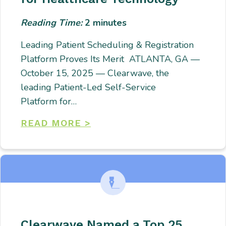
Reading Time:
2
minutes
Leading Patient Scheduling & Registration
Platform Proves Its Merit ATLANTA, GA —
October 15, 2025 — Clearwave, the
leading Patient-Led Self-Service
Platform for…
READ MORE >
Clearwave Named a Top 25