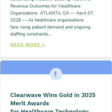
Revenue Outcomes for Healthcare
Organizations ATLANTA, GA — April 07,
2026 — As healthcare organizations
face rising patient demand and ongoing
staffing constraints,…
READ MORE >
Clearwave Wins Gold in 2025
Merit Awards
for Healthcare Technology