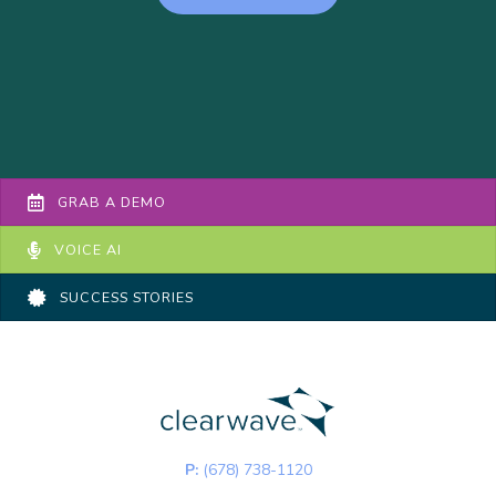
GRAB A DEMO
VOICE AI
SUCCESS STORIES
P:
(678) 738-1120