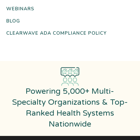
WEBINARS
BLOG
CLEARWAVE ADA COMPLIANCE POLICY
Powering 5,000+ Multi-
Specialty Organizations & Top-
Ranked Health Systems
Nationwide