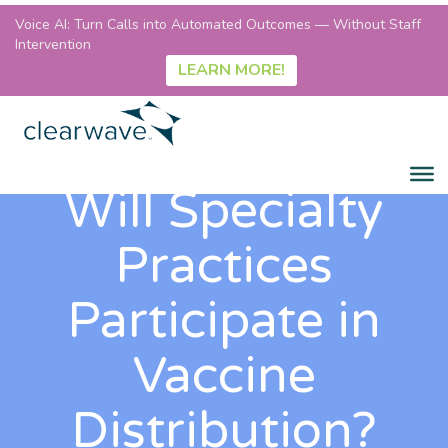
Voice AI: Turn Calls into Automated Outcomes — Without Staff
Intervention
LEARN MORE!
Will Specialty
Practices
Participate in
Vaccine
Distribution?