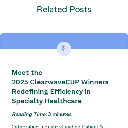
Related Posts
Enter description text here. Lorem ipsum dolor sit amet, consectetur
adipiscing. Quo incidunt ullamco.
Meet the
2025 ClearwaveCUP Winners
Redefining Efficiency in
Specialty Healthcare
Reading Time:
3
minutes
Celebrating Industry-Leading Patient &