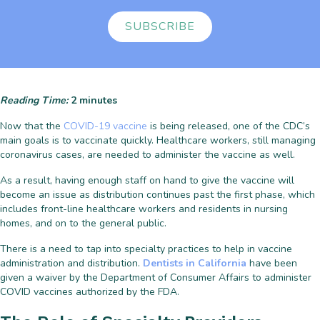
SUBSCRIBE
Reading Time:
2
minutes
Now that the
COVID-19 vaccine
is being released, one of the CDC’s
main goals is to vaccinate quickly. Healthcare workers, still managing
coronavirus cases, are needed to administer the vaccine as well.
As a result, having enough staff on hand to give the vaccine will
become an issue as distribution continues past the first phase, which
includes front-line healthcare workers and residents in nursing
homes, and on to the general public.
There is a need to tap into specialty practices to help in vaccine
administration and distribution.
Dentists in California
have been
given a waiver by the Department of Consumer Affairs to administer
COVID vaccines authorized by the FDA.