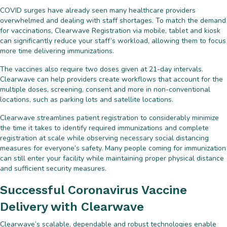
COVID surges have already seen many healthcare providers
overwhelmed and dealing with staff shortages. To match the demand
for vaccinations, Clearwave Registration via mobile, tablet and kiosk
can significantly reduce your staff’s workload, allowing them to focus
more time delivering immunizations.
The vaccines also require two doses given at 21-day intervals.
Clearwave can help providers create workflows that account for the
multiple doses, screening, consent and more in non-conventional
locations, such as parking lots and satellite locations.
Clearwave streamlines patient registration to considerably minimize
the time it takes to identify required immunizations and complete
registration at scale while observing necessary social distancing
measures for everyone’s safety. Many people coming for immunization
can still enter your facility while maintaining proper physical distance
and sufficient security measures.
Successful Coronavirus Vaccine
Delivery with Clearwave
Clearwave’s scalable, dependable and robust technologies enable