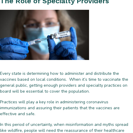
The Role of Specialty Providers
Every state is determining how to administer and distribute the
vaccines based on local conditions. When it’s time to vaccinate the
general public, getting enough providers and specialty practices on
board will be essential to cover the population.
Practices will play a key role in administering coronavirus
immunizations and assuring their patients that the vaccines are
effective and safe.
In this period of uncertainty, when misinformation and myths spread
like wildfire, people will need the reassurance of their healthcare