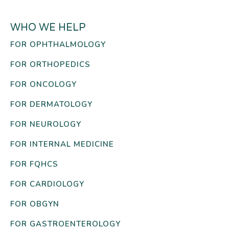
WHO WE HELP
FOR OPHTHALMOLOGY
FOR ORTHOPEDICS
FOR ONCOLOGY
FOR DERMATOLOGY
FOR NEUROLOGY
FOR INTERNAL MEDICINE
FOR FQHCS
FOR CARDIOLOGY
FOR OBGYN
FOR GASTROENTEROLOGY