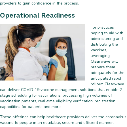
providers to gain confidence in the process.
Operational Readiness
For practices
hoping to aid with
administering and
distributing the
vaccines,
leveraging
Clearwave will
prepare them
adequately for the
anticipated rapid
rollout. Clearwave
can deliver COVID-19 vaccine management solutions that enable 2-
stage scheduling for vaccinations, processing high volumes of
vaccination patients, real-time eligibility verification, registration
capabilities for patients and more.
These offerings can help healthcare providers deliver the coronavirus
vaccine to people in an equitable, secure and efficient manner.