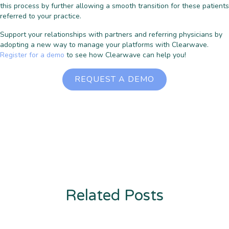
this process by further allowing a smooth transition for these patients
referred to your practice.
Support your relationships with partners and referring physicians by
adopting a new way to manage your platforms with Clearwave.
Register for a demo
to see how Clearwave can help you!
REQUEST A DEMO
Related Posts
Enter description text here. Lorem ipsum dolor sit amet, consectetur
adipiscing. Quo incidunt ullamco.