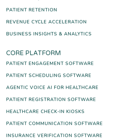
PATIENT RETENTION
REVENUE CYCLE ACCELERATION
BUSINESS INSIGHTS & ANALYTICS
CORE PLATFORM
PATIENT ENGAGEMENT SOFTWARE
PATIENT SCHEDULING SOFTWARE
AGENTIC VOICE AI FOR HEALTHCARE
PATIENT REGISTRATION SOFTWARE
HEALTHCARE CHECK-IN KIOSKS
PATIENT COMMUNICATION SOFTWARE
INSURANCE VERIFICATION SOFTWARE