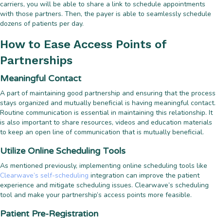
carriers, you will be able to share a link to schedule appointments
with those partners. Then, the payer is able to seamlessly schedule
dozens of patients per day.
How to Ease Access Points of
Partnerships
Meaningful Contact
A part of maintaining good partnership and ensuring that the process
stays organized and mutually beneficial is having meaningful contact.
Routine communication is essential in maintaining this relationship. It
is also important to share resources, videos and education materials
to keep an open line of communication that is mutually beneficial.
Utilize Online Scheduling Tools
As mentioned previously, implementing online scheduling tools like
Clearwave’s self-scheduling
integration can improve the patient
experience and mitigate scheduling issues. Clearwave’s scheduling
tool and make your partnership’s access points more feasible.
Patient Pre-Registration