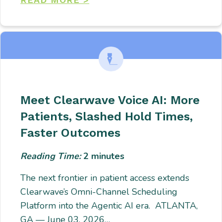
Meet Clearwave Voice AI: More
Patients, Slashed Hold Times,
Faster Outcomes
Reading Time:
2
minutes
The next frontier in patient access extends
Clearwave’s Omni-Channel Scheduling
Platform into the Agentic AI era. ATLANTA,
GA — June 03, 2026…