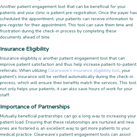
Another patient engagement tool that can be beneficial for your
patients and your clinic is patient pre-registration. Once the payer has
scheduled the appointment, your patients can receive information to
pre-register for their appointment. This tool can save them time and
frustration during the check-in process by completing these
documents ahead of time.
Insurance Eligibility
Insurance eligibility is another patient engagement tool that can
improve patient satisfaction and thus help increase patient-to-patient
referrals. When utilizing
Clearwave’s insurance eligibility tool
, your
patient’s insurance will be verified automatically during the check-in
process, which will ensure their benefits match the services. This tool
not only helps your patients, it can also save hours of work for your
staff.
Importance of Partnerships
Mutually beneficial partnerships can go a long way to increasing your
patient load. Ensuring that these relationships are nurtured and new
ones are fostered is an excellent way to get more patients to your
medical practice. Clearwave’s patient engagement tools can assist