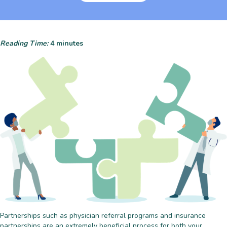
Reading Time:
4
minutes
Partnerships such as physician referral programs and insurance
partnerships are an extremely beneficial process for both your