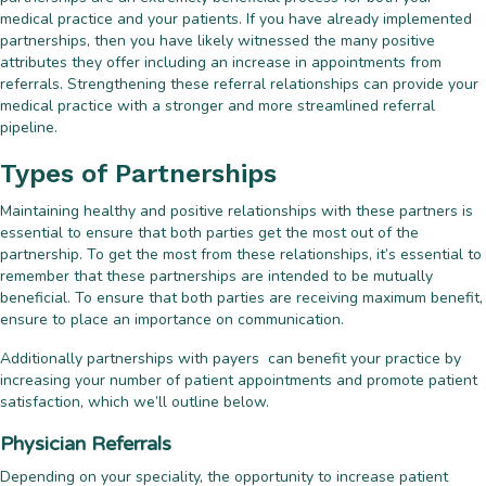
medical practice and your patients. If you have already implemented
partnerships, then you have likely witnessed the many positive
attributes they offer including an increase in appointments from
referrals. Strengthening these referral relationships can provide your
medical practice with a stronger and more streamlined referral
pipeline.
Types of Partnerships
Maintaining healthy and positive relationships with these partners is
essential to ensure that both parties get the most out of the
partnership. To get the most from these relationships, it’s essential to
remember that these partnerships are intended to be mutually
beneficial. To ensure that both parties are receiving maximum benefit,
ensure to place an importance on communication.
Additionally partnerships with payers can benefit your practice by
increasing your number of patient appointments and promote patient
satisfaction, which we’ll outline below.
Physician Referrals
Depending on your speciality, the opportunity to increase patient