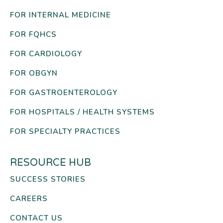
FOR INTERNAL MEDICINE
FOR FQHCS
FOR CARDIOLOGY
FOR OBGYN
FOR GASTROENTEROLOGY
FOR HOSPITALS / HEALTH SYSTEMS
FOR SPECIALTY PRACTICES
RESOURCE HUB
SUCCESS STORIES
CAREERS
CONTACT US