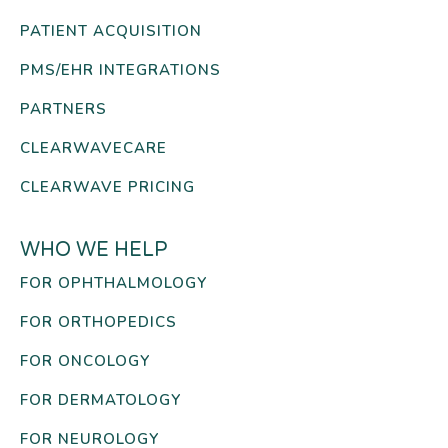
PATIENT ACQUISITION
PMS/EHR INTEGRATIONS
PARTNERS
CLEARWAVECARE
CLEARWAVE PRICING
WHO WE HELP
FOR OPHTHALMOLOGY
FOR ORTHOPEDICS
FOR ONCOLOGY
FOR DERMATOLOGY
FOR NEUROLOGY