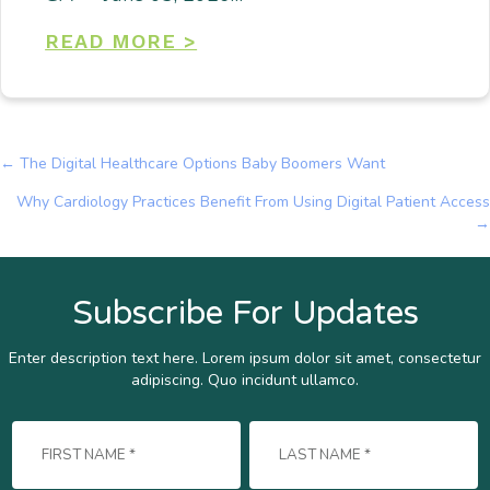
READ MORE >
← The Digital Healthcare Options Baby Boomers Want
Posts
Why Cardiology Practices Benefit From Using Digital Patient Access
navigation
→
Subscribe For Updates
Enter description text here. Lorem ipsum dolor sit amet, consectetur
adipiscing. Quo incidunt ullamco.