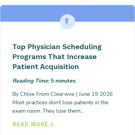
Top Physician Scheduling
Programs That Increase
Patient Acquisition
Reading Time:
5
minutes
By Chloe From Clearwve | June 19 2026
Most practices don’t lose patients in the
exam room. They lose them…
READ MORE >