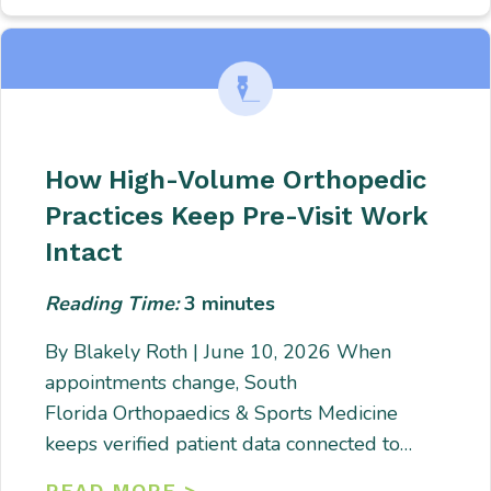
How High-Volume Orthopedic
Practices Keep Pre-Visit Work
Intact
Reading Time:
3
minutes
By Blakely Roth | June 10, 2026 When
appointments change, South
Florida Orthopaedics & Sports Medicine
keeps verified patient data connected to…
READ MORE >