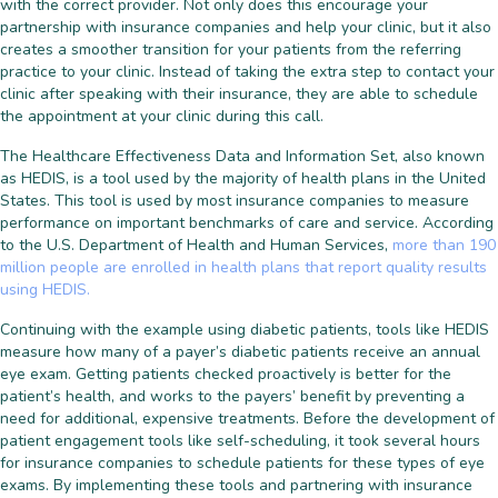
with the correct provider. Not only does this encourage your
partnership with insurance companies and help your clinic, but it also
creates a smoother transition for your patients from the referring
practice to your clinic. Instead of taking the extra step to contact your
clinic after speaking with their insurance, they are able to schedule
the appointment at your clinic during this call.
The Healthcare Effectiveness Data and Information Set, also known
as HEDIS, is a tool used by the majority of health plans in the United
States. This tool is used by most insurance companies to measure
performance on important benchmarks of care and service. According
to the U.S. Department of Health and Human Services,
more than 190
million people are enrolled in health plans that report quality results
using HEDIS.
Continuing with the example using diabetic patients, tools like HEDIS
measure how many of a payer’s diabetic patients receive an annual
eye exam. Getting patients checked proactively is better for the
patient’s health, and works to the payers’ benefit by preventing a
need for additional, expensive treatments. Before the development of
patient engagement tools like self-scheduling, it took several hours
for insurance companies to schedule patients for these types of eye
exams. By implementing these tools and partnering with insurance