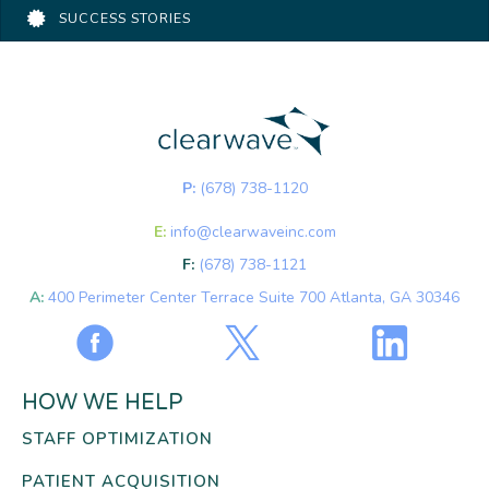
SUCCESS STORIES
P:
(678) 738-1120
E:
info@clearwaveinc.com
F:
(678) 738-1121
A:
400 Perimeter Center Terrace Suite 700 Atlanta, GA 30346
HOW WE HELP
STAFF OPTIMIZATION
PATIENT ACQUISITION