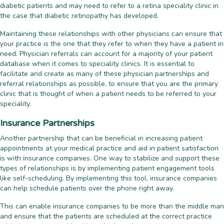
diabetic patients and may need to refer to a retina speciality clinic in
the case that diabetic retinopathy has developed.
Maintaining these relationships with other physicians can ensure that
your practice is the one that they refer to when they have a patient in
need. Physician referrals can account for a majority of your patient
database when it comes to speciality clinics. It is essential to
facilitate and create as many of these physician partnerships and
referral relationships as possible, to ensure that you are the primary
clinic that is thought of when a patient needs to be referred to your
speciality.
Insurance Partnerships
Another partnership that can be beneficial in increasing patient
appointments at your medical practice and aid in patient satisfaction
is with insurance companies. One way to stabilize and support these
types of relationships is by implementing patient engagement tools
like self-scheduling. By implementing this tool, insurance companies
can help schedule patients over the phone right away.
This can enable insurance companies to be more than the middle man
and ensure that the patients are scheduled at the correct practice