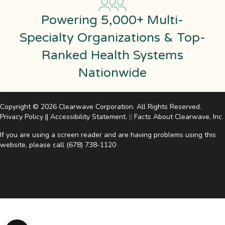
Powering 5,000+ Multi-
Specialty Organizations & Top-
Ranked Health Systems
Nationwide
Copyright © 2026 Clearwave Corporation. All Rights Reserved.
Privacy Policy
||
Accessibility Statement
.
||
Facts About Clearwave, Inc
.
If you are using a screen reader and are having problems using this
website, please call
(678) 738-1120