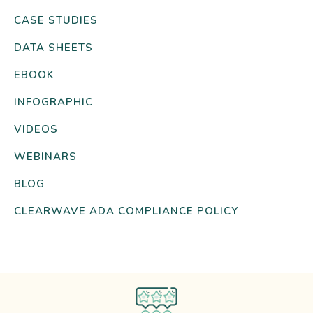
CASE STUDIES
DATA SHEETS
EBOOK
INFOGRAPHIC
VIDEOS
WEBINARS
BLOG
CLEARWAVE ADA COMPLIANCE POLICY