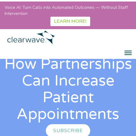
Voice AI: Turn Calls into Automated Outcomes — Without Staff
Intervention
LEARN MORE!
How Partnerships
Can Increase
Patient
Appointments
SUBSCRIBE