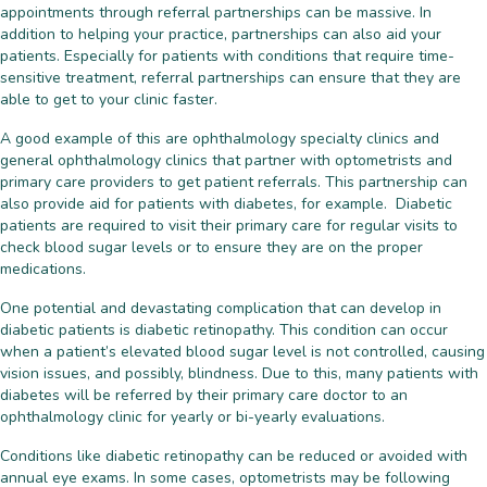
appointments through referral partnerships can be massive. In
addition to helping your practice, partnerships can also aid your
patients. Especially for patients with conditions that require time-
sensitive treatment, referral partnerships can ensure that they are
able to get to your clinic faster.
A good example of this are ophthalmology specialty clinics and
general ophthalmology clinics that partner with optometrists and
primary care providers to get patient referrals. This partnership can
also provide aid for patients with diabetes, for example. Diabetic
patients are required to visit their primary care for regular visits to
check blood sugar levels or to ensure they are on the proper
medications.
One potential and devastating complication that can develop in
diabetic patients is diabetic retinopathy. This condition can occur
when a patient’s elevated blood sugar level is not controlled, causing
vision issues, and possibly, blindness. Due to this, many patients with
diabetes will be referred by their primary care doctor to an
ophthalmology clinic for yearly or bi-yearly evaluations.
Conditions like diabetic retinopathy can be reduced or avoided with
annual eye exams. In some cases, optometrists may be following