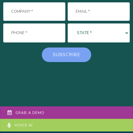
GRAB A DEMO
VOICE AI