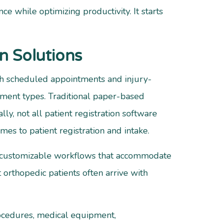
ce while optimizing productivity. It starts
n Solutions
oth scheduled appointments and injury-
ntment types. Traditional paper-based
ly, not all patient registration software
es to patient registration and intake.
g customizable workflows that accommodate
orthopedic patients often arrive with
rocedures, medical equipment,