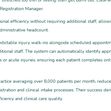
 stretched too thin or seeing staff get burnt out. Clea
t Registration Manager.
onal efficiency without requiring additional staff, allow
dministrative headcount.
edictable injury walk-ins alongside scheduled appointm
itional staff. The system can automatically identify app
 or acute injuries, ensuring each patient completes only
ractice averaging over 8,000 patients per month, redu
istration and clinical intake processes. Their success 
iciency and clinical care quality.