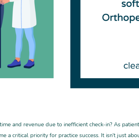
 time and revenue due to inefficient check-in? As patie
 a critical priority for practice success. It isn’t just ab