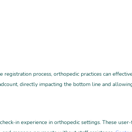
e registration process, orthopedic practices can effecti
eadcount, directly impacting the bottom line and allowi
 check-in experience in orthopedic settings. These user-f