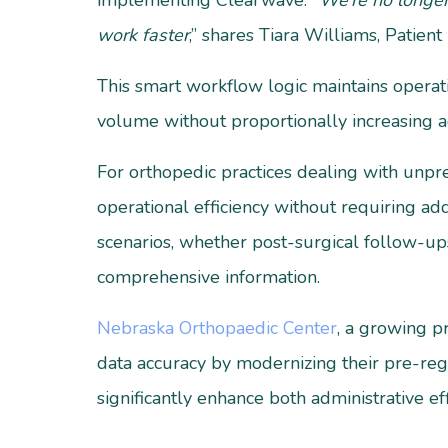
implementing Clearwave.
“We’re no longer
work faster
,” shares Tiara Williams, Patien
This smart workflow logic maintains operati
volume without proportionally increasing a
For orthopedic practices dealing with unpr
operational efficiency without requiring add
scenarios, whether post-surgical follow-ups
comprehensive information.
Nebraska Orthopaedic Center
, a growing p
data accuracy by modernizing their pre-reg
significantly enhance both administrative eff