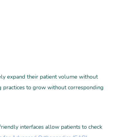
vely expand their patient volume without
ng practices to grow without corresponding
riendly interfaces allow patients to check