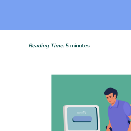
Reading Time:
5
minutes