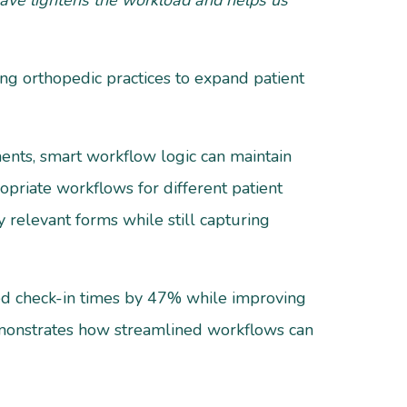
rwave lightens the workload and helps us
ing orthopedic practices to expand patient
ents, smart workflow logic can maintain
ropriate workflows for different patient
 relevant forms while still capturing
ced check-in times by 47% while improving
demonstrates how streamlined workflows can