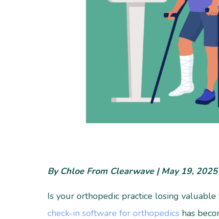
By Chloe From Clearwave | May 19, 2025
Is your orthopedic practice losing valuable
check-in software for orthopedics
has become