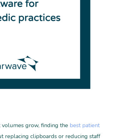
nt volumes grow, finding the
best patient
out replacing clipboards or reducing staff