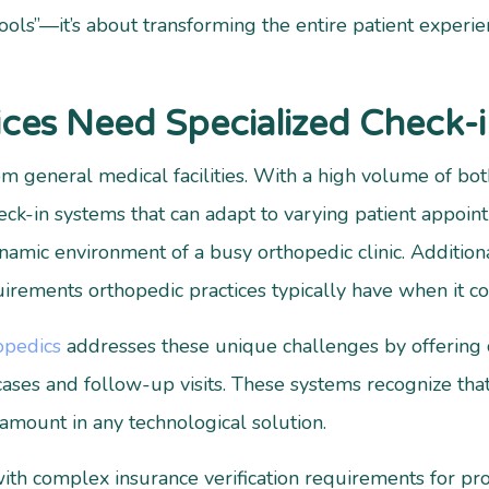
ools”—it’s about transforming the entire patient experien
ces Need Specialized Check-i
rom general medical facilities. With a high volume of b
heck-in systems that can adapt to varying patient appoi
amic environment of a busy orthopedic clinic. Additional
rements orthopedic practices typically have when it com
opedics
addresses these unique challenges by offerin
ses and follow-up visits. These systems recognize that 
ramount in any technological solution.
with complex insurance verification requirements for p