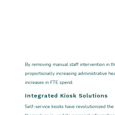
By removing manual staff intervention in th
proportionally increasing administrative h
increases in FTE spend.
Integrated Kiosk Solutions
Self-service kiosks have revolutionized the