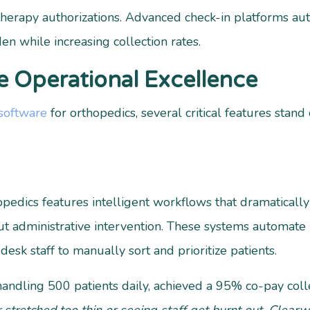
herapy authorizations. Advanced check-in platforms aut
en while increasing collection rates.
e Operational Excellence
 software
for orthopedics, several critical features stan
hopedics features intelligent workflows that dramatical
ut administrative intervention. These systems automate
desk staff to manually sort and prioritize patients.
 handling 500 patients daily, achieved a 95% co-pay coll