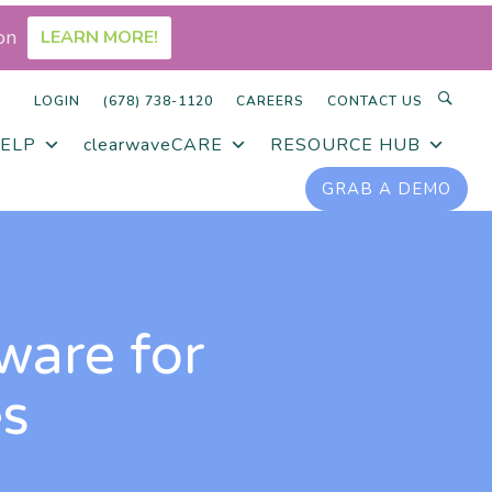
on
LEARN MORE!
LOGIN
(678) 738-1120
CAREERS
CONTACT US
ELP
clearwaveCARE
RESOURCE HUB
GRAB A DEMO
ware for
es