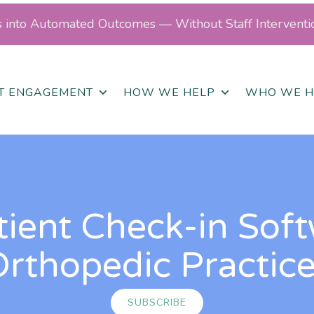
ls into Automated Outcomes — Without Staff Interventi
NT ENGAGEMENT
HOW WE HELP
WHO WE H
tient Check-in Soft
rthopedic Practic
SUBSCRIBE