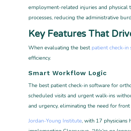
employment-related injuries and physical t
processes, reducing the administrative burd
Key Features That Driv
When evaluating the best
patient check-in
efficiency.
Smart Workflow Logic
The best patient check-in software for ort
scheduled visits and urgent walk-ins witho
and urgency, eliminating the need for front 
Jordan-Young Institute
, with 17 physicians