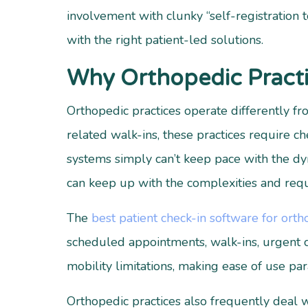
involvement with clunky “self-registration t
with the right patient-led solutions.
Why Orthopedic Practi
Orthopedic practices operate differently f
related walk-ins, these practices require c
systems simply can’t keep pace with the dyn
can keep up with the complexities and requi
The
best patient check-in software for orth
scheduled appointments, walk-ins, urgent ca
mobility limitations, making ease of use pa
Orthopedic practices also frequently deal 