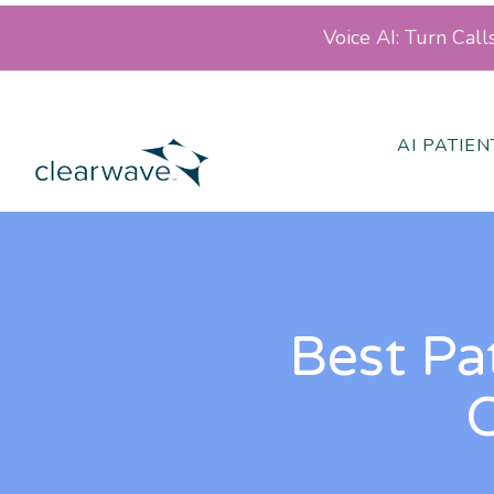
Voice AI: Turn Cal
AI PATIE
Best Pa
O