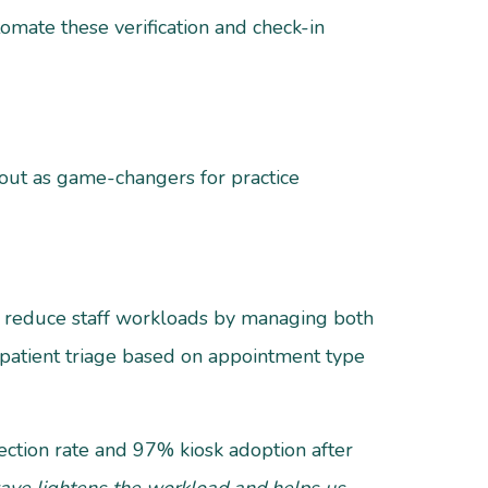
omate these verification and check-in
d out as game-changers for practice
ly reduce staff workloads by managing both
 patient triage based on appointment type
ection rate and 97% kiosk adoption after