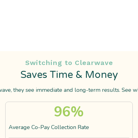
Switching to Clearwave
Saves Time & Money
ve, they see immediate and long-term results. See wha
96
%
Average Co-Pay Collection Rate