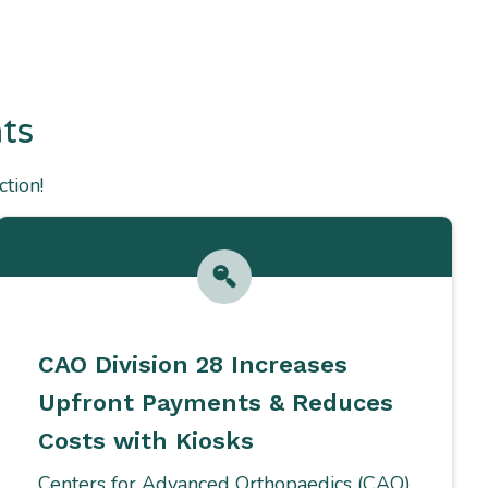
ts
tion!
CAO Division 28 Increases
Upfront Payments & Reduces
Costs with Kiosks
Centers for Advanced Orthopaedics (CAO)