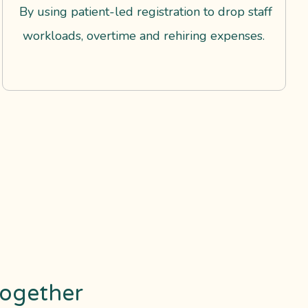
By using patient-led registration to drop staff
workloads, overtime and rehiring expenses.
ogether