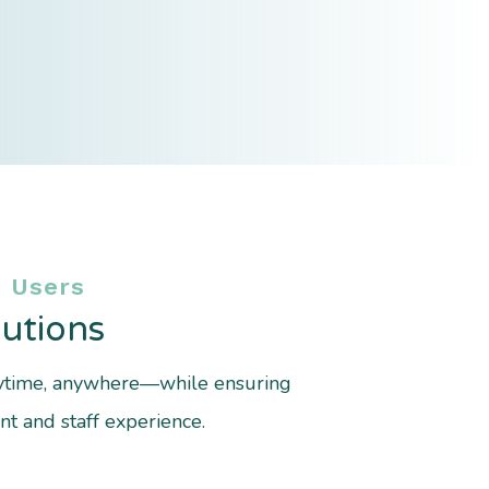
 Users
utions
nytime, anywhere—while ensuring
t and staff experience.