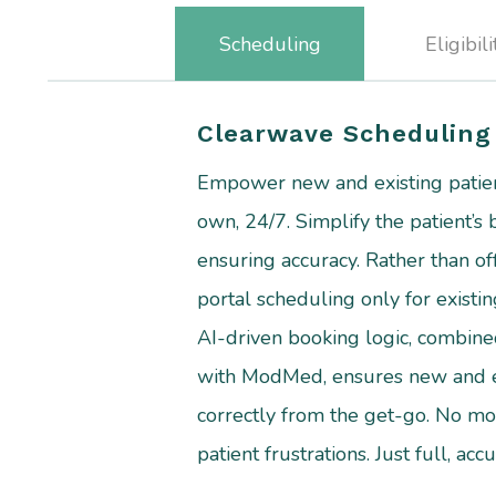
Scheduling
Eligibili
Clearwave Scheduling
Empower new and existing patien
own, 24/7. Simplify the patient’s
ensuring accuracy. Rather than of
portal scheduling only for existin
AI-driven booking logic, combined
with ModMed, ensures new and ex
correctly from the get-go. No mo
patient frustrations. Just full, ac