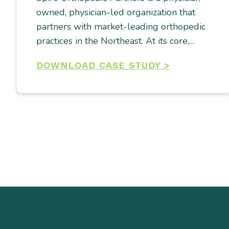
owned, physician-led organization that
partners with market-leading orthopedic
practices in the Northeast. At its core,…
DOWNLOAD CASE STUDY >