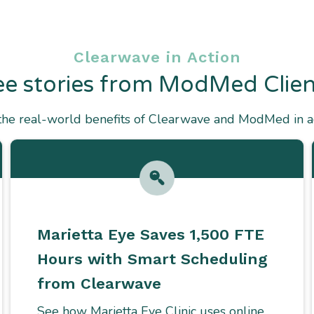
Clearwave in Action
ee stories from ModMed Clien
the real-world benefits of Clearwave and ModMed in ac
Marietta Eye Saves 1,500 FTE
Hours with Smart Scheduling
from Clearwave
See how Marietta Eye Clinic uses online