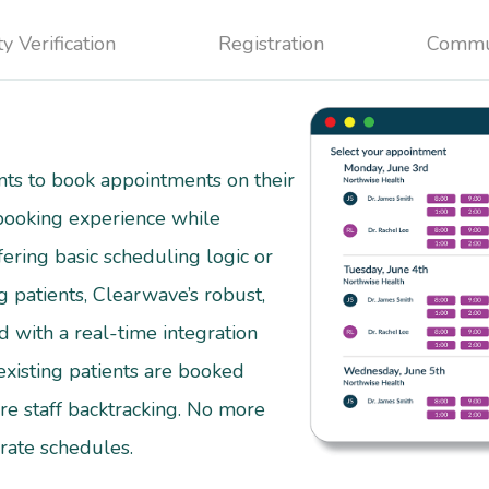
ty Verification
Registration
Commu
ts to book appointments on their
 booking experience while
fering basic scheduling logic or
g patients, Clearwave’s robust,
 with a real-time integration
isting patients are booked
re staff backtracking. No more
curate schedules.