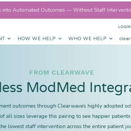
ls into Automated Outcomes — Without Staff Interventi
LOGIN
NT
HOW WE HELP
WHO WE HELP
clea
FROM CLEARWAVE
ess ModMed Integr
ent outcomes through Clearwave’s highly adopted sol
f all sizes leverage this pairing to see happier patien
the lowest staff intervention across the entire patient jo