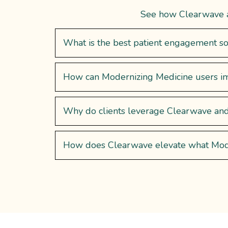
See how Clearwave am
What is the best patient engagement so
How can Modernizing Medicine users im
Why do clients leverage Clearwave a
How does Clearwave elevate what ModM