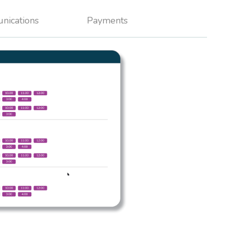
nications
Payments