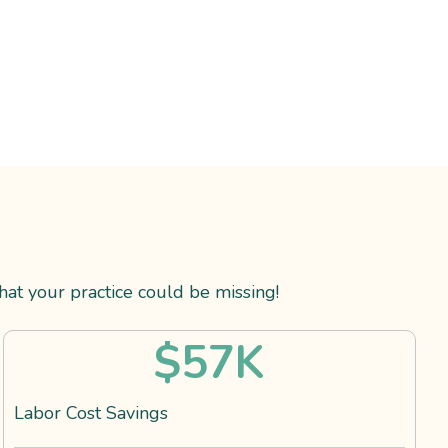
t your practice could be missing!
$
57
K
Labor Cost Savings