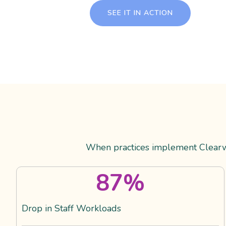
SEE IT IN ACTION
When practices implement Clearwa
87
%
Drop in Staff Workloads