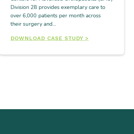
Division 28 provides exemplary care to
over 6,000 patients per month across
their surgery and…
DOWNLOAD CASE STUDY >