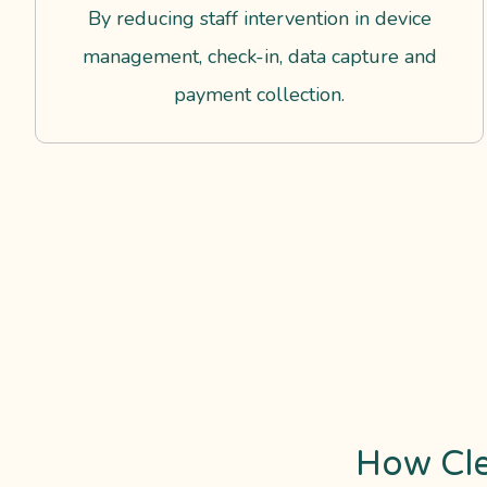
By reducing staff intervention in device
management, check-in, data capture and
payment collection.
How Cl