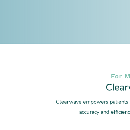
For 
Clear
Clearwave empowers patients t
accuracy and efficien