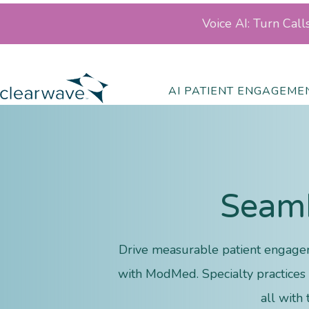
Voice AI: Turn Cal
AI PATIENT ENGAGEME
Seaml
Drive measurable patient engagem
with ModMed. Specialty practices o
all with 