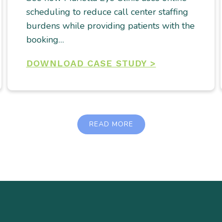
scheduling to reduce call center staffing
burdens while providing patients with the
booking…
DOWNLOAD CASE STUDY >
READ MORE