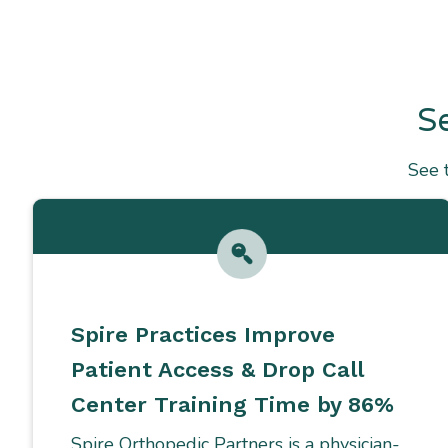
S
See 
Spire Practices Improve
Patient Access & Drop Call
Center Training Time by 86%
Spire Orthopedic Partners is a physician-