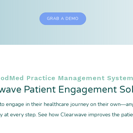
GRAB A DEMO
ModMed Practice Management System
wave Patient Engagement Sol
o engage in their healthcare journey on their own—a
cy at every step. See how Clearwave improves the patien