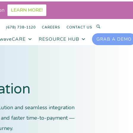
on
LEARN MORE!
SEARCH
(678) 738-1120
CAREERS
CONTACT US
rwaveCARE
RESOURCE HUB
GRAB A DEMO
ation
ution and seamless integration
ts and faster time-to-payment —
urney.