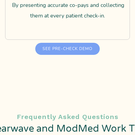
By presenting accurate co-pays and collecting
them at every patient check-in.
SEE PRE-CHECK DEMO
Frequently Asked Questions
earwave and ModMed Work T