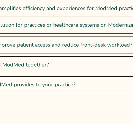
plifies efficiency and experiences for ModMed practice
lution for practices or healthcare systems on Moderniz
prove patient access and reduce front-desk workload?
nd ModMed together?
ed provides to your practice?