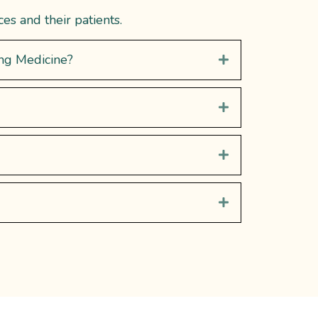
s and their patients.
ing Medicine?