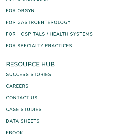
FOR OBGYN
FOR GASTROENTEROLOGY
FOR HOSPITALS / HEALTH SYSTEMS
FOR SPECIALTY PRACTICES
RESOURCE HUB
SUCCESS STORIES
CAREERS
CONTACT US
CASE STUDIES
DATA SHEETS
EBOOK