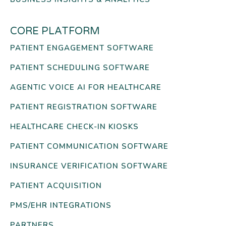
CORE PLATFORM
PATIENT ENGAGEMENT SOFTWARE
PATIENT SCHEDULING SOFTWARE
AGENTIC VOICE AI FOR HEALTHCARE
PATIENT REGISTRATION SOFTWARE
HEALTHCARE CHECK-IN KIOSKS
PATIENT COMMUNICATION SOFTWARE
INSURANCE VERIFICATION SOFTWARE
PATIENT ACQUISITION
PMS/EHR INTEGRATIONS
PARTNERS