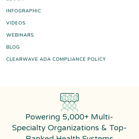
INFOGRAPHIC
VIDEOS
WEBINARS
BLOG
CLEARWAVE ADA COMPLIANCE POLICY
Powering 5,000+ Multi-
Specialty Organizations & Top-
Ranked Health Systems