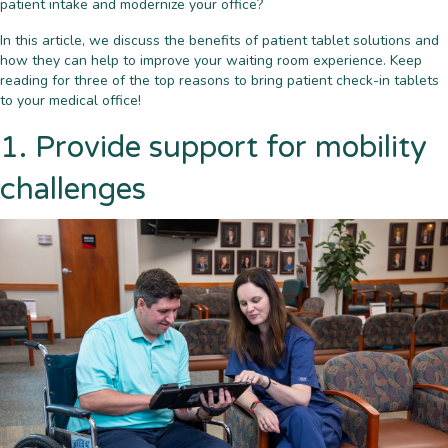
patient intake and modernize your office?
In this article, we discuss the benefits of patient tablet solutions and
how they can help to improve your waiting room experience. Keep
reading for three of the top reasons to bring patient check-in tablets
to your medical office!
1. Provide support for mobility
challenges