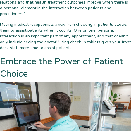
relations and that health treatment outcomes improve when there is
a personal element in the interaction between patients and
practitioners.”
Moving medical receptionists away from checking in patients allows
them to assist patients when it counts. One on one, personal
interaction is an important part of any appointment, and that doesn’t
only include seeing the doctor! Using check-in tablets gives your front
desk staff more time to assist patients.
Embrace the Power of Patient
Choice