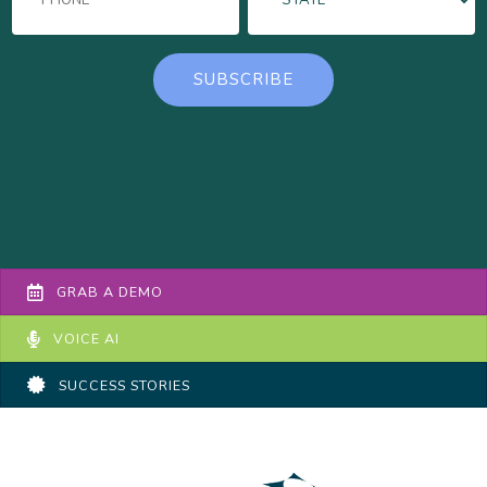
GRAB A DEMO
VOICE AI
SUCCESS STORIES