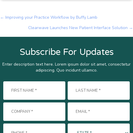
← Improving your Practice Workflow by Buffy Lamb
Posts
Clearwave Launches New Patient Interface Solution →
navigation
Subscribe For Updates
Enter description text here. Lorem ipsum dolor sit amet, consectetur
adipiscing. Quo incidunt ullamco.