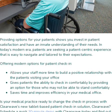
Providing options for your patients shows you invest in patient
satisfaction and have an innate understanding of their needs. In
today’s modern era, patients are seeking a patient-centric experience
that is easy to navigate and tailored to their expectations.
Offering modern options for patient check-in:
Allows your staff more time to build a positive relationship with
the patients visiting your office
Gives patients the ability to check in comfortably by providing
an option for those who may not be able to stand comfortably
Saves time and improves efficiency in your medical office.
Is your medical practice ready to change the check-in process with
Clearwave’s new tablet-based patient check-in solution, Clearwave?
Schedule a quick
30-minute demo
with Clearwave today and find out