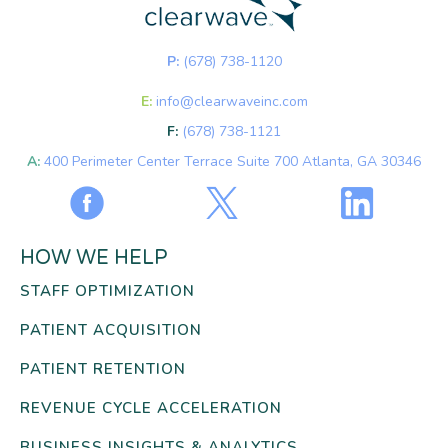
P:
(678) 738-1120
E:
info@clearwaveinc.com
F:
(678) 738-1121
A:
400 Perimeter Center Terrace Suite 700 Atlanta, GA 30346
HOW WE HELP
STAFF OPTIMIZATION
PATIENT ACQUISITION
PATIENT RETENTION
REVENUE CYCLE ACCELERATION
BUSINESS INSIGHTS & ANALYTICS