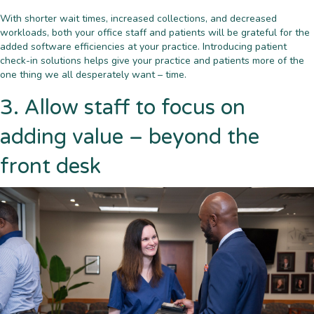
With shorter wait times, increased collections, and decreased
workloads, both your office staff and patients will be grateful for the
added software efficiencies at your practice. Introducing patient
check-in solutions helps give your practice and patients more of the
one thing we all desperately want – time.
3. Allow staff to focus on
adding value – beyond the
front desk