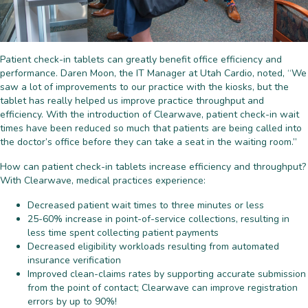
Patient check-in tablets can greatly benefit office efficiency and
performance. Daren Moon, the IT Manager at Utah Cardio, noted, “We
saw a lot of improvements to our practice with the kiosks, but the
tablet has really helped us improve practice throughput and
efficiency. With the introduction of Clearwave, patient check-in wait
times have been reduced so much that patients are being called into
the doctor’s office before they can take a seat in the waiting room.”
How can patient check-in tablets increase efficiency and throughput?
With Clearwave, medical practices experience:
Decreased patient wait times to three minutes or less
25-60% increase in point-of-service collections, resulting in
less time spent collecting patient payments
Decreased eligibility workloads resulting from automated
insurance verification
Improved clean-claims rates by supporting accurate submission
from the point of contact; Clearwave can improve registration
errors by up to 90%!