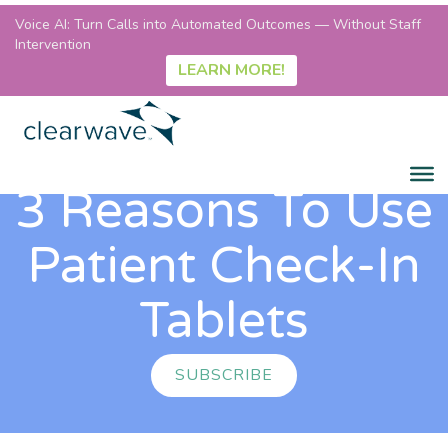
Voice AI: Turn Calls into Automated Outcomes — Without Staff
Intervention
LEARN MORE!
3 Reasons To Use
Patient Check-In
Tablets
SUBSCRIBE