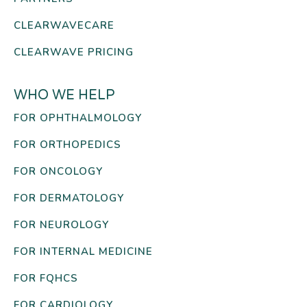
CLEARWAVECARE
CLEARWAVE PRICING
WHO WE HELP
FOR OPHTHALMOLOGY
FOR ORTHOPEDICS
FOR ONCOLOGY
FOR DERMATOLOGY
FOR NEUROLOGY
FOR INTERNAL MEDICINE
FOR FQHCS
FOR CARDIOLOGY