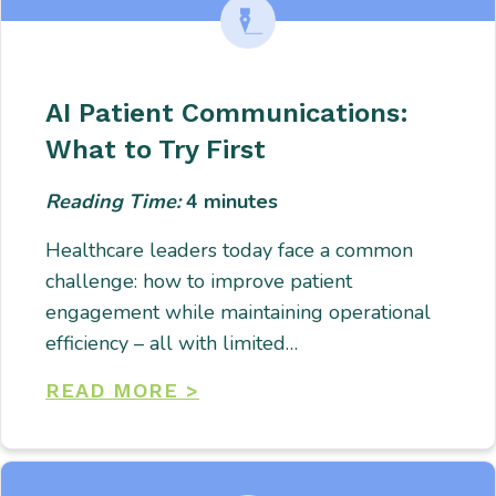
AI Patient Communications:
What to Try First
Reading Time:
4
minutes
Healthcare leaders today face a common
challenge: how to improve patient
engagement while maintaining operational
efficiency – all with limited…
READ MORE >