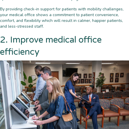
By providing check-in support for patients with mobility challenges,
your medical office shows a commitment to patient convenience,
comfort, and flexibility which will result in calmer, happier patients,
and less-stressed staff.
2. Improve medical office
efficiency