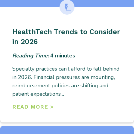
HealthTech Trends to Consider
in 2026
Reading Time:
4
minutes
Specialty practices can’t afford to fall behind
in 2026. Financial pressures are mounting,
reimbursement policies are shifting and
patient expectations…
READ MORE >