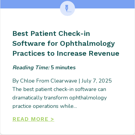
Best Patient Check-in
Software for Ophthalmology
Practices to Increase Revenue
Reading Time:
5
minutes
By Chloe From Clearwave | July 7, 2025
The best patient check-in software can
dramatically transform ophthalmology
practice operations while…
READ MORE >