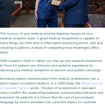
The success of your medical practice depends heavily on your
medical reception team. A great medical receptionist is capable of
many things, but their time is often spent answering phone calls and
checking in patients, instead of completing more meaningful office
tasks.
With a patient check-in tablet, you free up your medical receptionist
to focus on patient care. Enhance your patients experience by
allowing your medical receptions to become your patient concierge.
Increased patient communication from medical receptionists has a
direct impact on patient relations. In a 2009 study, the
British Journal
of General Practice
wrote, “Studies of receptionists in specialist
clinics confirm the relationship between communicative behavior and
outcomes for patients. It is known that the use of personalized
language by service providers has a positive impact on customer