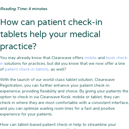
Reading Time:
4
minutes
How can patient check-in
tablets help your medical
practice?
You may already know that Clearwave offers
mobile
and
kiosk check-
in
solutions for practices, but did you know that we now offer a line
of
patient check-in tablets
, as well?
With the launch of our world-class tablet solution, Clearwave
Registration, you can further enhance your patient check-in
experience, providing flexibility and choice. By giving your patients the
option to check in via Clearwave Kiosk, mobile or tablet, they can
check in where they are most comfortable with a consistent interface,
and you can optimize waiting room lines for a fast and positive
experience for your patients.
How can tablet-based patient check-in help to streamline your