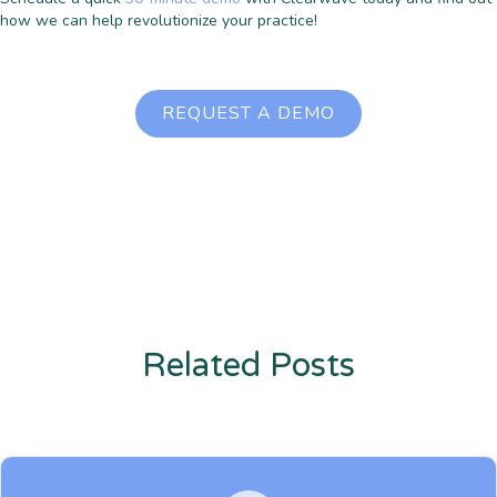
how we can help revolutionize your practice!
REQUEST A DEMO
Related Posts
Enter description text here. Lorem ipsum dolor sit amet, consectetur
adipiscing. Quo incidunt ullamco.