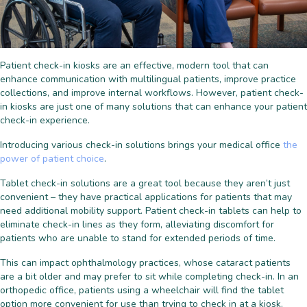
Patient check-in kiosks are an effective, modern tool that can
enhance communication with multilingual patients, improve practice
collections, and improve internal workflows. However, patient check-
in kiosks are just one of many solutions that can enhance your patient
check-in experience.
Introducing various check-in solutions brings your medical office
the
power of patient choice
.
Tablet check-in solutions are a great tool because they aren’t just
convenient – they have practical applications for patients that may
need additional mobility support. Patient check-in tablets can help to
eliminate check-in lines as they form, alleviating discomfort for
patients who are unable to stand for extended periods of time.
This can impact ophthalmology practices, whose cataract patients
are a bit older and may prefer to sit while completing check-in. In an
orthopedic office, patients using a wheelchair will find the tablet
option more convenient for use than trying to check in at a kiosk.