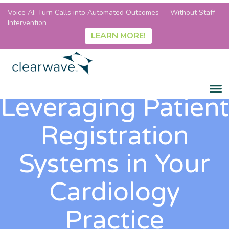
Voice AI: Turn Calls into Automated Outcomes — Without Staff
Intervention
LEARN MORE!
Leveraging Patient
Registration
Systems in Your
Cardiology
Practice