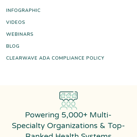
INFOGRAPHIC
VIDEOS
WEBINARS
BLOG
CLEARWAVE ADA COMPLIANCE POLICY
Powering 5,000+ Multi-
Specialty Organizations & Top-
Ranked Health Systems