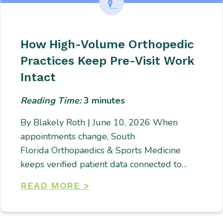
How High-Volume Orthopedic
Practices Keep Pre-Visit Work
Intact
Reading Time:
3
minutes
By Blakely Roth | June 10, 2026 When
appointments change, South
Florida Orthopaedics & Sports Medicine
keeps verified patient data connected to…
READ MORE >