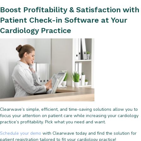
Boost Profitability & Satisfaction with
Patient Check-in Software at Your
Cardiology Practice
Clearwave’s simple, efficient, and time-saving solutions allow you to
focus your attention on patient care while increasing your cardiology
practice’s profitability. Pick what you need and want.
Schedule your demo
with Clearwave today and find the solution for
patient registration tailored to fit your cardiology practice!