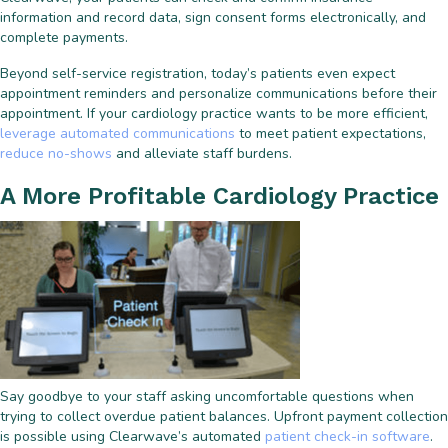
information and record data, sign consent forms electronically, and
complete payments.
Beyond self-service registration, today’s patients even expect
appointment reminders and personalize communications before their
appointment. If your cardiology practice wants to be more efficient,
leverage automated communications
to meet patient expectations,
reduce no-shows
and alleviate staff burdens.
A More Profitable Cardiology Practice
Say goodbye to your staff asking uncomfortable questions when
trying to collect overdue patient balances. Upfront payment collection
is possible using Clearwave’s automated
patient check-in software
.