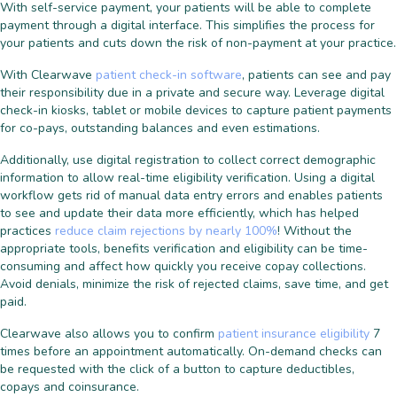
With self-service payment, your patients will be able to complete
payment through a digital interface. This simplifies the process for
your patients and cuts down the risk of non-payment at your practice.
With Clearwave
patient check-in software
, patients can see and pay
their responsibility due in a private and secure way. Leverage digital
check-in kiosks, tablet or mobile devices to capture patient payments
for co-pays, outstanding balances and even estimations.
Additionally, use digital registration to collect correct demographic
information to allow real-time eligibility verification. Using a digital
workflow gets rid of manual data entry errors and enables patients
to see and update their data more efficiently, which has helped
practices
reduce claim rejections by nearly 100%
! Without the
appropriate tools, benefits verification and eligibility can be time-
consuming and affect how quickly you receive copay collections.
Avoid denials, minimize the risk of rejected claims, save time, and get
paid.
Clearwave also allows you to confirm
patient insurance eligibility
7
times before an appointment automatically. On-demand checks can
be requested with the click of a button to capture deductibles,
copays and coinsurance.