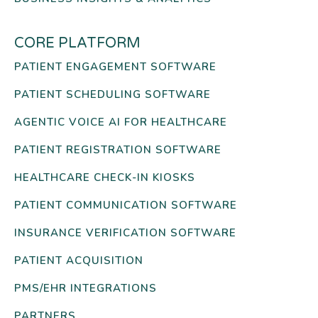
CORE PLATFORM
PATIENT ENGAGEMENT SOFTWARE
PATIENT SCHEDULING SOFTWARE
AGENTIC VOICE AI FOR HEALTHCARE
PATIENT REGISTRATION SOFTWARE
HEALTHCARE CHECK-IN KIOSKS
PATIENT COMMUNICATION SOFTWARE
INSURANCE VERIFICATION SOFTWARE
PATIENT ACQUISITION
PMS/EHR INTEGRATIONS
PARTNERS