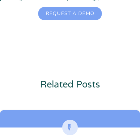
REQUEST A DEMO
Related Posts
Enter description text here. Lorem ipsum dolor sit amet, consectetur
adipiscing. Quo incidunt ullamco.