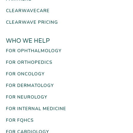
CLEARWAVECARE
CLEARWAVE PRICING
WHO WE HELP
FOR OPHTHALMOLOGY
FOR ORTHOPEDICS
FOR ONCOLOGY
FOR DERMATOLOGY
FOR NEUROLOGY
FOR INTERNAL MEDICINE
FOR FQHCS
FOR CARDIOLOGY