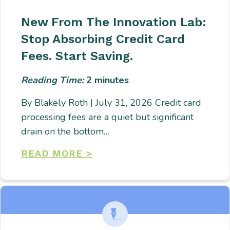
New From The Innovation Lab:
Stop Absorbing Credit Card
Fees. Start Saving.
Reading Time:
2
minutes
By Blakely Roth | July 31, 2026 Credit card
processing fees are a quiet but significant
drain on the bottom…
READ MORE >