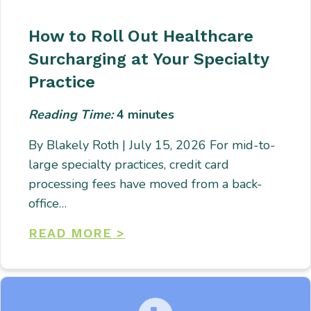
How to Roll Out Healthcare
Surcharging at Your Specialty
Practice
Reading Time:
4
minutes
By Blakely Roth | July 15, 2026 For mid-to-
large specialty practices, credit card
processing fees have moved from a back-
office…
READ MORE >