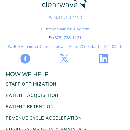
P:
(678) 738-1120
E:
info@clearwaveinc.com
F:
(678) 738-1121
A:
400 Perimeter Center Terrace Suite 700 Atlanta, GA 30346
HOW WE HELP
STAFF OPTIMIZATION
PATIENT ACQUISITION
PATIENT RETENTION
REVENUE CYCLE ACCELERATION
BUSINESS INSIGHTS & ANALYTICS