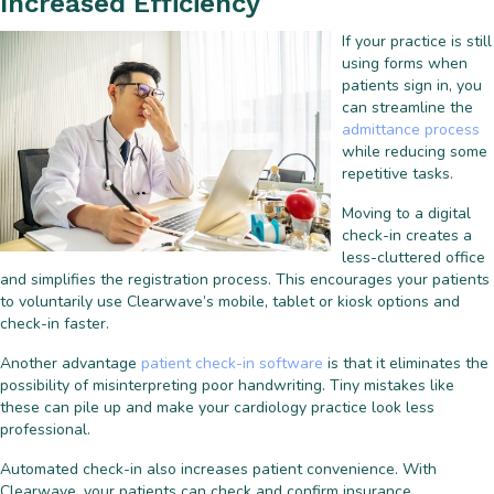
Increased Efficiency
If your practice is still
using forms when
patients sign in, you
can streamline the
admittance process
while reducing some
repetitive tasks.
Moving to a digital
check-in creates a
less-cluttered office
and simplifies the registration process. This encourages your patients
to voluntarily use Clearwave’s mobile, tablet or kiosk options and
check-in faster.
Another advantage
patient check-in software
is that it eliminates the
possibility of misinterpreting poor handwriting. Tiny mistakes like
these can pile up and make your cardiology practice look less
professional.
Automated check-in also increases patient convenience. With
Clearwave, your patients can check and confirm insurance