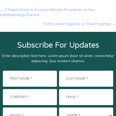
← 3 Simple Ways to Increase Elective Procedures at Your
Posts
Ophthalmology Practice
navigation
FQHCs Need Eligibility at Their Fingertips →
Subscribe For Updates
Enter description text here. Lorem ipsum dolor sit amet, consectetur
adipiscing. Quo incidunt ullamco.