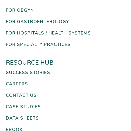
FOR OBGYN
FOR GASTROENTEROLOGY
FOR HOSPITALS / HEALTH SYSTEMS
FOR SPECIALTY PRACTICES
RESOURCE HUB
SUCCESS STORIES
CAREERS
CONTACT US
CASE STUDIES
DATA SHEETS
EBOOK