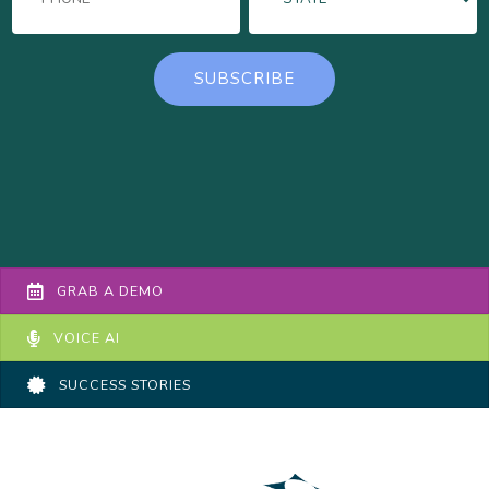
GRAB A DEMO
VOICE AI
SUCCESS STORIES