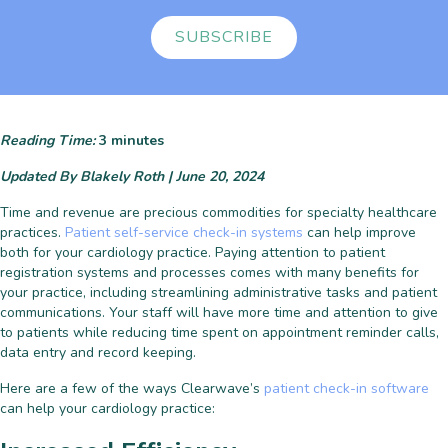
SUBSCRIBE
Reading Time:
3
minutes
Updated By Blakely Roth | June 20, 2024
Time and revenue are precious commodities for specialty healthcare
practices.
Patient self-service check-in systems
can help improve
both for your cardiology practice. Paying attention to patient
registration systems and processes comes with many benefits for
your practice, including streamlining administrative tasks and patient
communications. Your staff will have more time and attention to give
to patients while reducing time spent on appointment reminder calls,
data entry and record keeping.
Here are a few of the ways Clearwave’s
patient check-in software
can help your cardiology practice: