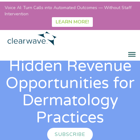
Voice AI: Turn Calls into Automated Outcomes — Without Staff
Intervention
LEARN MORE!
Hidden Revenue
Opportunities for
Dermatology
Practices
SUBSCRIBE