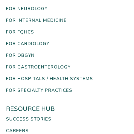
FOR NEUROLOGY
FOR INTERNAL MEDICINE
FOR FQHCS
FOR CARDIOLOGY
FOR OBGYN
FOR GASTROENTEROLOGY
FOR HOSPITALS / HEALTH SYSTEMS
FOR SPECIALTY PRACTICES
RESOURCE HUB
SUCCESS STORIES
CAREERS