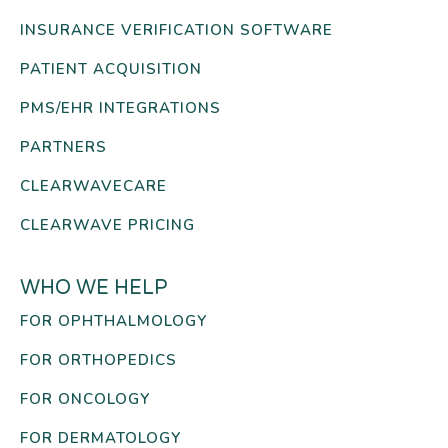
INSURANCE VERIFICATION SOFTWARE
PATIENT ACQUISITION
PMS/EHR INTEGRATIONS
PARTNERS
CLEARWAVECARE
CLEARWAVE PRICING
WHO WE HELP
FOR OPHTHALMOLOGY
FOR ORTHOPEDICS
FOR ONCOLOGY
FOR DERMATOLOGY