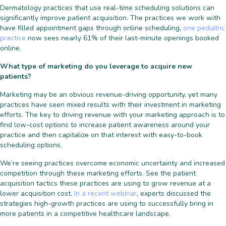
Dermatology practices that use real-time scheduling solutions can
significantly improve patient acquisition. The practices we work with
have filled appointment gaps through online scheduling,
one pediatric
practice
now sees nearly 61% of their last-minute openings booked
online.
What type of marketing do you leverage to acquire new
patients?
Marketing may be an obvious revenue-driving opportunity, yet many
practices have seen mixed results with their investment in marketing
efforts. The key to driving revenue with your marketing approach is to
find low-cost options to increase patient awareness around your
practice and then capitalize on that interest with easy-to-book
scheduling options.
We’re seeing practices overcome economic uncertainty and increased
competition through these marketing efforts. See the patient
acquisition tactics these practices are using to grow revenue at a
lower acquisition cost.
In a recent webinar
, experts discussed the
strategies high-growth practices are using to successfully bring in
more patients in a competitive healthcare landscape.