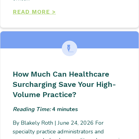
READ MORE >
How Much Can Healthcare
Surcharging Save Your High-
Volume Practice?
Reading Time:
4
minutes
By Blakely Roth | June 24, 2026 For
specialty practice administrators and