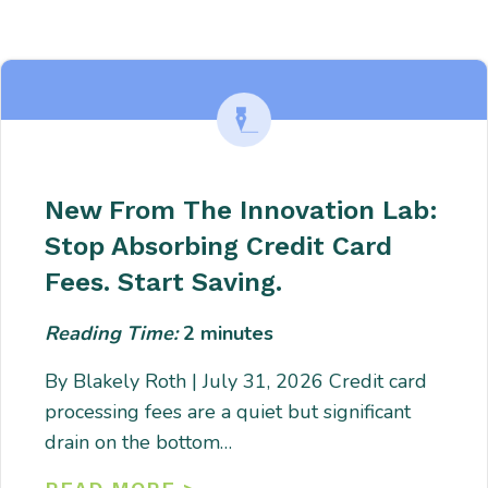
Enter description text here. Lorem ipsum dolor sit amet, consectetur
adipiscing. Quo incidunt ullamco.
New From The Innovation Lab:
Stop Absorbing Credit Card
Fees. Start Saving.
Reading Time:
2
minutes
By Blakely Roth | July 31, 2026 Credit card
processing fees are a quiet but significant
drain on the bottom…