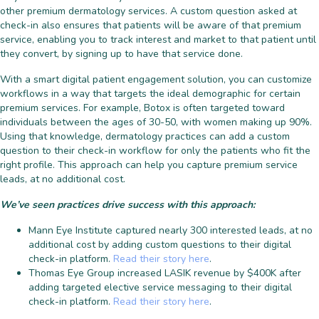
other premium dermatology services. A custom question asked at
check-in also ensures that patients will be aware of that premium
service, enabling you to track interest and market to that patient until
they convert, by signing up to have that service done.
With a smart digital patient engagement solution, you can customize
workflows in a way that targets the ideal demographic for certain
premium services. For example, Botox is often targeted toward
individuals between the ages of 30-50, with women making up 90%.
Using that knowledge, dermatology practices can add a custom
question to their check-in workflow for only the patients who fit the
right profile. This approach can help you capture premium service
leads, at no additional cost.
We’ve seen practices drive success with this approach:
Mann Eye Institute captured nearly 300 interested leads, at no
additional cost by adding custom questions to their digital
check-in platform.
Read their story here
.
Thomas Eye Group increased LASIK revenue by $400K after
adding targeted elective service messaging to their digital
check-in platform.
Read their story here
.