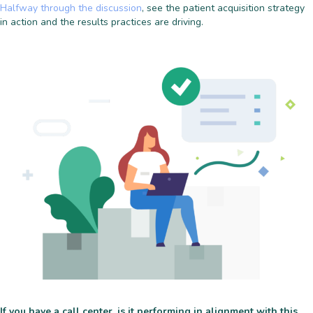
Halfway through the discussion
, see the patient acquisition strategy
in action and the results practices are driving.
If you have a call center, is it performing in alignment with this