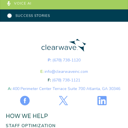
VOICE AI
SUCCESS STORIES
P:
(678) 738-1120
E:
info@clearwaveinc.com
F:
(678) 738-1121
A:
400 Perimeter Center Terrace Suite 700 Atlanta, GA 30346
HOW WE HELP
STAFF OPTIMIZATION