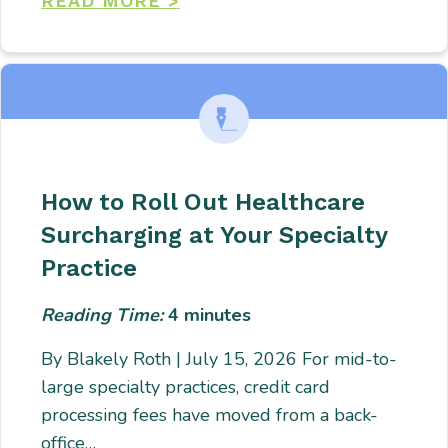
READ MORE >
How to Roll Out Healthcare
Surcharging at Your Specialty
Practice
Reading Time:
4
minutes
By Blakely Roth | July 15, 2026 For mid-to-
large specialty practices, credit card
processing fees have moved from a back-
office…