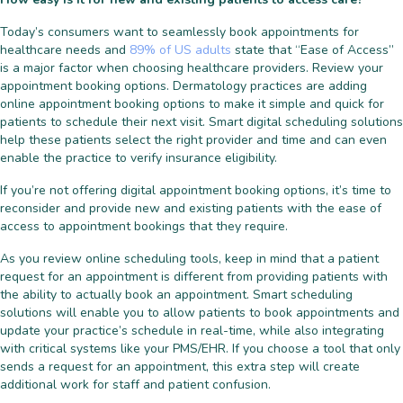
Today’s consumers want to seamlessly book appointments for
healthcare needs and
89% of US adults
state that “Ease of Access”
is a major factor when choosing healthcare providers. Review your
appointment booking options. Dermatology practices are adding
online appointment booking options to make it simple and quick for
patients to schedule their next visit. Smart digital scheduling solutions
help these patients select the right provider and time and can even
enable the practice to verify insurance eligibility.
If you’re not offering digital appointment booking options, it’s time to
reconsider and provide new and existing patients with the ease of
access to appointment bookings that they require.
As you review online scheduling tools, keep in mind that a patient
request for an appointment is different from providing patients with
the ability to actually book an appointment. Smart scheduling
solutions will enable you to allow patients to book appointments and
update your practice’s schedule in real-time, while also integrating
with critical systems like your PMS/EHR. If you choose a tool that only
sends a request for an appointment, this extra step will create
additional work for staff and patient confusion.