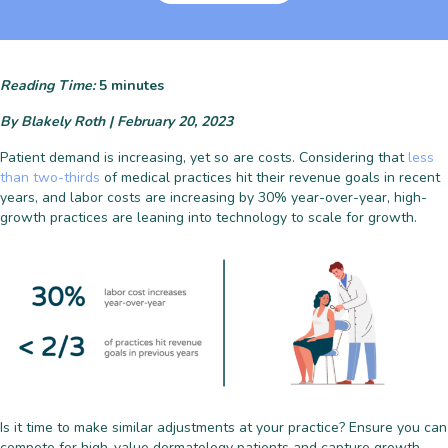
Reading Time:
5
minutes
By Blakely Roth | February 20, 2023
Patient demand is increasing, yet so are costs. Considering that
less
than two-thirds
of medical practices hit their revenue goals in recent
years, and labor costs are increasing by 30% year-over-year, h
igh-
growth practices are leaning into technology to scale for growth.
Is it time to make similar adjustments at your practice? Ensure you can
compete for high-value dermatology patients and capture growth