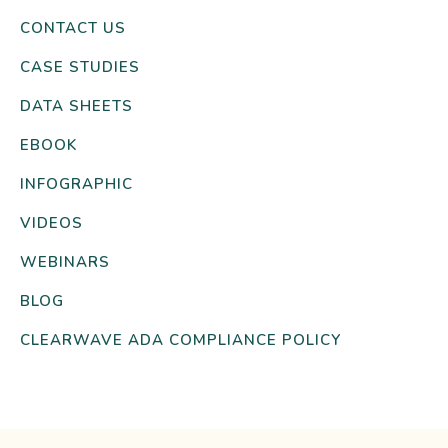
CONTACT US
CASE STUDIES
DATA SHEETS
EBOOK
INFOGRAPHIC
VIDEOS
WEBINARS
BLOG
CLEARWAVE ADA COMPLIANCE POLICY