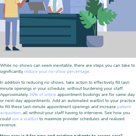
While no-shows can seem inevitable, there are steps you can take to
significantly
reduce your no-show percentage
.
In addition to reducing no-shows, take action to effectively fill last-
minute openings in your schedule, without burdening your staff.
Approximately
26% of online
appointment bookings are for same-day
or next-day appointments. Add an automated waitlist to your practice
to fill these last-minute appointment openings and increase
patient
acquisition
, all without your staff having to intervene. See how you
could
use a waitlist
to maximize provider schedules and realized
revenue.
How easy is it for new and existing patients to access care?