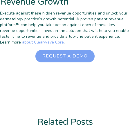
Revenue Growth
Execute against these hidden revenue opportunities and unlock your
dermatology practice’s growth potential. A proven patient revenue
platform™ can help you take action against each of these key
revenue opportunities. Invest in the solution that will help you enable
faster time to revenue and provide a top-line patient experience.
Learn more
about Clearwave Core
.
REQUEST A DEMO
Related Posts