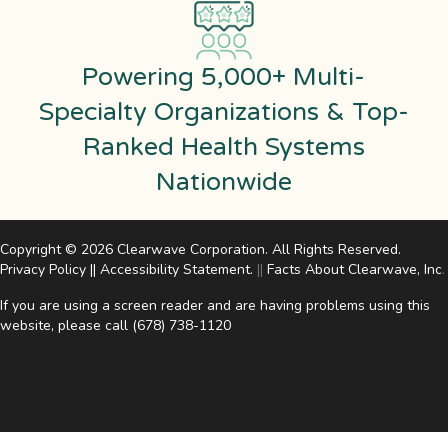
Powering 5,000+ Multi-
Specialty Organizations & Top-
Ranked Health Systems
Nationwide
Copyright © 2026 Clearwave Corporation. All Rights Reserved.
Privacy Policy
||
Accessibility Statement
.
||
Facts About Clearwave, Inc
.
If you are using a screen reader and are having problems using this
website, please call
(678) 738-1120