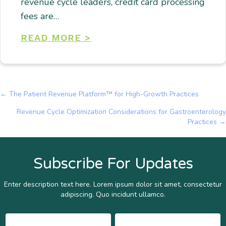
revenue cycle leaders, credit card processing
fees are…
READ MORE >
← The Patient Revenue Platform™ for High-Growth Practices
Posts
Revenue Cycle Optimization Considerations for Gastroenterology
navigation
Practices →
Subscribe For Updates
Enter description text here. Lorem ipsum dolor sit amet, consectetur
adipiscing. Quo incidunt ullamco.