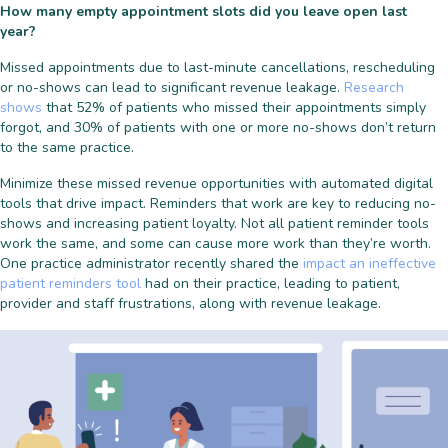
How many empty appointment slots did you leave open last
year?
Missed appointments due to last-minute cancellations, rescheduling
or no-shows can lead to significant revenue leakage.
Research
shows
that
52% of patients
who missed their appointments simply
forgot, and
30% of patients
with one or more no-shows don’t return
to the same practice.
Minimize these missed revenue opportunities with automated digital
tools that drive impact. Reminders that work are key to reducing no-
shows and increasing patient loyalty. Not all patient reminder tools
work the same, and some can cause more work than they’re worth.
One practice administrator recently shared the
impact an ineffective
patient reminders tool
had on their practice, leading to patient,
provider and staff frustrations, along with revenue leakage.