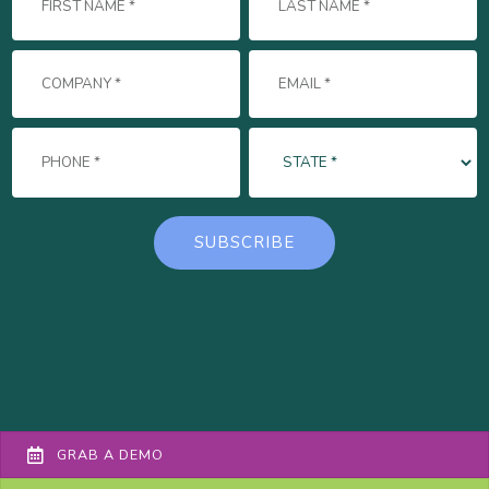
GRAB A DEMO