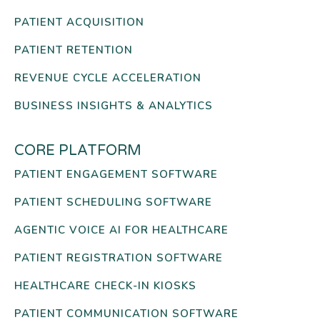
PATIENT ACQUISITION
PATIENT RETENTION
REVENUE CYCLE ACCELERATION
BUSINESS INSIGHTS & ANALYTICS
CORE PLATFORM
PATIENT ENGAGEMENT SOFTWARE
PATIENT SCHEDULING SOFTWARE
AGENTIC VOICE AI FOR HEALTHCARE
PATIENT REGISTRATION SOFTWARE
HEALTHCARE CHECK-IN KIOSKS
PATIENT COMMUNICATION SOFTWARE