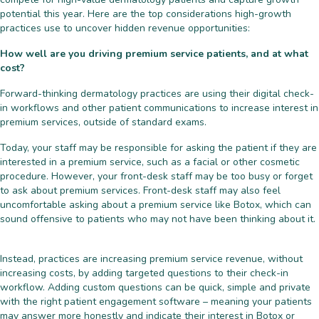
potential this year. Here are the top considerations high-growth
practices use to uncover hidden revenue opportunities:
How well are you driving premium service patients, and at what
cost?
Forward-thinking dermatology practices are using their digital check-
in workflows and other patient communications to increase interest in
premium services, outside of standard exams.
Today, your staff may be responsible for asking the patient if they are
interested in a premium service, such as a facial or other cosmetic
procedure. However, your front-desk staff may be too busy or forget
to ask about premium services. Front-desk staff may also feel
uncomfortable asking about a premium service like Botox, which can
sound offensive to patients who may not have been thinking about it.
Instead, practices are increasing premium service revenue, without
increasing costs, by adding targeted questions to their check-in
workflow. Adding custom questions can be quick, simple and private
with the right patient engagement software – meaning your patients
may answer more honestly and indicate their interest in Botox or