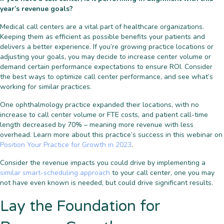
year’s revenue goals?
Medical call centers are a vital part of healthcare organizations.
Keeping them as efficient as possible benefits your patients and
delivers a better experience. If you’re growing practice locations or
adjusting your goals, you may decide to increase center volume or
demand certain performance expectations to ensure ROI. Consider
the best ways to optimize call center performance, and see what’s
working for similar practices.
One ophthalmology practice expanded their locations,
with no
increase to call center volume or FTE costs, and patient call-time
length decreased by 70% – meaning more revenue with less
overhead. Learn more about this practice’s success
in this webinar on
Position Your Practice for Growth in 2023
.
Consider the revenue impacts you could drive by implementing a
similar smart-scheduling approach
to your call center, one you may
not have even known is needed, but could drive significant results.
Lay the Foundation for