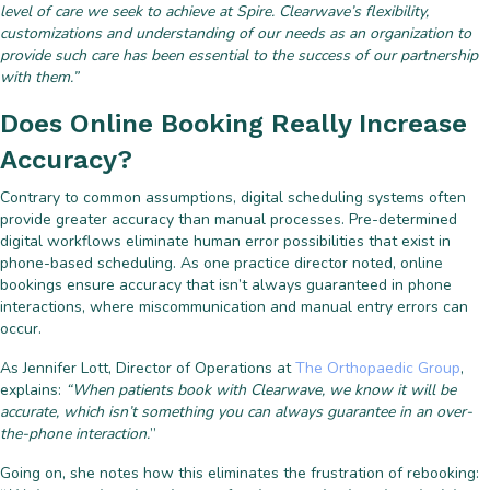
level of care we seek to achieve at Spire. Clearwave’s flexibility,
customizations and understanding of our needs as an organization to
provide such care has been essential to the success of our partnership
with them.”
Does Online Booking Really Increase
Accuracy?
Contrary to common assumptions, digital scheduling systems often
provide greater accuracy than manual processes. Pre-determined
digital workflows eliminate human error possibilities that exist in
phone-based scheduling. As one practice director noted, online
bookings ensure accuracy that isn’t always guaranteed in phone
interactions, where miscommunication and manual entry errors can
occur.
As Jennifer Lott, Director of Operations at
The Orthopaedic Group
,
explains:
“When patients book with Clearwave, we know it will be
accurate, which isn’t something you can always guarantee in an over-
the-phone interaction.
”
Going on, she notes how this eliminates the frustration of rebooking: