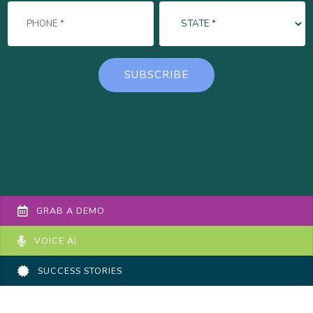
GRAB A DEMO
VOICE AI
SUCCESS STORIES