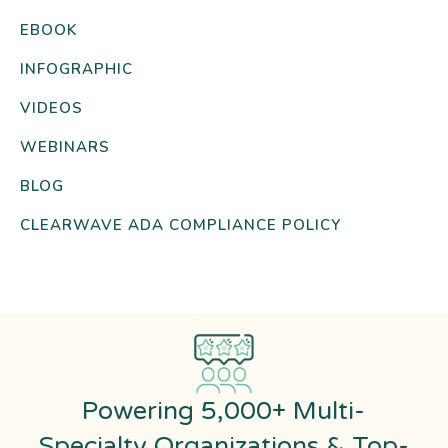
EBOOK
INFOGRAPHIC
VIDEOS
WEBINARS
BLOG
CLEARWAVE ADA COMPLIANCE POLICY
Powering 5,000+ Multi-
Specialty Organizations & Top-