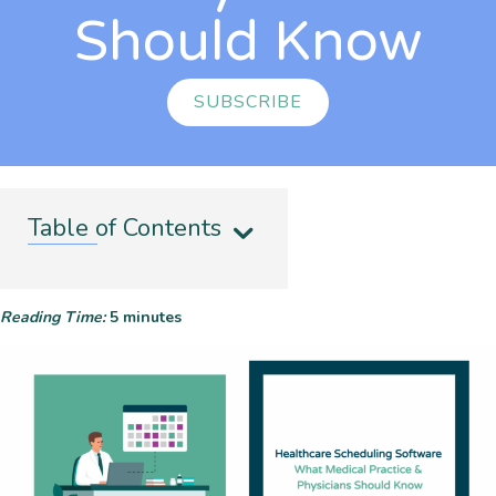
Should Know
SUBSCRIBE
Table of Contents
Reading Time:
5
minutes