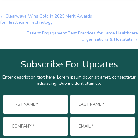
← Clearwave Wins Gold in 2025 Merit Awards
Posts
for Healthcare Technology
navigation
Patient Engagement Best Practices for Large Healthcare
Organizations & Hospitals →
Subscribe For Updates
Enter description text here. Lorem ipsum dolor sit amet, consectetur
adipiscing. Quo incidunt ullamco.