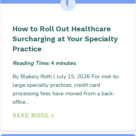
How to Roll Out Healthcare
Surcharging at Your Specialty
Practice
Reading Time:
4
minutes
By Blakely Roth | July 15, 2026 For mid-to-
large specialty practices, credit card
processing fees have moved from a back-
office…
READ MORE >