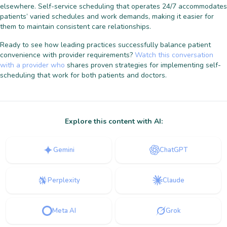
elsewhere. Self-service scheduling that operates 24/7 accommodates
patients’ varied schedules and work demands, making it easier for
them to maintain consistent care relationships.
Ready to see how leading practices successfully balance patient
convenience with provider requirements?
Watch this conversation
with a provider who
shares proven strategies for implementing self-
scheduling that work for both patients and doctors.
Explore this content with AI:
Gemini
ChatGPT
Perplexity
Claude
Meta AI
Grok