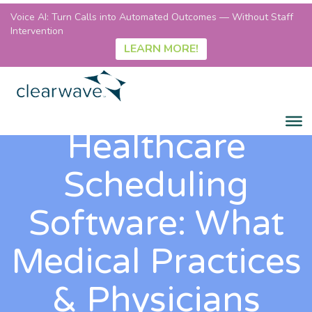
Voice AI: Turn Calls into Automated Outcomes — Without Staff
Intervention
LEARN MORE!
Healthcare
Scheduling
Software: What
Medical Practices
& Physicians