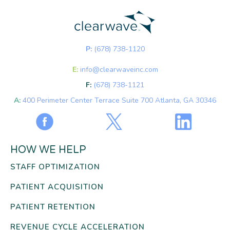
P:
(678) 738-1120
E:
info@clearwaveinc.com
F:
(678) 738-1121
A:
400 Perimeter Center Terrace Suite 700 Atlanta, GA 30346
HOW WE HELP
STAFF OPTIMIZATION
PATIENT ACQUISITION
PATIENT RETENTION
REVENUE CYCLE ACCELERATION