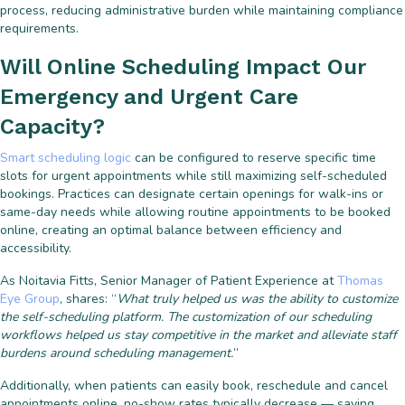
process, reducing administrative burden while maintaining compliance
requirements.
Will Online Scheduling Impact Our
Emergency and Urgent Care
Capacity?
Smart scheduling logic
can be configured to reserve specific time
slots for urgent appointments while still maximizing self-scheduled
bookings. Practices can designate certain openings for walk-ins or
same-day needs while allowing routine appointments to be booked
online, creating an optimal balance between efficiency and
accessibility.
As Noitavia Fitts, Senior Manager of Patient Experience at
Thomas
Eye Group
, shares: “
What truly helped us was the ability to customize
the self-scheduling platform. The customization of our scheduling
workflows helped us stay competitive in the market and alleviate staff
burdens around scheduling management.
”
Additionally, when patients can easily book, reschedule and cancel
appointments online, no-show rates typically decrease — saving