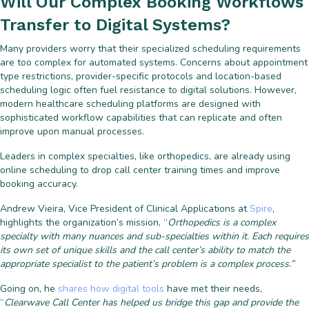
Will Our Complex Booking Workflows
Transfer to Digital Systems?
Many providers worry that their specialized scheduling requirements
are too complex for automated systems. Concerns about appointment
type restrictions, provider-specific protocols and location-based
scheduling logic often fuel resistance to digital solutions. However,
modern healthcare scheduling platforms are designed with
sophisticated workflow capabilities that can replicate and often
improve upon manual processes.
Leaders in complex specialties, like orthopedics, are already using
online scheduling to drop call center training times and improve
booking accuracy.
Andrew Vieira, Vice President of Clinical Applications at
Spire
,
highlights the organization’s mission, “
Orthopedics is a complex
specialty with many nuances and sub-specialties within it. Each requires
its own set of unique skills and the call center’s ability to match the
appropriate specialist to the patient’s problem is a complex process.”
Going on, he
shares how digital tools
have met their needs,
“
Clearwave Call Center has helped us bridge this gap and provide the