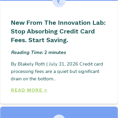
New From The Innovation Lab:
Stop Absorbing Credit Card
Fees. Start Saving.
Reading Time:
2
minutes
By Blakely Roth | July 31, 2026 Credit card
processing fees are a quiet but significant
drain on the bottom…
READ MORE >