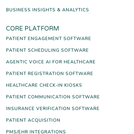
BUSINESS INSIGHTS & ANALYTICS
CORE PLATFORM
PATIENT ENGAGEMENT SOFTWARE
PATIENT SCHEDULING SOFTWARE
AGENTIC VOICE AI FOR HEALTHCARE
PATIENT REGISTRATION SOFTWARE
HEALTHCARE CHECK-IN KIOSKS
PATIENT COMMUNICATION SOFTWARE
INSURANCE VERIFICATION SOFTWARE
PATIENT ACQUISITION
PMS/EHR INTEGRATIONS