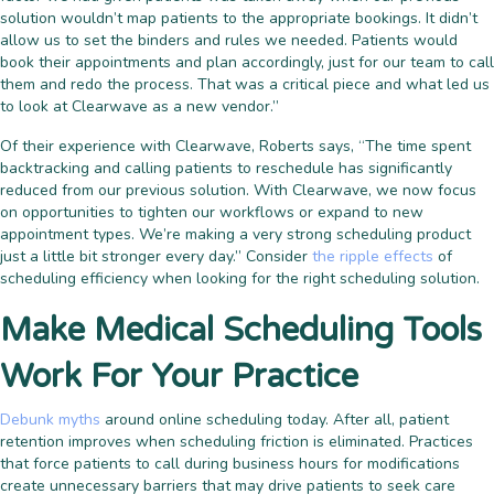
solution wouldn’t map patients to the appropriate bookings. It didn’t
allow us to set the binders and rules we needed. Patients would
book their appointments and plan accordingly, just for our team to call
them and redo the process. That was a critical piece and what led us
to look at Clearwave as a new vendor.”
Of their experience with Clearwave, Roberts says, “The time spent
backtracking and calling patients to reschedule has significantly
reduced from our previous solution. With Clearwave, we now focus
on opportunities to tighten our workflows or expand to new
appointment types. We’re making a very strong scheduling product
just a little bit stronger every day.” Consider
the ripple effects
of
scheduling efficiency when looking for the right scheduling solution.
Make Medical Scheduling Tools
Work For Your Practice
Debunk myths
around online scheduling today. After all, patient
retention improves when scheduling friction is eliminated. Practices
that force patients to call during business hours for modifications
create unnecessary barriers that may drive patients to seek care