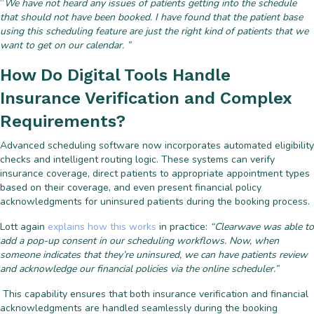
“
We have not heard any issues of patients getting into the schedule
that should not have been booked. I have found that the patient base
using this scheduling feature are just the right kind of patients that we
want to get on our calendar. ”
How Do Digital Tools Handle
Insurance Verification and Complex
Requirements?
Advanced scheduling software now incorporates automated eligibility
checks and intelligent routing logic. These systems can verify
insurance coverage, direct patients to appropriate appointment types
based on their coverage, and even present financial policy
acknowledgments for uninsured patients during the booking process.
Lott again
explains how this works
in practice:
“Clearwave was able to
add a pop-up consent in our scheduling workflows. Now, when
someone indicates that they’re uninsured, we can have patients review
and acknowledge our financial policies via the online scheduler.”
This capability ensures that both insurance verification and financial
acknowledgments are handled seamlessly during the booking