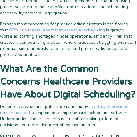
the same preference. These statistics demonstrate that increasing
patient volume in a medical office requires addressing scheduling
accessibility across all age groups.
Perhaps most concerning for practice administrators is the finding
that
87% of patients report that access to scheduling
is getting
worse as staffing shortages hinder operational efficiency. This shift
creates a compounding problem where practices struggling with staff
retention simultaneously face decreased patient satisfaction and
potential patient loss.
What Are the Common
Concerns Healthcare Providers
Have About Digital Scheduling?
Despite overwhelming patient demand, many
healthcare providers
remain hesitant
to implement comprehensive scheduling software.
Understanding these concerns is crucial for making informed
decisions about practice technology investments.