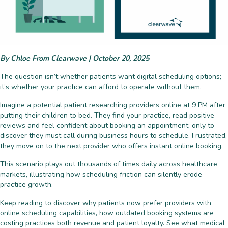
By Chloe From Clearwave | October 20, 2025
The question isn’t whether patients want digital scheduling options;
it’s whether your practice can afford to operate without them.
Imagine a potential patient researching providers online at 9 PM after
putting their children to bed. They find your practice, read positive
reviews and feel confident about booking an appointment, only to
discover they must call during business hours to schedule. Frustrated,
they move on to the next provider who offers instant online booking.
This scenario plays out thousands of times daily across healthcare
markets, illustrating how scheduling friction can silently erode
practice growth.
Keep reading to discover why patients now prefer providers with
online scheduling capabilities, how outdated booking systems are
costing practices both revenue and patient loyalty. See what medical