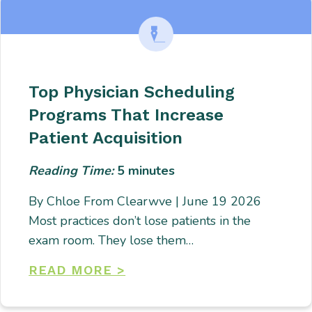
Top Physician Scheduling
Programs That Increase
Patient Acquisition
Reading Time:
5
minutes
By Chloe From Clearwve | June 19 2026
Most practices don’t lose patients in the
exam room. They lose them…
READ MORE >