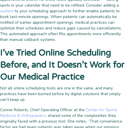
spots in your calendar that need to be refilled. Consider adding a
waitlist
to your scheduling approach to further enable patients to
book last-minute openings. When patients can automatically be
notified of earlier appointment openings, medical practices can
optimize their schedules and reduce gaps caused by cancellations.
This automated approach often fills appointments more efficiently
than manual callback systems.
I’ve Tried Online Scheduling
Before, and It Doesn’t Work for
Our Medical Practice
Not all online scheduling tools are one in the same, and many
practices have been burned before by digital solutions that simply
can’t keep up.
Connie Roberts, Chief Operating Officer at the
Center for Sports
Medicine & Orthopaedics
, shared some of the complexities they
originally faced with a previous tool. She notes, “That convenience
factor we had given patients was taken away when our previous