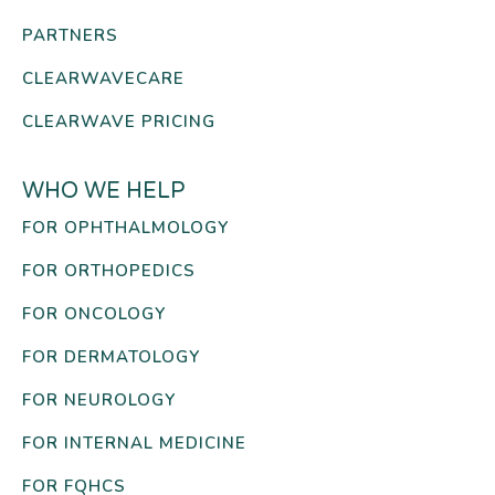
PARTNERS
CLEARWAVECARE
CLEARWAVE PRICING
WHO WE HELP
FOR OPHTHALMOLOGY
FOR ORTHOPEDICS
FOR ONCOLOGY
FOR DERMATOLOGY
FOR NEUROLOGY
FOR INTERNAL MEDICINE
FOR FQHCS