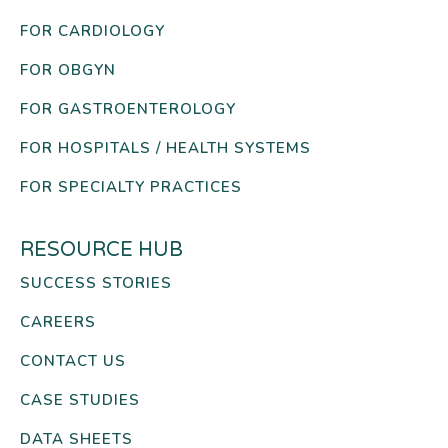
FOR CARDIOLOGY
FOR OBGYN
FOR GASTROENTEROLOGY
FOR HOSPITALS / HEALTH SYSTEMS
FOR SPECIALTY PRACTICES
RESOURCE HUB
SUCCESS STORIES
CAREERS
CONTACT US
CASE STUDIES
DATA SHEETS