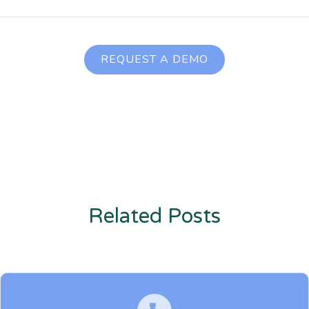
REQUEST A DEMO
Related Posts
Enter description text here. Lorem ipsum dolor sit amet, consectetur
adipiscing. Quo incidunt ullamco.