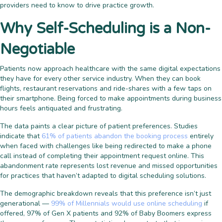
providers need to know to drive practice growth.
Why Self-Scheduling is a Non-
Negotiable
Patients now approach healthcare with the same digital expectations
they have for every other service industry. When they can book
flights, restaurant reservations and ride-shares with a few taps on
their smartphone. Being forced to make appointments during business
hours feels antiquated and frustrating.
The data paints a clear picture of patient preferences. Studies
indicate that
61% of patients abandon the booking process
entirely
when faced with challenges like being redirected to make a phone
call instead of completing their appointment request online. This
abandonment rate represents lost revenue and missed opportunities
for practices that haven’t adapted to digital scheduling solutions.
The demographic breakdown reveals that this preference isn’t just
generational —
99% of Millennials would use online scheduling
if
offered, 97% of Gen X patients and 92% of Baby Boomers express