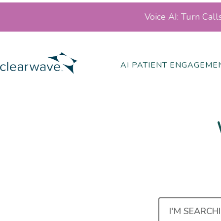
Voice AI: Turn Cal
AI PATIENT ENGAGEME
I'M