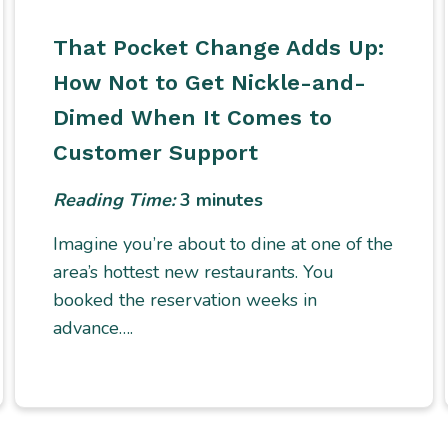
That Pocket Change Adds Up:
How Not to Get Nickle-and-
Dimed When It Comes to
Customer Support
Reading Time:
3
minutes
Imagine you’re about to dine at one of the
area’s hottest new restaurants. You
booked the reservation weeks in
advance….