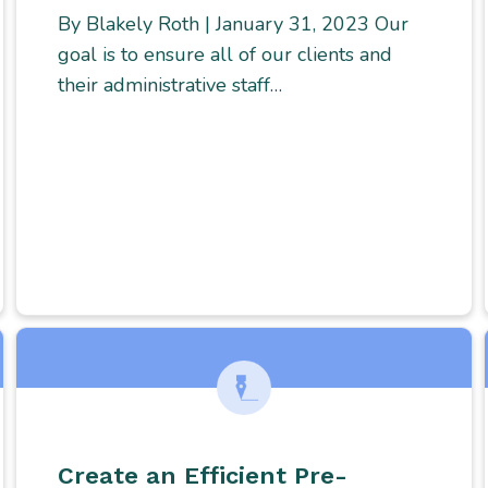
By Blakely Roth | January 31, 2023 Our
goal is to ensure all of our clients and
their administrative staff…
Create an Efficient Pre-