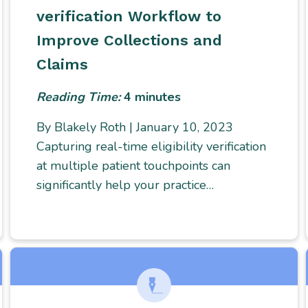
verification Workflow to
Improve Collections and
Claims
Reading Time:
4
minutes
By Blakely Roth | January 10, 2023
Capturing real-time eligibility verification
at multiple patient touchpoints can
significantly help your practice…