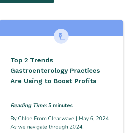
Top 2 Trends
Gastroenterology Practices
Are Using to Boost Profits
Reading Time:
5
minutes
By Chloe From Clearwave | May 6, 2024
As we navigate through 2024,