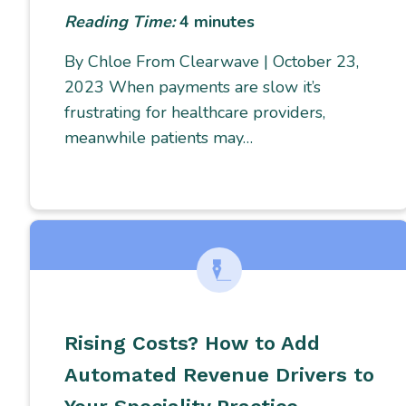
Reading Time:
4
minutes
By Chloe From Clearwave | October 23,
2023 When payments are slow it’s
frustrating for healthcare providers,
meanwhile patients may…
Rising Costs? How to Add
Automated Revenue Drivers to