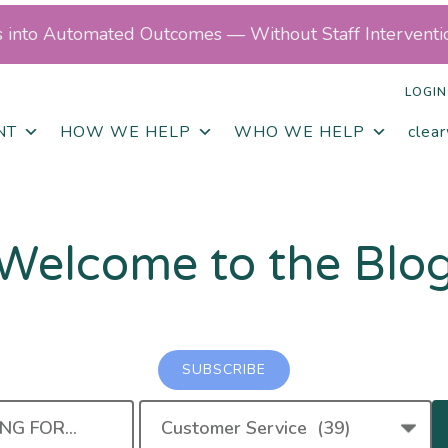
ls into Automated Outcomes — Without Staff Interventi
LOGIN
NT
HOW WE HELP
WHO WE HELP
clea
Welcome to the Blo
SUBSCRIBE