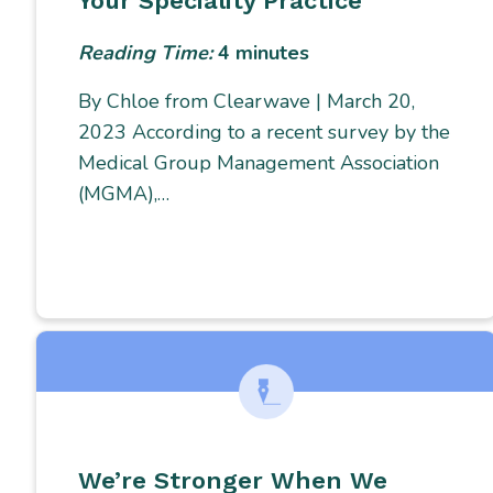
Your Speciality Practice
Reading Time:
4
minutes
By Chloe from Clearwave | March 20,
2023 According to a recent survey by the
Medical Group Management Association
(MGMA),…
We’re Stronger When We