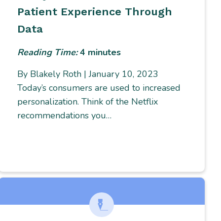
Patient Experience Through
Data
Reading Time:
4
minutes
By Blakely Roth | January 10, 2023
Today’s consumers are used to increased
personalization. Think of the Netflix
recommendations you…