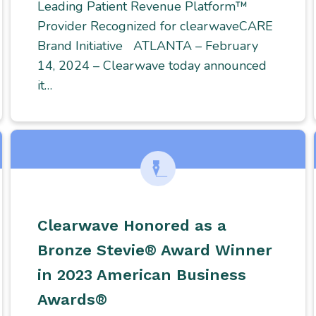
Leading Patient Revenue Platform™
Provider Recognized for clearwaveCARE
Brand Initiative ATLANTA – February
14, 2024 – Clearwave today announced
it…
Clearwave Honored as a
Bronze Stevie® Award Winner
in 2023 American Business
Awards®