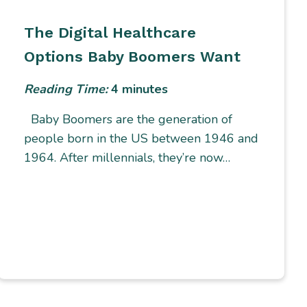
The Digital Healthcare
Options Baby Boomers Want
Reading Time:
4
minutes
Baby Boomers are the generation of
people born in the US between 1946 and
1964. After millennials, they’re now…