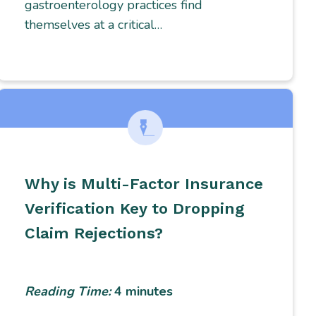
gastroenterology practices find
themselves at a critical…
Why is Multi-Factor Insurance
Verification Key to Dropping
Claim Rejections?
Reading Time:
4
minutes