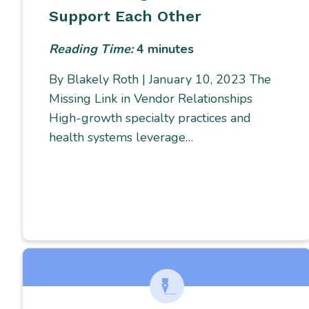
Support Each Other
Reading Time:
4
minutes
By Blakely Roth | January 10, 2023 The
Missing Link in Vendor Relationships
High-growth specialty practices and
health systems leverage…