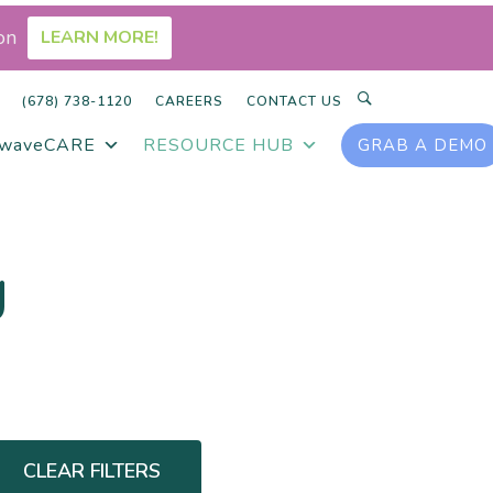
on
LEARN MORE!
SEARCH
(678) 738-1120
CAREERS
CONTACT US
rwaveCARE
RESOURCE HUB
GRAB A DEMO
g