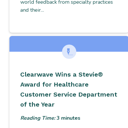
world feedback from specialty practices
and their…
Clearwave Wins a Stevie®
Award for Healthcare
Customer Service Department
of the Year
Reading Time:
3
minutes