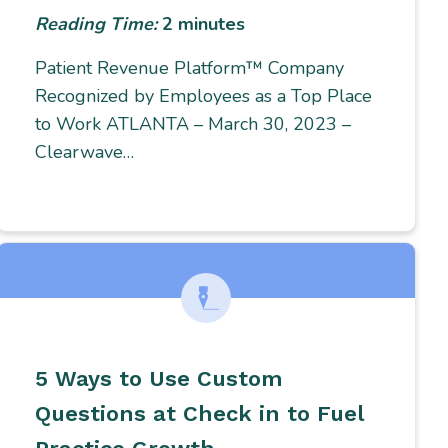
Reading Time:
2
minutes
Patient Revenue Platform™ Company
Recognized by Employees as a Top Place
to Work ATLANTA – March 30, 2023 –
Clearwave…
5 Ways to Use Custom
Questions at Check in to Fuel