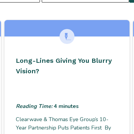
Long-Lines Giving You Blurry
Vision?
Reading Time:
4
minutes
Clearwave & Thomas Eye Group’s 10-
Year Partnership Puts Patients First By