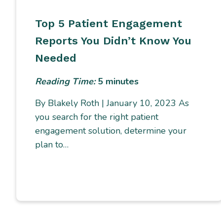
Top 5 Patient Engagement
Reports You Didn’t Know You
Needed
Reading Time:
5
minutes
By Blakely Roth | January 10, 2023 As
you search for the right patient
engagement solution, determine your
plan to…