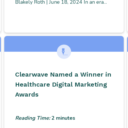
Blakely Roth | June 18, 2024 In an era…
Clearwave Named a Winner in
Healthcare Digital Marketing
Awards
Reading Time:
2
minutes