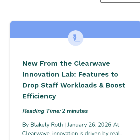
SEARCHING
FOR...
New From the Clearwave
Innovation Lab: Features to
Drop Staff Workloads & Boost
Efficiency
Reading Time:
2
minutes
By Blakely Roth | January 26, 2026 At
Clearwave, innovation is driven by real-