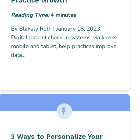
Practice Growth
Reading Time:
4
minutes
By Blakely Roth | January 18, 2023
Digital patient check-in systems, via kiosks,
mobile and tablet, help practices improve
data…
3 Ways to Personalize Your