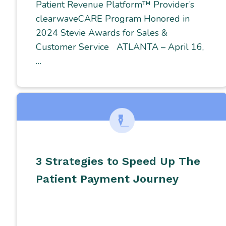
Patient Revenue Platform™ Provider’s
clearwaveCARE Program Honored in
2024 Stevie Awards for Sales &
Customer Service ATLANTA – April 16,
…
3 Strategies to Speed Up The
Patient Payment Journey