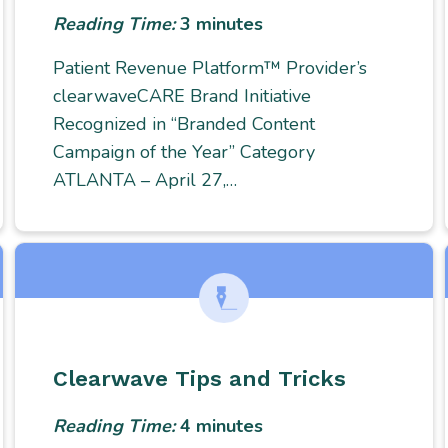
Reading Time:
3
minutes
Patient Revenue Platform™ Provider’s
clearwaveCARE Brand Initiative
Recognized in “Branded Content
Campaign of the Year” Category
ATLANTA – April 27,…
Clearwave Tips and Tricks
Reading Time:
4
minutes