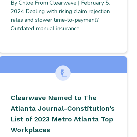
By Chloe From Clearwave | February 5,
2024 Dealing with rising claim rejection
rates and slower time-to-payment?
Outdated manual insurance…
Clearwave Named to The
Atlanta Journal-Constitution’s
List of 2023 Metro Atlanta Top
Workplaces