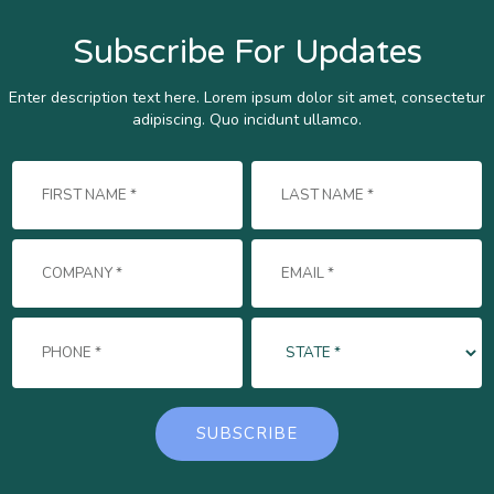
Subscribe For Updates
Enter description text here. Lorem ipsum dolor sit amet, consectetur
adipiscing. Quo incidunt ullamco.