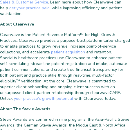
Sales & Customer Service
. Learn more about how Clearwave can
help
get your practice paid
, while improving efficiency and patient
satisfaction.
About Clearwave
Clearwave is the Patient Revenue Platform™ for High-Growth
Practices. Clearwave provides a purpose-built platform turbo-charged
to enable practices to grow revenue, increase point-of-service
collections, and accelerate
patient acquisition
and retention.
Specialty healthcare practices use Clearwave to enhance patient
self-scheduling, streamline patient registration and intake, automate
patient communications, and create true financial transparency for
both patient and practice alike through real-time, multi-factor
eligibility™ verification. At the core, Clearwave is committed to
superior client onboarding and ongoing client success with an
unsurpassed client-partner relationship through clearwaveCARE.
Unlock
your practice’s growth potential
with Clearwave today.
About The Stevie Awards
Stevie Awards are conferred in nine programs: the Asia-Pacific Stevie
Awards, the German Stevie Awards, the Middle East & North Africa