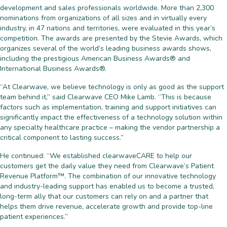
development and sales professionals worldwide. More than 2,300
nominations from organizations of all sizes and in virtually every
industry, in 47 nations and territories, were evaluated in this year’s
competition. The awards are presented by the Stevie Awards, which
organizes several of the world’s leading business awards shows,
including the prestigious American Business Awards® and
International Business Awards®.
“At Clearwave, we believe technology is only as good as the support
team behind it,” said Clearwave CEO Mike Lamb. “This is because
factors such as implementation, training and support initiatives can
significantly impact the effectiveness of a technology solution within
any specialty healthcare practice – making the vendor partnership a
critical component to lasting success.”
He continued: “We established clearwaveCARE to help our
customers get the daily value they need from Clearwave’s Patient
Revenue Platform™. The combination of our innovative technology
and industry-leading support has enabled us to become a trusted,
long-term ally that our customers can rely on and a partner that
helps them drive revenue, accelerate growth and provide top-line
patient experiences.”