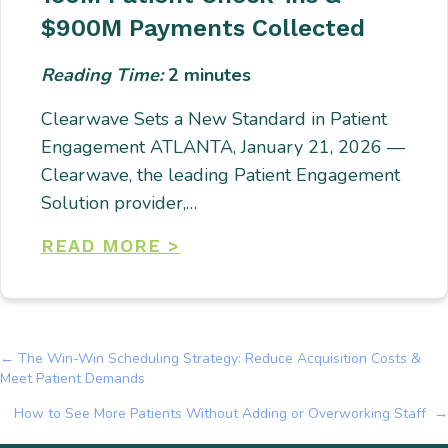
$900M Payments Collected
Reading Time:
2
minutes
Clearwave Sets a New Standard in Patient
Engagement ATLANTA, January 21, 2026 —
Clearwave, the leading Patient Engagement
Solution provider,…
READ MORE >
← The Win-Win Scheduling Strategy: Reduce Acquisition Costs &
Posts
Meet Patient Demands
navigation
How to See More Patients Without Adding or Overworking Staff →