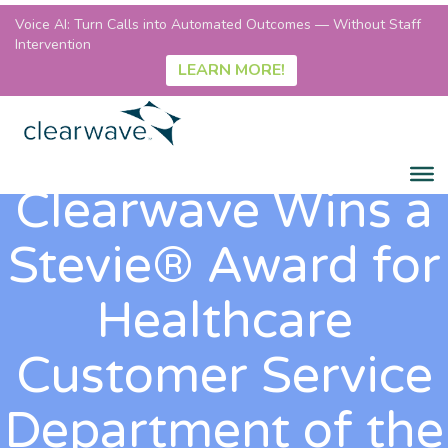
Voice AI: Turn Calls into Automated Outcomes — Without Staff
Intervention
LEARN MORE!
Clearwave Wins a
Stevie® Award for
Healthcare
Customer Service
Department of the