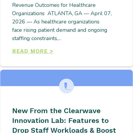
Revenue Outcomes for Healthcare
Organizations ATLANTA, GA — April 07,
2026 — As healthcare organizations
face rising patient demand and ongoing
staffing constraints,…
READ MORE >
New From the Clearwave
Innovation Lab: Features to
Drop Staff Workloads & Boost