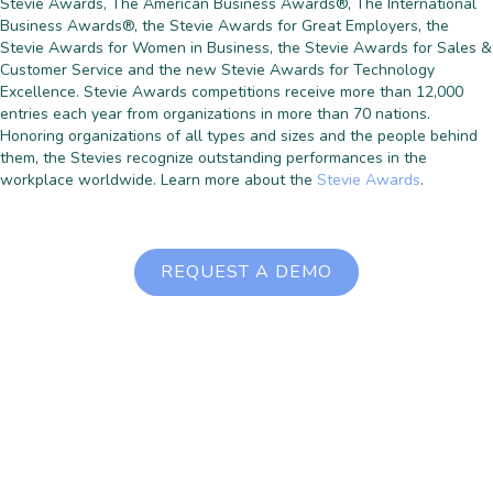
Stevie Awards, The American Business Awards®, The International
Business Awards®, the Stevie Awards for Great Employers, the
Stevie Awards for Women in Business, the Stevie Awards for Sales &
Customer Service and the new Stevie Awards for Technology
Excellence. Stevie Awards competitions receive more than 12,000
entries each year from organizations in more than 70 nations.
Honoring organizations of all types and sizes and the people behind
them, the Stevies recognize outstanding performances in the
workplace worldwide. Learn more about the
Stevie Awards
.
REQUEST A DEMO