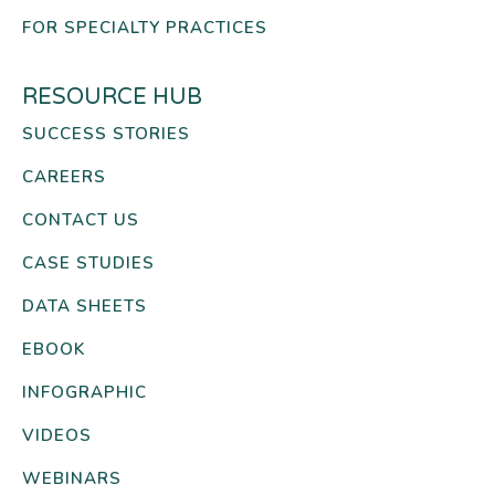
FOR SPECIALTY PRACTICES
RESOURCE HUB
SUCCESS STORIES
CAREERS
CONTACT US
CASE STUDIES
DATA SHEETS
EBOOK
INFOGRAPHIC
VIDEOS
WEBINARS