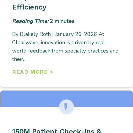
Efficiency
Reading Time:
2
minutes
By Blakely Roth | January 26, 2026 At
Clearwave, innovation is driven by real-
world feedback from specialty practices and
their…
READ MORE >
150M Patient Check-ins &