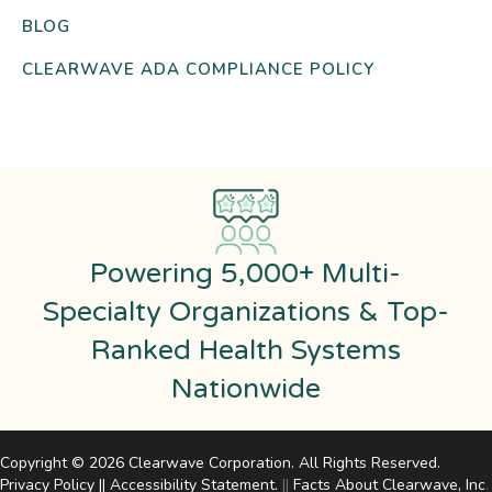
BLOG
CLEARWAVE ADA COMPLIANCE POLICY
Powering 5,000+ Multi-
Specialty Organizations & Top-
Ranked Health Systems
Nationwide
Copyright © 2026 Clearwave Corporation. All Rights Reserved.
Privacy Policy
||
Accessibility Statement
.
||
Facts About Clearwave, Inc
.