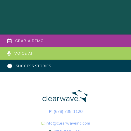
GRAB A DEMO
VOICE AI
SUCCESS STORIES
P:
(678) 738-1120
E:
info@clearwaveinc.com