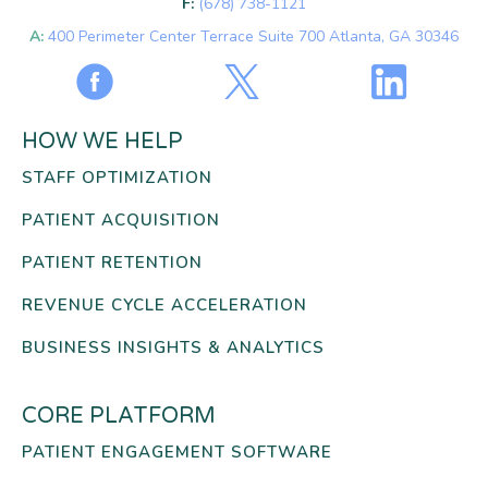
F:
(678) 738-1121
A:
400 Perimeter Center Terrace Suite 700 Atlanta, GA 30346
HOW WE HELP
STAFF OPTIMIZATION
PATIENT ACQUISITION
PATIENT RETENTION
REVENUE CYCLE ACCELERATION
BUSINESS INSIGHTS & ANALYTICS
CORE PLATFORM
PATIENT ENGAGEMENT SOFTWARE