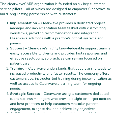
The clearwaveCARE organization is founded on six key customer
service pillars – all of which are designed to empower Clearwave to
build long-lasting partnerships with customers:
Implementation
– Clearwave provides a dedicated project
manager and implementation team tasked with customizing
workflows, providing recommendations and integrating
Clearwave solutions with a practice’s critical systems and
payers.
Support
– Clearwave’s highly knowledgeable support team is
easily accessible to clients and provides fast responses and
effective resolutions, so practices can remain focused on
patient care.
Training
– Clearwave understands that good training leads to
increased productivity and faster results. The company offers
customers live, instructor-led training during implementation as
well as access to Clearwave’s training team for ongoing
needs.
Strategic Success
– Clearwave assigns customers dedicated
client success managers who provide insight on target metrics
and best practices to help customers maximize patient
engagement, mitigate risk and achieve key objectives.