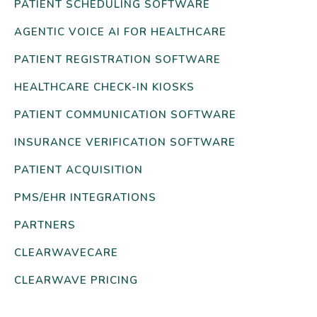
PATIENT SCHEDULING SOFTWARE
AGENTIC VOICE AI FOR HEALTHCARE
PATIENT REGISTRATION SOFTWARE
HEALTHCARE CHECK-IN KIOSKS
PATIENT COMMUNICATION SOFTWARE
INSURANCE VERIFICATION SOFTWARE
PATIENT ACQUISITION
PMS/EHR INTEGRATIONS
PARTNERS
CLEARWAVECARE
CLEARWAVE PRICING