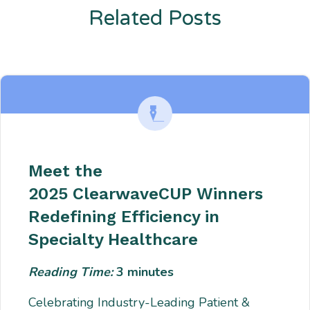
Related Posts
Enter description text here. Lorem ipsum dolor sit amet, consectetur
adipiscing. Quo incidunt ullamco.
Meet the
2025 ClearwaveCUP Winners
Redefining Efficiency in
Specialty Healthcare
Reading Time:
3
minutes
Celebrating Industry-Leading Patient &