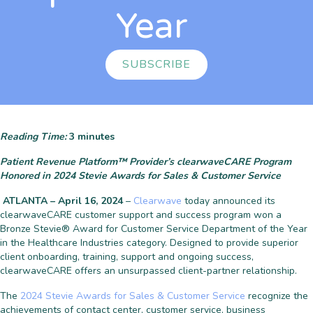
Year
SUBSCRIBE
Reading Time:
3
minutes
Patient Revenue Platform™ Provider’s clearwaveCARE Program
Honored in 2024 Stevie Awards for Sales & Customer Service
ATLANTA – April 16, 2024
–
Clearwave
today announced its
clearwaveCARE customer support and success program won a
Bronze Stevie® Award for Customer Service Department of the Year
in the Healthcare Industries category. Designed to provide superior
client onboarding, training, support and ongoing success,
clearwaveCARE offers an unsurpassed client-partner relationship.
The
2024 Stevie Awards for Sales & Customer Service
recognize the
achievements of contact center, customer service, business