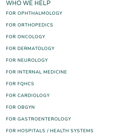
WHO WE HELP
FOR OPHTHALMOLOGY
FOR ORTHOPEDICS
FOR ONCOLOGY
FOR DERMATOLOGY
FOR NEUROLOGY
FOR INTERNAL MEDICINE
FOR FQHCS
FOR CARDIOLOGY
FOR OBGYN
FOR GASTROENTEROLOGY
FOR HOSPITALS / HEALTH SYSTEMS