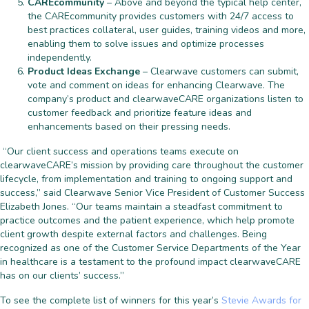
CAREcommunity
– Above and beyond the typical help center,
the CAREcommunity provides customers with 24/7 access to
best practices collateral, user guides, training videos and more,
enabling them to solve issues and optimize processes
independently.
Product Ideas Exchange
– Clearwave customers can submit,
vote and comment on ideas for enhancing Clearwave. The
company’s product and clearwaveCARE organizations listen to
customer feedback and prioritize feature ideas and
enhancements based on their pressing needs.
“Our client success and operations teams execute on
clearwaveCARE’s mission by providing care throughout the customer
lifecycle, from implementation and training to ongoing support and
success,” said Clearwave Senior Vice President of Customer Success
Elizabeth Jones. “Our teams maintain a steadfast commitment to
practice outcomes and the patient experience, which help promote
client growth despite external factors and challenges. Being
recognized as one of the Customer Service Departments of the Year
in healthcare is a testament to the profound impact clearwaveCARE
has on our clients’ success.”
To see the complete list of winners for this year’s
Stevie Awards for