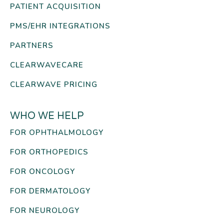
PATIENT ACQUISITION
PMS/EHR INTEGRATIONS
PARTNERS
CLEARWAVECARE
CLEARWAVE PRICING
WHO WE HELP
FOR OPHTHALMOLOGY
FOR ORTHOPEDICS
FOR ONCOLOGY
FOR DERMATOLOGY
FOR NEUROLOGY