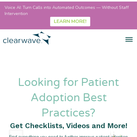
Voice AI: Turn Calls into Automated Outcomes — Without Staff
Intervention
LEARN MORE!
Looking for Patient
Adoption Best
Practices?
Get Checklists, Videos and More!
Find everything you need to further improve patient adoption