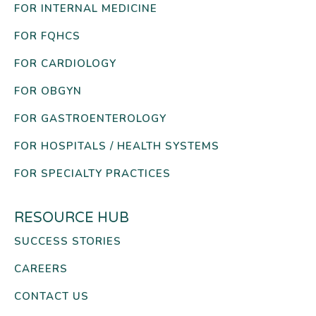
FOR INTERNAL MEDICINE
FOR FQHCS
FOR CARDIOLOGY
FOR OBGYN
FOR GASTROENTEROLOGY
FOR HOSPITALS / HEALTH SYSTEMS
FOR SPECIALTY PRACTICES
RESOURCE HUB
SUCCESS STORIES
CAREERS
CONTACT US