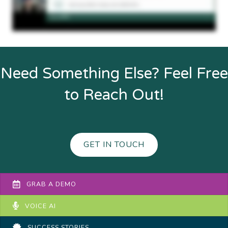
Need Something Else? Feel Free
to Reach Out!
GET IN TOUCH
GRAB A DEMO
VOICE AI
SUCCESS STORIES