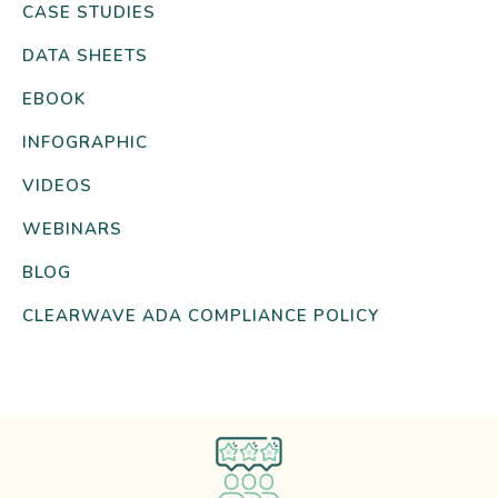
CASE STUDIES
DATA SHEETS
EBOOK
INFOGRAPHIC
VIDEOS
WEBINARS
BLOG
CLEARWAVE ADA COMPLIANCE POLICY