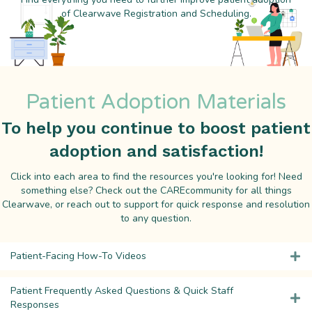
of Clearwave Registration and Scheduling.
Patient Adoption Materials
To help you continue to boost patient
adoption and satisfaction!
Click into each area to find the resources you're looking for! Need
something else? Check out the CAREcommunity for all things
Clearwave, or reach out to support for quick response and resolution
to any question.
Patient-Facing How-To Videos
Patient Frequently Asked Questions & Quick Staff
Responses