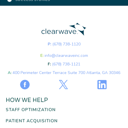
P:
(678) 738-1120
E:
info@clearwaveinc.com
F:
(678) 738-1121
A:
400 Perimeter Center Terrace Suite 700 Atlanta, GA 30346
HOW WE HELP
STAFF OPTIMIZATION
PATIENT ACQUISITION