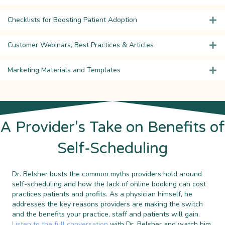
Checklists for Boosting Patient Adoption
Customer Webinars, Best Practices & Articles
Marketing Materials and Templates
A Provider's Take on Benefits of
Self-Scheduling
Dr. Belsher busts the common myths providers hold around
self-scheduling and how the lack of online booking can cost
practices patients and profits. As a physician himself, he
addresses the key reasons providers are making the switch
and the benefits your practice, staff and patients will gain.
Listen to the full conversation
with Dr. Belsher and watch him