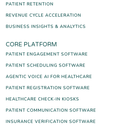
PATIENT RETENTION
REVENUE CYCLE ACCELERATION
BUSINESS INSIGHTS & ANALYTICS
CORE PLATFORM
PATIENT ENGAGEMENT SOFTWARE
PATIENT SCHEDULING SOFTWARE
AGENTIC VOICE AI FOR HEALTHCARE
PATIENT REGISTRATION SOFTWARE
HEALTHCARE CHECK-IN KIOSKS
PATIENT COMMUNICATION SOFTWARE
INSURANCE VERIFICATION SOFTWARE