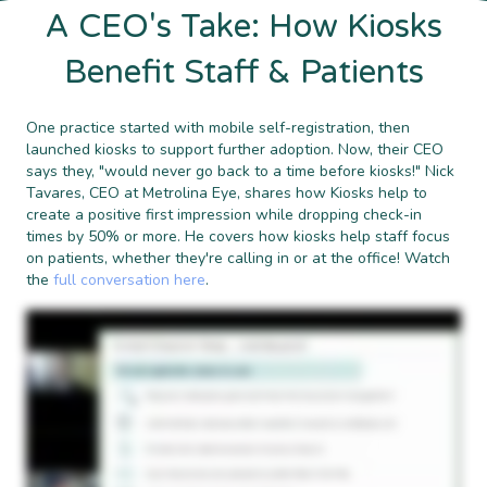
A CEO's Take: How Kiosks
Benefit Staff & Patients
One practice started with mobile self-registration, then
launched kiosks to support further adoption. Now, their CEO
says they, "would never go back to a time before kiosks!" Nick
Tavares, CEO at Metrolina Eye, shares how Kiosks help to
create a positive first impression while dropping check-in
times by 50% or more. He covers how kiosks help staff focus
on patients, whether they're calling in or at the office! Watch
the
full conversation here
.