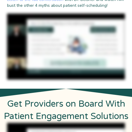
bust the other 4 myths about patient self-scheduling!
Get Providers on Board With
Patient Engagement Solutions