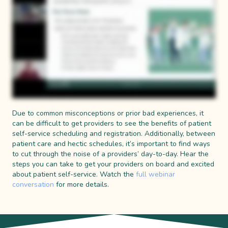
Due to common misconceptions or prior bad experiences, it
can be difficult to get providers to see the benefits of patient
self-service scheduling and registration. Additionally, between
patient care and hectic schedules, it’s important to find ways
to cut through the noise of a providers’ day-to-day. Hear the
steps you can take to get your providers on board and excited
about patient self-service. Watch the
full webinar
conversation
for more details.