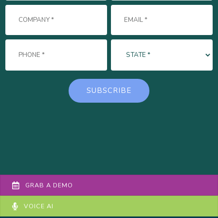
GRAB A DEMO
VOICE AI