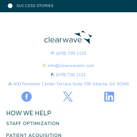
SUCCESS STORIES
P:
(678) 738-1120
E:
info@clearwaveinc.com
F:
(678) 738-1121
A:
400 Perimeter Center Terrace Suite 700 Atlanta, GA 30346
HOW WE HELP
STAFF OPTIMIZATION
PATIENT ACQUISITION