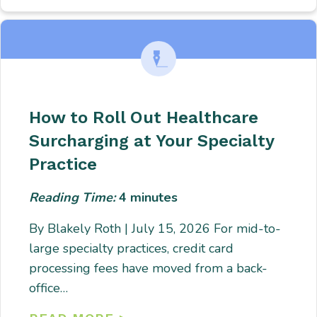
How to Roll Out Healthcare
Surcharging at Your Specialty
Practice
Reading Time:
4
minutes
By Blakely Roth | July 15, 2026 For mid-to-
large specialty practices, credit card
processing fees have moved from a back-
office…