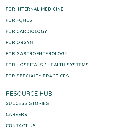
FOR INTERNAL MEDICINE
FOR FQHCS
FOR CARDIOLOGY
FOR OBGYN
FOR GASTROENTEROLOGY
FOR HOSPITALS / HEALTH SYSTEMS
FOR SPECIALTY PRACTICES
RESOURCE HUB
SUCCESS STORIES
CAREERS
CONTACT US