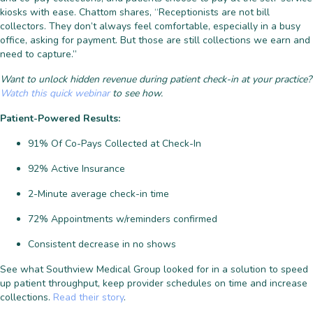
kiosks with ease. Chattom shares, “Receptionists are not bill
collectors. They don’t always feel comfortable, especially in a busy
office, asking for payment. But those are still collections we earn and
need to capture.”
Want to unlock hidden revenue during patient check-in at your practice?
Watch this quick webinar
to see how.
Patient-Powered Results:
91% Of Co-Pays Collected at Check-In
92% Active Insurance
2-Minute average check-in time
72% Appointments w/reminders confirmed
Consistent decrease in no shows
See what Southview Medical Group looked for in a solution to speed
up patient throughput, keep provider schedules on time and increase
collections.
Read their story
.