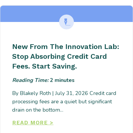
New From The Innovation Lab:
Stop Absorbing Credit Card
Fees. Start Saving.
Reading Time:
2
minutes
By Blakely Roth | July 31, 2026 Credit card
processing fees are a quiet but significant
drain on the bottom…
READ MORE >