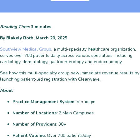
Reading Time:
3
minutes
By Blakely Roth, March 20, 2025
Southview Medical Group
, a multi-specialty healthcare organization,
serves over 700 patients daily across various specialties, including
cardiology, dermatology, gastroenterology and endocrinology.
See how this multi-specialty group saw immediate revenue results by
launching patient-led registration with Clearwave.
About
Practice Management System:
Veradigm
Number of Locations:
2 Main Campuses
Number of Providers:
38+
Patient Volume:
Over 700 patients/day