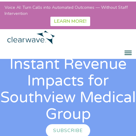
Voice AI: Turn Calls into Automated Outcomes — Without Staff
Intervention
LEARN MORE!
Instant Revenue
Impacts for
Southview Medical
Group
SUBSCRIBE