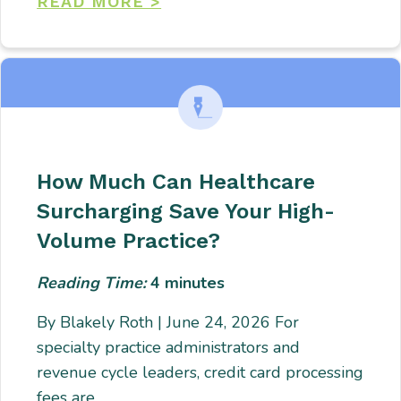
READ MORE >
How Much Can Healthcare
Surcharging Save Your High-
Volume Practice?
Reading Time:
4
minutes
By Blakely Roth | June 24, 2026 For
specialty practice administrators and
revenue cycle leaders, credit card processing
fees are…