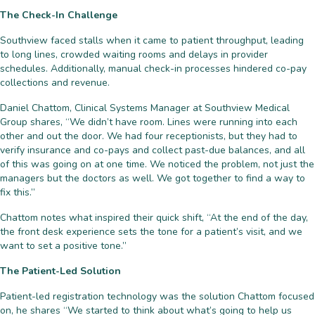
The Check-In Challenge
Southview faced stalls when it came to patient throughput, leading
to long lines, crowded waiting rooms and delays in provider
schedules. Additionally, manual check-in processes hindered co-pay
collections and revenue.
Daniel Chattom, Clinical Systems Manager at Southview Medical
Group shares, “We didn’t have room. Lines were running into each
other and out the door. We had four receptionists, but they had to
verify insurance and co-pays and collect past-due balances, and all
of this was going on at one time. We noticed the problem, not just the
managers but the doctors as well. We got together to find a way to
fix this.”
Chattom notes what inspired their quick shift, “At the end of the day,
the front desk experience sets the tone for a patient’s visit, and we
want to set a positive tone.”
The Patient-Led Solution
Patient-led registration technology was the solution Chattom focused
on, he shares “We started to think about what’s going to help us