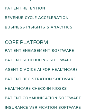
PATIENT RETENTION
REVENUE CYCLE ACCELERATION
BUSINESS INSIGHTS & ANALYTICS
CORE PLATFORM
PATIENT ENGAGEMENT SOFTWARE
PATIENT SCHEDULING SOFTWARE
AGENTIC VOICE AI FOR HEALTHCARE
PATIENT REGISTRATION SOFTWARE
HEALTHCARE CHECK-IN KIOSKS
PATIENT COMMUNICATION SOFTWARE
INSURANCE VERIFICATION SOFTWARE