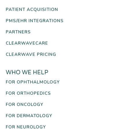
PATIENT ACQUISITION
PMS/EHR INTEGRATIONS
PARTNERS
CLEARWAVECARE
CLEARWAVE PRICING
WHO WE HELP
FOR OPHTHALMOLOGY
FOR ORTHOPEDICS
FOR ONCOLOGY
FOR DERMATOLOGY
FOR NEUROLOGY