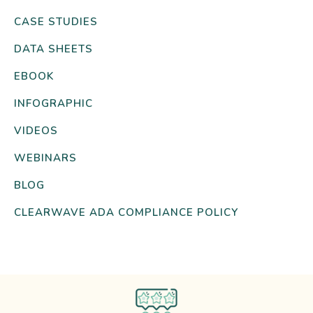
CASE STUDIES
DATA SHEETS
EBOOK
INFOGRAPHIC
VIDEOS
WEBINARS
BLOG
CLEARWAVE ADA COMPLIANCE POLICY