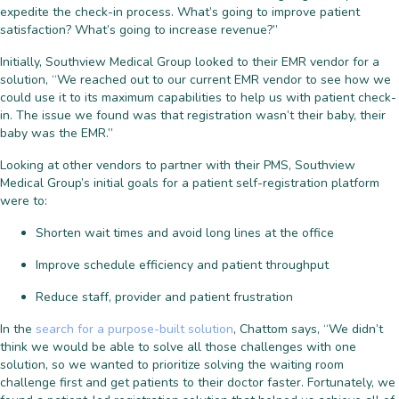
expedite the check-in process. What’s going to improve patient
satisfaction? What’s going to increase revenue?”
Initially, Southview Medical Group looked to their EMR vendor for a
solution, “We reached out to our current EMR vendor to see how we
could use it to its maximum capabilities to help us with patient check-
in. The issue we found was that registration wasn’t their baby, their
baby was the EMR.”
Looking at other vendors to partner with their PMS, Southview
Medical Group’s initial goals for a patient self-registration platform
were to:
Shorten wait times and avoid long lines at the office
Improve schedule efficiency and patient throughput
Reduce staff, provider and patient frustration
In the
search for a purpose-built solution
, Chattom says, “We didn’t
think we would be able to solve all those challenges with one
solution, so we wanted to prioritize solving the waiting room
challenge first and get patients to their doctor faster. Fortunately, we