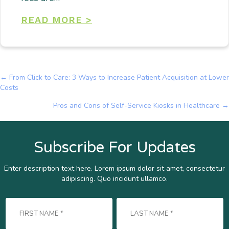
READ MORE >
← From Click to Care: 3 Ways to Increase Patient Acquisition at Lower
Posts
Costs
navigation
Pros and Cons of Self-Service Kiosks in Healthcare →
Subscribe For Updates
Enter description text here. Lorem ipsum dolor sit amet, consectetur
adipiscing. Quo incidunt ullamco.