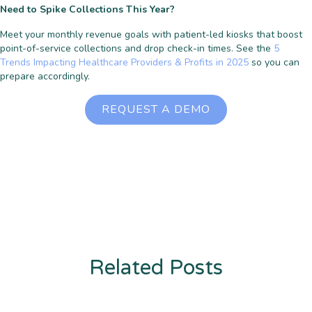
Need to Spike Collections This Year?
Meet your monthly revenue goals with patient-led kiosks that boost
point-of-service collections and drop check-in times. See the
5
Trends Impacting Healthcare Providers & Profits in 2025
so you can
prepare accordingly.
REQUEST A DEMO
Related Posts
Enter description text here. Lorem ipsum dolor sit amet, consectetur
adipiscing. Quo incidunt ullamco.