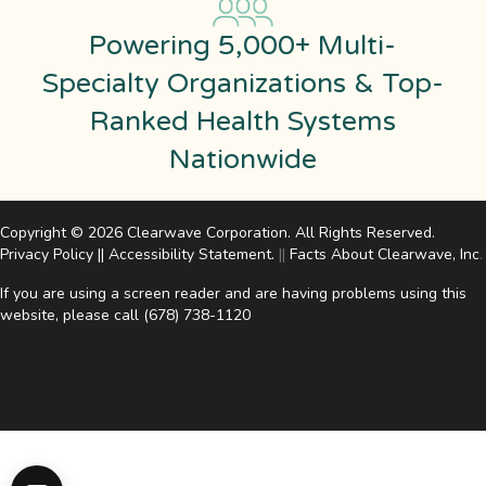
Powering 5,000+ Multi-
Specialty Organizations & Top-
Ranked Health Systems
Nationwide
Copyright © 2026 Clearwave Corporation. All Rights Reserved.
Privacy Policy
||
Accessibility Statement
.
||
Facts About Clearwave, Inc
.
If you are using a screen reader and are having problems using this
website, please call
(678) 738-1120