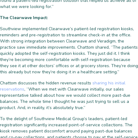
found a patient-led registration solution that helped us achieve all of
what we were looking for.”
The Clearwave Impact:
Southview implemented Clearwave’s patient-led registration kiosks,
reminders and pre-registration to streamline check-in at the office.
With strong integration between Clearwave and Veradigm, the
practice saw immediate improvements. Chattom shared, “The patients
quickly adopted the self-registration kiosks. They just did it. I think
they’re becoming more comfortable with self-registration because
they see it at other doctors’ offices or at grocery stores. They’re doing
this already but now they’re doing it in a healthcare setting.”
Chattom discusses the hidden revenue results
sharing his initial
reservations
, “When we met with Clearwave initially, our sales
representative talked about how we would collect more past-due
balances. The whole time I thought he was just trying to sell us a
product. And, in reality, it’s absolutely true.”
To the delight of Southview Medical Group’s leaders, patient-led
registration significantly increased point-of-service collections. The
kiosk removes patient discomfort around paying past-due balances
and co-pay collections, and patients choose to pay at the self-service