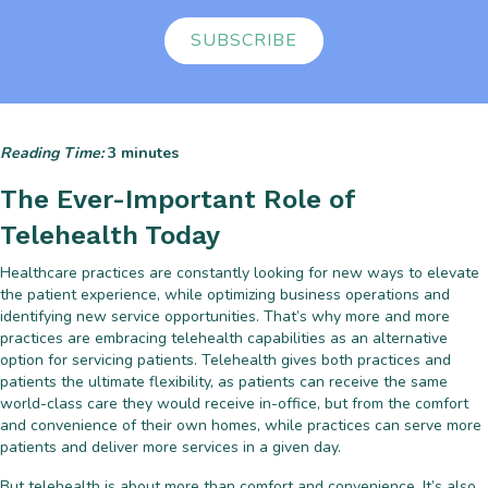
SUBSCRIBE
Reading Time:
3
minutes
The Ever-Important Role of
Telehealth Today
Healthcare practices are constantly looking for new ways to elevate
the patient experience, while optimizing business operations and
identifying new service opportunities. That’s why more and more
practices are embracing telehealth capabilities as an alternative
option for servicing patients. Telehealth gives both practices and
patients the ultimate flexibility, as patients can receive the same
world-class care they would receive in-office, but from the comfort
and convenience of their own homes, while practices can serve more
patients and deliver more services in a given day.
But telehealth is about more than comfort and convenience. It’s also