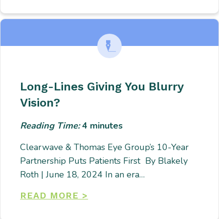
Long-Lines Giving You Blurry
Vision?
Reading Time:
4
minutes
Clearwave & Thomas Eye Group’s 10-Year
Partnership Puts Patients First By Blakely
Roth | June 18, 2024 In an era…
READ MORE >