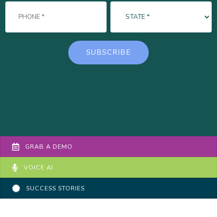
GRAB A DEMO
VOICE AI
SUCCESS STORIES