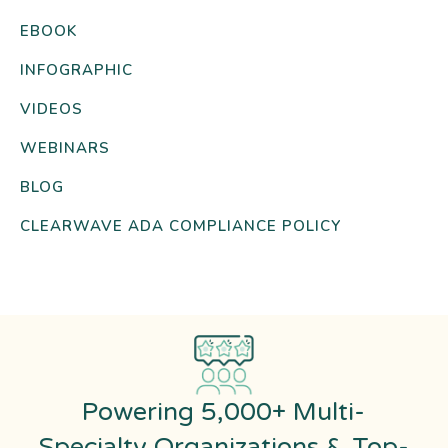
EBOOK
INFOGRAPHIC
VIDEOS
WEBINARS
BLOG
CLEARWAVE ADA COMPLIANCE POLICY
Powering 5,000+ Multi-
Specialty Organizations & Top-