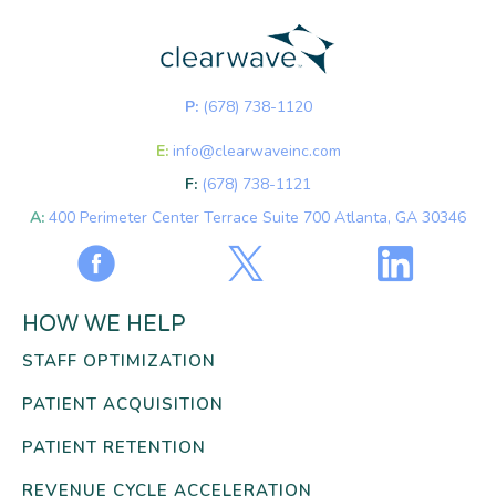
P:
(678) 738-1120
E:
info@clearwaveinc.com
F:
(678) 738-1121
A:
400 Perimeter Center Terrace Suite 700 Atlanta, GA 30346
HOW WE HELP
STAFF OPTIMIZATION
PATIENT ACQUISITION
PATIENT RETENTION
REVENUE CYCLE ACCELERATION