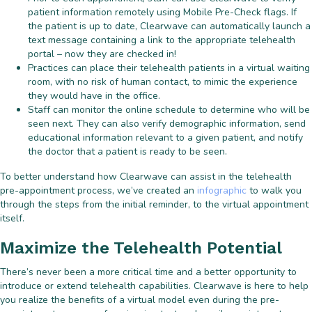
patient information remotely using Mobile Pre-Check flags. If
the patient is up to date, Clearwave can automatically launch a
text message containing a link to the appropriate telehealth
portal – now they are checked in!
Practices can place their telehealth patients in a virtual waiting
room, with no risk of human contact, to mimic the experience
they would have in the office.
Staff can monitor the online schedule to determine who will be
seen next. They can also verify demographic information, send
educational information relevant to a given patient, and notify
the doctor that a patient is ready to be seen.
To better understand how Clearwave can assist in the telehealth
pre-appointment process, we’ve created an
infographic
to walk you
through the steps from the initial reminder, to the virtual appointment
itself.
Maximize the Telehealth Potential
There’s never been a more critical time and a better opportunity to
introduce or extend telehealth capabilities. Clearwave is here to help
you realize the benefits of a virtual model even during the pre-