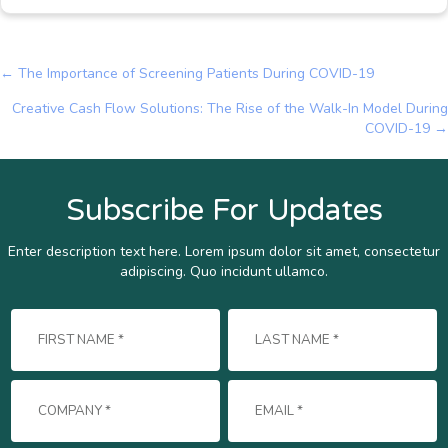
← The Importance of Screening Patients During COVID-19
Posts
Creative Cash Flow Solutions: The Rise of the Walk-In Model During
navigation
COVID-19 →
Subscribe For Updates
Enter description text here. Lorem ipsum dolor sit amet, consectetur
adipiscing. Quo incidunt ullamco.