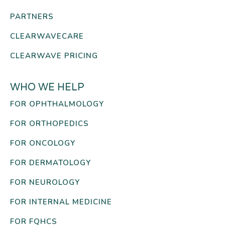
PARTNERS
CLEARWAVECARE
CLEARWAVE PRICING
WHO WE HELP
FOR OPHTHALMOLOGY
FOR ORTHOPEDICS
FOR ONCOLOGY
FOR DERMATOLOGY
FOR NEUROLOGY
FOR INTERNAL MEDICINE
FOR FQHCS