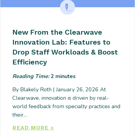
New From the Clearwave
Innovation Lab: Features to
Drop Staff Workloads & Boost
Efficiency
Reading Time:
2
minutes
By Blakely Roth | January 26, 2026 At
Clearwave, innovation is driven by real-
world feedback from specialty practices and
their…
READ MORE >