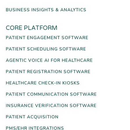
BUSINESS INSIGHTS & ANALYTICS
CORE PLATFORM
PATIENT ENGAGEMENT SOFTWARE
PATIENT SCHEDULING SOFTWARE
AGENTIC VOICE AI FOR HEALTHCARE
PATIENT REGISTRATION SOFTWARE
HEALTHCARE CHECK-IN KIOSKS
PATIENT COMMUNICATION SOFTWARE
INSURANCE VERIFICATION SOFTWARE
PATIENT ACQUISITION
PMS/EHR INTEGRATIONS