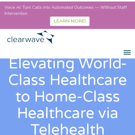
Voice AI: Turn Calls into Automated Outcomes — Without Staff
Intervention
LEARN MORE!
Elevating World-
Class Healthcare
to Home-Class
Healthcare via
Telehealth