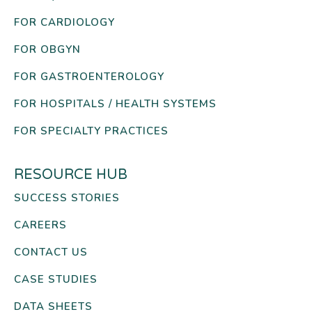
FOR CARDIOLOGY
FOR OBGYN
FOR GASTROENTEROLOGY
FOR HOSPITALS / HEALTH SYSTEMS
FOR SPECIALTY PRACTICES
RESOURCE HUB
SUCCESS STORIES
CAREERS
CONTACT US
CASE STUDIES
DATA SHEETS