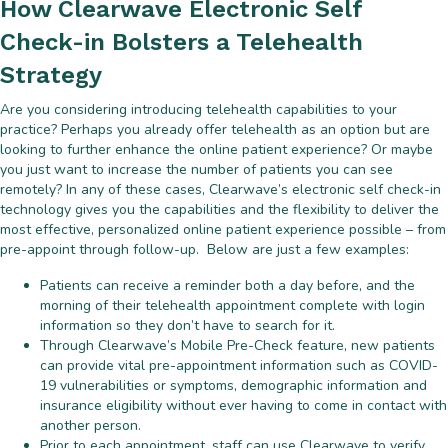
How Clearwave Electronic Self
Check-in Bolsters a Telehealth
Strategy
Are you considering introducing telehealth capabilities to your
practice? Perhaps you already offer telehealth as an option but are
looking to further enhance the online patient experience? Or maybe
you just want to increase the number of patients you can see
remotely? In any of these cases, Clearwave’s electronic self check-in
technology gives you the capabilities and the flexibility to deliver the
most effective, personalized online patient experience possible – from
pre-appoint through follow-up. Below are just a few examples:
Patients can receive a reminder both a day before, and the
morning of their telehealth appointment complete with login
information so they don’t have to search for it.
Through Clearwave’s Mobile Pre-Check feature, new patients
can provide vital pre-appointment information such as COVID-
19 vulnerabilities or symptoms, demographic information and
insurance eligibility without ever having to come in contact with
another person.
Prior to each appointment, staff can use Clearwave to verify