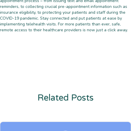
appointment process – from issuing text and email appointment
reminders, to collecting crucial pre-appointment information such as
insurance eligibility, to protecting your patients and staff during the
COVID-19 pandemic. Stay connected and put patients at ease by
implementing telehealth visits. For more patients than ever, safe,
remote access to their healthcare providers is now just a click away.
Related Posts
Enter description text here. Lorem ipsum dolor sit amet, consectetur
adipiscing. Quo incidunt ullamco.