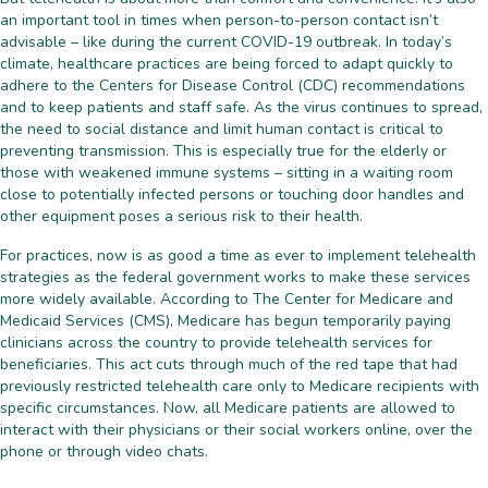
an important tool in times when person-to-person contact isn’t
advisable – like during the current COVID-19 outbreak. In today’s
climate, healthcare practices are being forced to adapt quickly to
adhere to the Centers for Disease Control (CDC) recommendations
and to keep patients and staff safe. As the virus continues to spread,
the need to social distance and limit human contact is critical to
preventing transmission. This is especially true for the elderly or
those with weakened immune systems – sitting in a waiting room
close to potentially infected persons or touching door handles and
other equipment poses a serious risk to their health.
For practices, now is as good a time as ever to implement telehealth
strategies as the federal government works to make these services
more widely available. According to The Center for Medicare and
Medicaid Services (CMS), Medicare has begun temporarily paying
clinicians across the country to provide telehealth services for
beneficiaries. This act cuts through much of the red tape that had
previously restricted telehealth care only to Medicare recipients with
specific circumstances. Now, all Medicare patients are allowed to
interact with their physicians or their social workers online, over the
phone or through video chats.