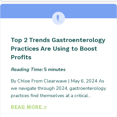
Top 2 Trends Gastroenterology
Practices Are Using to Boost
Profits
Reading Time:
5
minutes
By Chloe From Clearwave | May 6, 2024 As
we navigate through 2024, gastroenterology
practices find themselves at a critical…
READ MORE >