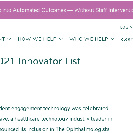
ls into Automated Outcomes — Without Staff Interventi
LOGIN
NT
HOW WE HELP
WHO WE HELP
clea
021 Innovator List
atient engagement technology was celebrated
ve, a healthcare technology industry leader in
nounced its inclusion in The Ophthalmologist’s