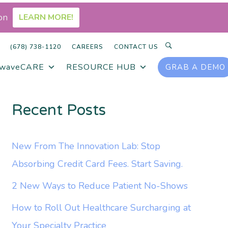
on
LEARN MORE!
SEARCH
(678) 738-1120
CAREERS
CONTACT US
rwaveCARE
RESOURCE HUB
GRAB A DEMO
Recent Posts
New From The Innovation Lab: Stop
Absorbing Credit Card Fees. Start Saving.
2 New Ways to Reduce Patient No-Shows
How to Roll Out Healthcare Surcharging at
Your Specialty Practice