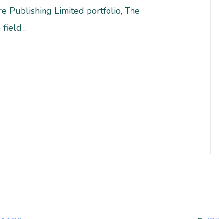
e Publishing Limited portfolio, The
 field…