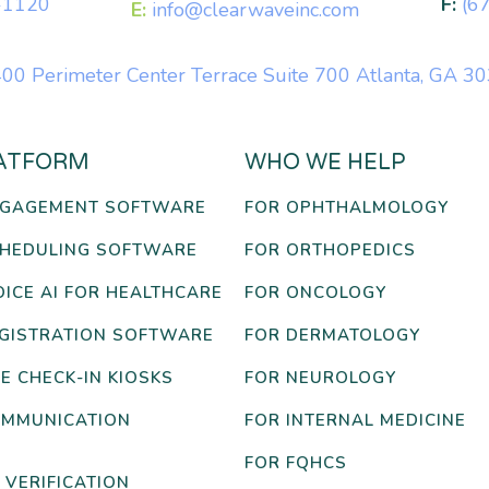
-1120
F:
(6
E:
info@clearwaveinc.com
00 Perimeter Center Terrace Suite 700 Atlanta, GA 3
ATFORM
WHO WE HELP
NGAGEMENT SOFTWARE
FOR OPHTHALMOLOGY
CHEDULING SOFTWARE
FOR ORTHOPEDICS
OICE AI FOR HEALTHCARE
FOR ONCOLOGY
EGISTRATION SOFTWARE
FOR DERMATOLOGY
E CHECK-IN KIOSKS
FOR NEUROLOGY
OMMUNICATION
FOR INTERNAL MEDICINE
FOR FQHCS
 VERIFICATION