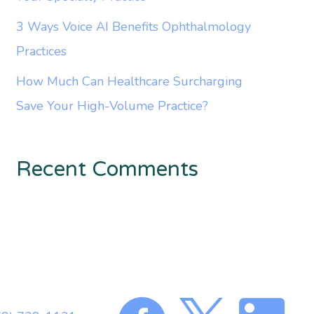
3 Ways Voice AI Benefits Ophthalmology
Practices
How Much Can Healthcare Surcharging
Save Your High-Volume Practice?
Recent Comments