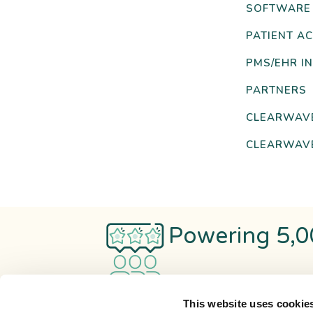
SOFTWARE
PATIENT AC
PMS/EHR I
PARTNERS
CLEARWAV
CLEARWAVE
Powering 5,0
This website uses cookie