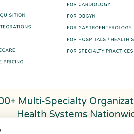
FOR CARDIOLOGY
QUISITION
FOR OBGYN
NTEGRATIONS
FOR GASTROENTEROLOGY
FOR HOSPITALS / HEALTH 
ECARE
FOR SPECIALTY PRACTICES
 PRICING
00+ Multi-Specialty Organiza
Health Systems Nationwi
s