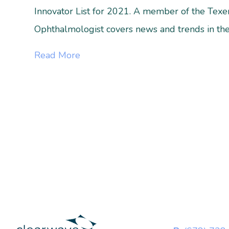
Innovator List for 2021. A member of the Texer
Ophthalmologist covers news and trends in the
Read More