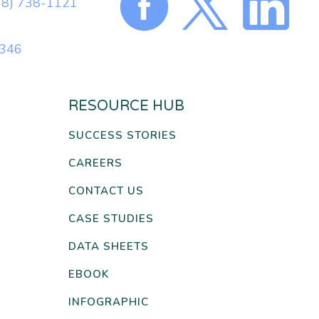
78) 738-1121
0346
RESOURCE HUB
SUCCESS STORIES
CAREERS
CONTACT US
CASE STUDIES
DATA SHEETS
EBOOK
INFOGRAPHIC