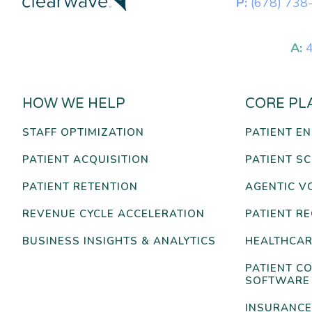
P:
(678) 738
A:
4
HOW WE HELP
CORE PL
STAFF OPTIMIZATION
PATIENT E
PATIENT ACQUISITION
PATIENT S
PATIENT RETENTION
AGENTIC V
REVENUE CYCLE ACCELERATION
PATIENT R
BUSINESS INSIGHTS & ANALYTICS
HEALTHCAR
PATIENT C
SOFTWARE
INSURANCE