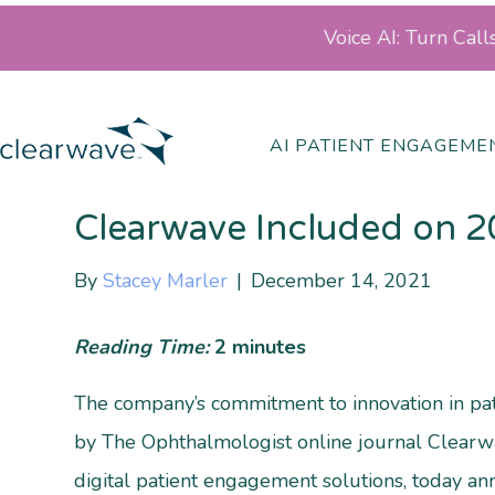
Voice AI: Turn Cal
Posts by Stacey Marler
AI PATIENT ENGAGEME
Clearwave Included on 2
By
Stacey Marler
|
December 14, 2021
Reading Time:
2
minutes
The company’s commitment to innovation in p
by The Ophthalmologist online journal Clearwa
digital patient engagement solutions, today an