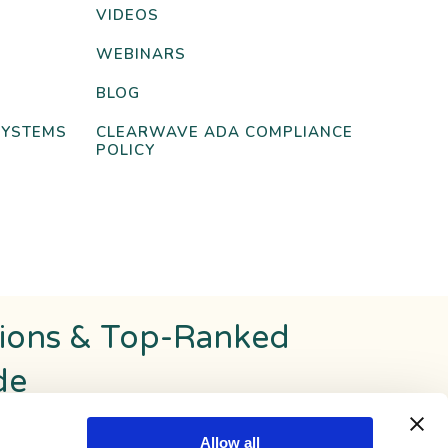
VIDEOS
WEBINARS
BLOG
SYSTEMS
CLEARWAVE ADA COMPLIANCE
POLICY
tions & Top-Ranked
de
Allow all