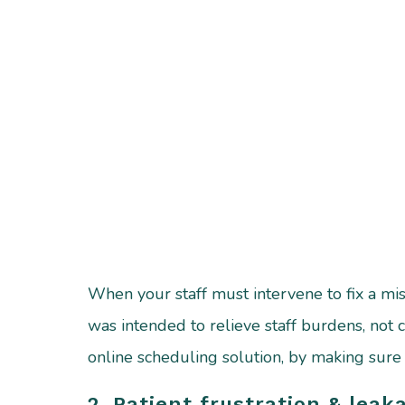
When your staff must intervene to fix a mist
was intended to relieve staff burdens, not 
online scheduling solution, by making sur
2. Patient frustration & leak