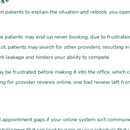
 patients to explain the situation and rebook, you open
atients may end up never booking, due to frustration or
lot, patients may search for other providers, resulting i
ient leakage and hinders your ability to compete.
ay be frustrated before making it into the office, which
ng for provider reviews online, one bad review left from
led appointment gaps if your online system isn’t commun
challenges that can lead to gaps in your schedule that 