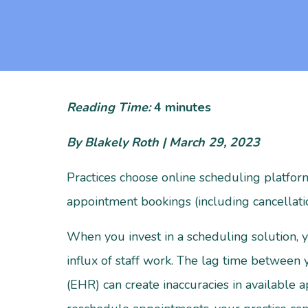
Reading Time:
4
minutes
By Blakely Roth | March 29, 2023
Practices choose online scheduling platform
appointment bookings (including cancellati
When you invest in a scheduling solution, yo
influx of staff work. The lag time between
(EHR) can create inaccuracies in available 