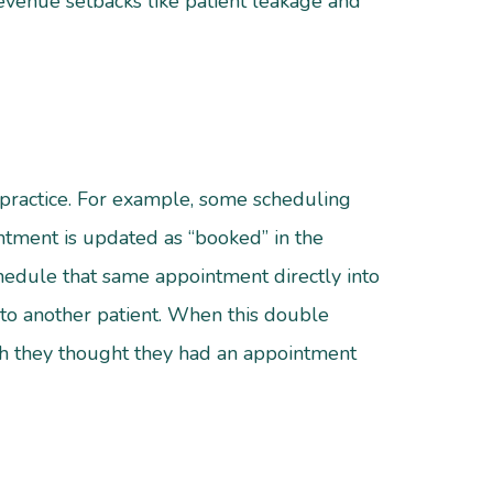
revenue setbacks like patient leakage and
 practice. For example, some scheduling
tment is updated as “booked” in the
chedule that same appointment directly into
 to another patient. When this double
gh they thought they had an appointment