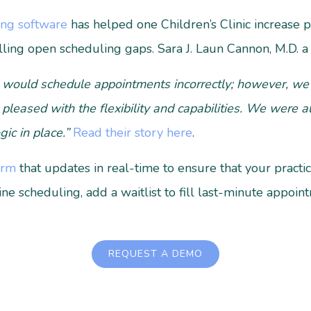
ing software
has helped one Children’s Clinic increase 
lling open scheduling gaps.
Sara J. Laun Cannon, M.D. a P
 would schedule appointments incorrectly; however, we 
 pleased with the flexibility and capabilities. We were a
gic in place.”
Read their story here
.
orm
that updates in real-time to ensure that your practi
line scheduling, add a waitlist to fill last-minute appoi
REQUEST A DEMO