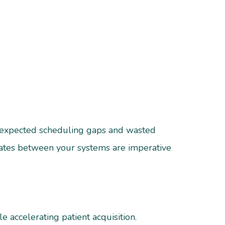
 unexpected scheduling gaps and wasted
ates between your systems are imperative
 accelerating patient acquisition.