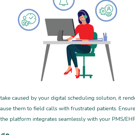
ake caused by your digital scheduling solution, it render
cause them to field calls with frustrated patients. Ens
e the platform integrates seamlessly with your PMS/EHR
age