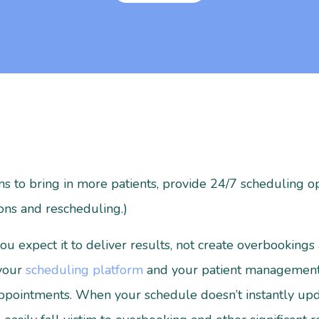
s to bring in more patients, provide 24/7 scheduling op
ons and rescheduling.)
u expect it to deliver results, not create overbookings 
 your
scheduling platform
and your patient management 
appointments. When your schedule doesn’t instantly upd