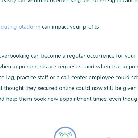
easily fall victim to overbooking and other significant 
eduling platform
can impact your profits.
, overbooking can become a regular occurrence for your
when appointments are requested and when that appoin
o lag, practice staff or a call center employee could s
nt thought they secured online could now still be given
 and help them book new appointment times, even thou