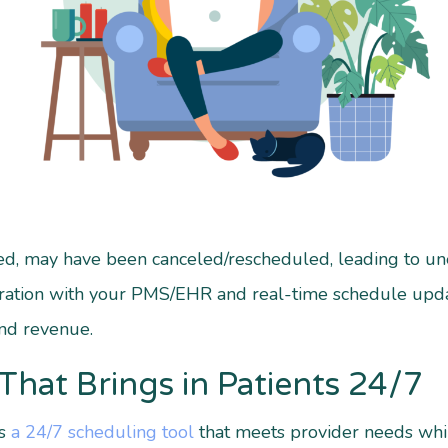
illed, may have been canceled/rescheduled, leading to
ration with your PMS/EHR and real-time schedule upd
and revenue.
That Brings in Patients 24/7
is
a 24/7 scheduling tool
that meets provider needs while