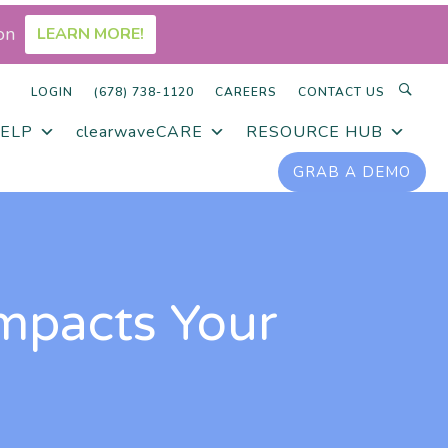
on
LEARN MORE!
LOGIN
(678) 738-1120
CAREERS
CONTACT US
ELP
clearwaveCARE
RESOURCE HUB
GRAB A DEMO
mpacts Your