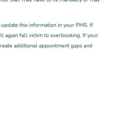
update this information in your PMS. If
 again fall victim to overbooking. If your
create additional appointment gaps and