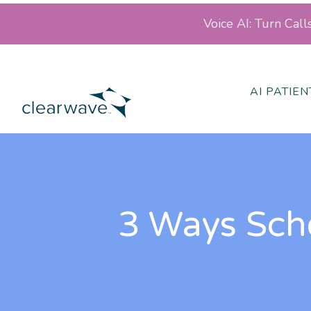
Voice AI: Turn Cal
AI PATIE
3 Ways Sch