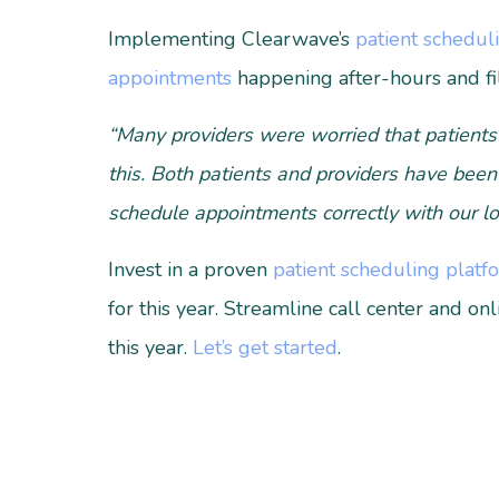
Implementing Clearwave’s
patient schedul
appointments
happening after-hours and fi
“Many providers were worried that patients
this. Both patients and providers have been
schedule appointments correctly with our lo
Invest in a proven
patient scheduling platf
for this year. Streamline call center and on
this year.
Let’s get started
.