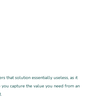
s that solution essentially useless, as it
ure you capture the value you need from an
.