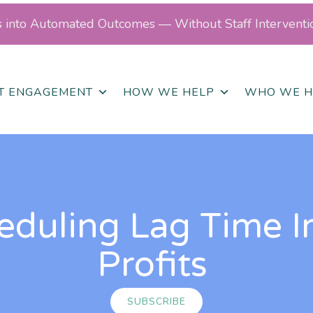
ls into Automated Outcomes — Without Staff Interventi
NT ENGAGEMENT
HOW WE HELP
WHO WE H
eduling Lag Time I
Profits
SUBSCRIBE