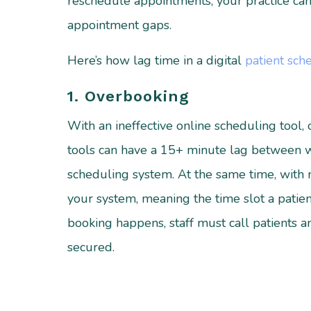
reschedule appointments, your practice can 
appointment gaps.
Here’s how lag time in a digital
patient sch
1. Overbooking
With an ineffective online scheduling tool
tools can have a 15+ minute lag between 
scheduling system. At the same time, with n
your system, meaning the time slot a patie
booking happens, staff must call patients
secured.