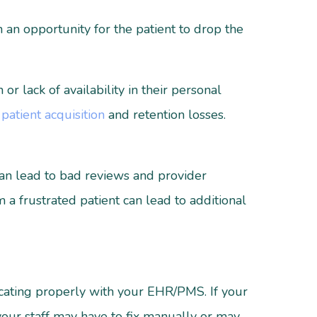
 an opportunity for the patient to drop the
 lack of availability in their personal
n
patient acquisition
and retention losses.
 can lead to bad reviews and provider
 a frustrated patient can lead to additional
icating properly with your EHR/PMS. If your
your staff may have to fix manually or may