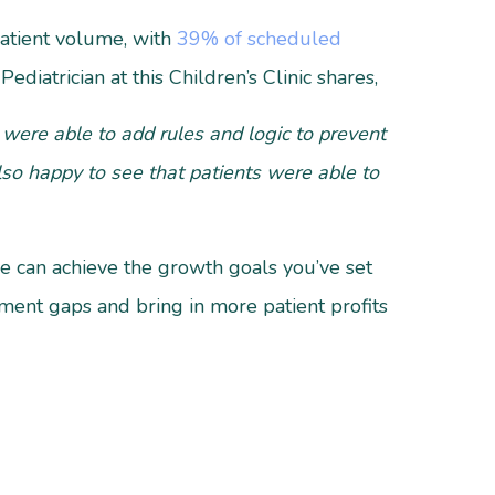
patient volume, with
39% of scheduled
ediatrician at this Children’s Clinic shares,
were able to add rules and logic to prevent
lso happy to see that patients were able to
ce can achieve the growth goals you’ve set
ntment gaps and bring in more patient profits