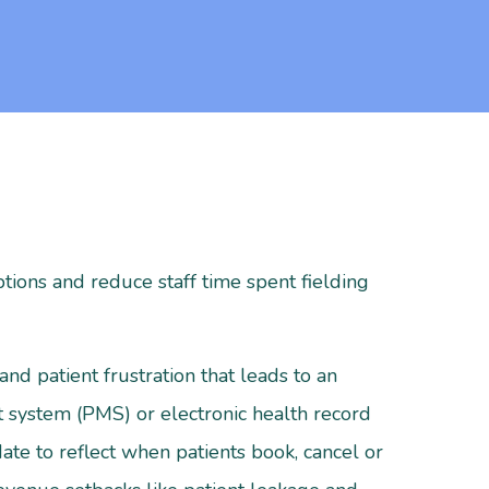
tions and reduce staff time spent fielding
and patient frustration that leads to an
system (PMS) or electronic health record
ate to reflect when patients book, cancel or