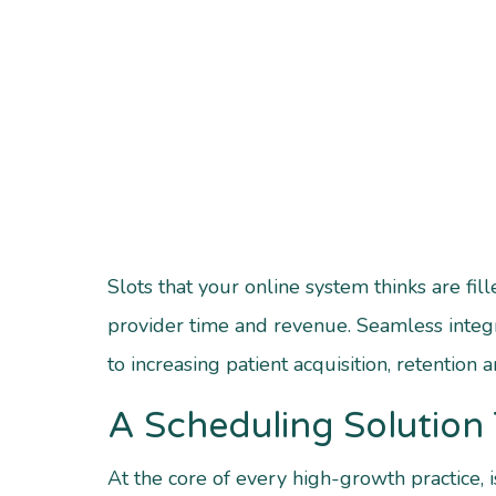
Slots that your online system thinks are f
provider time and revenue.
Seamless integ
to increasing patient acquisition, retention 
A Scheduling Solution 
At the core of every high-growth practice, 