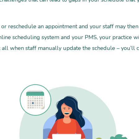
l or reschedule an appointment and your staff may then 
nline scheduling system and your PMS, your practice will
 all when staff manually update the schedule – you’ll 