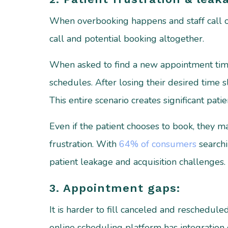
When overbooking happens and staff call on
call and potential booking altogether.
When asked to find a new appointment time p
schedules. After losing their desired time s
This entire scenario creates significant pat
Even if the patient chooses to book, they m
frustration. With
64% of consumers
searchi
patient leakage and acquisition challenges.
3. Appointment gaps:
It is harder to fill canceled and reschedu
online scheduling platform has integration 