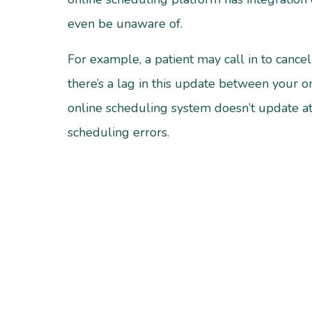
even be unaware of.
For example, a patient may call in to cance
there’s a lag in this update between your o
online scheduling system doesn’t update at
scheduling errors.