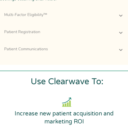
Multi-Factor Eligibility™
Patient Registration
Patient Communications
Use Clearwave To:
Increase new patient acquisition and
marketing ROI