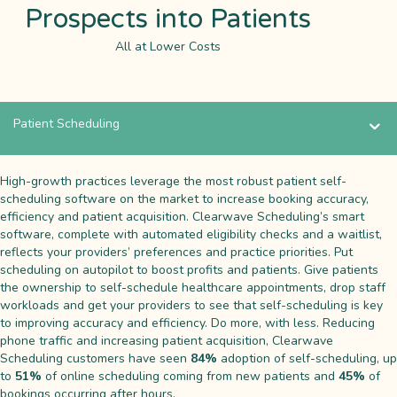
Prospects into Patients
All at Lower Costs
Patient Scheduling
High-growth practices leverage the most robust patient self-
scheduling software on the market to increase booking accuracy,
efficiency and patient acquisition. Clearwave Scheduling’s smart
software, complete with automated eligibility checks and a waitlist,
reflects your providers’ preferences and practice priorities. Put
scheduling on autopilot to boost profits and patients. Give patients
the ownership to self-schedule healthcare appointments, drop staff
workloads and get your providers to see that self-scheduling is key
to improving accuracy and efficiency. Do more, with less. Reducing
phone traffic and increasing patient acquisition, Clearwave
Scheduling customers have seen
84%
adoption of self-scheduling, up
to
51%
of online scheduling coming from new patients and
45%
of
bookings occurring after hours.