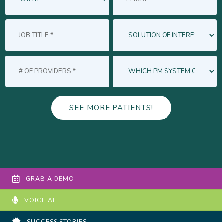
GRAB A DEMO
VOICE AI
SUCCESS STORIES