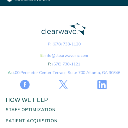
P:
(678) 738-1120
E:
info@clearwaveinc.com
F:
(678) 738-1121
A:
400 Perimeter Center Terrace Suite 700 Atlanta, GA 30346
HOW WE HELP
STAFF OPTIMIZATION
PATIENT ACQUISITION