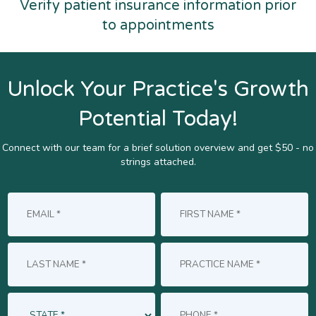
Verify patient insurance information prior
to appointments
Unlock Your Practice's Growth
Potential Today!
Connect with our team for a brief solution overview and get $50 - no
strings attached.