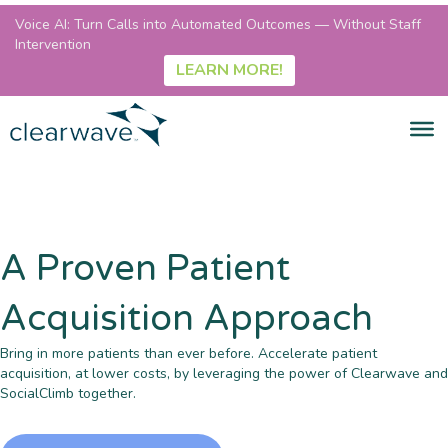
Voice AI: Turn Calls into Automated Outcomes — Without Staff
Intervention
LEARN MORE!
A Proven Patient
Acquisition Approach
Bring in more patients than ever before. Accelerate patient
acquisition, at lower costs, by leveraging the power of Clearwave and
SocialClimb together.