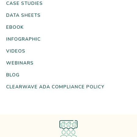
CASE STUDIES
DATA SHEETS
EBOOK
INFOGRAPHIC
VIDEOS
WEBINARS
BLOG
CLEARWAVE ADA COMPLIANCE POLICY