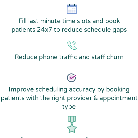
Fill last minute time slots and book
patients 24x7 to reduce schedule gaps
Reduce phone traffic and staff churn
Improve scheduling accuracy by booking
patients with the right provider & appointment
type