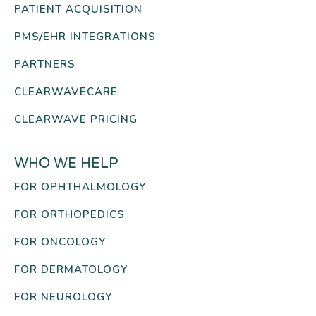
PATIENT ACQUISITION
PMS/EHR INTEGRATIONS
PARTNERS
CLEARWAVECARE
CLEARWAVE PRICING
WHO WE HELP
FOR OPHTHALMOLOGY
FOR ORTHOPEDICS
FOR ONCOLOGY
FOR DERMATOLOGY
FOR NEUROLOGY