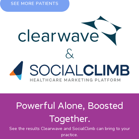
SEE MORE PATIENTS
Powerful Alone, Boosted
Together.
See the results Clearwave and SocialClimb can bring to your
practice.