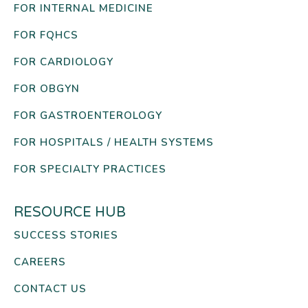
FOR INTERNAL MEDICINE
FOR FQHCS
FOR CARDIOLOGY
FOR OBGYN
FOR GASTROENTEROLOGY
FOR HOSPITALS / HEALTH SYSTEMS
FOR SPECIALTY PRACTICES
RESOURCE HUB
SUCCESS STORIES
CAREERS
CONTACT US