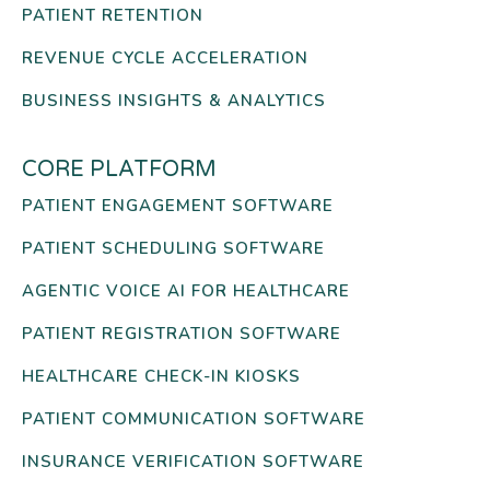
PATIENT RETENTION
REVENUE CYCLE ACCELERATION
BUSINESS INSIGHTS & ANALYTICS
CORE PLATFORM
PATIENT ENGAGEMENT SOFTWARE
PATIENT SCHEDULING SOFTWARE
AGENTIC VOICE AI FOR HEALTHCARE
PATIENT REGISTRATION SOFTWARE
HEALTHCARE CHECK-IN KIOSKS
PATIENT COMMUNICATION SOFTWARE
INSURANCE VERIFICATION SOFTWARE