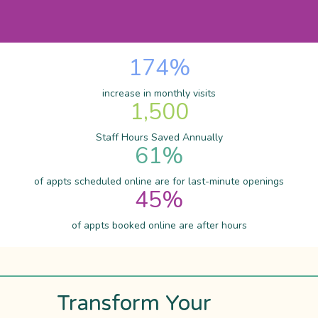
174
%
increase in monthly visits
1,500
Staff Hours Saved Annually
61
%
of appts scheduled online are for last-minute openings
45
%
of appts booked online are after hours
Transform Your