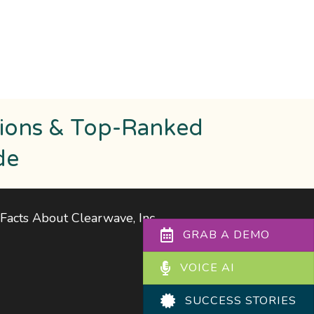
tions & Top-Ranked
de
Facts About Clearwave, Inc
.
GRAB A DEMO
VOICE AI
SUCCESS STORIES