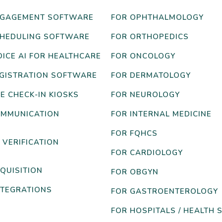
NGAGEMENT SOFTWARE
FOR OPHTHALMOLOGY
CHEDULING SOFTWARE
FOR ORTHOPEDICS
OICE AI FOR HEALTHCARE
FOR ONCOLOGY
EGISTRATION SOFTWARE
FOR DERMATOLOGY
E CHECK-IN KIOSKS
FOR NEUROLOGY
OMMUNICATION
FOR INTERNAL MEDICINE
FOR FQHCS
 VERIFICATION
FOR CARDIOLOGY
QUISITION
FOR OBGYN
NTEGRATIONS
FOR GASTROENTEROLOGY
FOR HOSPITALS / HEALTH 