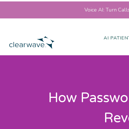
Voice AI: Turn Cal
AI PATIE
How Passwor
Rev