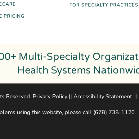
ECARE
FOR SPECIALTY PRACTICES
 PRICING
00+ Multi-Specialty Organiza
Health Systems Nationwi
hts Reserved.
Privacy Policy
||
Accessibility Statement
.
||
blems using this website, please call
(678) 738-1120