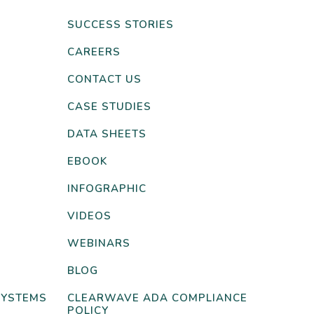
SUCCESS STORIES
CAREERS
CONTACT US
CASE STUDIES
DATA SHEETS
EBOOK
INFOGRAPHIC
VIDEOS
WEBINARS
BLOG
SYSTEMS
CLEARWAVE ADA COMPLIANCE
POLICY