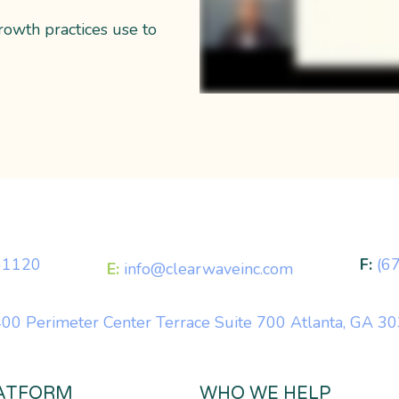
rowth practices use to
-1120
F:
(6
E:
info@clearwaveinc.com
00 Perimeter Center Terrace Suite 700 Atlanta, GA 3
ATFORM
WHO WE HELP