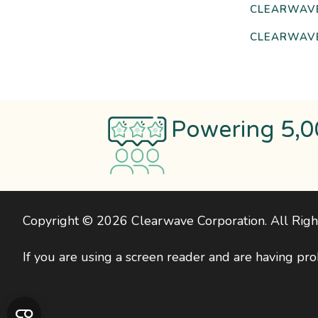
CLEARWAV
CLEARWAVE
Powering 5,0
Copyright © 2026 Clearwave Corporation. All Rig
If you are using a screen reader and are having pro