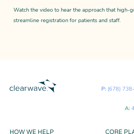
Watch the video to hear the approach that high-g
streamline registration for patients and staff.
P:
(678) 738
A:
4
HOW WE HELP
CORE PL