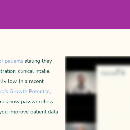
f patients
stating
they
ration, clinical intake,
lly low.
In a recent
ce’s Growth Potential
,
lines how passwordless
 you improve patient data