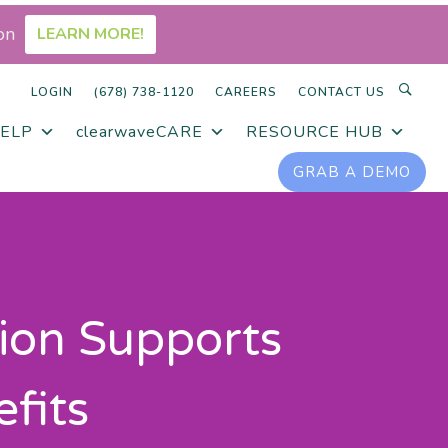
on
LEARN MORE!
LOGIN
(678) 738-1120
CAREERS
CONTACT US
ELP
clearwaveCARE
RESOURCE HUB
GRAB A DEMO
ion Supports
fits