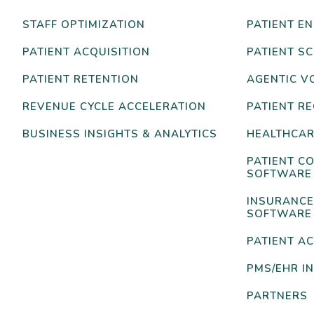
STAFF OPTIMIZATION
PATIENT E
PATIENT ACQUISITION
PATIENT S
PATIENT RETENTION
AGENTIC V
REVENUE CYCLE ACCELERATION
PATIENT R
BUSINESS INSIGHTS & ANALYTICS
HEALTHCAR
PATIENT C
SOFTWARE
INSURANCE
SOFTWARE
PATIENT AC
PMS/EHR I
PARTNERS