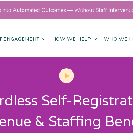
ls into Automated Outcomes — Without Staff Interventi
NT ENGAGEMENT
HOW WE HELP
WHO WE H
dless Self-Registrat
enue & Staffing Bene