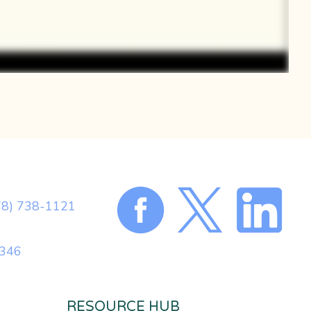
78) 738-1121
0346
RESOURCE HUB