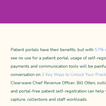
Patient portals have their benefits, but
with
57% o
see no use for a patient portal, usage of self-regist
payments and communication tools will be painfu
conversation on
3 Key Ways to Unlock Your Practi
Clearwave Chief Revenue Officer, Bill Otten, out
and portal-free patient self-registration can help
capture, collections and staff workloads.