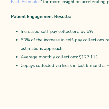
Faith Estimates
” for more insight on accelerating p
Patient Engagement Results:
Increased self-pay collections by 5%
53% of the increase in self-pay collections r
estimations approach
Average monthly collections: $127,111
Copays collected via kiosk in last 6 months: