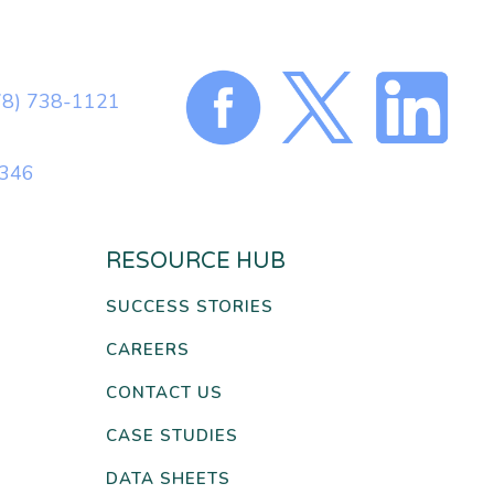
78) 738-1121
0346
RESOURCE HUB
SUCCESS STORIES
CAREERS
CONTACT US
CASE STUDIES
DATA SHEETS