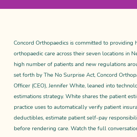
Concord Orthopaedics is committed to providing h
orthopaedic care across their seven locations in
high number of patients and new regulations aro
set forth by The No Surprise Act, Concord Orthopa
Officer (CEO), Jennifer White, leaned into technol
estimations strategy. White shares the patient es
practice uses to automatically verify patient insu
deductibles, estimate patient self-pay responsibi
before rendering care. Watch the full conversatio