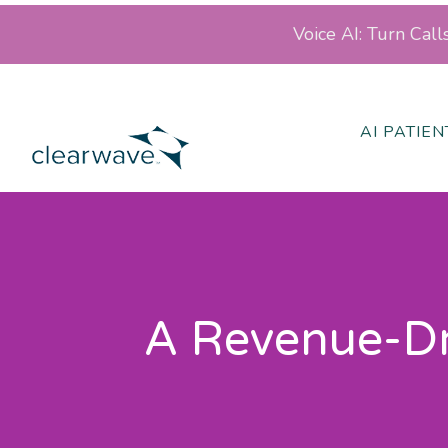
Voice AI: Turn Cal
AI PATIE
A Revenue-Dri