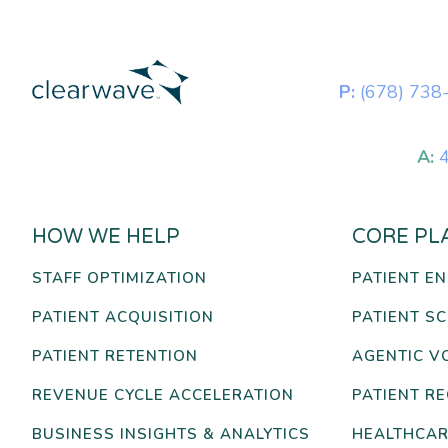
P:
(678) 738
A:
4
HOW WE HELP
CORE PL
STAFF OPTIMIZATION
PATIENT E
PATIENT ACQUISITION
PATIENT S
PATIENT RETENTION
AGENTIC V
REVENUE CYCLE ACCELERATION
PATIENT R
BUSINESS INSIGHTS & ANALYTICS
HEALTHCAR