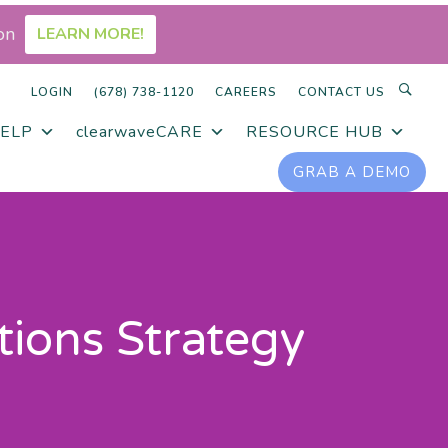
on
LEARN MORE!
LOGIN
(678) 738-1120
CAREERS
CONTACT US
ELP
clearwaveCARE
RESOURCE HUB
GRAB A DEMO
tions Strategy