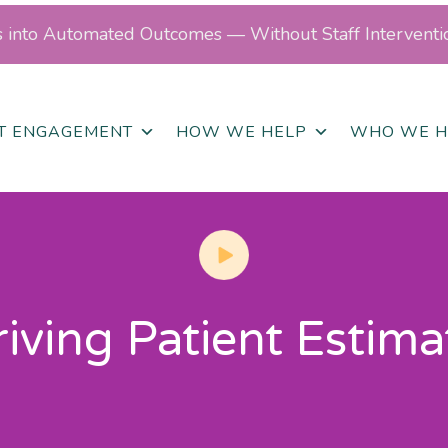
ls into Automated Outcomes — Without Staff Interventi
NT ENGAGEMENT
HOW WE HELP
WHO WE H
ving Patient Estima