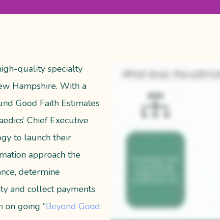
igh-quality specialty
 New Hampshire. With a
und Good Faith Estimates
edics’ Chief Executive
ogy to launch their
timation approach the
rance, determine
lity and collect payments
n on going “
Beyond Good