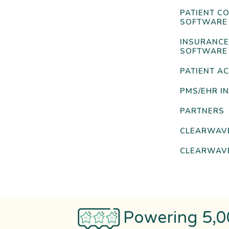
PATIENT C
SOFTWARE
INSURANCE
SOFTWARE
PATIENT AC
PMS/EHR I
PARTNERS
CLEARWAV
CLEARWAVE
Powering 5,0