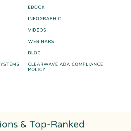
EBOOK
INFOGRAPHIC
VIDEOS
WEBINARS
BLOG
SYSTEMS
CLEARWAVE ADA COMPLIANCE
POLICY
tions & Top-Ranked