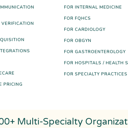
OMMUNICATION
FOR INTERNAL MEDICINE
FOR FQHCS
 VERIFICATION
FOR CARDIOLOGY
QUISITION
FOR OBGYN
NTEGRATIONS
FOR GASTROENTEROLOGY
FOR HOSPITALS / HEALTH 
ECARE
FOR SPECIALTY PRACTICES
 PRICING
00+ Multi-Specialty Organiza