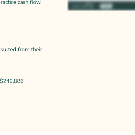
ractice cash flow.
esulted from their
 ~$240,886