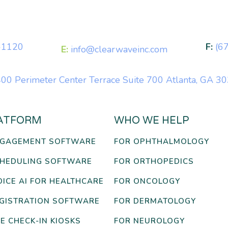
-1120
F:
(6
E:
info@clearwaveinc.com
00 Perimeter Center Terrace Suite 700 Atlanta, GA 3
ATFORM
WHO WE HELP
NGAGEMENT SOFTWARE
FOR OPHTHALMOLOGY
CHEDULING SOFTWARE
FOR ORTHOPEDICS
OICE AI FOR HEALTHCARE
FOR ONCOLOGY
EGISTRATION SOFTWARE
FOR DERMATOLOGY
E CHECK-IN KIOSKS
FOR NEUROLOGY