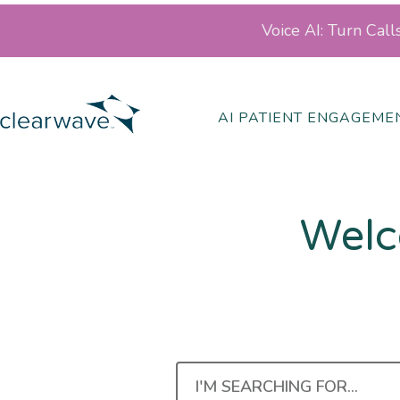
Voice AI: Turn Cal
AI PATIENT ENGAGEME
Welc
I'M