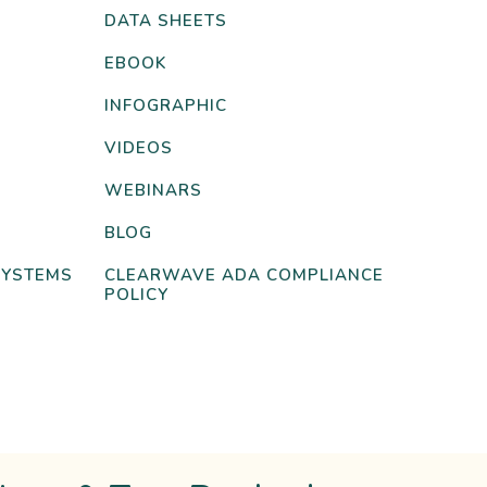
DATA SHEETS
EBOOK
INFOGRAPHIC
VIDEOS
WEBINARS
BLOG
SYSTEMS
CLEARWAVE ADA COMPLIANCE
POLICY