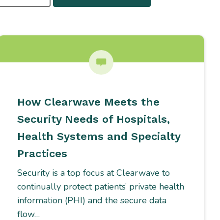
How Clearwave Meets the
Security Needs of Hospitals,
Health Systems and Specialty
Practices
Security is a top focus at Clearwave to
continually protect patients’ private health
information (PHI) and the secure data
flow…