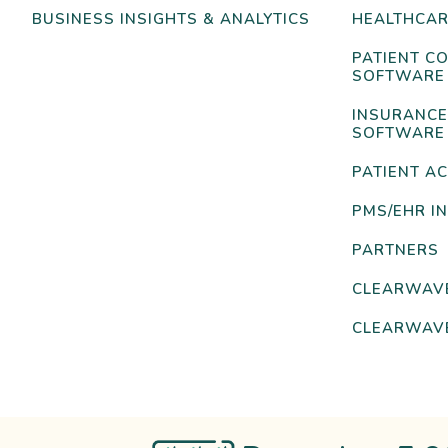
BUSINESS INSIGHTS & ANALYTICS
HEALTHCAR
PATIENT C
SOFTWARE
INSURANCE
SOFTWARE
PATIENT AC
PMS/EHR I
PARTNERS
CLEARWAV
CLEARWAVE