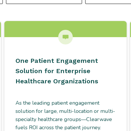
TYPE
One Patient Engagement
Solution for Enterprise
Healthcare Organizations
As the leading patient engagement
solution for large, multi-location or multi-
specialty healthcare groups—Clearwave
fuels ROI across the patient journey.