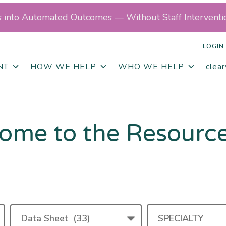
ls into Automated Outcomes — Without Staff Interventi
LOGIN
NT
HOW WE HELP
WHO WE HELP
clea
ome to the Resourc
RESOURCE
SPECIALTY