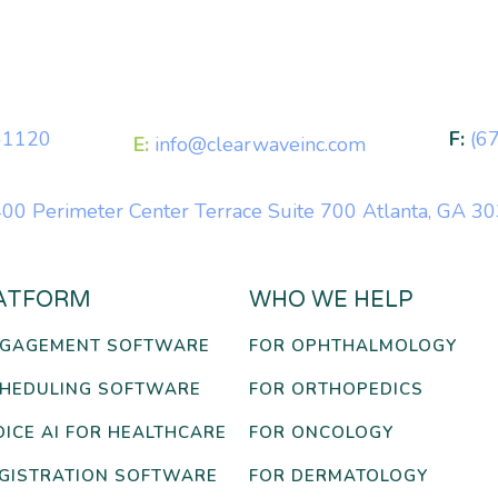
-1120
F:
(6
E:
info@clearwaveinc.com
00 Perimeter Center Terrace Suite 700 Atlanta, GA 3
ATFORM
WHO WE HELP
NGAGEMENT SOFTWARE
FOR OPHTHALMOLOGY
CHEDULING SOFTWARE
FOR ORTHOPEDICS
OICE AI FOR HEALTHCARE
FOR ONCOLOGY
EGISTRATION SOFTWARE
FOR DERMATOLOGY