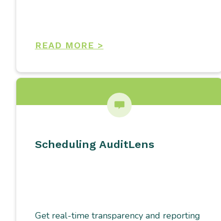
READ MORE >
Scheduling AuditLens
Get real-time transparency and reporting