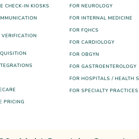
E CHECK-IN KIOSKS
FOR NEUROLOGY
OMMUNICATION
FOR INTERNAL MEDICINE
FOR FQHCS
 VERIFICATION
FOR CARDIOLOGY
QUISITION
FOR OBGYN
NTEGRATIONS
FOR GASTROENTEROLOGY
FOR HOSPITALS / HEALTH 
ECARE
FOR SPECIALTY PRACTICES
 PRICING