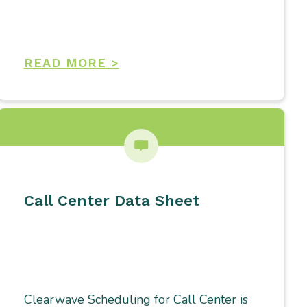
READ MORE >
Call Center Data Sheet
Clearwave Scheduling for Call Center is