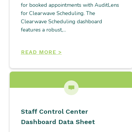
for booked appointments with AuditLens
for Clearwave Scheduling. The
Clearwave Scheduling dashboard
features a robust,…
READ MORE >
Staff Control Center
Dashboard Data Sheet