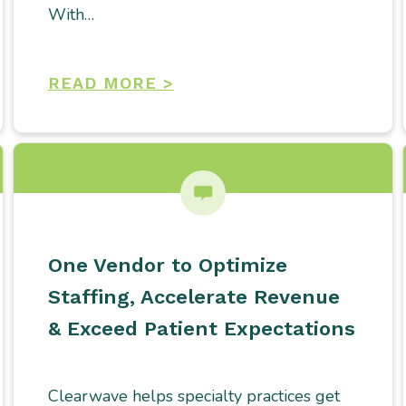
With…
READ MORE >
One Vendor to Optimize
Staffing, Accelerate Revenue
& Exceed Patient Expectations
Clearwave helps specialty practices get