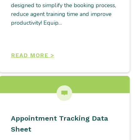
designed to simplify the booking process,
reduce agent training time and improve
productivity! Equip…
READ MORE >
Appointment Tracking Data
Sheet