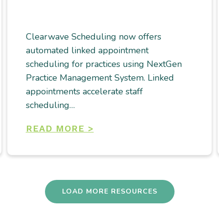
Clearwave Scheduling now offers
automated linked appointment
scheduling for practices using NextGen
Practice Management System. Linked
appointments accelerate staff
scheduling…
READ MORE >
LOAD MORE RESOURCES