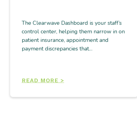
The Clearwave Dashboard is your staff’s
control center, helping them narrow in on
patient insurance, appointment and
payment discrepancies that…
READ MORE >