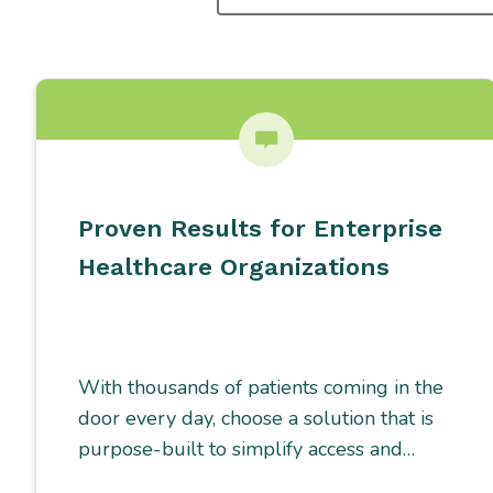
SEARCHING
FOR...
Proven Results for Enterprise
Healthcare Organizations
With thousands of patients coming in the
door every day, choose a solution that is
purpose-built to simplify access and…