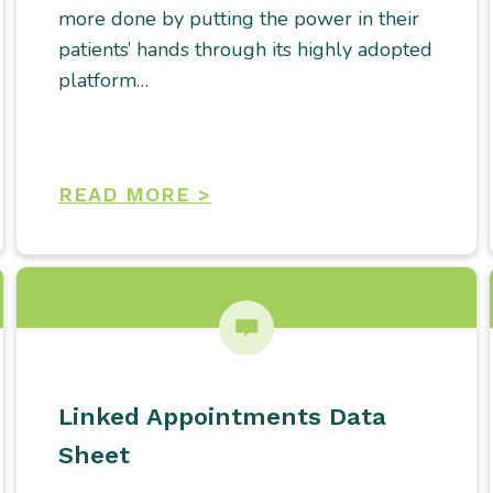
more done by putting the power in their
patients’ hands through its highly adopted
platform…
READ MORE >
Linked Appointments Data
Sheet