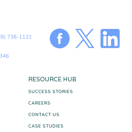
78) 738-1121
0346
RESOURCE HUB
SUCCESS STORIES
CAREERS
CONTACT US
CASE STUDIES