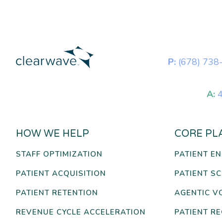
P:
(678) 738
A:
4
HOW WE HELP
CORE PL
STAFF OPTIMIZATION
PATIENT E
PATIENT ACQUISITION
PATIENT S
PATIENT RETENTION
AGENTIC V
REVENUE CYCLE ACCELERATION
PATIENT R