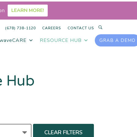
on
LEARN MORE!
SEARCH
(678) 738-1120
CAREERS
CONTACT US
rwaveCARE
RESOURCE HUB
GRAB A DEMO
e Hub