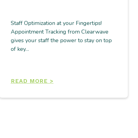
Staff Optimization at your Fingertips!
Appointment Tracking from Clearwave
gives your staff the power to stay on top
of key…
READ MORE >