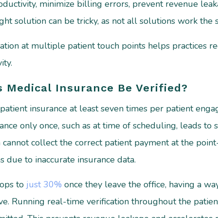
roductivity, minimize billing errors, prevent revenue l
ght solution can be tricky, as not all solutions work the
ation at multiple patient touch points helps practices r
ty.
 Medical Insurance Be Verified?
patient insurance at least seven times per patient enga
ance only once, such as at time of scheduling, leads to 
n cannot collect the correct patient payment at the point-
ns due to inaccurate insurance data.
rops to
just 30%
once they leave the office, having a way
ve. Running real-time verification throughout the patie