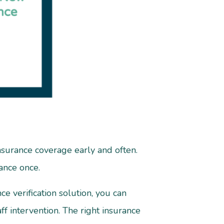
insurance coverage early and often.
rance once.
e verification solution, you can
f intervention. The right insurance