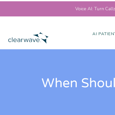
Voice AI: Turn Cal
AI PATIE
When Should