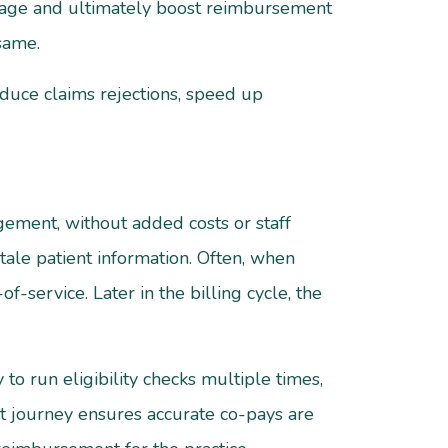
eakage and ultimately boost reimbursement
 same.
educe claims rejections, speed up
gement, without added costs or staff
stale patient information. Often, when
of-service. Later in the billing cycle, the
 to run eligibility checks multiple times,
nt journey ensures accurate co-pays are