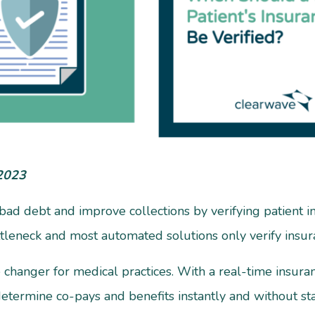
 2023
e bad debt and improve collections by verifying patient 
ttleneck and most automated solutions only verify insu
changer for medical practices. With a real-time insuranc
termine co-pays and benefits instantly and without staf