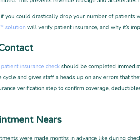
mitted. This prevents revenue leakage and accelerates 
 you could drastically drop your number of patients wi
y™ solution
will verify patient insurance, and why it’s imp
 Contact
a
patient insurance check
should be completed immediatel
 cycle and gives staff a heads up on any errors that the
rance verification step to confirm coverage, deductible
ointment Nears
intments were made months in advance like during check