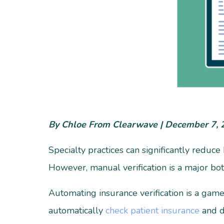
By Chloe From Clearwave | December 7,
Specialty practices can significantly reduc
However, manual verification is a major bo
Automating insurance verification is a game 
automatically
check patient insurance
and de