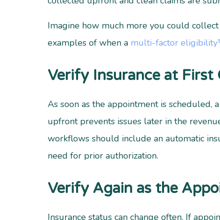
collected upfront and clean claims are sub
Imagine how much more you could collect if
examples of when a
multi-factor eligibilit
Verify Insurance at First
As soon as the appointment is scheduled, 
upfront prevents issues later in the revenue
workflows should include an automatic insu
need for prior authorization.
Verify Again as the App
Insurance status can change often. If appo