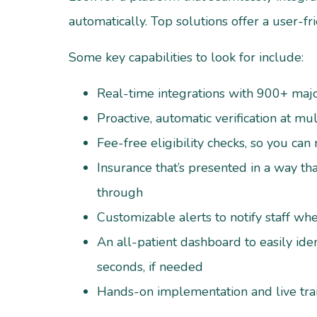
automatically. Top solutions offer a user-fri
Some key capabilities to look for include:
Real-time integrations with 900+ major
Proactive, automatic verification at mu
Fee-free eligibility checks, so you can
Insurance that’s presented in a way that
through
Customizable alerts to notify staff w
An all-patient dashboard to easily iden
seconds, if needed
Hands-on implementation and live tra