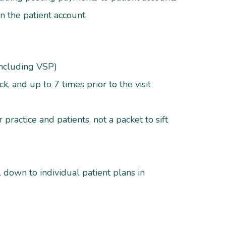
hin the patient account.
including VSP)
k, and up to 7 times prior to the visit
practice and patients, not a packet to sift
l down to individual patient plans in