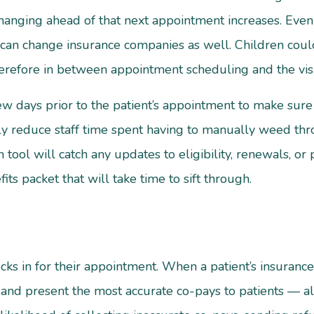
changing ahead of that next appointment increases. Eve
can change insurance companies as well. Children could 
herefore in between appointment scheduling and the visi
few days prior to the patient’s appointment to make sure
ly reduce staff time spent having to manually weed throug
n tool will catch any updates to eligibility, renewals, 
fits packet that will take time to sift through.
ks in for their appointment. When a patient’s insurance 
ff and present the most accurate co-pays to patients — a