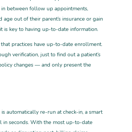
n in between follow up appointments,
age out of their parent’s insurance or gain
t is key to having up-to-date information.
 that practices have up-to-date enrollment.
h verification, just to find out a patient’s
or policy changes — and only present the
is automatically re-run at check-in, a smart
ll in seconds. With the most up-to-date