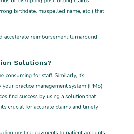
unds or disrupting post-billing claims
 wrong birthdate, misspelled name, etc.,) that
and accelerate reimbursement turnaround
ion Solutions?
consuming for staff. Similarly, it’s
 by your practice management system (PMS),
es find success by using a solution that
t’s crucial for accurate claims and timely
luding posting payments to patient accounts