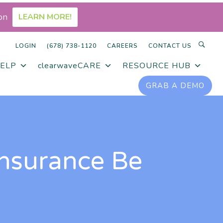
on
LEARN MORE!
LOGIN
(678) 738-1120
CAREERS
CONTACT US
ELP
clearwaveCARE
RESOURCE HUB
GRAB A DEMO
Insurance Be