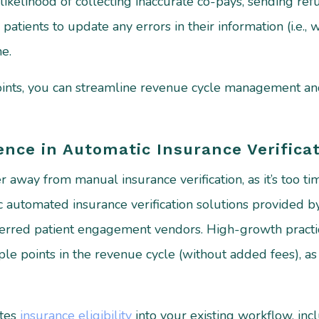
likelihood of collecting inaccurate co-pays, sending ref
 patients to update any errors in their information (i.e.,
ne.
points, you can streamline revenue cycle management 
nce in Automatic Insurance Verificat
away from manual insurance verification, as it’s too time 
ic automated insurance verification solutions provided
eferred patient engagement vendors. High-growth practic
ple points in the revenue cycle (without added fees), as i
ates
insurance eligibility
into your existing workflow, inc