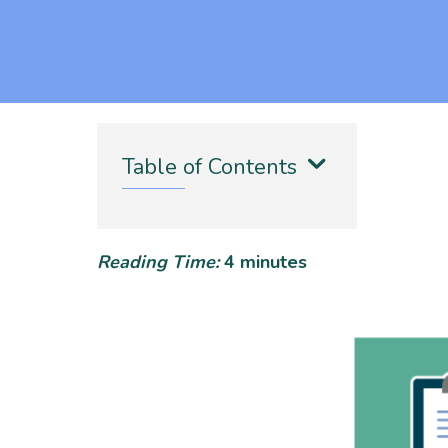
Table of Contents
Reading Time:
4
minutes