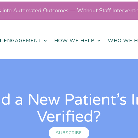
ls into Automated Outcomes — Without Staff Interventi
NT ENGAGEMENT
HOW WE HELP
WHO WE H
 a New Patient’s 
Verified?
SUBSCRIBE