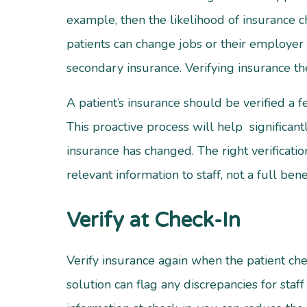
example, then the likelihood of insurance 
patients can change jobs or their employer 
secondary insurance. Verifying insurance t
A patient’s insurance should be verified a 
This proactive process will help significant
insurance has changed. The right verificatio
relevant information to staff, not a full bene
Verify at Check-In
Verify insurance again when the patient chec
solution can flag any discrepancies for sta