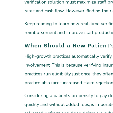
verification solution must maximize staff p
rates and cash flow. However, finding the ri
Keep reading to learn how real-time verific
reimbursement and improve staff productivi
When Should a New Patient’s
High-growth practices automatically verify 
involvement. This is because verifying insur
practices run eligibility just once, they ofte
practice also faces increased claim rejectio
Considering a patient’s propensity to pay d
quickly and without added fees, is imperati