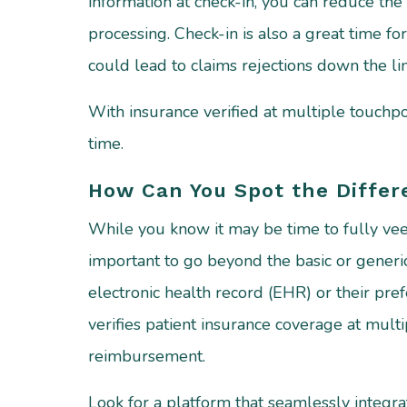
information at check-in, you can reduce the 
processing. Check-in is also a great time for
could lead to claims rejections down the li
With insurance verified at multiple touch
time.
How Can You Spot the Differe
While you know it may be time to fully veer 
important to go beyond the basic or gener
electronic health record (EHR) or their pr
verifies patient insurance coverage at multi
reimbursement.
Look for a platform that seamlessly integr