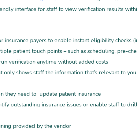
endly interface for staff to view verification results wit
 insurance payers to enable instant eligibility checks (
ltiple patient touch points – such as scheduling, pre-chec
 run verification anytime without added costs
 only shows staff the information that’s relevant to your 
hen they need to update patient insurance
tify outstanding insurance issues or enable staff to dril
ining provided by the vendor