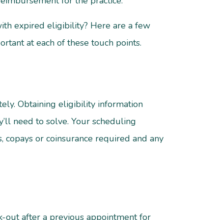
reimbursement for the practice.
th expired eligibility? Here are a few
ortant at each of these touch points.
y. Obtaining eligibility information
y’ll need to solve. Your scheduling
s, copays or coinsurance required and any
-out after a previous appointment for