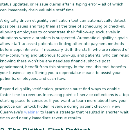
status updates, or reissue claims after a typing error – all of which
can immensely drain valuable staff time.
A digitally driven eligibility verification tool can automatically detect
possible issues and flag them at the time of scheduling or check-in,
allowing employees to concentrate their follow-up exclusively in
situations where a problem is suspected. Automatic eligibility signals
allow staff to assist patients in finding alternate payment methods
before appointments, if necessary. Both the staff, who are relieved of
time-consuming and laborious follow-up, and patients, who can relax
knowing there won’t be any needless financial shocks post
appointment, benefit from this strategy. In the end, this tool benefits
your business by offering you a dependable means to assist your
patients, employees, and cash flow.
Beyond eligibility verification, practices must find ways to enable
faster time to revenue. Increasing point-of-service collections is a top
starting place to consider. If you want to learn more about how your
practice can unlock hidden revenue during patient check-in, view
Clearwave’s
webinar
to learn a strategy that resulted in shorter wait
times and nearly immediate revenue results.