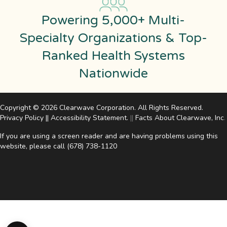
Powering 5,000+ Multi-
Specialty Organizations & Top-
Ranked Health Systems
Nationwide
Copyright © 2026 Clearwave Corporation. All Rights Reserved.
Privacy Policy
||
Accessibility Statement
.
||
Facts About Clearwave, Inc
.
If you are using a screen reader and are having problems using this
website, please call
(678) 738-1120