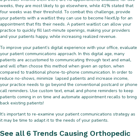
weeks, they are most likely to go elsewhere, while 41% stated that
four weeks was their threshold. To combat this challenge, provide
your patients with a waitlist they can use to become NextUp for an
appointment that fits their needs. A patient waitlist can allow your
practice to quickly fill last-minute openings, making your providers
and your patients happy, while increasing realized revenue.
To improve your patient’s digital experience with your office, evaluate
your patient communications approach. In this digital age, many
patients are accustomed to communicating through text and email,
and will often choose this method when given an option, when
compared to traditional phone-to-phone communication. In order to
reduce no-shows, minimize lapsed patients and increase income,
your practice needs to go beyond the conventional postcard or phone
call reminders. Use custom text, email and phone reminders to keep
patients coming in on time and automate appointment recalls to bring
back existing patients!
It’s important to re-examine your patient communications strategy as
it may be time to adapt it to the needs of your patients.
See all 6 Trends Causing Orthopedic