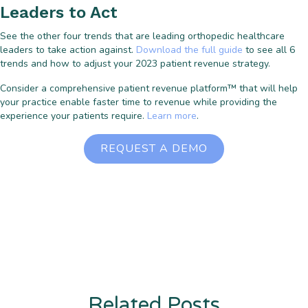
Leaders to Act
See the other four trends that are leading orthopedic healthcare
leaders to take action against.
Download the full guide
to see all 6
trends and how to adjust your 2023 patient revenue strategy.
Consider a comprehensive patient revenue platform™ that will help
your practice enable faster time to revenue while providing the
experience your patients require.
Learn more
.
REQUEST A DEMO
Related Posts