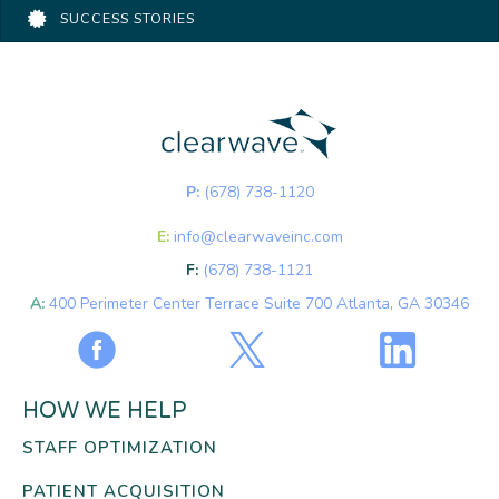
SUCCESS STORIES
P:
(678) 738-1120
E:
info@clearwaveinc.com
F:
(678) 738-1121
A:
400 Perimeter Center Terrace Suite 700 Atlanta, GA 30346
HOW WE HELP
STAFF OPTIMIZATION
PATIENT ACQUISITION