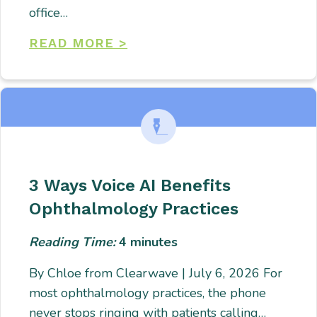
office…
READ MORE >
3 Ways Voice AI Benefits
Ophthalmology Practices
Reading Time:
4
minutes
By Chloe from Clearwave | July 6, 2026 For
most ophthalmology practices, the phone
never stops ringing with patients calling…