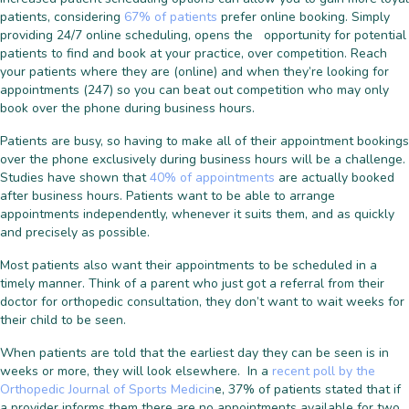
patients, considering
67% of patients
prefer online booking. Simply
providing 24/7 online scheduling, opens the opportunity for potential
patients to find and book at your practice, over competition. Reach
your patients where they are (online) and when they’re looking for
appointments (247) so you can beat out competition who may only
book over the phone during business hours.
Patients are busy, so having to make all of their appointment bookings
over the phone exclusively during business hours will be a challenge.
Studies have shown that
40% of appointments
are actually booked
after business hours. Patients want to be able to arrange
appointments independently, whenever it suits them, and as quickly
and precisely as possible.
Most patients also want their appointments to be scheduled in a
timely manner. Think of a parent who just got a referral from their
doctor for orthopedic consultation, they don’t want to wait weeks for
their child to be seen.
When patients are told that the earliest day they can be seen is in
weeks or more, they will look elsewhere. In a
recent poll by the
Orthopedic Journal of Sports Medicin
e, 37% of patients stated that if
a provider informs them there are no appointments available for two