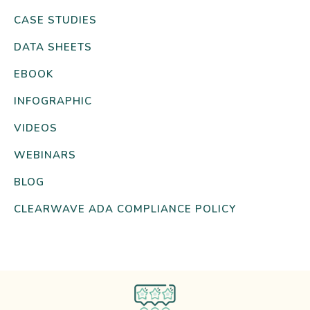
CASE STUDIES
DATA SHEETS
EBOOK
INFOGRAPHIC
VIDEOS
WEBINARS
BLOG
CLEARWAVE ADA COMPLIANCE POLICY