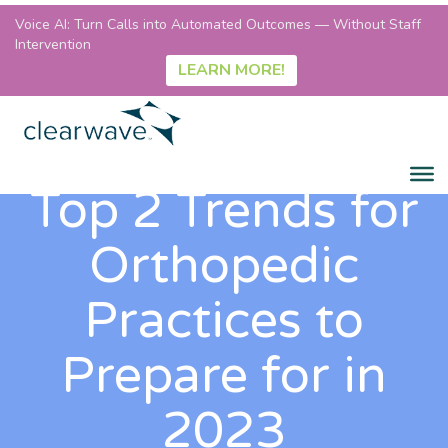
Voice AI: Turn Calls into Automated Outcomes — Without Staff
Intervention
LEARN MORE!
Top 2 Trends for
Orthopedic
Practices to
Prepare for in
2023