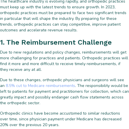
The healthcare industry is evolving rapidly, and orthopedic practices
must keep up with the latest trends to ensure growth. In 2023,
orthopedic practices must be prepared to face two significant trends
in particular that will shape the industry. By preparing for these
trends, orthopedic practices can stay competitive, improve patient
outcomes and accelerate revenue results.
1. The Reimbursement Challenge
Due to new regulations and policy changes, reimbursements will get
more challenging for practices and patients. Orthopedic practices will
find it more and more difficult to receive timely reimbursements, if
they receive any at all.
Due to these changes, orthopedic physicians and surgeons will see
an
8.5% cut to Medicare reimbursements
. The responsibility would be
left to patients for payment and practitioners for collection, which can
greatly impact and possibly endanger cash flow statements across
the orthopedic sector.
Orthopedic clinics have become accustomed to similar reductions
over time, since physician payment under Medicare has decreased
20% over the previous 20 years.