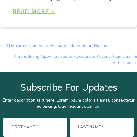
READ MORE >
← 3 Reasons Good Faith Estimates Make Smart Business
Posts
4 Scheduling Opportunities to Accelerate Patient Acquisition &
navigation
Retention →
Subscribe For Updates
Enter description text here. Lorem ipsum dolor sit amet, consectetur
adipiscing. Quo incidunt ullamco.