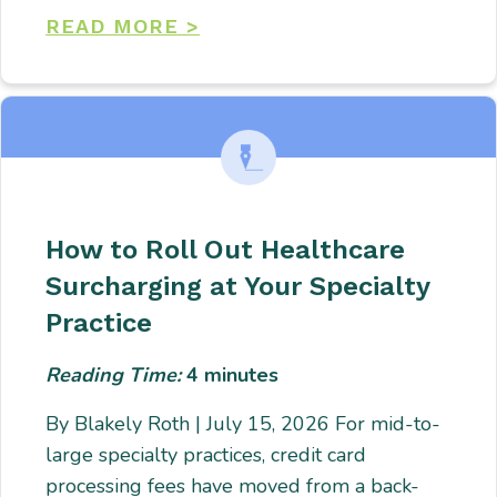
READ MORE >
How to Roll Out Healthcare
Surcharging at Your Specialty
Practice
Reading Time:
4
minutes
By Blakely Roth | July 15, 2026 For mid-to-
large specialty practices, credit card
processing fees have moved from a back-