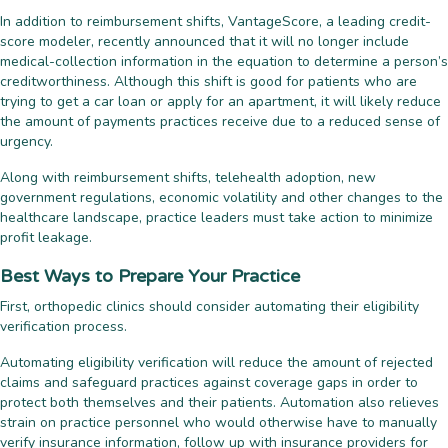
In addition to reimbursement shifts, VantageScore, a leading credit-
score modeler, recently announced that it will no longer include
medical-collection information in the equation to determine a person’s
creditworthiness. Although this shift is good for patients who are
trying to get a car loan or apply for an apartment, it will likely reduce
the amount of payments practices receive due to a reduced sense of
urgency.
Along with reimbursement shifts, telehealth adoption, new
government regulations, economic volatility and other changes to the
healthcare landscape, practice leaders must take action to minimize
profit leakage.
Best Ways to Prepare Your Practice
First, orthopedic clinics should consider automating their eligibility
verification process.
Automating eligibility verification will reduce the amount of rejected
claims and safeguard practices against coverage gaps in order to
protect both themselves and their patients. Automation also relieves
strain on practice personnel who would otherwise have to manually
verify insurance information, follow up with insurance providers for