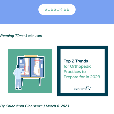
SUBSCRIBE
Reading Time:
4
minutes
By Chloe from Clearwave | March 6, 2023