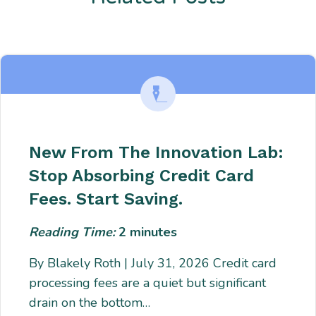
Enter description text here. Lorem ipsum dolor sit amet, consectetur
adipiscing. Quo incidunt ullamco.
New From The Innovation Lab:
Stop Absorbing Credit Card
Fees. Start Saving.
Reading Time:
2
minutes
By Blakely Roth | July 31, 2026 Credit card
processing fees are a quiet but significant
drain on the bottom…