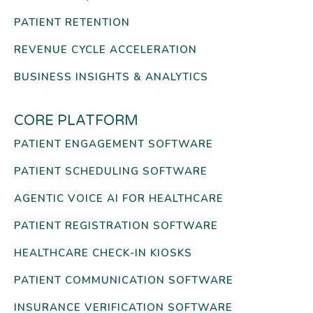
PATIENT RETENTION
REVENUE CYCLE ACCELERATION
BUSINESS INSIGHTS & ANALYTICS
CORE PLATFORM
PATIENT ENGAGEMENT SOFTWARE
PATIENT SCHEDULING SOFTWARE
AGENTIC VOICE AI FOR HEALTHCARE
PATIENT REGISTRATION SOFTWARE
HEALTHCARE CHECK-IN KIOSKS
PATIENT COMMUNICATION SOFTWARE
INSURANCE VERIFICATION SOFTWARE