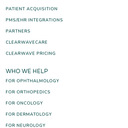
PATIENT ACQUISITION
PMS/EHR INTEGRATIONS
PARTNERS
CLEARWAVECARE
CLEARWAVE PRICING
WHO WE HELP
FOR OPHTHALMOLOGY
FOR ORTHOPEDICS
FOR ONCOLOGY
FOR DERMATOLOGY
FOR NEUROLOGY