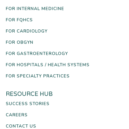
FOR INTERNAL MEDICINE
FOR FQHCS
FOR CARDIOLOGY
FOR OBGYN
FOR GASTROENTEROLOGY
FOR HOSPITALS / HEALTH SYSTEMS
FOR SPECIALTY PRACTICES
RESOURCE HUB
SUCCESS STORIES
CAREERS
CONTACT US