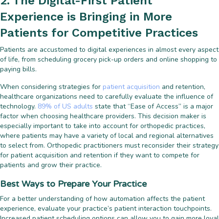
2. The Digital-First Patient
Experience is Bringing in More
Patients for Competitive Practices
Patients are accustomed to digital experiences in almost every aspect
of life, from scheduling grocery pick-up orders and online shopping to
paying bills.
When considering strategies for
patient acquisition
and retention,
healthcare organizations need to carefully evaluate the influence of
technology.
89% of US adults
state that “Ease of Access” is a major
factor when choosing healthcare providers. This decision maker is
especially important to take into account for orthopedic practices,
where patients may have a variety of local and regional alternatives
to select from. Orthopedic practitioners must reconsider their strategy
for patient acquisition and retention if they want to compete for
patients and grow their practice.
Best Ways to Prepare Your Practice
For a better understanding of how automation affects the patient
experience, evaluate your practice’s patient interaction touchpoints.
Increased patient scheduling options can allow you to gain more loyal