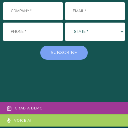
GRAB A DEMO
VOICE AI