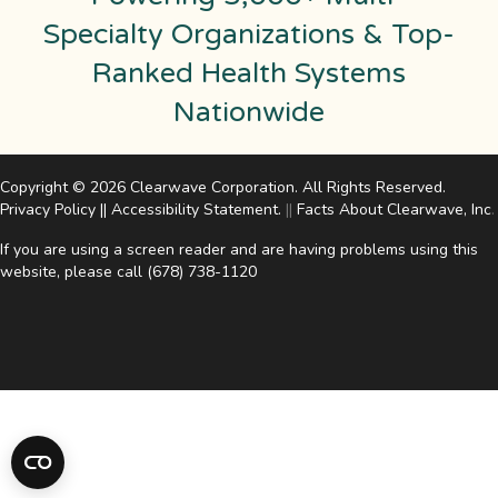
Specialty Organizations & Top-
Ranked Health Systems
Nationwide
Copyright © 2026 Clearwave Corporation. All Rights Reserved.
Privacy Policy
||
Accessibility Statement
.
||
Facts About Clearwave, Inc
.
If you are using a screen reader and are having problems using this
website, please call
(678) 738-1120