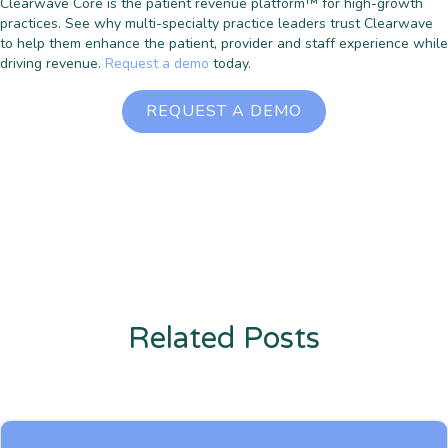
Clearwave Core is the patient revenue platform™ for high-growth
practices. See why multi-specialty practice leaders trust Clearwave
to help them enhance the patient, provider and staff experience while
driving revenue.
Request a demo
today.
REQUEST A DEMO
Related Posts
Enter description text here. Lorem ipsum dolor sit amet, consectetur
adipiscing. Quo incidunt ullamco.