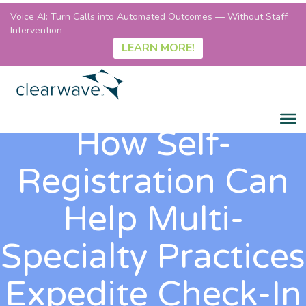
Voice AI: Turn Calls into Automated Outcomes — Without Staff
Intervention
LEARN MORE!
How Self-
Registration Can
Help Multi-
Specialty Practices
Expedite Check-In