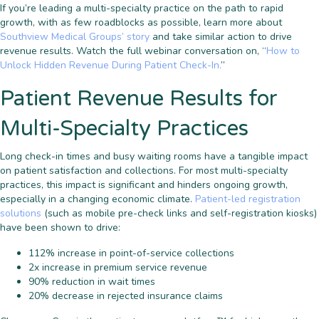
If you’re leading a multi-specialty practice on the path to rapid
growth, with as few roadblocks as possible, learn more about
Southview Medical Groups’ story
and take similar action to drive
revenue results. Watch the full webinar conversation on, “
How to
Unlock Hidden Revenue During Patient Check-In.
”
Patient Revenue Results for
Multi-Specialty Practices
Long check-in times and busy waiting rooms have a tangible impact
on patient satisfaction and collections. For most multi-specialty
practices, this impact is significant and hinders ongoing growth,
especially in a changing economic climate.
Patient-led registration
solutions
(such as mobile pre-check links and self-registration kiosks)
have been shown to drive:
112% increase in point-of-service collections
2x increase in premium service revenue
90% reduction in wait times
20% decrease in rejected insurance claims