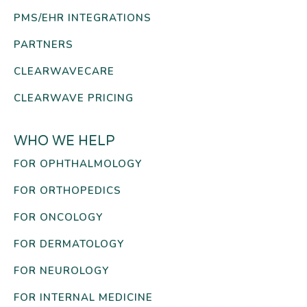
PMS/EHR INTEGRATIONS
PARTNERS
CLEARWAVECARE
CLEARWAVE PRICING
WHO WE HELP
FOR OPHTHALMOLOGY
FOR ORTHOPEDICS
FOR ONCOLOGY
FOR DERMATOLOGY
FOR NEUROLOGY
FOR INTERNAL MEDICINE