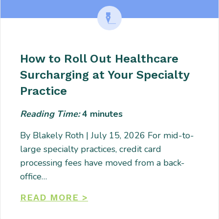
How to Roll Out Healthcare
Surcharging at Your Specialty
Practice
Reading Time:
4
minutes
By Blakely Roth | July 15, 2026 For mid-to-
large specialty practices, credit card
processing fees have moved from a back-
office…
READ MORE >