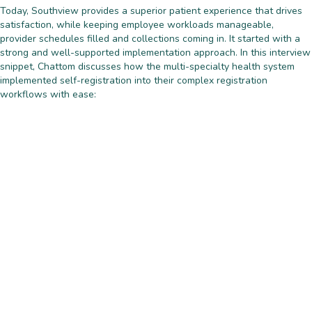
Today, Southview provides a superior patient experience that drives
satisfaction, while keeping employee workloads manageable,
provider schedules filled and collections coming in. It started with a
strong and well-supported implementation approach. In this interview
snippet, Chattom discusses how the multi-specialty health system
implemented self-registration into their complex registration
workflows with ease: