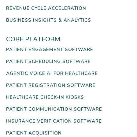
REVENUE CYCLE ACCELERATION
BUSINESS INSIGHTS & ANALYTICS
CORE PLATFORM
PATIENT ENGAGEMENT SOFTWARE
PATIENT SCHEDULING SOFTWARE
AGENTIC VOICE AI FOR HEALTHCARE
PATIENT REGISTRATION SOFTWARE
HEALTHCARE CHECK-IN KIOSKS
PATIENT COMMUNICATION SOFTWARE
INSURANCE VERIFICATION SOFTWARE
PATIENT ACQUISITION