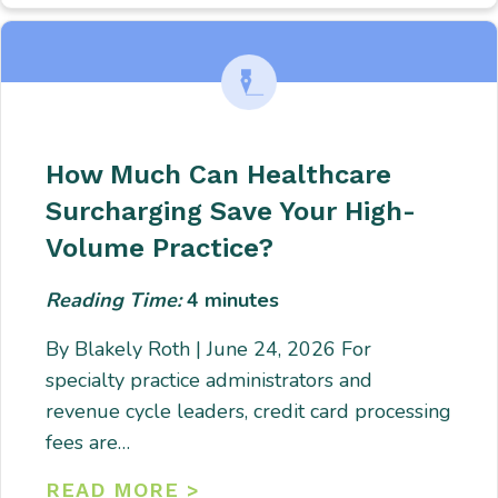
How Much Can Healthcare
Surcharging Save Your High-
Volume Practice?
Reading Time:
4
minutes
By Blakely Roth | June 24, 2026 For
specialty practice administrators and
revenue cycle leaders, credit card processing
fees are…
READ MORE >