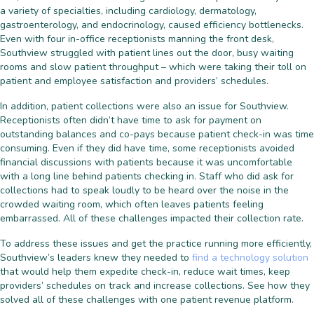
a variety of specialties, including cardiology, dermatology,
gastroenterology, and endocrinology, caused efficiency bottlenecks.
Even with four in-office receptionists manning the front desk,
Southview struggled with patient lines out the door, busy waiting
rooms and slow patient throughput – which were taking their toll on
patient and employee satisfaction and providers’ schedules.
In addition, patient collections were also an issue for Southview.
Receptionists often didn’t have time to ask for payment on
outstanding balances and co-pays because patient check-in was time
consuming. Even if they did have time, some receptionists avoided
financial discussions with patients because it was uncomfortable
with a long line behind patients checking in. Staff who did ask for
collections had to speak loudly to be heard over the noise in the
crowded waiting room, which often leaves patients feeling
embarrassed. All of these challenges impacted their collection rate.
To address these issues and get the practice running more efficiently,
Southview’s leaders knew they needed to
find a technology solution
that would help them expedite check-in, reduce wait times, keep
providers’ schedules on track and increase collections. See how they
solved all of these challenges with one patient revenue platform.