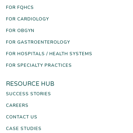
FOR FQHCS
FOR CARDIOLOGY
FOR OBGYN
FOR GASTROENTEROLOGY
FOR HOSPITALS / HEALTH SYSTEMS
FOR SPECIALTY PRACTICES
RESOURCE HUB
SUCCESS STORIES
CAREERS
CONTACT US
CASE STUDIES