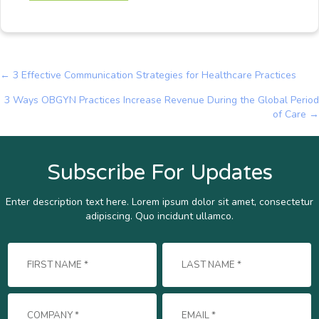
← 3 Effective Communication Strategies for Healthcare Practices
Posts
3 Ways OBGYN Practices Increase Revenue During the Global Period
navigation
of Care →
Subscribe For Updates
Enter description text here. Lorem ipsum dolor sit amet, consectetur
adipiscing. Quo incidunt ullamco.