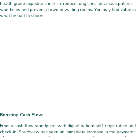
health group expedite check-in, reduce long lines, decrease patient
wait times and prevent crowded waiting rooms. You may find value in
what he had to share:
Boosting Cash Flow:
From a cash flow standpoint, with digital patient self-registration and
check-in, Southview has seen an immediate increase in the payment