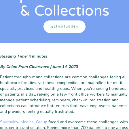
& Collections
SUBSCRIBE
Reading Time:
4
minutes
By Chloe From Clearwave | June 14, 2023
Patient throughput and collections are common challenges facing all
healthcare facilities, yet these complexities are magnified for multi-
specialty practices and health groups. When you’re seeing hundreds
of patients in a day, relying on a few front office workers to manually
manage patient scheduling, reminders, check-in, registration and
collections can introduce bottlenecks that leave employees, patients
and providers feeling equally frustrated.
Southview Medical Group
faced and overcame these challenges with
one, centralized solution. Seeing more than 700 patients a day across