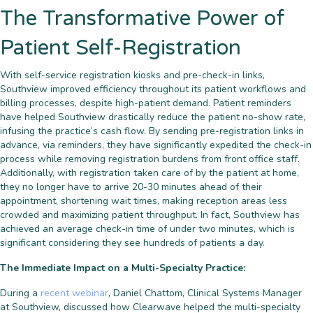
The Transformative Power of
Patient Self-Registration
With self-service registration kiosks and pre-check-in links,
Southview improved efficiency throughout its patient workflows and
billing processes, despite high-patient demand. Patient reminders
have helped Southview drastically reduce the patient no-show rate,
infusing the practice’s cash flow. By sending pre-registration links in
advance, via reminders, they have significantly expedited the check-in
process while removing registration burdens from front office staff.
Additionally, with registration taken care of by the patient at home,
they no longer have to arrive 20-30 minutes ahead of their
appointment, shortening wait times, making reception areas less
crowded and maximizing patient throughput. In fact, Southview has
achieved an average check-in time of under two minutes, which is
significant considering they see hundreds of patients a day.
The Immediate Impact on a Multi-Specialty Practice:
During a
recent webinar
, Daniel Chattom, Clinical Systems Manager
at Southview, discussed how Clearwave helped the multi-specialty