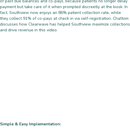
of past due balances and co-pays, because patients no longer delay
payment but take care of it when prompted discreetly at the kiosk. In
fact, Southview now enjoys an 86% patient collection rate, while
they collect 91% of co-pays at check in via self-registration. Chattom
discusses how Clearwave has helped Southview maximize collections
and drive revenue in this video:
Simple & Easy Implementation: