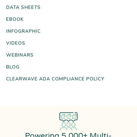
DATA SHEETS
EBOOK
INFOGRAPHIC
VIDEOS
WEBINARS
BLOG
CLEARWAVE ADA COMPLIANCE POLICY
Powering 5,000+ Multi-