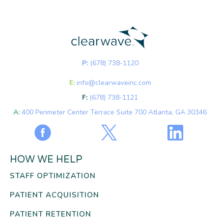
P:
(678) 738-1120
E:
info@clearwaveinc.com
F:
(678) 738-1121
A:
400 Perimeter Center Terrace Suite 700 Atlanta, GA 30346
HOW WE HELP
STAFF OPTIMIZATION
PATIENT ACQUISITION
PATIENT RETENTION