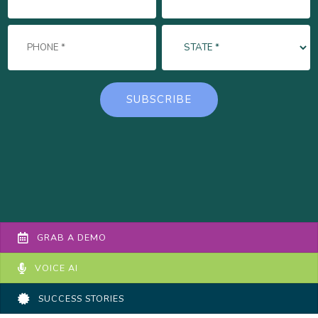
GRAB A DEMO
VOICE AI
SUCCESS STORIES