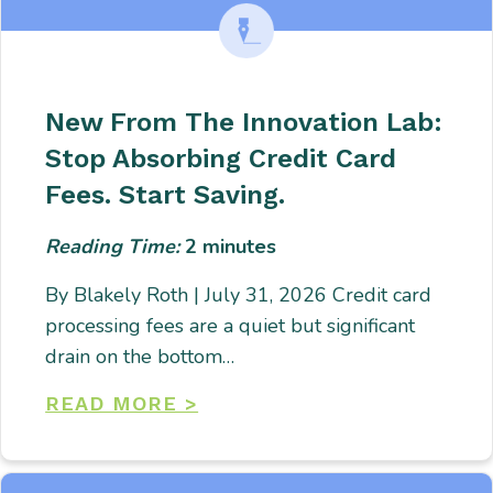
New From The Innovation Lab:
Stop Absorbing Credit Card
Fees. Start Saving.
Reading Time:
2
minutes
By Blakely Roth | July 31, 2026 Credit card
processing fees are a quiet but significant
drain on the bottom…
READ MORE >