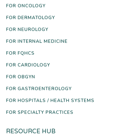
FOR ONCOLOGY
FOR DERMATOLOGY
FOR NEUROLOGY
FOR INTERNAL MEDICINE
FOR FQHCS
FOR CARDIOLOGY
FOR OBGYN
FOR GASTROENTEROLOGY
FOR HOSPITALS / HEALTH SYSTEMS
FOR SPECIALTY PRACTICES
RESOURCE HUB