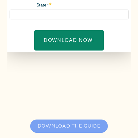
DOWNLOAD THE GUIDE