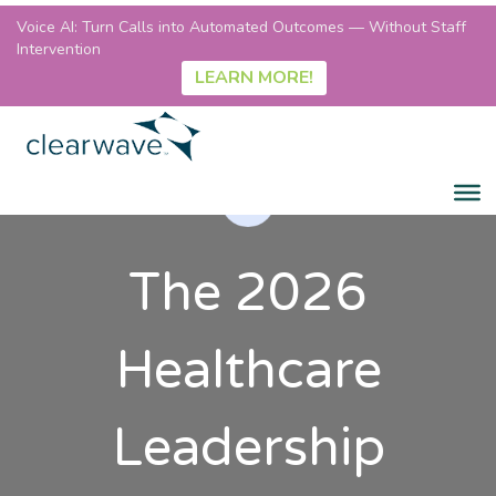
Voice AI: Turn Calls into Automated Outcomes — Without Staff
Intervention
LEARN MORE!
The 2026
Healthcare
Leadership