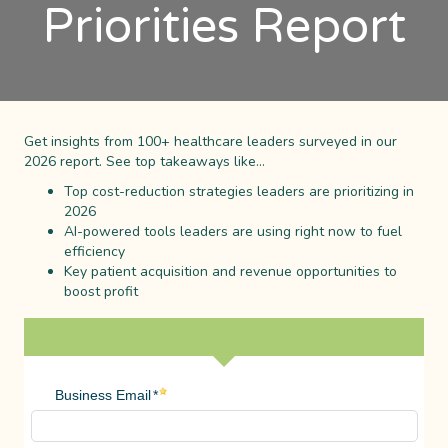
Priorities Report
Get insights from 100+ healthcare leaders surveyed in our
2026 report. See top takeaways like…
Top cost-reduction strategies leaders are prioritizing in
2026
AI-powered tools leaders are using right now to fuel
efficiency
Key patient acquisition and revenue opportunities to
boost profit