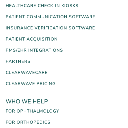
HEALTHCARE CHECK-IN KIOSKS
PATIENT COMMUNICATION SOFTWARE
INSURANCE VERIFICATION SOFTWARE
PATIENT ACQUISITION
PMS/EHR INTEGRATIONS
PARTNERS
CLEARWAVECARE
CLEARWAVE PRICING
WHO WE HELP
FOR OPHTHALMOLOGY
FOR ORTHOPEDICS