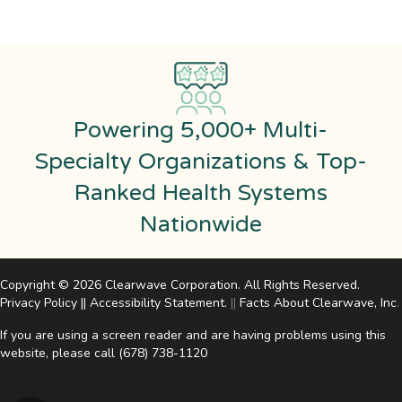
Powering 5,000+ Multi-
Specialty Organizations & Top-
Ranked Health Systems
Nationwide
Copyright © 2026 Clearwave Corporation. All Rights Reserved.
Privacy Policy
||
Accessibility Statement
.
||
Facts About Clearwave, Inc
.
If you are using a screen reader and are having problems using this
website, please call
(678) 738-1120