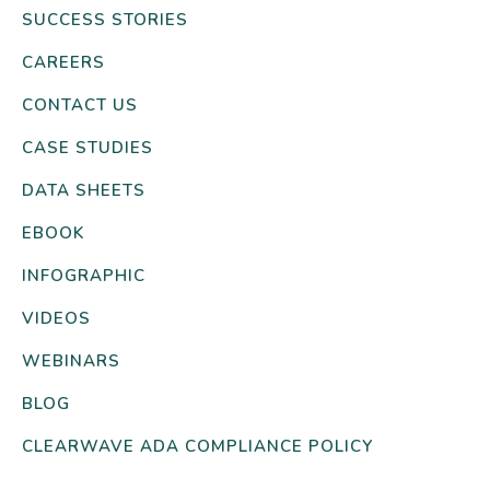
SUCCESS STORIES
CAREERS
CONTACT US
CASE STUDIES
DATA SHEETS
EBOOK
INFOGRAPHIC
VIDEOS
WEBINARS
BLOG
CLEARWAVE ADA COMPLIANCE POLICY