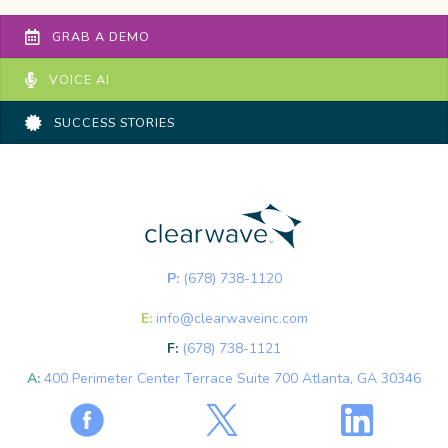
GRAB A DEMO
VOICE AI
SUCCESS STORIES
P:
(678) 738-1120
E:
info@clearwaveinc.com
F:
(678) 738-1121
A:
400 Perimeter Center Terrace Suite 700 Atlanta, GA 30346