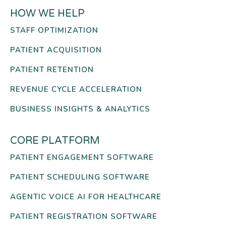
HOW WE HELP
STAFF OPTIMIZATION
PATIENT ACQUISITION
PATIENT RETENTION
REVENUE CYCLE ACCELERATION
BUSINESS INSIGHTS & ANALYTICS
CORE PLATFORM
PATIENT ENGAGEMENT SOFTWARE
PATIENT SCHEDULING SOFTWARE
AGENTIC VOICE AI FOR HEALTHCARE
PATIENT REGISTRATION SOFTWARE