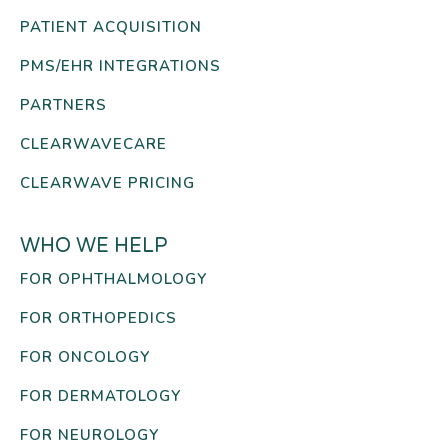
PATIENT ACQUISITION
PMS/EHR INTEGRATIONS
PARTNERS
CLEARWAVECARE
CLEARWAVE PRICING
WHO WE HELP
FOR OPHTHALMOLOGY
FOR ORTHOPEDICS
FOR ONCOLOGY
FOR DERMATOLOGY
FOR NEUROLOGY