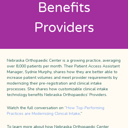
Benefits
Providers
Nebraska
Orthopaedic
Center
is a
growing
practice,
averaging
over 8,000 patients per month.
Their Patient Access Assistant
Manager, Sydnie Murphy, shares how they are better able to
increase patient volumes and meet provider requirements by
modernizing their pre-registration and clinical intake
processes. She shares how customizable clinical intake
technology benefits Nebraska Orthopaedics’ Providers.
Watch the full conversation on “
How Top-Performing
Practices are ​Modernizing Clinical Intake
.”
To learn more about how Nebraska Orthopaedic Center