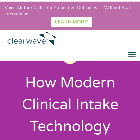
Voice AI: Turn Calls into Automated Outcomes — Without Staff
Intervention
LEARN MORE!
How Modern
Clinical Intake
Technology