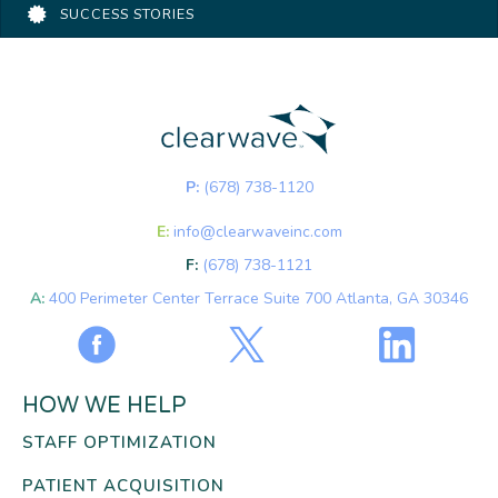
SUCCESS STORIES
P:
(678) 738-1120
E:
info@clearwaveinc.com
F:
(678) 738-1121
A:
400 Perimeter Center Terrace Suite 700 Atlanta, GA 30346
HOW WE HELP
STAFF OPTIMIZATION
PATIENT ACQUISITION