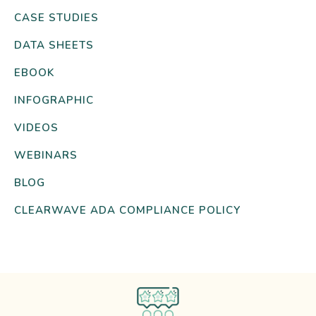
CASE STUDIES
DATA SHEETS
EBOOK
INFOGRAPHIC
VIDEOS
WEBINARS
BLOG
CLEARWAVE ADA COMPLIANCE POLICY