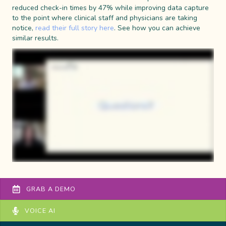
reduced check-in times by 47% while improving data capture
to the point where clinical staff and physicians are taking
notice,
read their full story here
. See how you can achieve
similar results.
GRAB A DEMO
VOICE AI