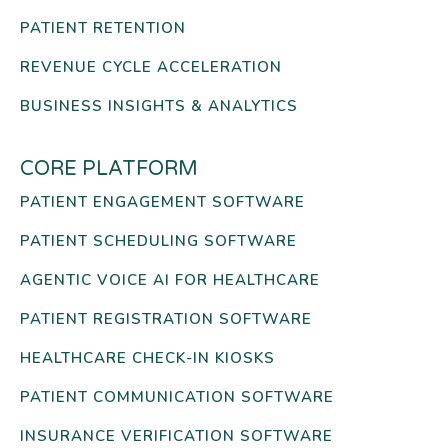
PATIENT RETENTION
REVENUE CYCLE ACCELERATION
BUSINESS INSIGHTS & ANALYTICS
CORE PLATFORM
PATIENT ENGAGEMENT SOFTWARE
PATIENT SCHEDULING SOFTWARE
AGENTIC VOICE AI FOR HEALTHCARE
PATIENT REGISTRATION SOFTWARE
HEALTHCARE CHECK-IN KIOSKS
PATIENT COMMUNICATION SOFTWARE
INSURANCE VERIFICATION SOFTWARE