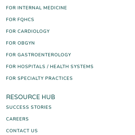
FOR INTERNAL MEDICINE
FOR FQHCS
FOR CARDIOLOGY
FOR OBGYN
FOR GASTROENTEROLOGY
FOR HOSPITALS / HEALTH SYSTEMS
FOR SPECIALTY PRACTICES
RESOURCE HUB
SUCCESS STORIES
CAREERS
CONTACT US