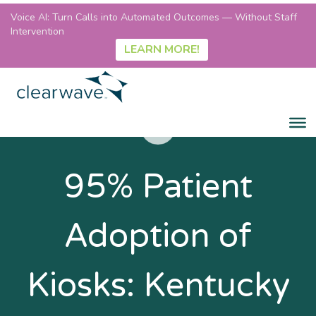
Voice AI: Turn Calls into Automated Outcomes — Without Staff
Intervention
LEARN MORE!
95% Patient
Adoption of
Kiosks: Kentucky