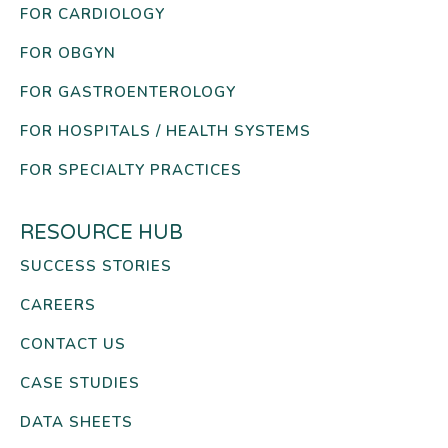
FOR CARDIOLOGY
FOR OBGYN
FOR GASTROENTEROLOGY
FOR HOSPITALS / HEALTH SYSTEMS
FOR SPECIALTY PRACTICES
RESOURCE HUB
SUCCESS STORIES
CAREERS
CONTACT US
CASE STUDIES
DATA SHEETS