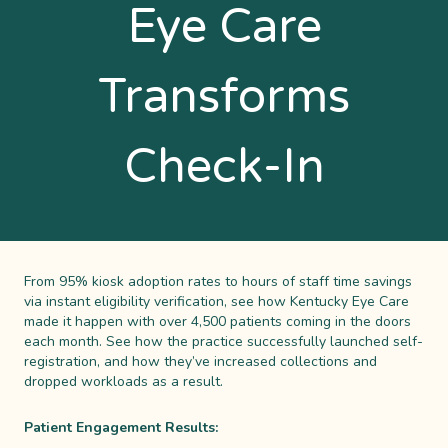
Eye Care
Transforms
Check-In
From 95% kiosk adoption rates to hours of staff time savings
via instant eligibility verification, see how Kentucky Eye Care
made it happen with over 4,500 patients coming in the doors
each month. See how the practice successfully launched self-
registration, and how they’ve increased collections and
dropped workloads as a result.
Patient Engagement Results: