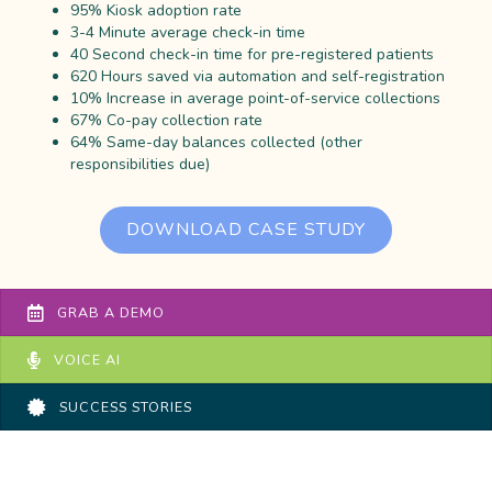
95% Kiosk adoption rate
3-4 Minute average check-in time
40 Second check-in time for pre-registered patients
620 Hours saved via automation and self-registration
10% Increase in average point-of-service collections
67% Co-pay collection rate
64% Same-day balances collected (other
responsibilities due)
DOWNLOAD CASE STUDY
GRAB A DEMO
VOICE AI
SUCCESS STORIES