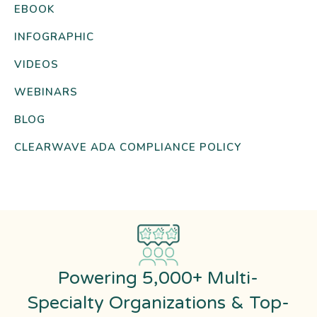
EBOOK
INFOGRAPHIC
VIDEOS
WEBINARS
BLOG
CLEARWAVE ADA COMPLIANCE POLICY
Powering 5,000+ Multi-
Specialty Organizations & Top-