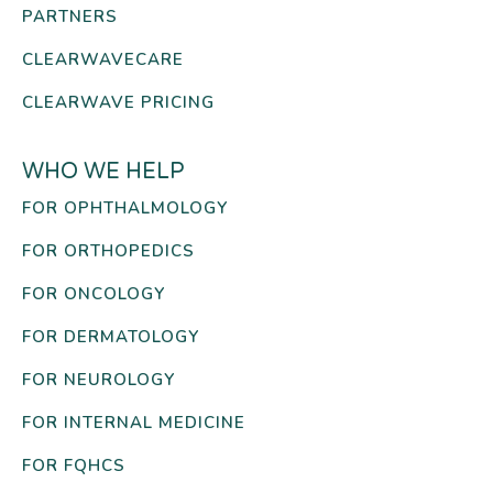
PARTNERS
CLEARWAVECARE
CLEARWAVE PRICING
WHO WE HELP
FOR OPHTHALMOLOGY
FOR ORTHOPEDICS
FOR ONCOLOGY
FOR DERMATOLOGY
FOR NEUROLOGY
FOR INTERNAL MEDICINE
FOR FQHCS