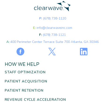
P:
(678) 738-1120
E:
info@clearwaveinc.com
F:
(678) 738-1121
A:
400 Perimeter Center Terrace Suite 700 Atlanta, GA 30346
HOW WE HELP
STAFF OPTIMIZATION
PATIENT ACQUISITION
PATIENT RETENTION
REVENUE CYCLE ACCELERATION