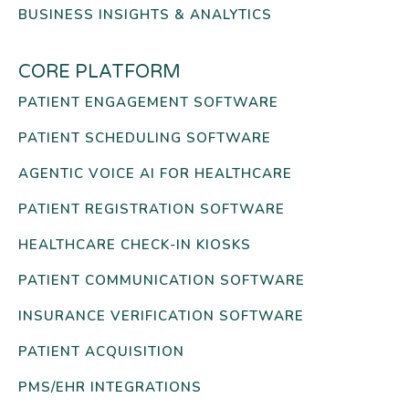
BUSINESS INSIGHTS & ANALYTICS
CORE PLATFORM
PATIENT ENGAGEMENT SOFTWARE
PATIENT SCHEDULING SOFTWARE
AGENTIC VOICE AI FOR HEALTHCARE
PATIENT REGISTRATION SOFTWARE
HEALTHCARE CHECK-IN KIOSKS
PATIENT COMMUNICATION SOFTWARE
INSURANCE VERIFICATION SOFTWARE
PATIENT ACQUISITION
PMS/EHR INTEGRATIONS