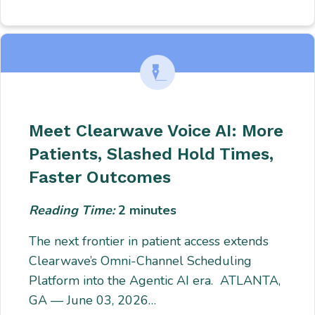
Meet Clearwave Voice AI: More
Patients, Slashed Hold Times,
Faster Outcomes
Reading Time:
2
minutes
The next frontier in patient access extends
Clearwave’s Omni-Channel Scheduling
Platform into the Agentic AI era. ATLANTA,
GA — June 03, 2026…