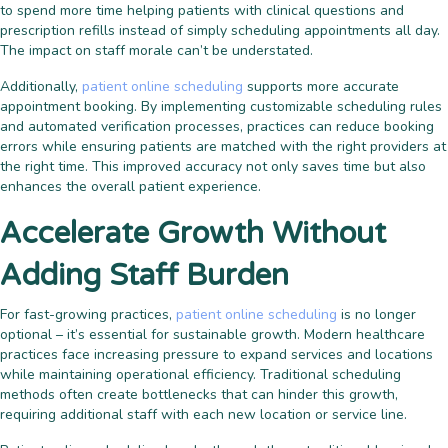
to spend more time helping patients with clinical questions and
prescription refills instead of simply scheduling appointments all day.
The impact on staff morale can’t be understated.
Additionally,
patient online scheduling
supports more accurate
appointment booking. By implementing customizable scheduling rules
and automated verification processes, practices can reduce booking
errors while ensuring patients are matched with the right providers at
the right time. This improved accuracy not only saves time but also
enhances the overall patient experience.
Accelerate Growth Without
Adding Staff Burden
For fast-growing practices,
patient online scheduling
is no longer
optional – it’s essential for sustainable growth. Modern healthcare
practices face increasing pressure to expand services and locations
while maintaining operational efficiency. Traditional scheduling
methods often create bottlenecks that can hinder this growth,
requiring additional staff with each new location or service line.