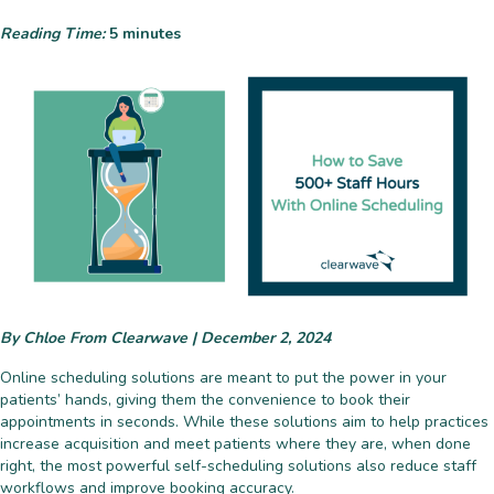
Reading Time:
5
minutes
By Chloe From Clearwave | December 2, 2024
Online scheduling solutions are meant to put the power in your
patients’ hands, giving them the convenience to book their
appointments in seconds. While these solutions aim to help practices
increase acquisition and meet patients where they are, when done
right, the most powerful self-scheduling solutions also reduce staff
workflows
and improve booking accuracy.