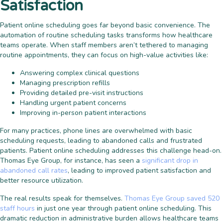
Satisfaction
Patient online scheduling goes far beyond basic convenience. The
automation of routine scheduling tasks transforms how healthcare
teams operate. When staff members aren’t tethered to managing
routine appointments, they can focus on high-value activities like:
Answering complex clinical questions
Managing prescription refills
Providing detailed pre-visit instructions
Handling urgent patient concerns
Improving in-person patient interactions
For many practices, phone lines are overwhelmed with basic
scheduling requests, leading to abandoned calls and frustrated
patients. Patient online scheduling addresses this challenge head-on.
Thomas Eye Group, for instance, has seen a
significant drop in
abandoned call rates
, leading to improved patient satisfaction and
better resource utilization.
The real results speak for themselves.
Thomas Eye Group saved 520
staff hours
in just one year through patient online scheduling. This
dramatic reduction in administrative burden allows healthcare teams