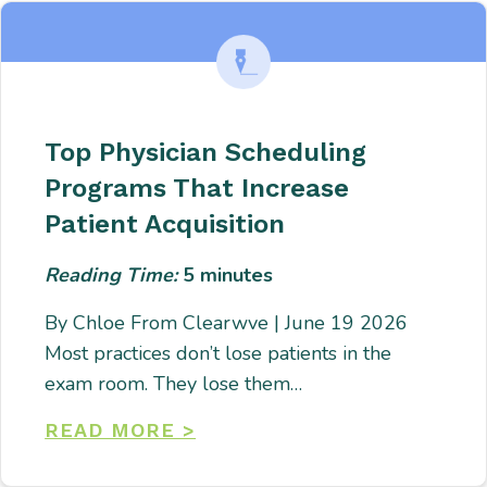
Top Physician Scheduling
Programs That Increase
Patient Acquisition
Reading Time:
5
minutes
By Chloe From Clearwve | June 19 2026
Most practices don’t lose patients in the
exam room. They lose them…
READ MORE >