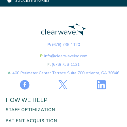
SUCCESS STORIES
P:
(678) 738-1120
E:
info@clearwaveinc.com
F:
(678) 738-1121
A:
400 Perimeter Center Terrace Suite 700 Atlanta, GA 30346
HOW WE HELP
STAFF OPTIMIZATION
PATIENT ACQUISITION