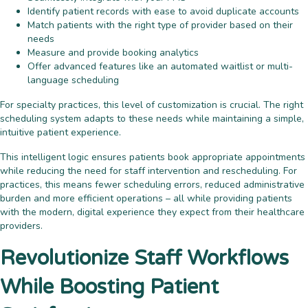
Identify patient records with ease to avoid duplicate accounts
Match patients with the right type of provider based on their
needs
Measure and provide booking analytics
Offer advanced features like an automated waitlist or multi-
language scheduling
For specialty practices, this level of customization is crucial. The right
scheduling system adapts to these needs while maintaining a simple,
intuitive patient experience.
This intelligent logic ensures patients book appropriate appointments
while reducing the need for staff intervention and rescheduling. For
practices, this means fewer scheduling errors, reduced administrative
burden and more efficient operations – all while providing patients
with the modern, digital experience they expect from their healthcare
providers.
Revolutionize Staff Workflows
While Boosting Patient