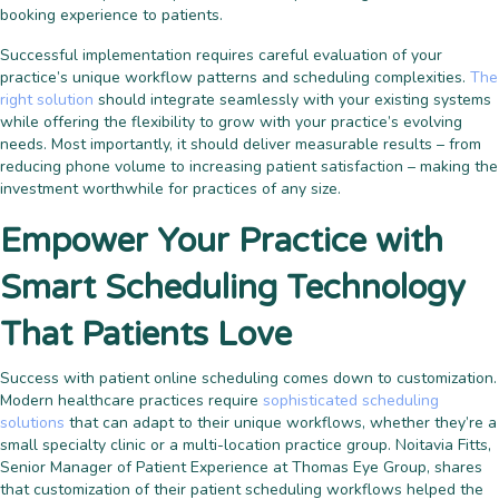
booking experience to patients.
Successful implementation requires careful evaluation of your
practice’s unique workflow patterns and scheduling complexities.
The
right solution
should integrate seamlessly with your existing systems
while offering the flexibility to grow with your practice’s evolving
needs. Most importantly, it should deliver measurable results – from
reducing phone volume to increasing patient satisfaction – making the
investment worthwhile for practices of any size.
Empower Your Practice with
Smart Scheduling Technology
That Patients Love
Success with patient online scheduling comes down to customization.
Modern healthcare practices require
sophisticated scheduling
solutions
that can adapt to their unique workflows, whether they’re a
small specialty clinic or a multi-location practice group. Noitavia Fitts,
Senior Manager of Patient Experience at Thomas Eye Group, shares
that customization of their patient scheduling workflows helped the