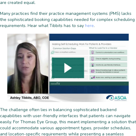
are created equal.
Many practices find their practice management systems (PMS) lacks
the sophisticated booking capabilities needed for complex scheduling
requirements. Hear what Tibbits has to say
here
.
The challenge often lies in balancing sophisticated backend
capabilities with user-friendly interfaces that patients can navigate
easily. For Thomas Eye Group, this meant implementing a solution that
could accommodate various appointment types, provider schedules,
and location-specific requirements while presenting a seamless