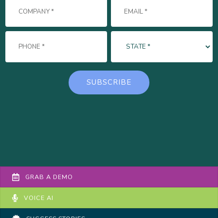
GRAB A DEMO
VOICE AI