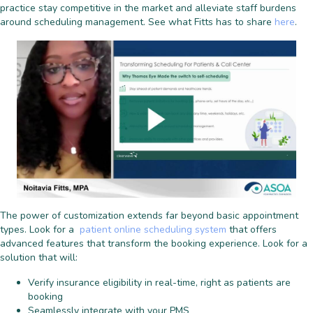
practice stay competitive in the market and alleviate staff burdens
around scheduling management. See what Fitts has to share
here
.
The power of customization extends far beyond basic appointment
types. Look for a
patient online scheduling system
that offers
advanced features that transform the booking experience. Look for a
solution that will:
Verify insurance eligibility in real-time, right as patients are
booking
Seamlessly integrate with your PMS