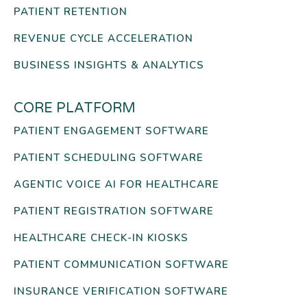
PATIENT RETENTION
REVENUE CYCLE ACCELERATION
BUSINESS INSIGHTS & ANALYTICS
CORE PLATFORM
PATIENT ENGAGEMENT SOFTWARE
PATIENT SCHEDULING SOFTWARE
AGENTIC VOICE AI FOR HEALTHCARE
PATIENT REGISTRATION SOFTWARE
HEALTHCARE CHECK-IN KIOSKS
PATIENT COMMUNICATION SOFTWARE
INSURANCE VERIFICATION SOFTWARE