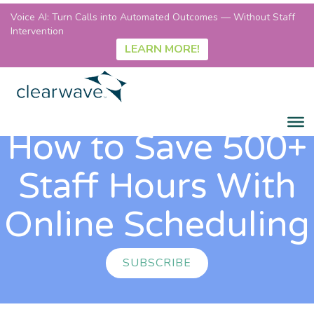
Voice AI: Turn Calls into Automated Outcomes — Without Staff
Intervention
LEARN MORE!
How to Save 500+
Staff Hours With
Online Scheduling
SUBSCRIBE