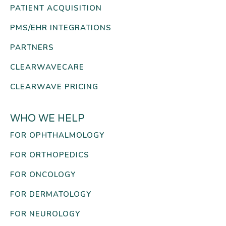
PATIENT ACQUISITION
PMS/EHR INTEGRATIONS
PARTNERS
CLEARWAVECARE
CLEARWAVE PRICING
WHO WE HELP
FOR OPHTHALMOLOGY
FOR ORTHOPEDICS
FOR ONCOLOGY
FOR DERMATOLOGY
FOR NEUROLOGY