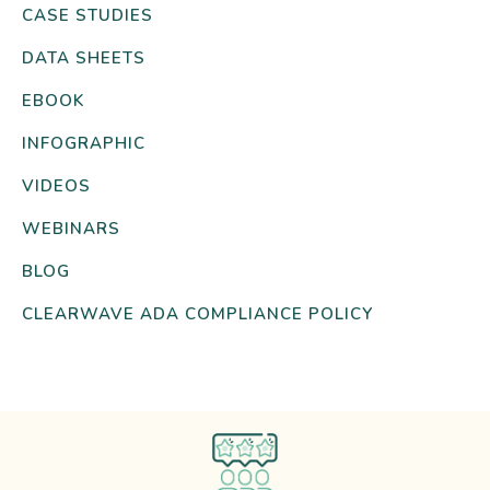
CASE STUDIES
DATA SHEETS
EBOOK
INFOGRAPHIC
VIDEOS
WEBINARS
BLOG
CLEARWAVE ADA COMPLIANCE POLICY