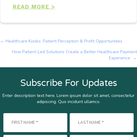
READ MORE >
← Healthcare Kiosks: Patient Perception & Profit Opportunities
Posts
How Patient-Led Solutions Create a Better Healthcare Payment
navigation
Experience →
Subscribe For Updates
Enter description text here. Lorem ipsum dolor sit amet, consectetur
adipiscing. Quo incidunt ullamco.