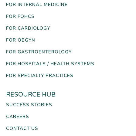
FOR INTERNAL MEDICINE
FOR FQHCS
FOR CARDIOLOGY
FOR OBGYN
FOR GASTROENTEROLOGY
FOR HOSPITALS / HEALTH SYSTEMS
FOR SPECIALTY PRACTICES
RESOURCE HUB
SUCCESS STORIES
CAREERS
CONTACT US