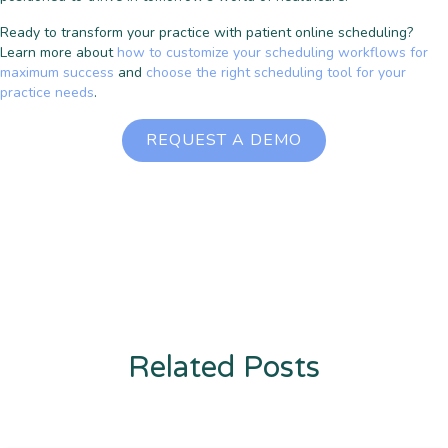
Ready to transform your practice with patient online scheduling?
Learn more about
how to customize your scheduling workflows for
maximum success
and
choose the right scheduling tool for your
practice needs
.
REQUEST A DEMO
Related Posts
Enter description text here. Lorem ipsum dolor sit amet, consectetur
adipiscing. Quo incidunt ullamco.