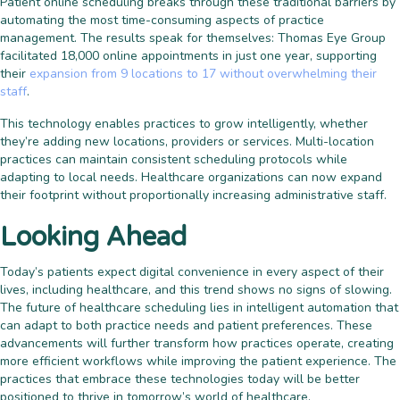
Patient online scheduling breaks through these traditional barriers by
automating the most time-consuming aspects of practice
management. The results speak for themselves: Thomas Eye Group
facilitated 18,000 online appointments in just one year, supporting
their
expansion from 9 locations to 17 without overwhelming their
staff
.
This technology enables practices to grow intelligently, whether
they’re adding new locations, providers or services. Multi-location
practices can maintain consistent scheduling protocols while
adapting to local needs. Healthcare organizations can now expand
their footprint without proportionally increasing administrative staff.
Looking Ahead
Today’s patients expect digital convenience in every aspect of their
lives, including healthcare, and this trend shows no signs of slowing.
The future of healthcare scheduling lies in intelligent automation that
can adapt to both practice needs and patient preferences. These
advancements will further transform how practices operate, creating
more efficient workflows while improving the patient experience. The
practices that embrace these technologies today will be better
positioned to thrive in tomorrow’s world of healthcare.