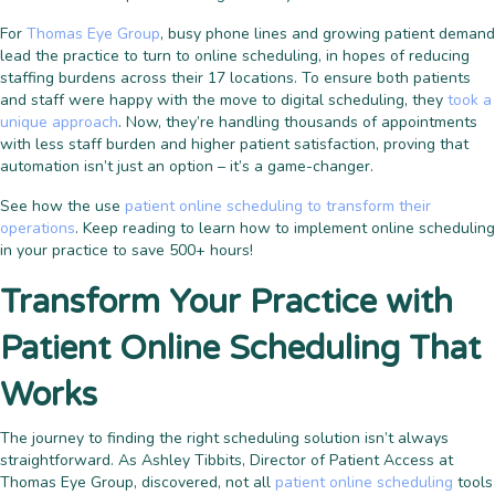
For
Thomas Eye Group
, busy phone lines and growing patient demand
lead the practice to turn to online scheduling, in hopes of reducing
staffing burdens across their 17 locations. To ensure both patients
and staff were happy with the move to digital scheduling, they
took a
unique approach
. Now, they’re handling thousands of appointments
with less staff burden and higher patient satisfaction, proving that
automation isn’t just an option – it’s a game-changer.
See how the use
patient online scheduling to transform their
operations
. Keep reading to learn how to implement online scheduling
in your practice to save 500+ hours!
Transform Your Practice with
Patient Online Scheduling That
Works
The journey to finding the right scheduling solution isn’t always
straightforward. As Ashley Tibbits, Director of Patient Access at
Thomas Eye Group, discovered, not all
patient online scheduling
tools