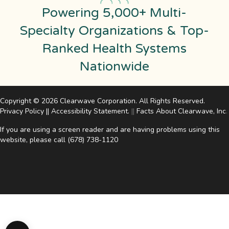
Powering 5,000+ Multi-
Specialty Organizations & Top-
Ranked Health Systems
Nationwide
Copyright © 2026 Clearwave Corporation. All Rights Reserved.
Privacy Policy
||
Accessibility Statement
.
||
Facts About Clearwave, Inc
.
If you are using a screen reader and are having problems using this
website, please call
(678) 738-1120