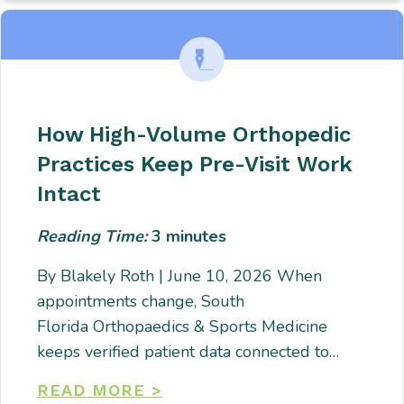
How High-Volume Orthopedic
Practices Keep Pre-Visit Work
Intact
Reading Time:
3
minutes
By Blakely Roth | June 10, 2026 When
appointments change, South
Florida Orthopaedics & Sports Medicine
keeps verified patient data connected to…
READ MORE >