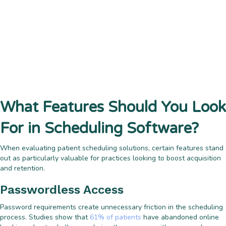
What Features Should You Look
For in Scheduling Software?
When evaluating patient scheduling solutions, certain features stand
out as particularly valuable for practices looking to boost acquisition
and retention.
Passwordless Access
Password requirements create unnecessary friction in the scheduling
process. Studies show that
61% of patients
have abandoned online