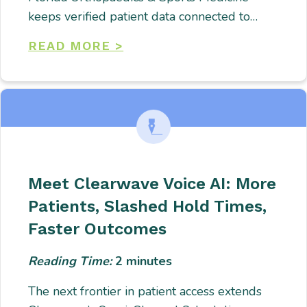
keeps verified patient data connected to…
READ MORE >
Meet Clearwave Voice AI: More
Patients, Slashed Hold Times,
Faster Outcomes
Reading Time:
2
minutes
The next frontier in patient access extends