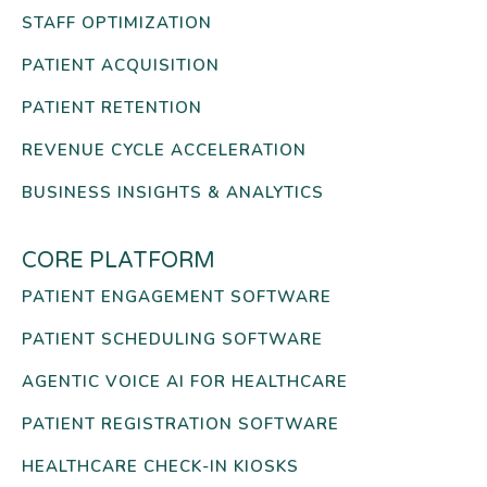
STAFF OPTIMIZATION
PATIENT ACQUISITION
PATIENT RETENTION
REVENUE CYCLE ACCELERATION
BUSINESS INSIGHTS & ANALYTICS
CORE PLATFORM
PATIENT ENGAGEMENT SOFTWARE
PATIENT SCHEDULING SOFTWARE
AGENTIC VOICE AI FOR HEALTHCARE
PATIENT REGISTRATION SOFTWARE
HEALTHCARE CHECK-IN KIOSKS