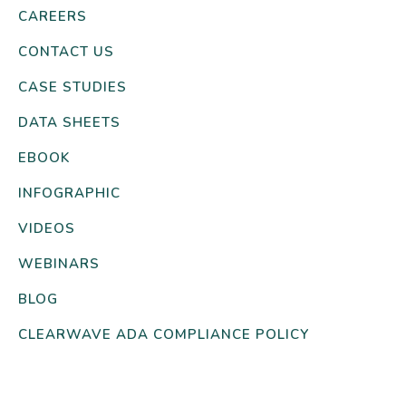
CAREERS
CONTACT US
CASE STUDIES
DATA SHEETS
EBOOK
INFOGRAPHIC
VIDEOS
WEBINARS
BLOG
CLEARWAVE ADA COMPLIANCE POLICY