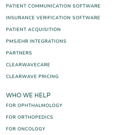
PATIENT COMMUNICATION SOFTWARE
INSURANCE VERIFICATION SOFTWARE
PATIENT ACQUISITION
PMS/EHR INTEGRATIONS
PARTNERS
CLEARWAVECARE
CLEARWAVE PRICING
WHO WE HELP
FOR OPHTHALMOLOGY
FOR ORTHOPEDICS
FOR ONCOLOGY