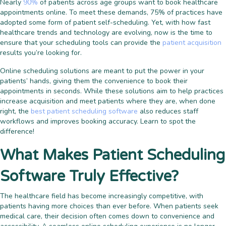
Nearly
90%
of patients across age groups want to book healthcare
appointments online. To meet these demands,
75% of practices
have
adopted some form of patient self-scheduling. Yet, with how fast
healthcare trends and technology are evolving, now is the time to
ensure that your scheduling tools can provide the
patient acquisition
results you’re looking for.
Online scheduling solutions are meant to put the power in your
patients’ hands, giving them the convenience to book their
appointments in seconds. While these solutions aim to help practices
increase acquisition and meet patients where they are, when done
right, the
best patient scheduling software
also reduces staff
workflows and improves booking accuracy. Learn to spot the
difference!
What Makes Patient Scheduling
Software Truly Effective?
The healthcare field has become increasingly competitive, with
patients having more choices than ever before. When patients seek
medical care, their decision often comes down to convenience and