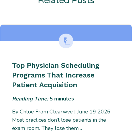
Related Posts
Enter description text here. Lorem ipsum dolor sit amet, consectetur
adipiscing. Quo incidunt ullamco.
Top Physician Scheduling
Programs That Increase
Patient Acquisition
Reading Time:
5
minutes
By Chloe From Clearwve | June 19 2026
Most practices don’t lose patients in the
exam room. They lose them…