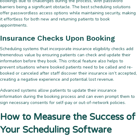
bookings due to challenges during the process, with password
barriers being a significant obstacle. The best scheduling solutions
offer passwordless access options while maintaining security, making
it effortless for both new and returning patients to book
appointments.
Insurance Checks Upon Booking
Scheduling systems that incorporate insurance eligibility checks add
tremendous value by ensuring patients can check and update their
information before they book. This critical feature also helps to
prevent situations where booked patients need to be called and re-
booked or canceled after staff discover their insurance isn’t accepted,
creating a negative experience and potential lost revenue.
Advanced systems allow patients to update their insurance
information during the booking process and can even prompt them to
sign necessary consents for self-pay or out-of-network policies.
How to Measure the Success of
Your Scheduling Software