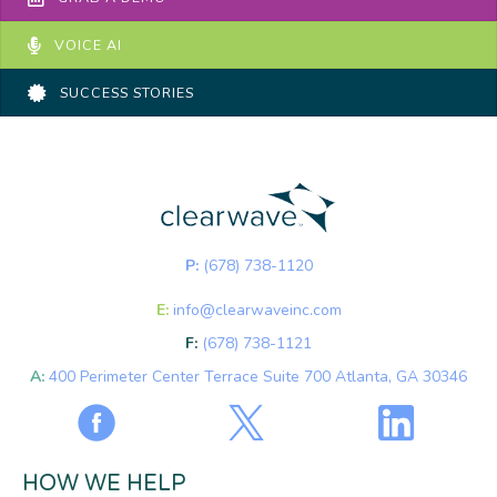
VOICE AI
SUCCESS STORIES
P:
(678) 738-1120
E:
info@clearwaveinc.com
F:
(678) 738-1121
A:
400 Perimeter Center Terrace Suite 700 Atlanta, GA 30346
HOW WE HELP