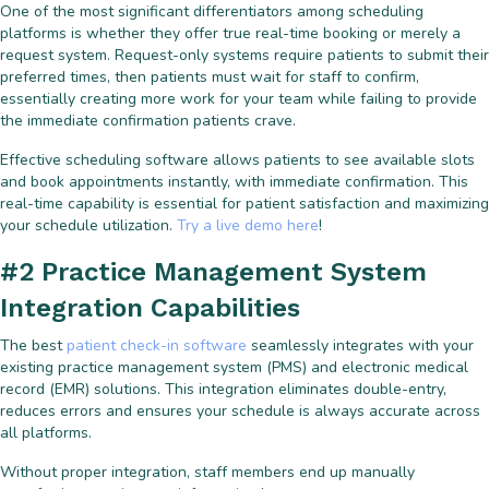
One of the most significant differentiators among scheduling
platforms is whether they offer true real-time booking or merely a
request system. Request-only systems require patients to submit their
preferred times, then patients must wait for staff to confirm,
essentially creating more work for your team while failing to provide
the immediate confirmation patients crave.
Effective scheduling software allows patients to see available slots
and book appointments instantly, with immediate confirmation. This
real-time capability is essential for patient satisfaction and maximizing
your schedule utilization.
Try a live demo here
!
#2 Practice Management System
Integration Capabilities
The best
patient check-in software
seamlessly integrates with your
existing practice management system (PMS) and electronic medical
record (EMR) solutions. This integration eliminates double-entry,
reduces errors and ensures your schedule is always accurate across
all platforms.
Without proper integration, staff members end up manually