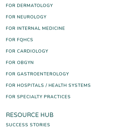
FOR DERMATOLOGY
FOR NEUROLOGY
FOR INTERNAL MEDICINE
FOR FQHCS
FOR CARDIOLOGY
FOR OBGYN
FOR GASTROENTEROLOGY
FOR HOSPITALS / HEALTH SYSTEMS
FOR SPECIALTY PRACTICES
RESOURCE HUB
SUCCESS STORIES