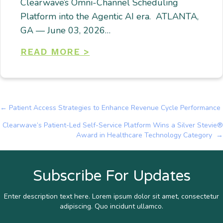
Clearwave’s Omni-Channel Scheduling
Platform into the Agentic AI era. ATLANTA,
GA — June 03, 2026…
READ MORE >
← Patient Access Strategies to Enhance Revenue Cycle Performance
Posts
Clearwave’s Patient-Led Self-Service Platform Wins a Silver Stevie®
navigation
Award in Healthcare Technology Category →
Subscribe For Updates
Enter description text here. Lorem ipsum dolor sit amet, consectetur
adipiscing. Quo incidunt ullamco.