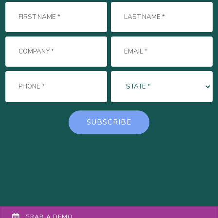
GRAB A DEMO