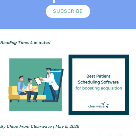
SUBSCRIBE
Reading Time:
4
minutes
By Chloe From Clearwave | May 5, 2025