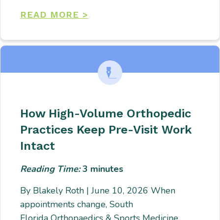
READ MORE >
How High-Volume Orthopedic
Practices Keep Pre-Visit Work
Intact
Reading Time:
3
minutes
By Blakely Roth | June 10, 2026 When
appointments change, South
Florida Orthopaedics & Sports Medicine