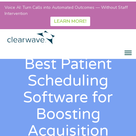
Voice AI: Turn Calls into Automated Outcomes — Without Staff
Intervention
LEARN MORE!
Best Patient
Scheduling
Software for
Boosting
Acquisition