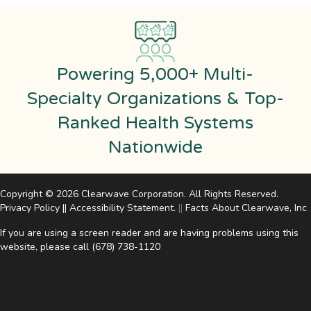
Powering 5,000+ Multi-
Specialty Organizations & Top-
Ranked Health Systems
Nationwide
Copyright © 2026 Clearwave Corporation. All Rights Reserved.
Privacy Policy
||
Accessibility Statement
.
||
Facts About Clearwave, Inc
.
If you are using a screen reader and are having problems using this
website, please call
(678) 738-1120