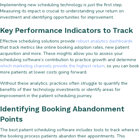
Implementing new scheduling technology is just the first step.
Measuring its impact is crucial to understanding your return on
investment and identifying opportunities for improvement.
Key Performance Indicators to Track
Effective scheduling solutions provide
robust analytics dashboards
that track metrics like online booking adoption rates, new patient
acquisition and more. These insights allow you to assess your
scheduling software’s contribution to practice growth and determine
which marketing channels provide the highest return
, so you can book
more patients at lower costs going forward.
Without these analytics, practices often struggle to quantify the
benefits of their technology investments or identify areas for
improvement in the patient scheduling journey.
Identifying Booking Abandonment
Points
The best patient scheduling software includes tools to track where in
the booking process patients abandon their appointments. This