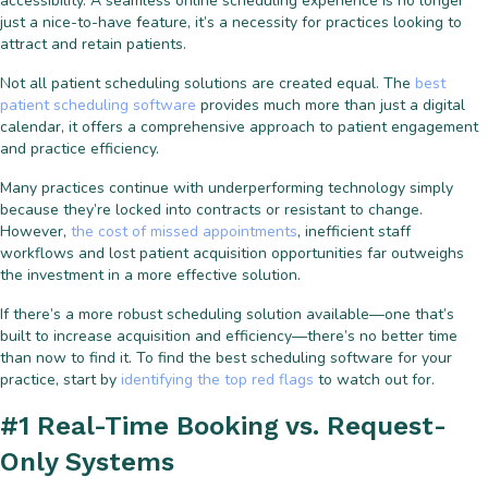
accessibility. A seamless online scheduling experience is no longer
just a nice-to-have feature, it’s a necessity for practices looking to
attract and retain patients.
Not all patient scheduling solutions are created equal. The
best
patient scheduling software
provides much more than just a digital
calendar, it offers a comprehensive approach to patient engagement
and practice efficiency.
Many practices continue with underperforming technology simply
because they’re locked into contracts or resistant to change.
However,
the cost of missed appointments
, inefficient staff
workflows and lost patient acquisition opportunities far outweighs
the investment in a more effective solution.
If there’s a more robust scheduling solution available—one that’s
built to increase acquisition and efficiency—there’s no better time
than now to find it. To find the best scheduling software for your
practice, start by
identifying the top red flags
to watch out for.
#1 Real-Time Booking vs. Request-
Only Systems