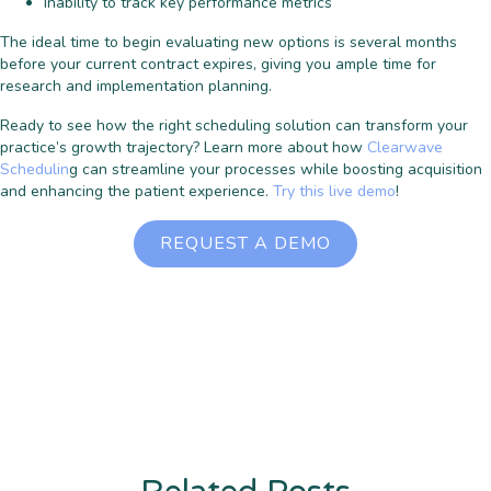
Inability to track key performance metrics
The ideal time to begin evaluating new options is several months
before your current contract expires, giving you ample time for
research and implementation planning.
Ready to see how the right scheduling solution can transform your
practice’s growth trajectory? Learn more about how
Clearwave
Schedulin
g can streamline your processes while boosting acquisition
and enhancing the patient experience.
Try this live demo
!
REQUEST A DEMO