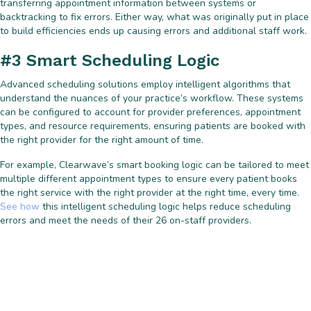
transferring appointment information between systems or
backtracking to fix errors. Either way, what was originally put in place
to build efficiencies ends up causing errors and additional staff work.
#3 Smart Scheduling Logic
Advanced scheduling solutions employ intelligent algorithms that
understand the nuances of your practice’s workflow. These systems
can be configured to account for provider preferences, appointment
types, and resource requirements, ensuring patients are booked with
the right provider for the right amount of time.
For example, Clearwave’s smart booking logic can be tailored to meet
multiple different appointment types to ensure every patient books
the right service with the right provider at the right time, every time.
See how
this intelligent scheduling logic helps reduce scheduling
errors and meet the needs of their 26 on-staff providers.