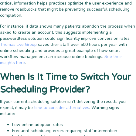
critical information helps practices optimize the user experience and
remove roadblocks that might be preventing successful scheduling
completion.
For instance, if data shows many patients abandon the process when
asked to create an account, this suggests implementing a
passwordless solution could significantly improve conversion rates.
Thomas Eye Group
saves their staff over 500 hours per year with
online scheduling and provides a great example of how smart
workflow management can increase online bookings.
See their
insights here
.
When Is It Time to Switch Your
Scheduling Provider?
If your current scheduling solution isn’t delivering the results you
expect, it may be
time to consider alternatives
. Warning signs
include:
Low online adoption rates
Frequent scheduling errors requiring staff intervention