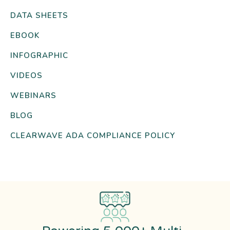
DATA SHEETS
EBOOK
INFOGRAPHIC
VIDEOS
WEBINARS
BLOG
CLEARWAVE ADA COMPLIANCE POLICY