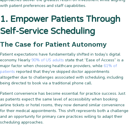
with patient preferences and staff capabilities.
1. Empower Patients Through
Self-Service Scheduling
The Case for Patient Autonomy
Patient expectations have fundamentally shifted in today’s digital
economy. Nearly
90% of US adults
state that “Ease of Access” is a
major factor when choosing healthcare providers, while
61% of
patients
reported that they’ve skipped doctor appointments
altogether due to challenges associated with scheduling, including
being directed to book via a traditional phone call.
Patient convenience has become essential for practice success. Just
as patients expect the same level of accessibility when booking
airline tickets or hotel rooms, they now demand similar convenience
for their medical appointments. This shift represents both a challenge
and an opportunity for primary care practices willing to adapt their
scheduling approaches.