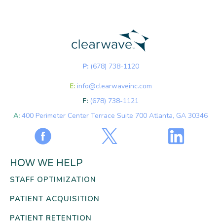
P:
(678) 738-1120
E:
info@clearwaveinc.com
F:
(678) 738-1121
A:
400 Perimeter Center Terrace Suite 700 Atlanta, GA 30346
HOW WE HELP
STAFF OPTIMIZATION
PATIENT ACQUISITION
PATIENT RETENTION