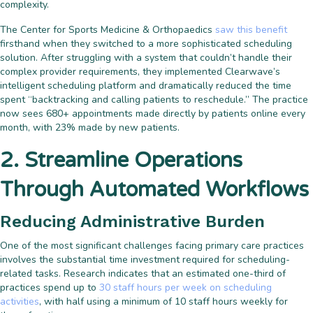
complexity.
The Center for Sports Medicine & Orthopaedics
saw this benefit
firsthand when they switched to a more sophisticated scheduling
solution. After struggling with a system that couldn’t handle their
complex provider requirements, they implemented Clearwave’s
intelligent scheduling platform and dramatically reduced the time
spent “backtracking and calling patients to reschedule.” The practice
now sees 680+ appointments made directly by patients online every
month, with 23% made by new patients.
2. Streamline Operations
Through Automated Workflows
Reducing Administrative Burden
One of the most significant challenges facing primary care practices
involves the substantial time investment required for scheduling-
related tasks. Research indicates that an estimated one-third of
practices spend up to
30 staff hours per week on scheduling
activities
, with half using a minimum of 10 staff hours weekly for