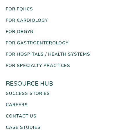
FOR FQHCS
FOR CARDIOLOGY
FOR OBGYN
FOR GASTROENTEROLOGY
FOR HOSPITALS / HEALTH SYSTEMS
FOR SPECIALTY PRACTICES
RESOURCE HUB
SUCCESS STORIES
CAREERS
CONTACT US
CASE STUDIES