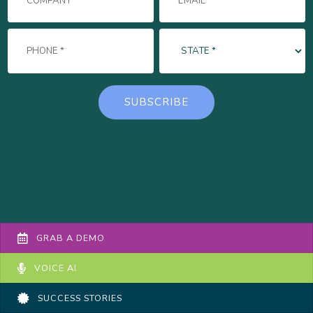
GRAB A DEMO
VOICE AI
SUCCESS STORIES