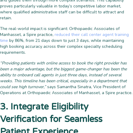
and guides them through more complex scenarios. This capability
proves particularly valuable in today’s competitive labor market,
where qualified administrative staff can be difficult to attract and
retain.
The real-world impact is significant: Orthopaedic Associates of
Manhasset, a Spire practice,
reduced their call center agent training
time
by 86%, from 21 days down to just 3 days, while maintaining
high booking accuracy across their complex specialty scheduling
requirements.
“Providing patients with online access to book the right provider has
been a major advantage, but the biggest game-changer has been the
ability to onboard call agents in just three days, instead of several
weeks. This timeline has been critical, especially in a department that
could see high turnover,”
says Samantha Sinatra, Vice President of
Operations at Orthopaedic Associates of Manhasset, a Spire practice.
3. Integrate Eligibility
Verification for Seamless
Patient Experience