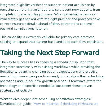
Integrated eligibility verification supports patient acquisition by
removing barriers that might otherwise prevent new patients from
completing the scheduling process. When potential patients can
immediately get booked with the right provider and practices have
correct insurance details ahead of time, both parties can avoid
payment complications later on.
This capability is extremely valuable for primary care practices
seeking to expand their patient base and keep cash flow consistent.
Taking the Next Step Forward
The key to success lies in choosing a scheduling solution that
integrates seamlessly with existing workflows while providing the
flexibility to adapt to changing patient expectations and practice
needs. For primary care practices ready to transform their scheduling
operations and unlock new growth potential, Clearwave offers the
technology and expertise needed to implement these proven
strategies effectively.
Want to dive deeper into scheduling optimization strategies?
Download our guide,
“How to Maximize Scheduling in Healthcare