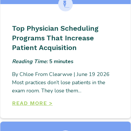
Top Physician Scheduling
Programs That Increase
Patient Acquisition
Reading Time:
5
minutes
By Chloe From Clearwve | June 19 2026
Most practices don’t lose patients in the
exam room. They lose them…
READ MORE >