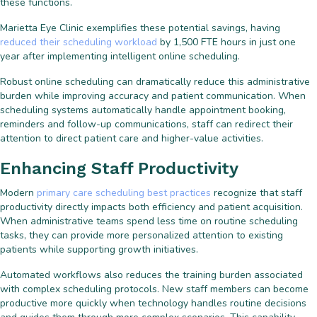
these functions.
Marietta Eye Clinic exemplifies these potential savings, having
reduced their scheduling workload
by 1,500 FTE hours in just one
year after implementing intelligent online scheduling.
Robust online scheduling can dramatically reduce this administrative
burden while improving accuracy and patient communication. When
scheduling systems automatically handle appointment booking,
reminders and follow-up communications, staff can redirect their
attention to direct patient care and higher-value activities.
Enhancing Staff Productivity
Modern
primary care scheduling best practices
recognize that staff
productivity directly impacts both efficiency and patient acquisition.
When administrative teams spend less time on routine scheduling
tasks, they can provide more personalized attention to existing
patients while supporting growth initiatives.
Automated workflows also reduces the training burden associated
with complex scheduling protocols. New staff members can become
productive more quickly when technology handles routine decisions