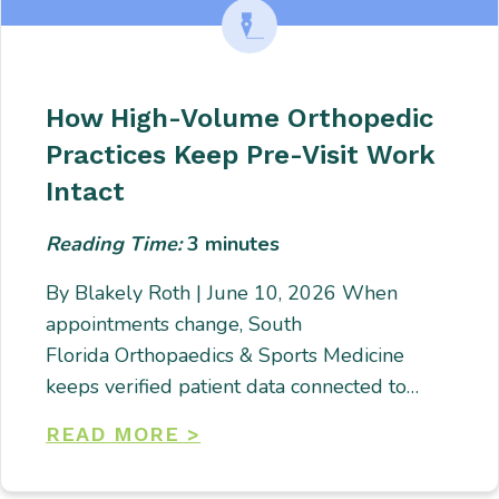
How High-Volume Orthopedic
Practices Keep Pre-Visit Work
Intact
Reading Time:
3
minutes
By Blakely Roth | June 10, 2026 When
appointments change, South
Florida Orthopaedics & Sports Medicine
keeps verified patient data connected to…
READ MORE >