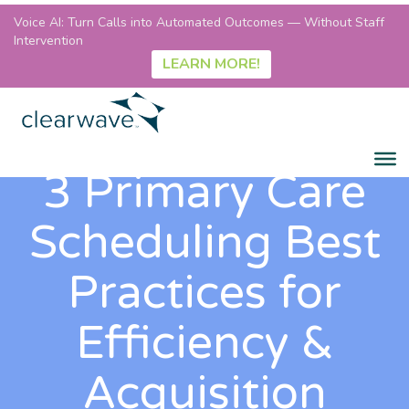
Voice AI: Turn Calls into Automated Outcomes — Without Staff
Intervention
LEARN MORE!
3 Primary Care
Scheduling Best
Practices for
Efficiency &
Acquisition