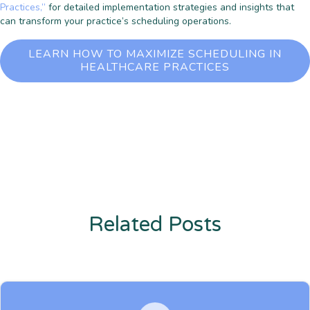
Practices,”
for detailed implementation strategies and insights that
can transform your practice’s scheduling operations.
LEARN HOW TO MAXIMIZE SCHEDULING IN
HEALTHCARE PRACTICES
Related Posts
Enter description text here. Lorem ipsum dolor sit amet, consectetur
adipiscing. Quo incidunt ullamco.