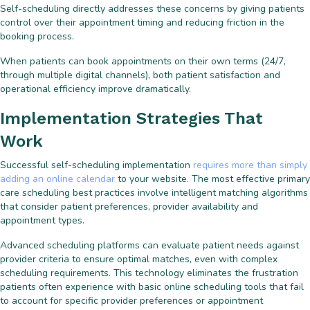
Self-scheduling directly addresses these concerns by giving patients
control over their appointment timing and reducing friction in the
booking process.
When patients can book appointments on their own terms (24/7,
through multiple digital channels), both patient satisfaction and
operational efficiency improve dramatically.
Implementation Strategies That
Work
Successful self-scheduling implementation
requires more than simply
adding an online calendar
to your website. The most effective primary
care scheduling best practices involve intelligent matching algorithms
that consider patient preferences, provider availability and
appointment types.
Advanced scheduling platforms can evaluate patient needs against
provider criteria to ensure optimal matches, even with complex
scheduling requirements. This technology eliminates the frustration
patients often experience with basic online scheduling tools that fail
to account for specific provider preferences or appointment