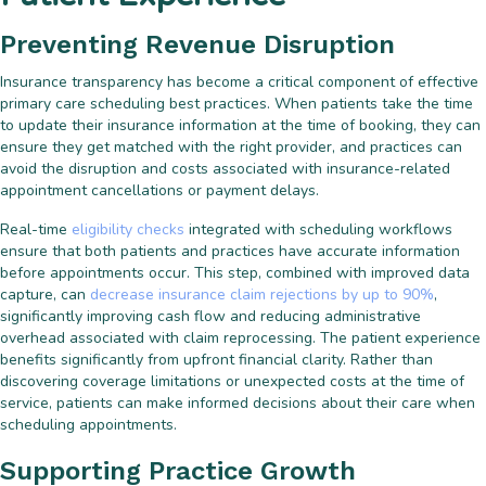
Preventing Revenue Disruption
Insurance transparency has become a critical component of effective
primary care scheduling best practices. When patients take the time
to update their insurance information at the time of booking, they can
ensure they get matched with the right provider, and practices can
avoid the disruption and costs associated with insurance-related
appointment cancellations or payment delays.
Real-time
eligibility checks
integrated with scheduling workflows
ensure that both patients and practices have accurate information
before appointments occur. This step, combined with improved data
capture, can
decrease insurance claim rejections by up to 90%
,
significantly improving cash flow and reducing administrative
overhead associated with claim reprocessing. The patient experience
benefits significantly from upfront financial clarity. Rather than
discovering coverage limitations or unexpected costs at the time of
service, patients can make informed decisions about their care when
scheduling appointments.
Supporting Practice Growth