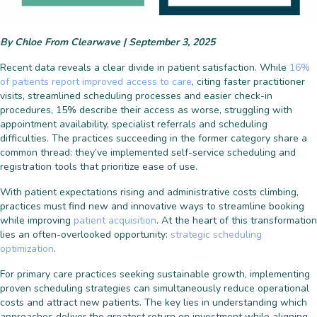
By Chloe From Clearwave | September 3, 2025
Recent data reveals a clear divide in patient satisfaction. While
16%
of patients report improved access to care
, citing faster practitioner
visits, streamlined scheduling processes and easier check-in
procedures, 15% describe their access as worse, struggling with
appointment availability, specialist referrals and scheduling
difficulties. The practices succeeding in the former category share a
common thread: they’ve implemented self-service scheduling and
registration tools that prioritize ease of use.
With patient expectations rising and administrative costs climbing,
practices must find new and innovative ways to streamline booking
while improving
patient acquisition
. At the heart of this transformation
lies an often-overlooked opportunity:
strategic scheduling
optimization
.
For primary care practices seeking sustainable growth, implementing
proven scheduling strategies can simultaneously reduce operational
costs and attract new patients. The key lies in understanding which
approaches deliver the greatest return on investment while aligning