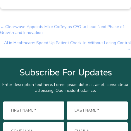
← Clearwave Appoints Mike Coffey as CEO to Lead Next Phase of
Posts
Growth and Innovation
navigation
AI in Healthcare: Speed Up Patient Check-In Without Losing Control
→
Subscribe For Updates
Enter description text here. Lorem ipsum dolor sit amet, consectetur
adipiscing. Quo incidunt ullamco.