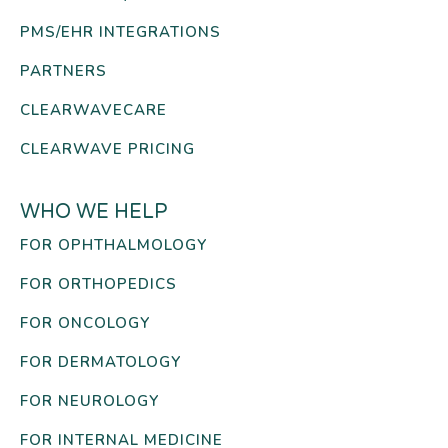
PMS/EHR INTEGRATIONS
PARTNERS
CLEARWAVECARE
CLEARWAVE PRICING
WHO WE HELP
FOR OPHTHALMOLOGY
FOR ORTHOPEDICS
FOR ONCOLOGY
FOR DERMATOLOGY
FOR NEUROLOGY
FOR INTERNAL MEDICINE