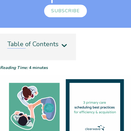
SUBSCRIBE
Table of Contents
Reading Time:
4
minutes