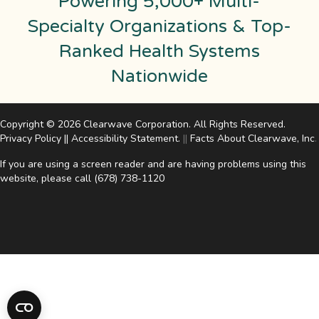
Powering 5,000+ Multi-
Specialty Organizations & Top-
Ranked Health Systems
Nationwide
Copyright © 2026 Clearwave Corporation. All Rights Reserved.
Privacy Policy
||
Accessibility Statement
.
||
Facts About Clearwave, Inc
.
If you are using a screen reader and are having problems using this
website, please call
(678) 738-1120