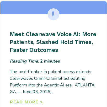
Meet Clearwave Voice AI: More
Patients, Slashed Hold Times,
Faster Outcomes
Reading Time:
2
minutes
The next frontier in patient access extends
Clearwave’s Omni-Channel Scheduling
Platform into the Agentic AI era. ATLANTA,
GA — June 03, 2026…
READ MORE >