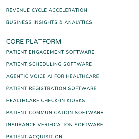
REVENUE CYCLE ACCELERATION
BUSINESS INSIGHTS & ANALYTICS
CORE PLATFORM
PATIENT ENGAGEMENT SOFTWARE
PATIENT SCHEDULING SOFTWARE
AGENTIC VOICE AI FOR HEALTHCARE
PATIENT REGISTRATION SOFTWARE
HEALTHCARE CHECK-IN KIOSKS
PATIENT COMMUNICATION SOFTWARE
INSURANCE VERIFICATION SOFTWARE
PATIENT ACQUISITION