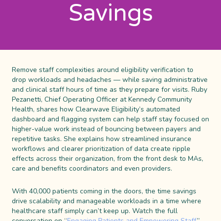
Savings
Remove staff complexities around eligibility verification to
drop workloads and headaches — while saving administrative
and clinical staff hours of time as they prepare for visits. Ruby
Pezanetti, Chief Operating Officer at Kennedy Community
Health, shares how Clearwave Eligibility’s automated
dashboard and flagging system can help staff stay focused on
higher-value work instead of bouncing between payers and
repetitive tasks. She explains how streamlined insurance
workflows and clearer prioritization of data create ripple
effects across their organization, from the front desk to MAs,
care and benefits coordinators and even providers.
With 40,000 patients coming in the doors, the time savings
drive scalability and manageable workloads in a time where
healthcare staff simply can’t keep up. Watch the full
conversation on “
Engaging Patients and Empowering Staff
”