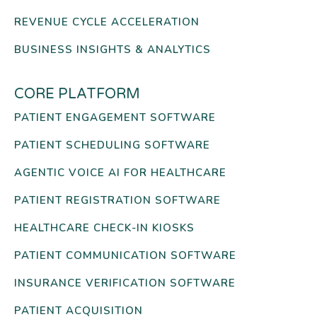
REVENUE CYCLE ACCELERATION
BUSINESS INSIGHTS & ANALYTICS
CORE PLATFORM
PATIENT ENGAGEMENT SOFTWARE
PATIENT SCHEDULING SOFTWARE
AGENTIC VOICE AI FOR HEALTHCARE
PATIENT REGISTRATION SOFTWARE
HEALTHCARE CHECK-IN KIOSKS
PATIENT COMMUNICATION SOFTWARE
INSURANCE VERIFICATION SOFTWARE
PATIENT ACQUISITION