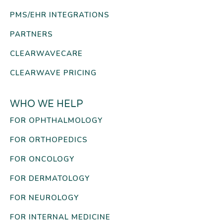
PMS/EHR INTEGRATIONS
PARTNERS
CLEARWAVECARE
CLEARWAVE PRICING
WHO WE HELP
FOR OPHTHALMOLOGY
FOR ORTHOPEDICS
FOR ONCOLOGY
FOR DERMATOLOGY
FOR NEUROLOGY
FOR INTERNAL MEDICINE