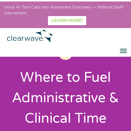
Voice AI: Turn Calls into Automated Outcomes — Without Staff
Intervention
LEARN MORE!
Where to Fuel
Administrative &
Clinical Time