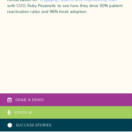
with COO, Ruby Pezanetti, to see how they drive 50% patient
reactivation rates and 96% kiosk adoption.
GRAB A DEMO
VOICE AI
SUCCESS STORIES