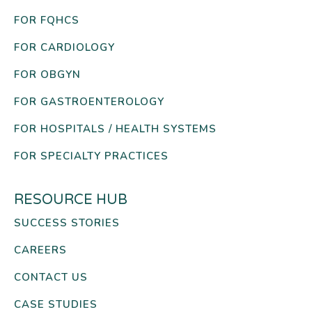
FOR FQHCS
FOR CARDIOLOGY
FOR OBGYN
FOR GASTROENTEROLOGY
FOR HOSPITALS / HEALTH SYSTEMS
FOR SPECIALTY PRACTICES
RESOURCE HUB
SUCCESS STORIES
CAREERS
CONTACT US
CASE STUDIES