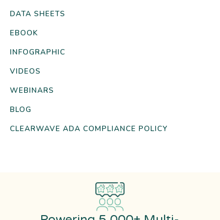
DATA SHEETS
EBOOK
INFOGRAPHIC
VIDEOS
WEBINARS
BLOG
CLEARWAVE ADA COMPLIANCE POLICY
Powering 5,000+ Multi-