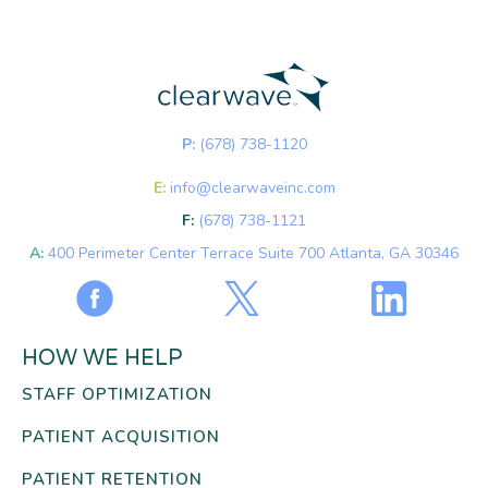
P:
(678) 738-1120
E:
info@clearwaveinc.com
F:
(678) 738-1121
A:
400 Perimeter Center Terrace Suite 700 Atlanta, GA 30346
HOW WE HELP
STAFF OPTIMIZATION
PATIENT ACQUISITION
PATIENT RETENTION