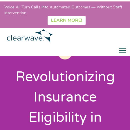
Voice AI: Turn Calls into Automated Outcomes — Without Staff
Intervention
LEARN MORE!
Revolutionizing
Insurance
Eligibility in