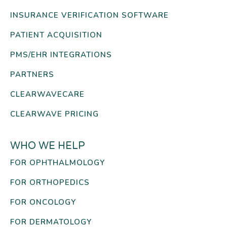
INSURANCE VERIFICATION SOFTWARE
PATIENT ACQUISITION
PMS/EHR INTEGRATIONS
PARTNERS
CLEARWAVECARE
CLEARWAVE PRICING
WHO WE HELP
FOR OPHTHALMOLOGY
FOR ORTHOPEDICS
FOR ONCOLOGY
FOR DERMATOLOGY