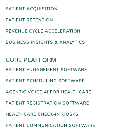
PATIENT ACQUISITION
PATIENT RETENTION
REVENUE CYCLE ACCELERATION
BUSINESS INSIGHTS & ANALYTICS
CORE PLATFORM
PATIENT ENGAGEMENT SOFTWARE
PATIENT SCHEDULING SOFTWARE
AGENTIC VOICE AI FOR HEALTHCARE
PATIENT REGISTRATION SOFTWARE
HEALTHCARE CHECK-IN KIOSKS
PATIENT COMMUNICATION SOFTWARE