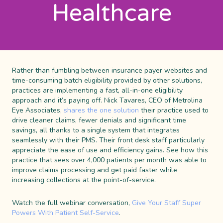
Healthcare
Rather than fumbling between insurance payer websites and
time-consuming batch eligibility provided by other solutions,
practices are implementing a fast, all-in-one eligibility
approach and it’s paying off. Nick Tavares, CEO of Metrolina
Eye Associates,
shares the one solution
their practice used to
drive cleaner claims, fewer denials and significant time
savings, all thanks to a single system that integrates
seamlessly with their PMS. Their front desk staff particularly
appreciate the ease of use and efficiency gains. See how this
practice that sees over 4,000 patients per month was able to
improve claims processing and get paid faster while
increasing collections at the point-of-service.
Watch the full webinar conversation,
Give Your Staff Super
Powers With Patient Self-Service
.