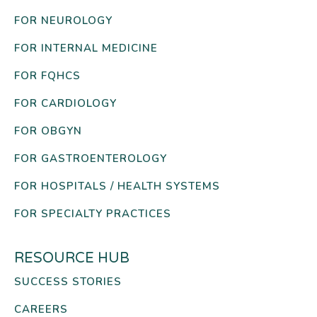
FOR NEUROLOGY
FOR INTERNAL MEDICINE
FOR FQHCS
FOR CARDIOLOGY
FOR OBGYN
FOR GASTROENTEROLOGY
FOR HOSPITALS / HEALTH SYSTEMS
FOR SPECIALTY PRACTICES
RESOURCE HUB
SUCCESS STORIES
CAREERS