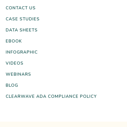
CONTACT US
CASE STUDIES
DATA SHEETS
EBOOK
INFOGRAPHIC
VIDEOS
WEBINARS
BLOG
CLEARWAVE ADA COMPLIANCE POLICY