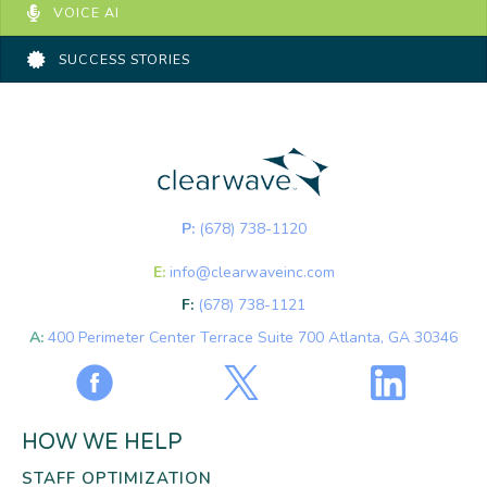
VOICE AI
SUCCESS STORIES
P:
(678) 738-1120
E:
info@clearwaveinc.com
F:
(678) 738-1121
A:
400 Perimeter Center Terrace Suite 700 Atlanta, GA 30346
HOW WE HELP
STAFF OPTIMIZATION