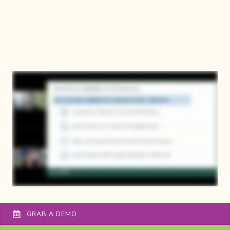
GRAB A DEMO