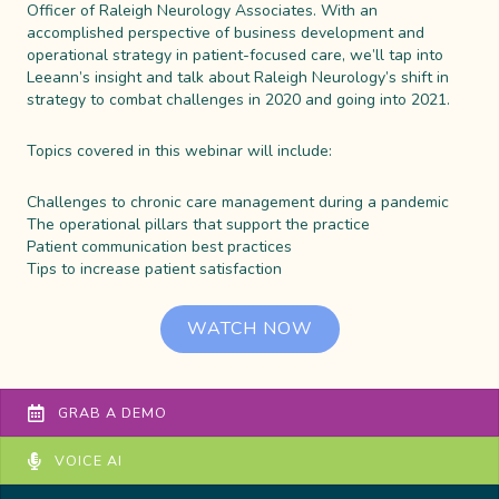
Officer of Raleigh Neurology Associates. With an
accomplished perspective of business development and
operational strategy in patient-focused care, we’ll tap into
Leeann’s insight and talk about Raleigh Neurology’s shift in
strategy to combat challenges in 2020 and going into 2021.
Topics covered in this webinar will include:
Challenges to chronic care management during a pandemic
The operational pillars that support the practice
Patient communication best practices
Tips to increase patient satisfaction
WATCH NOW
GRAB A DEMO
VOICE AI