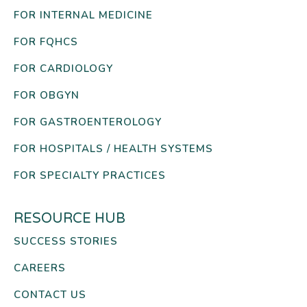
FOR INTERNAL MEDICINE
FOR FQHCS
FOR CARDIOLOGY
FOR OBGYN
FOR GASTROENTEROLOGY
FOR HOSPITALS / HEALTH SYSTEMS
FOR SPECIALTY PRACTICES
RESOURCE HUB
SUCCESS STORIES
CAREERS
CONTACT US