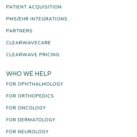
PATIENT ACQUISITION
PMS/EHR INTEGRATIONS
PARTNERS
CLEARWAVECARE
CLEARWAVE PRICING
WHO WE HELP
FOR OPHTHALMOLOGY
FOR ORTHOPEDICS
FOR ONCOLOGY
FOR DERMATOLOGY
FOR NEUROLOGY