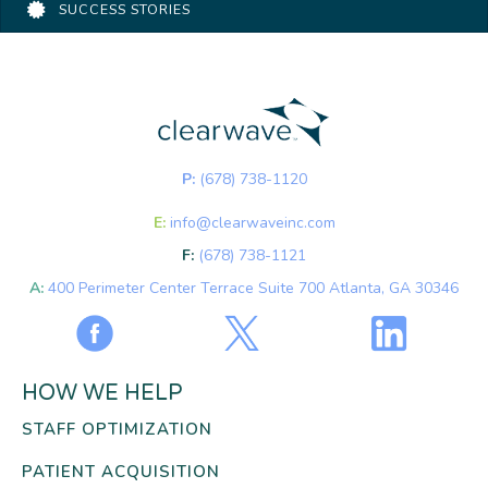
SUCCESS STORIES
P:
(678) 738-1120
E:
info@clearwaveinc.com
F:
(678) 738-1121
A:
400 Perimeter Center Terrace Suite 700 Atlanta, GA 30346
HOW WE HELP
STAFF OPTIMIZATION
PATIENT ACQUISITION