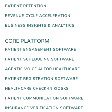
PATIENT RETENTION
REVENUE CYCLE ACCELERATION
BUSINESS INSIGHTS & ANALYTICS
CORE PLATFORM
PATIENT ENGAGEMENT SOFTWARE
PATIENT SCHEDULING SOFTWARE
AGENTIC VOICE AI FOR HEALTHCARE
PATIENT REGISTRATION SOFTWARE
HEALTHCARE CHECK-IN KIOSKS
PATIENT COMMUNICATION SOFTWARE
INSURANCE VERIFICATION SOFTWARE