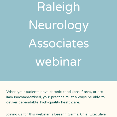
Raleigh
Neurology
Associates
webinar
When your patients have chronic conditions, flares, or are
immunocompromised, your practice must always be able to
deliver dependable, high-quality healthcare.
Joining us for this webinar is Leeann Garms, Chief Executive