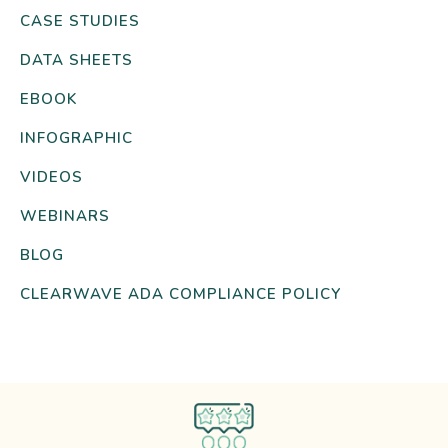
CASE STUDIES
DATA SHEETS
EBOOK
INFOGRAPHIC
VIDEOS
WEBINARS
BLOG
CLEARWAVE ADA COMPLIANCE POLICY