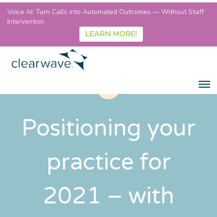
Voice AI: Turn Calls into Automated Outcomes — Without Staff
Intervention
LEARN MORE!
Positioning your
practice for
2021 – with