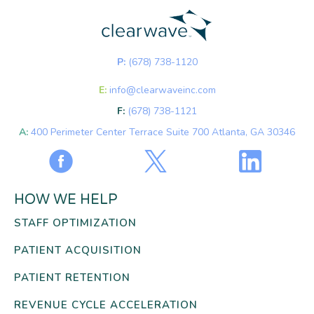
P:
(678) 738-1120
E:
info@clearwaveinc.com
F:
(678) 738-1121
A:
400 Perimeter Center Terrace Suite 700 Atlanta, GA 30346
HOW WE HELP
STAFF OPTIMIZATION
PATIENT ACQUISITION
PATIENT RETENTION
REVENUE CYCLE ACCELERATION