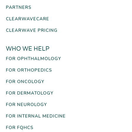
PARTNERS
CLEARWAVECARE
CLEARWAVE PRICING
WHO WE HELP
FOR OPHTHALMOLOGY
FOR ORTHOPEDICS
FOR ONCOLOGY
FOR DERMATOLOGY
FOR NEUROLOGY
FOR INTERNAL MEDICINE
FOR FQHCS