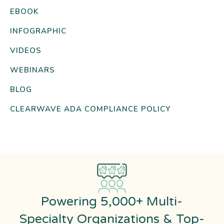
EBOOK
INFOGRAPHIC
VIDEOS
WEBINARS
BLOG
CLEARWAVE ADA COMPLIANCE POLICY
Powering 5,000+ Multi-
Specialty Organizations & Top-