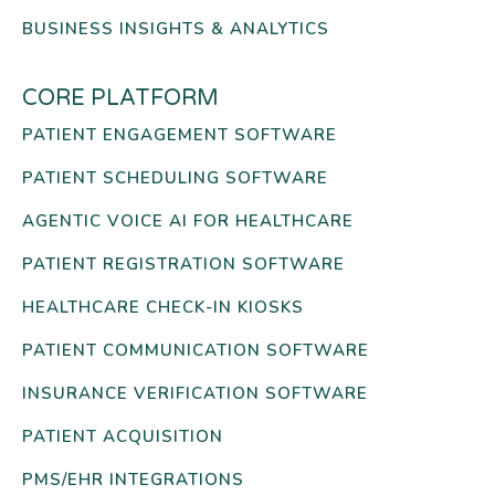
BUSINESS INSIGHTS & ANALYTICS
CORE PLATFORM
PATIENT ENGAGEMENT SOFTWARE
PATIENT SCHEDULING SOFTWARE
AGENTIC VOICE AI FOR HEALTHCARE
PATIENT REGISTRATION SOFTWARE
HEALTHCARE CHECK-IN KIOSKS
PATIENT COMMUNICATION SOFTWARE
INSURANCE VERIFICATION SOFTWARE
PATIENT ACQUISITION
PMS/EHR INTEGRATIONS