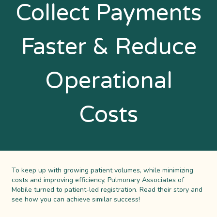
Collect Payments
Faster & Reduce
Operational
Costs
To keep up with growing patient volumes, while minimizing
costs and improving efficiency, Pulmonary Associates of
Mobile turned to patient-led registration. Read their story and
see how you can achieve similar success!