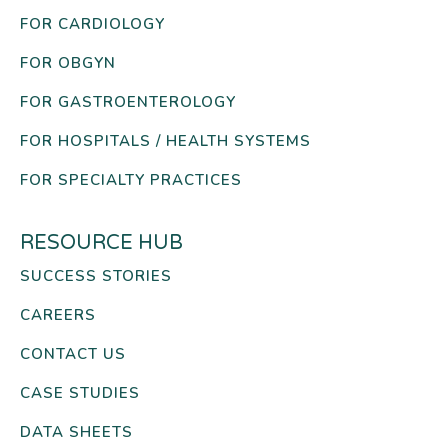
FOR CARDIOLOGY
FOR OBGYN
FOR GASTROENTEROLOGY
FOR HOSPITALS / HEALTH SYSTEMS
FOR SPECIALTY PRACTICES
RESOURCE HUB
SUCCESS STORIES
CAREERS
CONTACT US
CASE STUDIES
DATA SHEETS