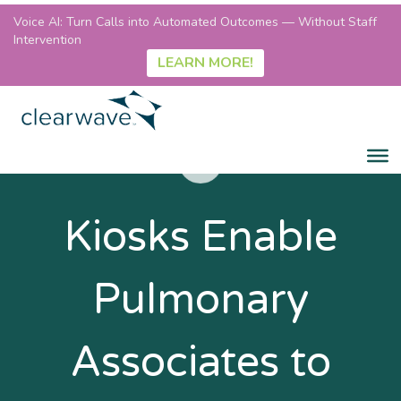
Voice AI: Turn Calls into Automated Outcomes — Without Staff
Intervention
LEARN MORE!
Kiosks Enable
Pulmonary
Associates to