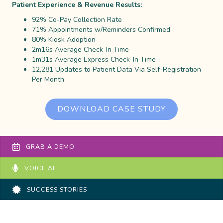
Patient Experience & Revenue Results:
92% Co-Pay Collection Rate
71% Appointments w/Reminders Confirmed
80% Kiosk Adoption
2m16s Average Check-In Time
1m31s Average Express Check-In Time
12,281 Updates to Patient Data Via Self-Registration
Per Month
DOWNLOAD CASE STUDY
GRAB A DEMO
VOICE AI
SUCCESS STORIES