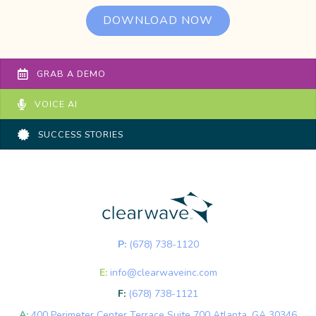
DOWNLOAD NOW
GRAB A DEMO
VOICE AI
SUCCESS STORIES
P:
(678) 738-1120
E:
info@clearwaveinc.com
F:
(678) 738-1121
A:
400 Perimeter Center Terrace Suite 700 Atlanta, GA 30346