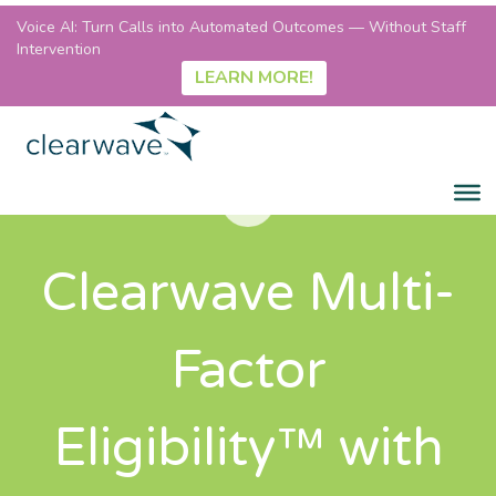
Voice AI: Turn Calls into Automated Outcomes — Without Staff
Intervention
LEARN MORE!
Clearwave Multi-
Factor
Eligibility™ with