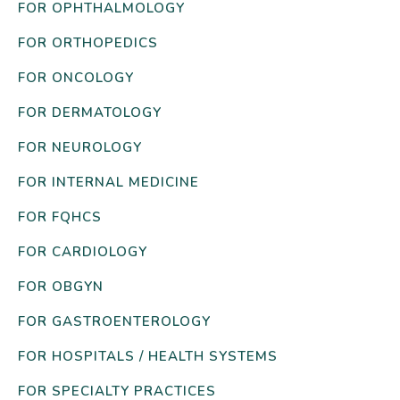
FOR OPHTHALMOLOGY
FOR ORTHOPEDICS
FOR ONCOLOGY
FOR DERMATOLOGY
FOR NEUROLOGY
FOR INTERNAL MEDICINE
FOR FQHCS
FOR CARDIOLOGY
FOR OBGYN
FOR GASTROENTEROLOGY
FOR HOSPITALS / HEALTH SYSTEMS
FOR SPECIALTY PRACTICES