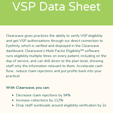
VSP Data Sheet
Clearwave gives practices the ability to verify VSP eligibility
and get VSP authorizations through our direct connection to
Eyefinity, which is verified and displayed in the Clearwave
dashboard. Clearwave’s Multi-Factor Eligibility™ software
runs eligibility multiple times on every patient, including on the
day of service, and can drill down to the plan level, showing
staff only the information relevant to them. Accelerate cash
flow, reduce claim rejections and put profits back into your
practice!
With Clearwave, you can:
Decrease claim rejections by 94%
Increase collections by 112%
Drop staff workloads around eligibility verification by 2x