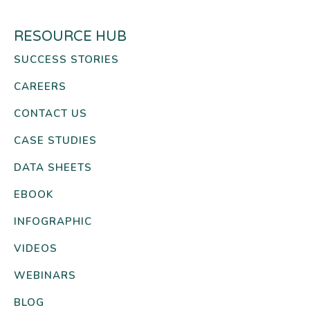
RESOURCE HUB
SUCCESS STORIES
CAREERS
CONTACT US
CASE STUDIES
DATA SHEETS
EBOOK
INFOGRAPHIC
VIDEOS
WEBINARS
BLOG