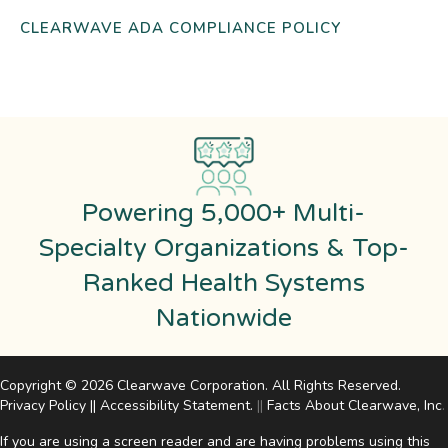
CLEARWAVE ADA COMPLIANCE POLICY
Powering 5,000+ Multi-
Specialty Organizations & Top-
Ranked Health Systems
Nationwide
Copyright © 2026 Clearwave Corporation. All Rights Reserved.
Privacy Policy
||
Accessibility Statement
.
||
Facts About Clearwave, Inc
.
If you are using a screen reader and are having problems using this