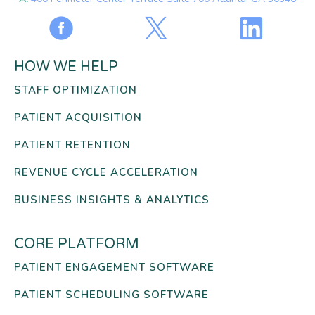
HOW WE HELP
STAFF OPTIMIZATION
PATIENT ACQUISITION
PATIENT RETENTION
REVENUE CYCLE ACCELERATION
BUSINESS INSIGHTS & ANALYTICS
CORE PLATFORM
PATIENT ENGAGEMENT SOFTWARE
PATIENT SCHEDULING SOFTWARE