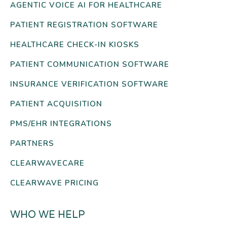
AGENTIC VOICE AI FOR HEALTHCARE
PATIENT REGISTRATION SOFTWARE
HEALTHCARE CHECK-IN KIOSKS
PATIENT COMMUNICATION SOFTWARE
INSURANCE VERIFICATION SOFTWARE
PATIENT ACQUISITION
PMS/EHR INTEGRATIONS
PARTNERS
CLEARWAVECARE
CLEARWAVE PRICING
WHO WE HELP