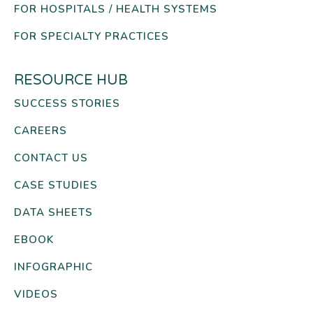
FOR HOSPITALS / HEALTH SYSTEMS
FOR SPECIALTY PRACTICES
RESOURCE HUB
SUCCESS STORIES
CAREERS
CONTACT US
CASE STUDIES
DATA SHEETS
EBOOK
INFOGRAPHIC
VIDEOS