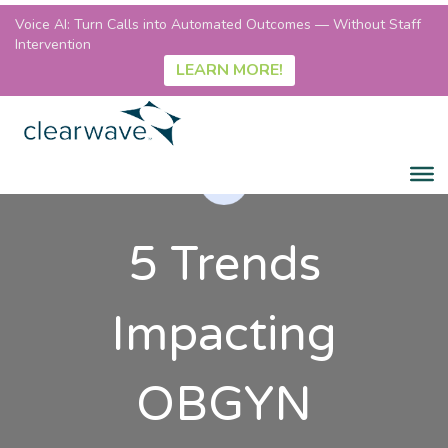
Voice AI: Turn Calls into Automated Outcomes — Without Staff
Intervention
LEARN MORE!
5 Trends
Impacting
OBGYN