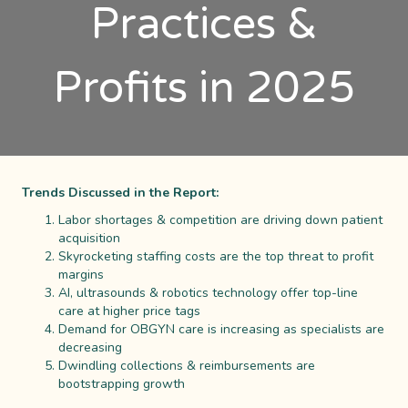
Practices &
Profits in 2025
Trends Discussed in the Report:
Labor shortages & competition are driving down patient
acquisition
Skyrocketing staffing costs are the top threat to profit
margins
AI, ultrasounds & robotics technology offer top-line
care at higher price tags
Demand for OBGYN care is increasing as specialists are
decreasing
Dwindling collections & reimbursements are
bootstrapping growth