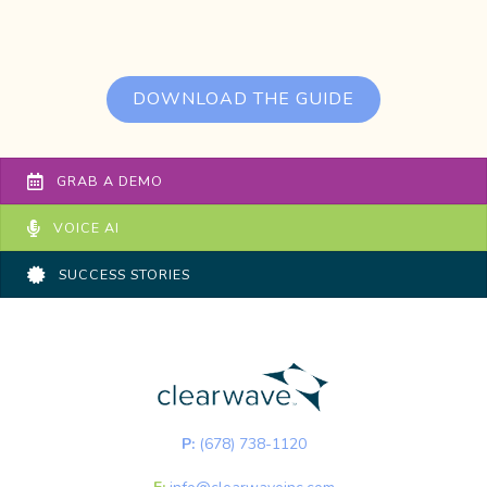
DOWNLOAD THE GUIDE
GRAB A DEMO
VOICE AI
SUCCESS STORIES
P:
(678) 738-1120