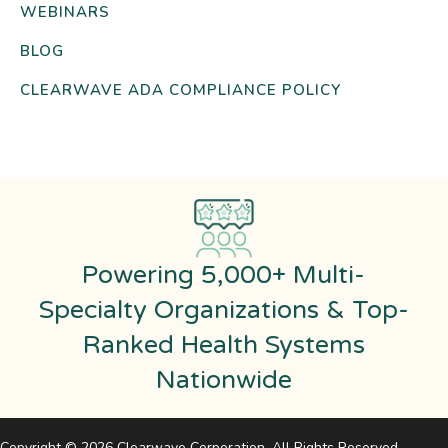
WEBINARS
BLOG
CLEARWAVE ADA COMPLIANCE POLICY
Powering 5,000+ Multi-
Specialty Organizations & Top-
Ranked Health Systems
Nationwide
Copyright © 2026 Clearwave Corporation. All Rights Reserved.