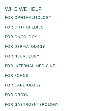
WHO WE HELP
FOR OPHTHALMOLOGY
FOR ORTHOPEDICS
FOR ONCOLOGY
FOR DERMATOLOGY
FOR NEUROLOGY
FOR INTERNAL MEDICINE
FOR FQHCS
FOR CARDIOLOGY
FOR OBGYN
FOR GASTROENTEROLOGY