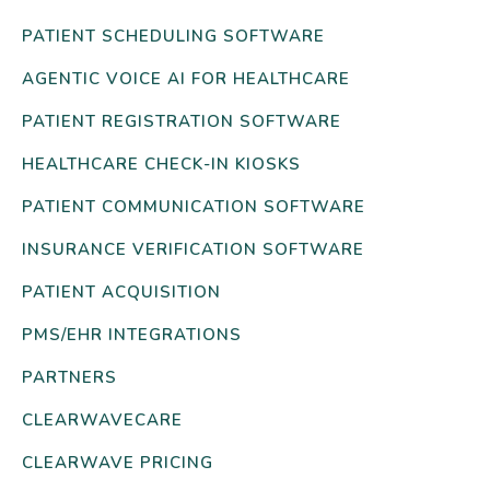
PATIENT SCHEDULING SOFTWARE
AGENTIC VOICE AI FOR HEALTHCARE
PATIENT REGISTRATION SOFTWARE
HEALTHCARE CHECK-IN KIOSKS
PATIENT COMMUNICATION SOFTWARE
INSURANCE VERIFICATION SOFTWARE
PATIENT ACQUISITION
PMS/EHR INTEGRATIONS
PARTNERS
CLEARWAVECARE
CLEARWAVE PRICING