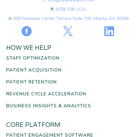
E:
info@clearwaveinc.com
F:
(678) 738-1121
A:
400 Perimeter Center Terrace Suite 700 Atlanta, GA 30346
HOW WE HELP
STAFF OPTIMIZATION
PATIENT ACQUISITION
PATIENT RETENTION
REVENUE CYCLE ACCELERATION
BUSINESS INSIGHTS & ANALYTICS
CORE PLATFORM
PATIENT ENGAGEMENT SOFTWARE