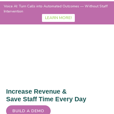
Voice AI: Turn Calls into Automated Outcomes — Without Staff
Intervention
LEARN MORE!
Instant Eligibility &
Collections
Increase Revenue &
Save Staff Time Every Day
BUILD A DEMO